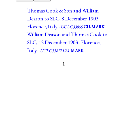
Thomas Cook & Son and William
Deason to SLC, 8 December 1903 ·
Florence, Italy ·
UCLC33865
CU-MARK
William Deason and Thomas Cook to
SLC, 12 December 1903 · Florence,
Italy ·
UCLC33872
CU-MARK
1