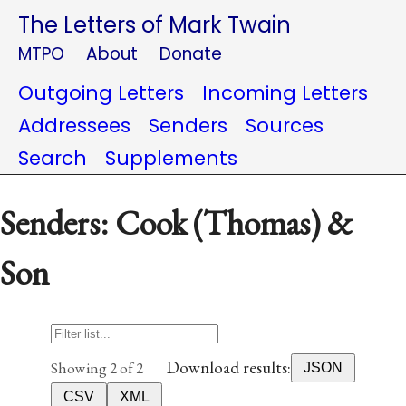
The Letters of Mark Twain
MTPO
About
Donate
Outgoing Letters
Incoming Letters
Addressees
Senders
Sources
Search
Supplements
Senders: Cook (Thomas) &
Son
Download results:
Showing 2 of 2
JSON
CSV
XML