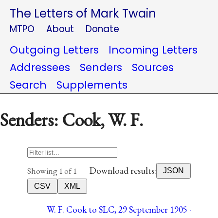
The Letters of Mark Twain
MTPO
About
Donate
Outgoing Letters
Incoming Letters
Addressees
Senders
Sources
Search
Supplements
Senders: Cook, W. F.
Download results:
Showing 1 of 1
JSON
CSV
XML
W. F. Cook to SLC, 29 September 1905 ·