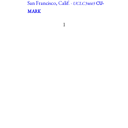
San Francisco, Calif. ·
UCLC34665
CU-
MARK
1