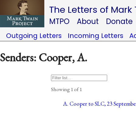
The Letters of Mark
MTPO
About
Donate
Outgoing Letters
Incoming Letters
A
Senders: Cooper, A.
Showing 1 of 1
A. Cooper to SLC, 23 September