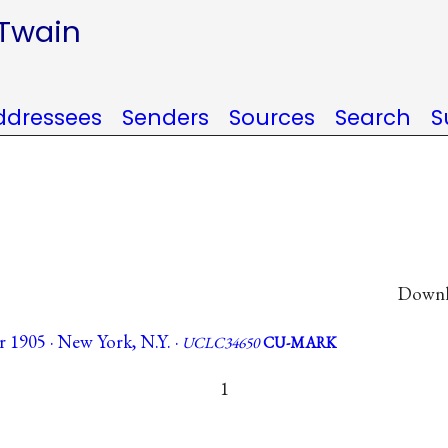
 Twain
ddressees
Senders
Sources
Search
S
Downlo
 1905 · New York, N.Y. ·
UCLC34650
CU-MARK
1