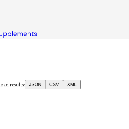
upplements
ad results:
JSON
CSV
XML