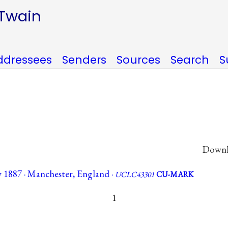
 Twain
ddressees
Senders
Sources
Search
S
Downlo
y 1887 · Manchester, England ·
UCLC43301
CU-MARK
1