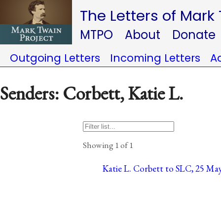
The Letters of Mark
MTPO
About
Donate
Outgoing Letters
Incoming Letters
A
Senders: Corbett, Katie L.
Showing 1 of 1
Katie L. Corbett to SLC, 25 Ma