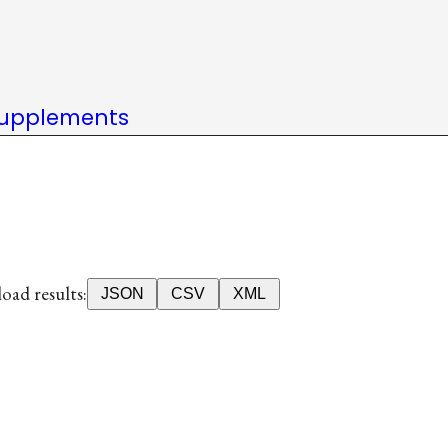
upplements
ad results:
JSON
CSV
XML