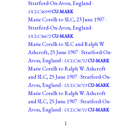
Stratford-On-Avon, England ·
UCLC36599
CU-MARK
Marie Corelli to SLC, 23 June 1907 ·
Stratford-On-Avon, England ·
UCLC36672
CU-MARK
Marie Corelli to SLC and Ralph W.
Ashcroft, 25 June 1907 · Stratford-On-
Avon, England ·
UCLC36712
CU-MARK
Marie Corelli to Ralph W. Ashcroft
and SLC, 25 June 1907 · Stratford-On-
Avon, England ·
UCLC36713
CU-MARK
Marie Corelli to Ralph W. Ashcroft
and SLC, 25 June 1907 · Stratford-On-
Avon, England ·
UCLC36711
CU-MARK
1