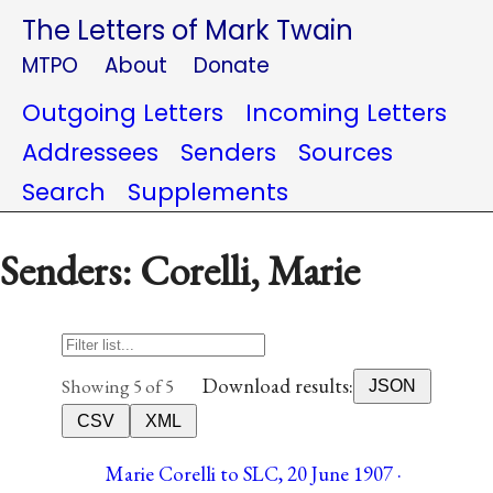
The Letters of Mark Twain
MTPO
About
Donate
Outgoing Letters
Incoming Letters
Addressees
Senders
Sources
Search
Supplements
Senders: Corelli, Marie
Download results:
Showing 5 of 5
JSON
CSV
XML
Marie Corelli to SLC, 20 June 1907 ·