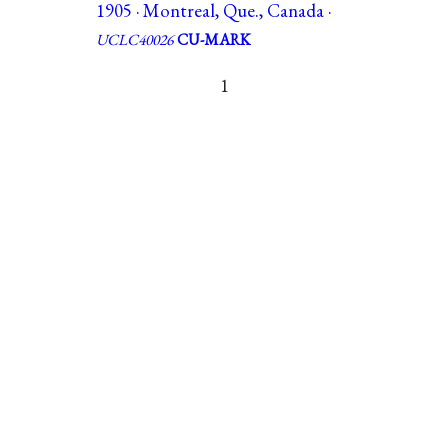
1905 · Montreal, Que., Canada ·
UCLC40026
CU-MARK
1