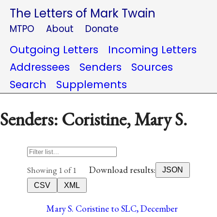
The Letters of Mark Twain
MTPO
About
Donate
Outgoing Letters
Incoming Letters
Addressees
Senders
Sources
Search
Supplements
Senders: Coristine, Mary S.
Download results:
Showing 1 of 1
JSON
CSV
XML
Mary S. Coristine to SLC, December