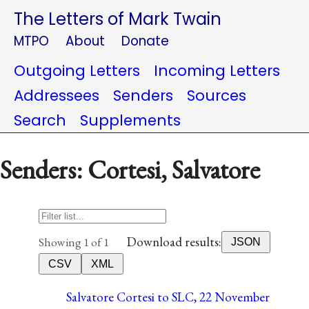
The Letters of Mark Twain
MTPO
About
Donate
Outgoing Letters
Incoming Letters
Addressees
Senders
Sources
Search
Supplements
Senders: Cortesi, Salvatore
Download results:
Showing 1 of 1
JSON
CSV
XML
Salvatore Cortesi to SLC, 22 November