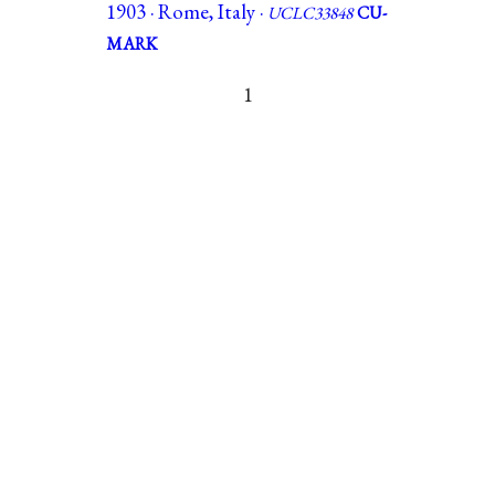
1903 · Rome, Italy ·
UCLC33848
CU-
MARK
1