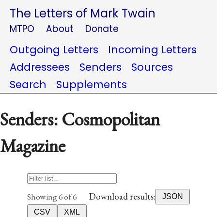
The Letters of Mark Twain
MTPO
About
Donate
Outgoing Letters
Incoming Letters
Addressees
Senders
Sources
Search
Supplements
Senders: Cosmopolitan
Magazine
Download results:
Showing 6 of 6
JSON
CSV
XML