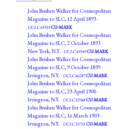
John Brisben Walker for Cosmopolitan
Magazine to SLC, 12 April 1893 ·
UCLC45919
CU-MARK
John Brisben Walker for Cosmopolitan
Magazine to SLC, 2 October 1893 ·
New York, N.Y. ·
UCLC45949
CU-MARK
John Brisben Walker for Cosmopolitan
Magazine to SLC, 9 October 1899 ·
Irvington, N.Y. ·
UCLC46287
CU-MARK
John Brisben Walker for Cosmopolitan
Magazine to SLC, 23 April 1900 ·
Irvington, N.Y. ·
UCLC32948
CU-MARK
John Brisben Walker for Cosmopolitan
Magazine to SLC, 16 March 1903 ·
Irvington, N.Y. ·
UCLC33731
CU-MARK