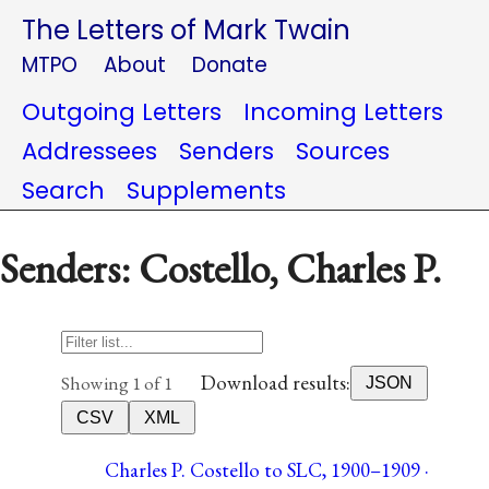
The Letters of Mark Twain
MTPO
About
Donate
Outgoing Letters
Incoming Letters
Addressees
Senders
Sources
Search
Supplements
Senders: Costello, Charles P.
Download results:
Showing 1 of 1
JSON
CSV
XML
Charles P. Costello to SLC, 1900–1909 ·