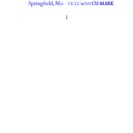
Springfield, Mo. ·
UCLC46510
CU-MARK
1