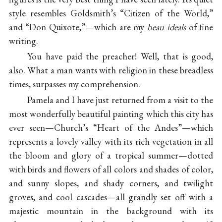
style resembles Goldsmith’s “Citizen of the World,”
and “Don Quixote,”—which are my
beau ideals
of fine
writing.
You have paid the preacher! Well, that is good,
also. What a man wants with religion in these breadless
times, surpasses my comprehension.
Pamela and I have just returned from a visit to the
most wonderfully beautiful painting which this city has
ever seen—Church’s “Heart of the Andes”—which
represents a lovely valley with its rich vegetation in all
the bloom and glory of a tropical summer—dotted
with birds and flowers of all colors and shades of color,
and sunny slopes, and shady corners, and twilight
groves, and cool cascades—all grandly set off with a
majestic mountain in the background with its