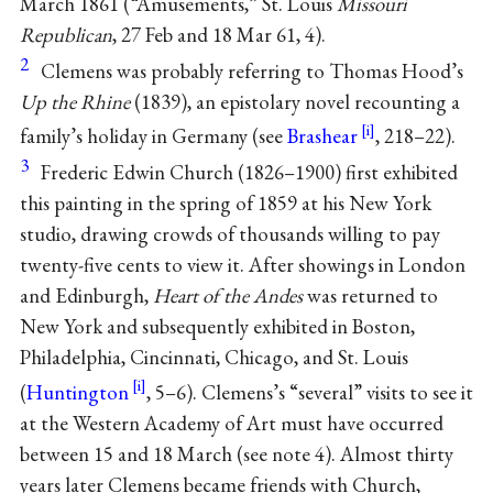
March 1861 (“Amusements,” St. Louis
Missouri
Republican
, 27 Feb and 18 Mar 61, 4).
2
Clemens was probably referring to Thomas Hood’s
Up the Rhine
(1839), an epistolary novel recounting a
family’s holiday in Germany (see
Brashear
, 218–22).
3
Frederic Edwin Church (1826–1900) first exhibited
this painting in the spring of 1859 at his New York
studio, drawing crowds of thousands willing to pay
twenty-five cents to view it. After showings in London
and Edinburgh,
Heart of the Andes
was returned to
New York and subsequently exhibited in Boston,
Philadelphia, Cincinnati, Chicago, and St. Louis
(
Huntington
, 5–6). Clemens’s “several” visits to see it
at the Western Academy of Art must have occurred
between 15 and 18 March (see note 4). Almost thirty
years later Clemens became friends with Church,