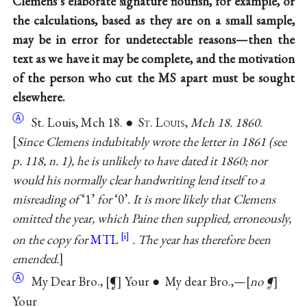
Clemens’s elaborate signature flourish, for example, or
the calculations, based as they are on a small sample,
may be in error for undetectable reasons—then the
text as we have it may be complete, and the motivation
of the person who cut the MS apart must be sought
elsewhere.
Ⓐ
St. Louis, Mch 18. ● S
t
. L
ouis
,
Mch 18. 1860
.
Since Clemens indubitably wrote the letter in 1861 (see
p. 118, n. 1), he is unlikely to have dated it 1860; nor
would his normally clear handwriting lend itself to a
misreading of
‘1’
for
‘0’
. It is more likely that Clemens
omitted the year, which Paine then supplied, erroneously,
on the copy for
MTL
. The year has therefore been
emended.
Ⓐ
My Dear Bro.,
¶
Your ● My dear Bro.,—
no ¶
Your