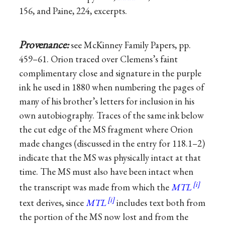
156, and Paine, 224, excerpts.
Provenance:
see McKinney Family Papers, pp.
459–61. Orion traced over Clemens’s faint
complimentary close and signature in the purple
ink he used in 1880 when numbering the pages of
many of his brother’s letters for inclusion in his
own autobiography. Traces of the same ink below
the cut edge of the MS fragment where Orion
made changes (discussed in the entry for 118.1–2)
indicate that the MS was physically intact at that
time. The MS must also have been intact when
the transcript was made from which the
MTL
text derives, since
MTL
includes text both from
the portion of the MS now lost and from the