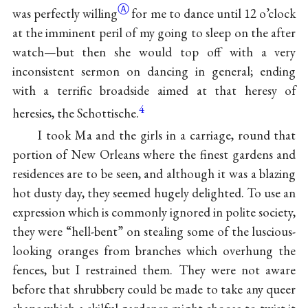
Ⓐ
was perfectly willing
for me to dance until 12 o’clock
at the imminent peril of my going to sleep on the after
watch—but then she would top off with a very
inconsistent sermon on dancing in general; ending
with a terrific broadside aimed
at that heresy of
4
heresies, the Schottische.
I took Ma and the girls in a carriage, round that
portion of New Orleans where the finest gardens and
residences are to be seen, and although it was a blazing
hot dusty day, they seemed hugely delighted. To use an
expression which is commonly ignored in polite society,
they were “hell-bent” on stealing some of the luscious-
looking oranges from branches which overhung the
fences, but I restrained them. They were not aware
before that shrubbery could be made to take any queer