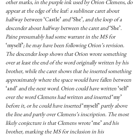
other marks, in the purple ink used by Orion Clemens, do
appear at the edge of the leaf: a sublinear caret about
halfway between
‘Castle’
and
‘She’
, and the loop of a
descender about halfway between the caret and
‘She’
.
Paine presumably had some warrant in the MS for
‘myself’
; he may have been following Orion’s revision.
The descender loop shows that Orion wrote something
over at least the end of the word originally written by his
brother, while the caret shows that he inserted something
approximately where the space would have fallen between
‘and’
and the next word. Orion could have written
‘self’
over the word Clemens had written and inserted
‘my’
before it, or he could have inserted
‘myself’
partly above
the line and partly over Clemens’s inscription. The most
likely conjecture is that Clemens wrote
‘me’
and his
brother, marking the MS for inclusion in his