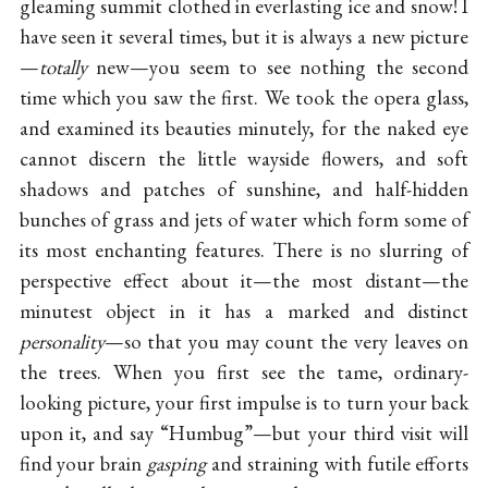
gleaming summit clothed in everlasting ice and snow! I
have seen it several times, but it is always a new picture
—
totally
new—you seem to see nothing the second
time which you saw the first. We took the opera glass,
and examined its beauties minutely, for the naked eye
cannot discern the little wayside flowers, and soft
shadows and patches of sunshine, and half-hidden
bunches of grass and jets of water which form some of
its most enchanting features. There is no slurring of
perspective effect about it—the most distant—the
minutest object in it has a marked and distinct
personality
—so that you may count the very leaves on
the trees. When you first see the tame, ordinary-
looking picture, your first impulse is to turn your back
upon it, and say “Humbug”—but your third visit will
find your brain
gasping
and straining with futile efforts