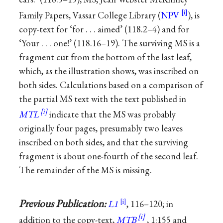
Family Papers, Vassar College Library (
NPV
), is
copy-text for ‘for . . . aimed’ (118.2–4) and for
‘Your . . . one!’ (118.16–19). The surviving MS is a
fragment cut from the bottom of the last leaf,
which, as the illustration shows, was inscribed on
both sides. Calculations based on a comparison of
the partial MS text with the text published in
MTL
indicate that the MS was probably
originally four pages, presumably two leaves
inscribed on both sides, and that the surviving
fragment is about one-fourth of the second leaf.
The remainder of the MS is missing.
Previous Publication:
L1
, 116–120; in
addition to the copy-text,
MTB
, 1:155 and