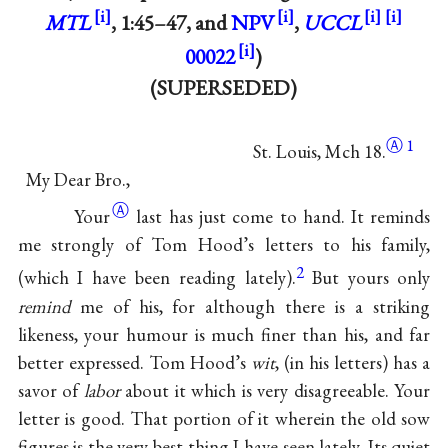
MTL
, 1:45–47, and
NPV
,
UCCL
00022
)
(SUPERSEDED)
Ⓐ
1
St. Louis, Mch 18.
My Dear Bro.,
Ⓐ
Your
last has just come to hand. It reminds
me strongly of Tom Hood’s letters to his family,
2
(which I have been reading lately).
But yours only
remind
me of his, for although there is a striking
likeness, your humour is much finer than his, and far
better expressed. Tom Hood’s
wit
, (in his letters) has a
savor of
labor
about it which is very disagreeable. Your
letter is good. That portion of it wherein the old sow
figures is the very best thing I have seen lately. Its quiet