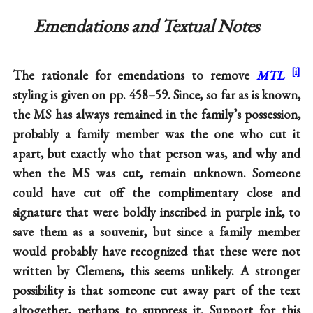
Emendations and Textual Notes
The rationale for emendations to remove
MTL
styling is given on pp. 458–59. Since, so far as is known,
the MS has always remained in the family’s possession,
probably a family member was the one who cut it
apart, but exactly who that person was, and why and
when the MS was cut, remain unknown. Someone
could have cut off the complimentary close and
signature that were boldly inscribed in purple ink, to
save them as a souvenir, but since a family member
would probably have recognized that these were not
written by Clemens, this seems unlikely. A stronger
possibility is that someone cut away part of the text
altogether, perhaps to suppress it. Support for this