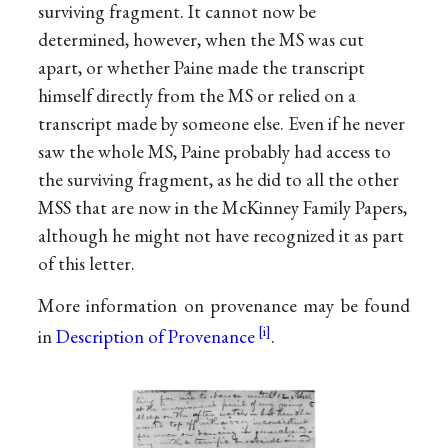
surviving fragment. It cannot now be
determined, however, when the MS was cut
apart, or whether Paine made the transcript
himself directly from the MS or relied on a
transcript made by someone else. Even if he never
saw the whole MS, Paine probably had access to
the surviving fragment, as he did to all the other
MSS that are now in the McKinney Family Papers,
although he might not have recognized it as part
of this letter.
More information on provenance may be found
in
Description of Provenance
.