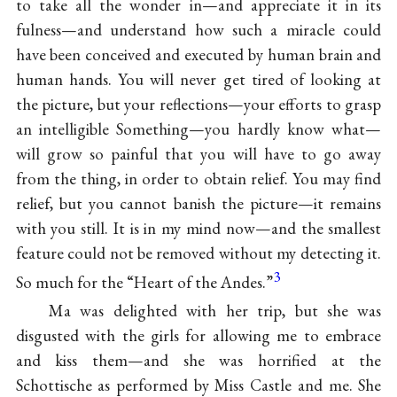
to take all the wonder in—and appreciate it in its
fulness—and understand how such a miracle could
have been conceived and executed by human brain and
human hands. You will never get tired of looking at
the picture, but your reflections—your efforts to grasp
an intelligible Something—you hardly know what—
will grow so painful that you will have to go away
from the thing, in order to obtain relief. You may find
relief, but you cannot banish the picture—it remains
with you still. It is in my mind now—and the smallest
feature could not be removed without my detecting it.
3
So much for the “Heart of the Andes.”
Ma was delighted with her trip, but she was
disgusted with the girls for allowing me to embrace
and kiss them—and she was horrified at the
Schottische as performed by Miss
Castle and me. She