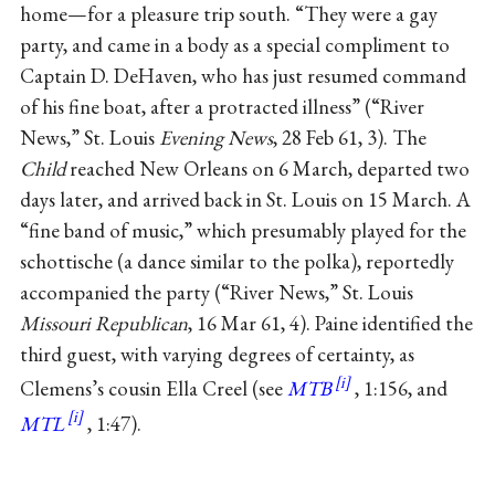
home—for a pleasure trip south. “They were a gay
party, and came in a body as a special compliment to
Captain D. DeHaven, who has just resumed command
of his fine boat, after a protracted illness” (“River
News,” St. Louis
Evening News
, 28 Feb 61, 3). The
Child
reached New Orleans on 6 March, departed two
days later, and arrived back in St. Louis on 15 March. A
“fine band of music,” which presumably played for the
schottische (a dance similar to the polka), reportedly
accompanied the party (“River News,” St. Louis
Missouri Republican
, 16 Mar 61, 4). Paine identified the
third guest, with varying degrees of certainty, as
Clemens’s cousin Ella Creel (see
MTB
, 1:156, and
MTL
, 1:47).