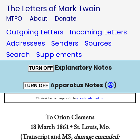
The Letters of Mark Twain
MTPO
About
Donate
Outgoing Letters
Incoming Letters
Addressees
Senders
Sources
Search
Supplements
Explanatory Notes
TURN OFF
Apparatus Notes (
Ⓐ
)
TURN OFF
This text has been superseded by
a newly published text
To
Orion Clemens
18 March 1861 •
St. Louis, Mo.
(Transcript and MS,
damage emended: