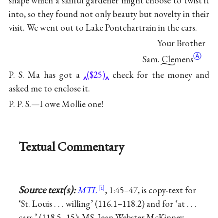
shape which a skilful gardener might choose to twist it
into, so they found not only beauty but novelty in their
visit. We went out to Lake Pontchartrain in the cars.
Your Brother
Ⓐ
Sam. Clemens
P. S. Ma has got a
($25)
check for the money and
asked me to enclose it.
P. P. S.—I owe Mollie one!
Textual Commentary
Source text(s):
MTL
, 1:45–47, is copy-text for
‘St. Louis . . . willing’ (116.1–118.2) and for ‘at . . .
cars.’ (118.5–15); MS, Jean Webster McKinney