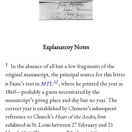
Explanatory Notes
1
In the absence of all but a few fragments of the
original manuscript, the principal source for this letter
is Paine’s text in
MTL
, where he printed the year as
1860—probably a guess necessitated by the
manuscript’s giving place and day but no year. The
correct year is established by Clemens’s subsequent
reference to Church’s
Heart of the Andes
, first
exhibited in St. Louis between 27 February and 21