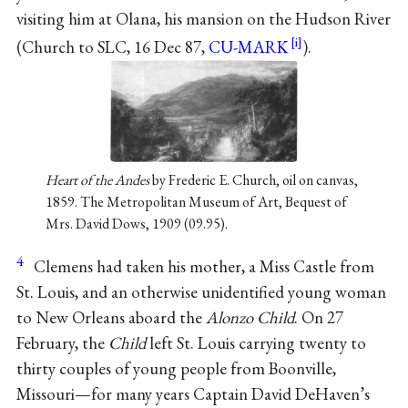
visiting him at Olana, his mansion on the Hudson River
(Church to SLC, 16 Dec 87,
CU-MARK
).
Heart of the Andes
by Frederic E. Church, oil on canvas,
1859. The Metropolitan Museum of Art, Bequest of
Mrs. David Dows, 1909 (09.95).
4
Clemens had taken his mother, a Miss Castle from
St. Louis, and an otherwise unidentified young woman
to New Orleans aboard the
Alonzo Child
. On 27
February, the
Child
left St. Louis carrying twenty to
thirty couples of young people from Boonville,
Missouri—for many years Captain David DeHaven’s