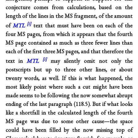
conjecture comes from calculations, based on the
length of the lines in the MS fragment, of the amount
of
MTL
text that must have been on each of the
four MS pages, from which it appears that the fourth
MS page contained as much as three fewer lines than
each of the first three MS pages, and that therefore the
text in
MTL
may silently omit not only the
postscripts but up to three other lines, or about
twenty words, as well. If this is what happened, the
most likely point where such a cut might have been
made seems to be following the now somewhat abrupt
ending of the last paragraph (118.5). But if what looks
like a shortfall in the calculated length of the fourth
MS page was due to some other cause—the space
could have been filled by the now missing top of