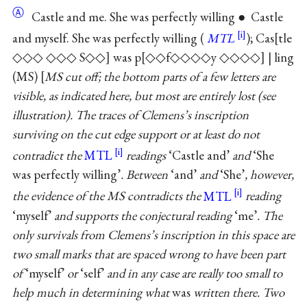
Ⓐ
Castle and me. She was perfectly willing ● Castle
and myself. She was perfectly willing (
MTL
); Cas
tle
◇◇◇ ◇◇◇ S◇◇
was p
◇◇f◇◇◇◇y ◇◇◇◇
| ling
(MS)
MS cut off; the bottom parts of a few letters are
visible, as indicated here, but most are entirely lost (see
illustration). The traces of Clemens’s inscription
surviving on the cut edge support or at least do not
contradict the
MTL
readings
‘Castle and’
and
‘She
was perfectly willing’
. Between
‘and’
and
‘She’
, however,
the evidence of the MS contradicts the
MTL
reading
‘myself’
and supports the conjectural reading
‘me’
. The
only survivals from Clemens’s inscription in this space are
two small marks that are spaced wrong to have been part
of
‘myself’
or
‘self’
and in any case are really too small to
help much in determining what
was
written there. Two