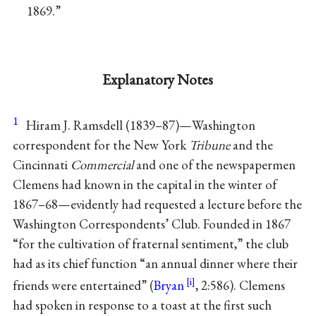
1869.”
Explanatory Notes
1
Hiram J. Ramsdell (1839–87)—Washington
correspondent for the New York
Tribune
and the
Cincinnati
Commercial
and one of the newspapermen
Clemens had known in the capital in the winter of
1867–68—evidently had requested a lecture before the
Washington Correspondents’ Club. Founded in 1867
“for the cultivation of fraternal sentiment,” the club
had as its chief function “an annual dinner where their
friends were entertained” (
Bryan
, 2:586). Clemens
had spoken in response to a toast at the first such