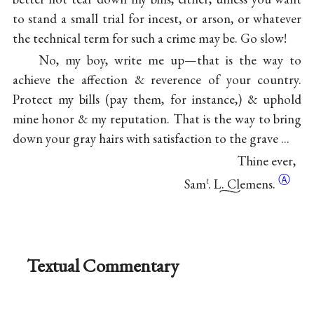
to stand a small trial for incest, or arson, or whatever
the technical term for such a crime may be. Go slow!
No, my boy, write me up—that is the way to
achieve the affection & reverence of your country.
Protect my bills (pay them, for instance,) & uphold
mine honor & my reputation. That is the way to bring
down your gray hairs with satisfaction to the grave ...
Thine ever,
Ⓐ
Sam
. L. Clemens.
ℓ
Textual Commentary