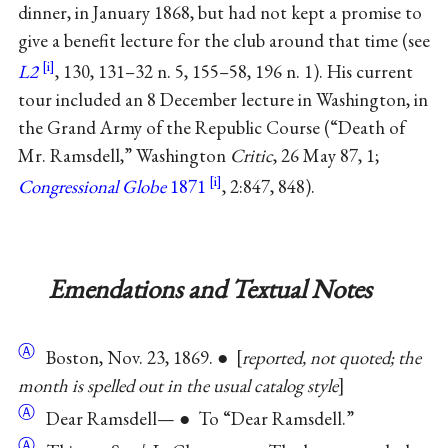
dinner, in January 1868, but had not kept a promise to
give a benefit lecture for the club around that time (see
L2
, 130, 131–32 n. 5, 155–58, 196 n. 1). His current
tour included an 8 December lecture in Washington, in
the Grand Army of the Republic Course (“Death of
Mr. Ramsdell,” Washington
Critic
, 26 May 87, 1;
Congressional Globe
1871
, 2:847, 848).
Emendations and Textual Notes
Ⓐ
Boston, Nov. 23, 1869. ●
reported, not quoted; the
month is spelled out in the usual catalog style
Ⓐ
Dear Ramsdell— ● To “Dear Ramsdell.”
Ⓐ
ℓ