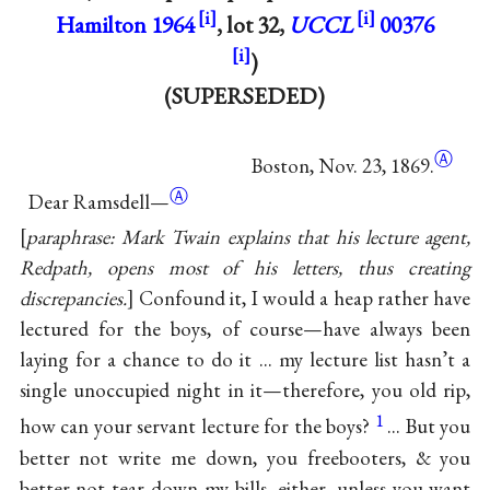
Hamilton 1964
, lot 32,
UCCL
00376
)
(SUPERSEDED)
Ⓐ
Boston, Nov. 23, 1869.
Ⓐ
Dear Ramsdell—
paraphrase: Mark Twain explains that his lecture agent,
Redpath, opens most of his letters, thus creating
discrepancies.
Confound it, I would a heap rather have
lectured for the boys, of course—have always been
laying for a chance to do it ... my lecture list hasn’t a
single unoccupied night in it—therefore, you old rip,
1
how can your servant lecture for the boys?
... But you
better not write me down, you freebooters, & you
better not tear down my bills, either, unless you want