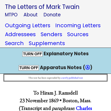
The Letters of Mark Twain
MTPO
About
Donate
Outgoing Letters
Incoming Letters
Addressees
Senders
Sources
Search
Supplements
Explanatory Notes
TURN OFF
Apparatus Notes (
Ⓐ
)
TURN OFF
This text has been superseded by
a newly published text
To
Hiram J. Ramsdell
23 November 1869 •
Boston, Mass.
(Transcript and
paraphrase
:
Charles