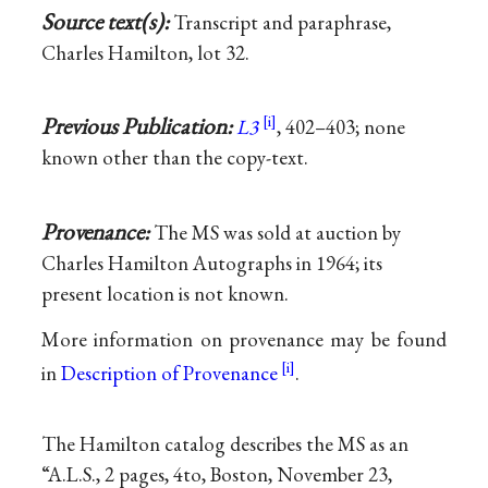
Source text(s):
Transcript and paraphrase,
Charles Hamilton, lot 32.
Previous Publication:
L3
, 402–403; none
known other than the copy-text.
Provenance:
The MS was sold at auction by
Charles Hamilton Autographs in 1964; its
present location is not known.
More information on provenance may be found
in
Description of Provenance
.
The Hamilton catalog describes the MS as an
“A.L.S., 2 pages, 4to, Boston, November 23,