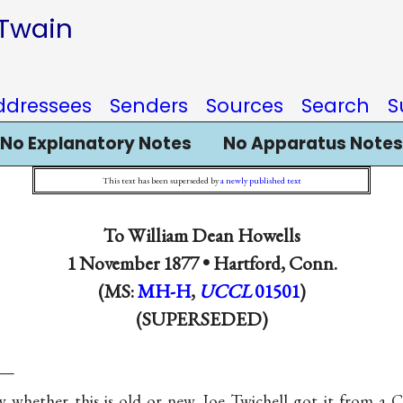
 Twain
ddressees
Senders
Sources
Search
S
No Explanatory Notes
No Apparatus Notes
This text has been superseded by
a newly published text
To
William Dean Howells
1 November 1877 •
Hartford, Conn.
(MS:
MH-H
,
UCCL
01501
)
(SUPERSEDED)
s—
 whether this is old or new. Joe Twichell got it from a 