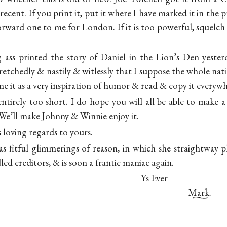
 recent. If you print it, put it where I have marked it in the 
orward one to me for London. If it is too powerful, squelch 
ass printed the story of Daniel in the Lion’s Den yester
retchedly & nastily & witlessly that I suppose the whole nat
e it as a very inspiration of humor & read & copy it everywh
 entirely too short. I do hope you will all be able to make
e’ll make Johnny & Winnie enjoy it.
s loving regards to yours.
s fitful glimmerings of reason, in which she straightway 
led creditors, & is soon a frantic maniac again.
Ys Ever
Mark.