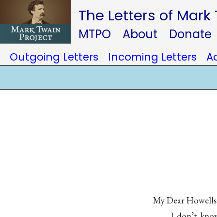
The Letters of Mark
MTPO
About
Donate
Outgoing Letters
Incoming Letters
A
My Dear Howell
I don’t know