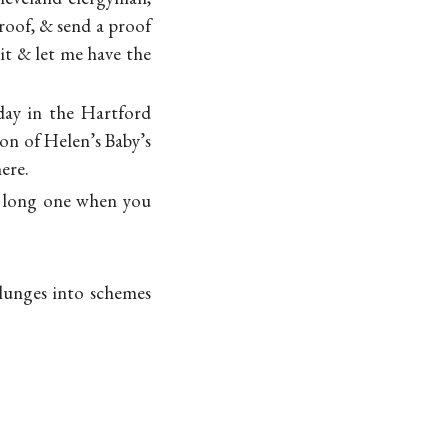
proof, & send a proof
it & let me have the
day in the Hartford
ion of Helen’s Baby’s
ere.
 a long one when you
plunges into schemes