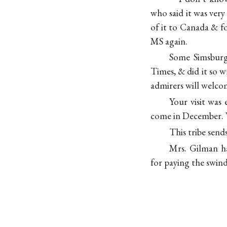
who said it was very
of it to Canada & f
MS again.
Some Simsburg 
Times, & did it so w
admirers will welcom
Your visit was
come in December. W
This tribe send
Mrs. Gilman ha
for paying the swind