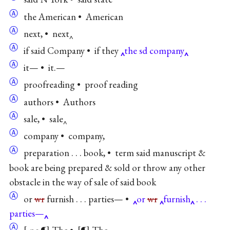
Ⓐ
the American • American
Ⓐ
next, • next‸
Ⓐ
if said Company • if they
the sd company
Ⓐ
it— • it.—
Ⓐ
proofreading • proof reading
Ⓐ
authors • Authors
Ⓐ
sale, • sale‸
Ⓐ
company • company,
Ⓐ
preparation . . . book, • term said manuscript &
book are being prepared & sold or throw any other
obstacle in the way of sale of said book
Ⓐ
or
wr
furnish . . . parties— •
or
wr
furnish
. . .
parties—
Ⓐ