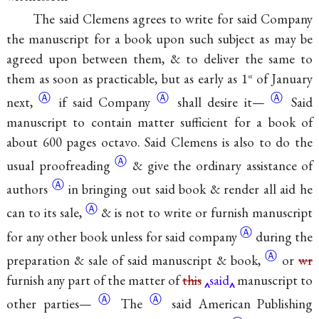
The said Clemens agrees to write for said Company
the manuscript for a book upon such subject as may be
agreed upon between them, & to deliver the same to
them as soon as practicable, but as early as 1
of January
st
Ⓐ
Ⓐ
Ⓐ
next,
if said Company
shall desire
it—
Said
manuscript to contain matter sufficient for a book of
about 600 pages octavo. Said Clemens is also to do the
Ⓐ
usual
proofreading
& give the ordinary assistance of
Ⓐ
authors
in bringing out said book & render all aid he
Ⓐ
can to its
sale,
& is not to write or furnish manuscript
Ⓐ
for any other book unless for said
company
during the
Ⓐ
preparation & sale of said manuscript & book,
or
wr
furnish any part of the matter of
this
said
manuscript to
Ⓐ
Ⓐ
other parties—
The
said American Publishing