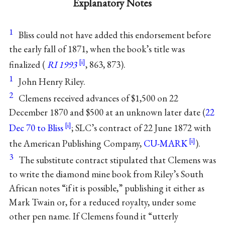
Explanatory Notes
1
Bliss could not have added this endorsement before
the early fall of 1871, when the book’s title was
finalized (
RI 1993
, 863, 873).
1
John Henry Riley.
2
Clemens received advances of $1,500 on 22
December 1870 and $500 at an unknown later date (
22
Dec 70 to Bliss
; SLC’s contract of 22 June 1872 with
the American Publishing Company,
CU-MARK
).
3
The substitute contract stipulated that Clemens was
to write the diamond mine book from Riley’s South
African notes “if it is possible,” publishing it either as
Mark Twain or, for a reduced royalty, under some
other pen name. If Clemens found it “utterly