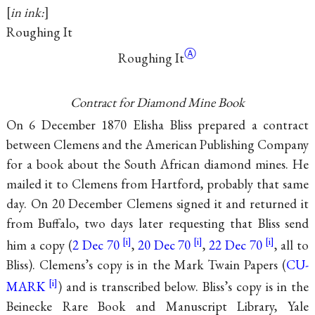
in ink:
Roughing It
Ⓐ
Roughing It
Contract for Diamond Mine Book
On 6 December 1870 Elisha Bliss prepared a contract
between Clemens and the American Publishing Company
for a book about the South African diamond mines. He
mailed it to Clemens from Hartford, probably that same
day. On 20 December Clemens signed it and returned it
from Buffalo, two days later requesting that Bliss send
him a copy (
2 Dec 70
,
20 Dec 70
,
22 Dec 70
, all to
Bliss). Clemens’s copy is in the Mark Twain Papers (
CU-
MARK
) and is transcribed below. Bliss’s copy is in the
Beinecke Rare Book and Manuscript Library, Yale