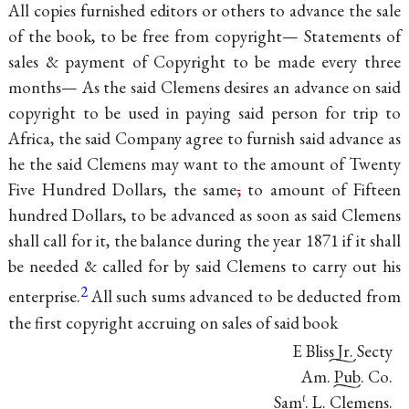
All copies furnished editors or others to advance the sale
of the book, to be free from copyright— Statements of
sales & payment of Copyright to be made every three
months— As the said Clemens desires an advance on said
copyright to be used in paying said person for trip to
Africa, the said Company agree to furnish said advance as
he the said Clemens may want to the amount of Twenty
Five Hundred Dollars, the same
,
to amount of Fifteen
hundred Dollars, to be advanced as soon as said Clemens
shall call for it, the balance during the year 1871 if it shall
be needed & called for by said Clemens to carry out his
2
enterprise.
All such sums advanced to be deducted from
the first copyright accruing on sales of said book
E Bliss Jr. Secty
Am. Pub. Co.
Sam
. L. Clemens.
ℓ