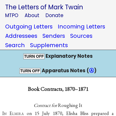
The Letters of Mark Twain
MTPO
About
Donate
Outgoing Letters
Incoming Letters
Addressees
Senders
Sources
Search
Supplements
Explanatory Notes
TURN OFF
Apparatus Notes (
Ⓐ
)
TURN OFF
Book Contracts, 1870–1871
Contract for
Roughing It
I
n
E
lmira
on 15 July 1870, Elisha Bliss prepared a