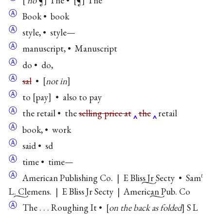
no
¶
The •
¶
The
Ⓐ
Book • book
Ⓐ
style, • style—
Ⓐ
manuscript, • Manuscript
Ⓐ
do • do,
Ⓐ
sal
•
not in
Ⓐ
to
pay
• also to pay
Ⓐ
the retail • the
selling price at
the
retail
Ⓐ
book, • work
Ⓐ
said • sd
Ⓐ
time • time—
Ⓐ
American Publishing Co.
|
E Bliss Jr Secty
•
Sam
ℓ
L. Clemens
.
|
E Bliss Jr Secty
|
American Pub. Co
Ⓐ
The . . . Roughing It •
on the back as folded
S L