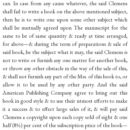
can. In case from any cause whatever, the said Clemens
shall fail to write a book on the above mentioned subject,
then he is to write one upon some other subject which
shall be mutually agreed upon The manuscript for the
same to be of same quantity & ready at time arranged,
for above—& during the term of preparations & sale of
said book, be the subject what it may, the said Clemens is
not to write or furnish any one matter for another book,
or throw any other obstacle in the way of the sale of this,
& shall not furnish any part of the Mss. of this book to, or
allow it to be used by any other party. And the said
American Publishing Company agree to bring out this
book in good style & to use their utmost efforts to make
it a success & to effect large sales of it, & will pay said
Clemens a copyright upon each copy sold of eight & one
half (8½) per cent of the subscription price of the book—