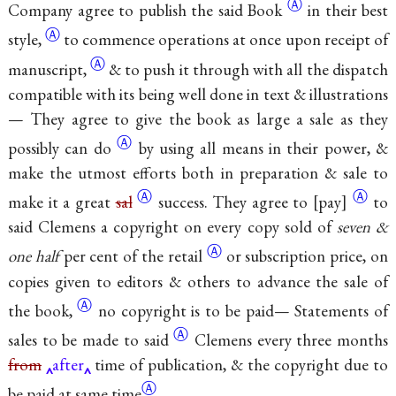
Ⓐ
Company agree to publish the said
Book
in their best
Ⓐ
style,
to commence operations at once upon receipt of
Ⓐ
manuscript,
& to push it through with all the dispatch
compatible with its being well done in text & illustrations
— They agree to give the book as large a sale as they
Ⓐ
possibly can
do
by using all means in their power, &
make the utmost efforts both in preparation & sale to
Ⓐ
Ⓐ
make it a great
sal
success. They agree
to
pay
to
said Clemens a copyright on every copy sold of
seven &
Ⓐ
one half
per cent of
the retail
or subscription price, on
copies given to editors & others to advance the sale of
Ⓐ
the
book,
no copyright is to be paid— Statements of
Ⓐ
sales to be made to
said
Clemens every three months
from
after
time of publication, & the copyright due to
Ⓐ
be paid at same
time