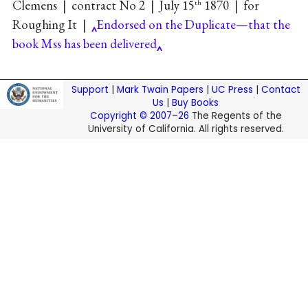
Clemens
|
contract No 2
|
July 15
1870
|
for
th
Roughing It
|
Endorsed on the Duplicate—that the
book Mss has been delivered
Support
|
Mark Twain Papers
|
UC Press
|
Contact
Us
|
Buy Books
Copyright © 2007–26
The Regents of the
University of California. All rights reserved.