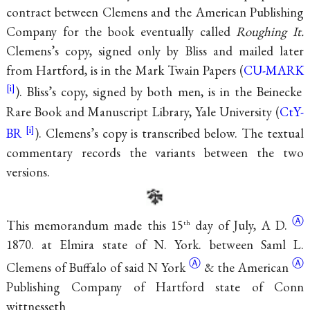
contract between Clemens and the American Publishing
Company for the book eventually called
Roughing It.
Clemens’s copy, signed only by Bliss and mailed later
from Hartford, is in the Mark Twain Papers (
CU-MARK
). Bliss’s copy, signed by both men, is in the Beinecke
Rare Book and Manuscript Library, Yale University (
CtY-
BR
). Clemens’s copy is transcribed below. The textual
commentary records the variants between the two
versions.
Ⓐ
This memorandum made this 15
day of July,
A D.
th
1870. at Elmira state of N. York. between Saml L.
Ⓐ
Ⓐ
Clemens of Buffalo of
said N York
&
the American
Publishing Company of Hartford state of Conn
wittnesseth