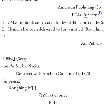
American Publishing Co.
Ⓐ
E Bliss Jr Secty
The Mss for book contracted for by within contract by S.
L. Clemens has been delivered to
us
entitled “Roughing
It”
Am Pub Co
1
E Bliss Jr
Secty
on the back as folded:
Contract with Am Pub Co—July 15, 1870
in pencil:
“Roughing It’
’
7½% retail price
R. It