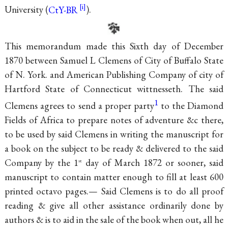
University (
CtY-BR
).
This memorandum made this Sixth day of December
1870 between Samuel L Clemens of City of Buffalo State
of N. York. and American Publishing Company of city of
Hartford State of Connecticut
wittnesseth. The said
1
Clemens agrees to send a proper party
to the Diamond
Fields of Africa to prepare notes of adventure &c there,
to be used by said Clemens in writing the manuscript for
a book on the subject to be ready & delivered to the said
Company by the 1
day of March 1872 or sooner, said
st
manuscript to contain matter enough to fill at least 600
printed octavo pages.— Said Clemens is to do all proof
reading & give all other assistance ordinarily done by
authors & is to aid in the sale of the book when out, all he