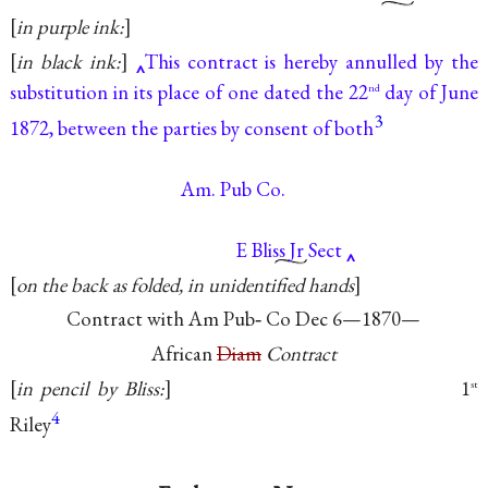
in purple ink:
in black ink:
This contract is hereby annulled by the
substitution in its place of one dated the 22
day of June
nd
3
1872, between the parties by consent of both
Am. Pub Co.
E Bliss Jr Sect
on the back as folded, in unidentified hands
Contract with Am Pub‐ Co Dec
6—1870—
African
Diam
Contract
in pencil by Bliss:
1
st
4
Riley