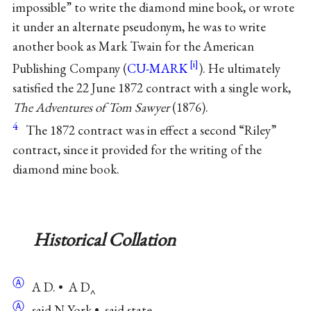
impossible” to write the diamond mine book, or wrote
it under an alternate pseudonym, he was to write
another book as Mark Twain for the American
Publishing Company (
CU-MARK
). He ultimately
satisfied the 22 June 1872 contract with a single work,
The Adventures of Tom Sawyer
(1876).
4
The 1872 contract was in effect a second “Riley”
contract, since it provided for the writing of the
diamond mine book.
Historical Collation
Ⓐ
A D. • A D‸
Ⓐ
said N York • said state