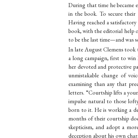
During that time he became e
in the book. To secure their 
Having reached a satisfactor
book, with the editorial help
to be the last time—and was so
In late August Clemens took t
a long campaign, first to win 
her devoted and protective pa
unmistakable change of voic
examining than any that prec
letters. “Courtship lifts a y
impulse natural to those loft
born to it. He is working a de
months of their courtship doc
skepticism, and adopt a more
deception about his own charac