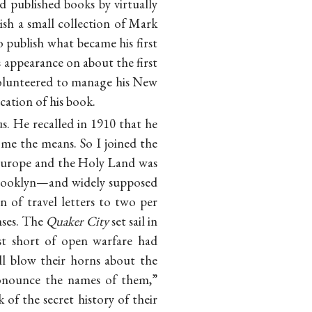
 published books by virtually
ish a small collection of Mark
 publish what became his first
s appearance on about the first
 volunteered to manage his New
cation of his book.
. He recalled in 1910 that he
 me the means. So I joined the
 Europe and the Holy Land was
Brooklyn—and widely supposed
 of travel letters to two per
enses. The
Quaker City
set sail in
st short of open warfare had
l blow their horns about the
ronounce the names of them,”
 of the secret history of their