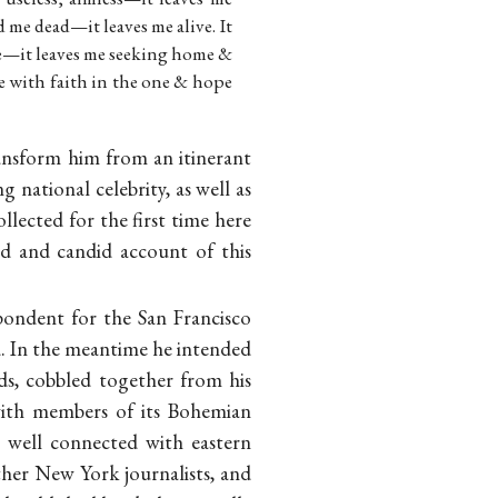
 me dead—it leaves me alive. It
e—it leaves me seeking home &
e with faith in the one & hope
ransform him from an itinerant
g national celebrity, as well as
llected for the first time here
d and candid account of this
pondent for the San Francisco
d. In the meantime he intended
nds, cobbled together from his
with members of its Bohemian
 well connected with eastern
ther New York journalists, and