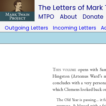
The Letters of Mark
MTPO
About
Donate
Outgoing Letters
Incoming Letters
A
T
his volume
opens with Samu
Hingston (Artemus Ward’s man
concludes with a very personal
which Clemens looked back on
The Old Year is passing.... it
purpose, & blessed with a fai