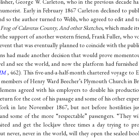
lisher, George W. Carleton, who in the previous decade had
umorist. Early in February 1867 Carleton declined to publ
nd so the author turned to Webb, who agreed to edit and to
Frog of Calaveras County, And other Sketches
, which made it
 the support of another western friend, Frank Fuller, who
vent that was eventually planned to coincide with the publi
ns had made another decision that would prove momentous
vel and see the world, and now the platform had furnished
IM
, 462). This five-and-a-half-month chartered voyage to
or) members of Henry Ward Beecher’s Plymouth Church in 
Clemens agreed with his employers to double his production
 return for the cost of his passage and some of his other exp
rk in late November 1867, but not before hostilities ju
nd some of the more “respectable” passengers. “They wil
isited and get the lockjaw three times a day trying to p
but never, never in the world, will they open the sealed book