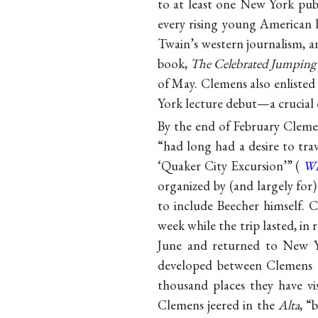
to at least one New York pub
every rising young American h
Twain’s western journalism, a
book,
The Celebrated Jumping 
of May. Clemens also enlisted
York lecture debut—a crucial e
By the end of February Cleme
“had long had a desire to tra
‘Quaker City Excursion’” (
W
organized by (and largely f
to include Beecher himself. 
week while the trip lasted, in
June and returned to New Yo
developed between Clemens a
thousand places they have v
Clemens jeered in the
Alta
, “