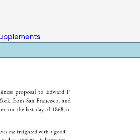
upplements
siness proposal to Edward P.
 York from San Francisco, and
ten on the last day of 1868, in
leaves me freighted with a good
 useless, aimless—it leaves me