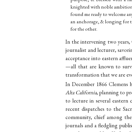
knighted with noble ambition. 
found me ready to welcome an
an anchorage, & longing for t
for the other.
In the intervening two years,
journalist and lecturer, savori
acceptance into eastern afflue
—all that are known to surv
transformation that we are eve
In December 1866 Clemens had
Alta California
, planning to p
to lecture in several eastern
recent dispatches to the Sa
community, chief among them
journals and a fledgling publ