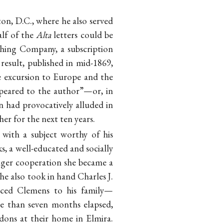
ton, D.C., where he also served
alf of the
Alta
letters could be
shing Company, a subscription
esult, published in mid-1869,
e excursion to Europe and the
appeared to the author”—or, in
 had provocatively alluded in
her for the next ten years.
with a subject worthy of his
s, a well-educated and socially
ager cooperation she became a
he also took in hand Charles J.
uced Clemens to his family—
re than seven months elapsed,
dons at their home in Elmira.