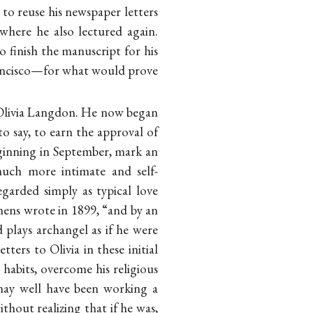
to reuse his newspaper letters
 where he also lectured again.
to finish the manuscript for his
Francisco—for what would prove
h Olivia Langdon. He now began
to say, to earn the approval of
eginning in September, mark an
much more intimate and self-
garded simply as typical love
mens wrote in 1899, “and by an
 plays archangel as if he were
etters to Olivia in these initial
habits, overcome his religious
 may well have been working a
thout realizing that if he was,