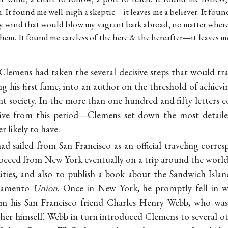
It found me well-nigh a skeptic—it leaves me a believer. It found
y wind that would blow my vagrant bark abroad, no matter wher
hem. It found me careless of the here & the hereafter—it leaves m
 Clemens had taken the several decisive steps that would t
ng his first fame, into an author on the threshold of achievin
nt society. In the more than one hundred and fifty letters co
ive from this period—Clemens set down the most detaile
r likely to have.
 sailed from San Francisco as an official traveling corres
roceed from New York eventually on a trip around the worl
 cities, and also to publish a book about the Sandwich Isla
cramento
Union
. Once in New York, he promptly fell in 
 his San Francisco friend Charles Henry Webb, who was
isher himself. Webb in turn introduced Clemens to several o