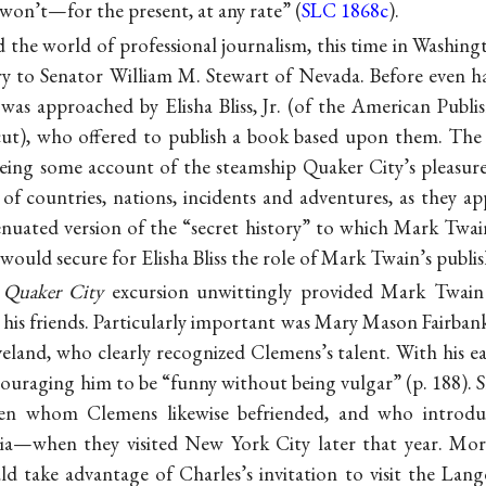
on’t—for the present, at any rate” (
SLC 1868c
).
 the world of professional journalism, this time in Washing
ary to Senator William M. Stewart of Nevada. Before even h
was approached by Elisha Bliss, Jr. (of the American Publi
ut), who offered to publish a book based upon them. The r
eing some account of the steamship Quaker City’s pleasur
of countries, nations, incidents and adventures, as they 
nuated version of the “secret history” to which Mark Twain
would secure for Elisha Bliss the role of Mark Twain’s publis
e
Quaker City
excursion unwittingly provided Mark Twain 
his friends. Particularly important was Mary Mason Fairbank
eland, who clearly recognized Clemens’s talent. With his e
couraging him to be “funny without being vulgar” (p. 188). S
en whom Clemens likewise befriended, and who introd
livia—when they visited New York City later that year. Mo
d take advantage of Charles’s invitation to visit the Lang