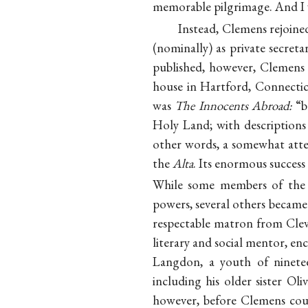
memorable pilgrimage. And I w
Instead, Clemens rejoined
(nominally) as private secret
published, however, Clemens 
house in Hartford, Connectic
was
The Innocents Abroad:
“b
Holy Land; with descriptions 
other words, a somewhat atte
the
Alta
. Its enormous success 
While some members of th
powers, several others became 
respectable matron from Clev
literary and social mentor, en
Langdon, a youth of ninete
including his older sister O
however, before Clemens coul