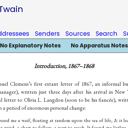
 Twain
ddressees
Senders
Sources
Search
S
No Explanatory Notes
No Apparatus Notes
Introduction, 1867–1868
el Clemens’s first extant letter of 1867, an informal bu
ager), written just three days after his arrival in New
 letter to Olivia L. Langdon (soon to be his fiancée), writ
 a period of enormous personal change:
 found me a waif, floating at random upon the sea of life, & it 
r wind, a chart to follow, a port to reach. It found me listless,