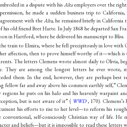
mbroiled in a dispute with his
Alta
employers over the right 
permission, he made a sudden business trip to California,
y agreement with the
Alta
, he remained briefly in California 
 of his old friend Bret Harte. In July 1868 he departed San 
on in Hartford, where he delivered his manuscript to Bliss.
he train to Elmira, where he fell precipitously in love wit
her affection, then to prove himself worthy of it—which is 
rents. The letters Clemens wrote almost daily to Olivia, b
e. They are among the longest letters he ever wrote, 
eded them. In the end, however, they are perhaps best re
oung fellow far and away above his common earthly self,” Cle
y regions he puts on his halo and his heavenly warpaint and
ception, but is not aware of it” (
WWD
, 170). Clemens’s l
ument his efforts to rise to her level—to reform his rough 
 conventional, self-consciously Christian way of life. He
ter and beliefs—but it is impossible to read these letters wi