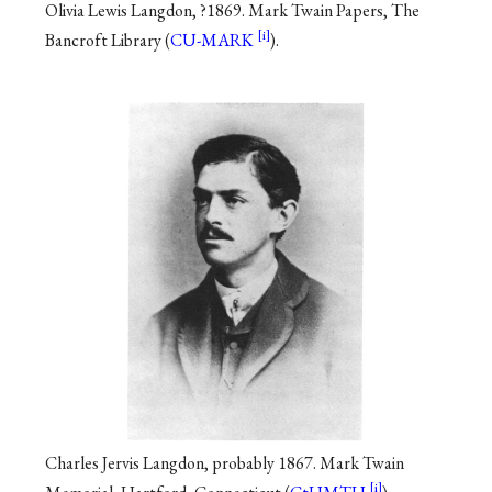
Olivia Lewis Langdon, ?1869. Mark Twain Papers, The
Bancroft Library (
CU-MARK
).
Charles Jervis Langdon, probably 1867. Mark Twain