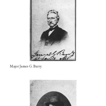
Major James G. Barry.