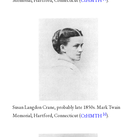
Memorial, Hartford, Connecticut (
CtHMTH
).
Susan Langdon Crane, probably late 1850s. Mark Twain
Memorial, Hartford, Connecticut (
CtHMTH
).