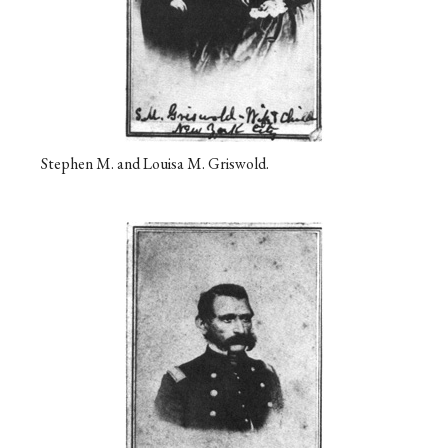
Stephen M. and Louisa M. Griswold.