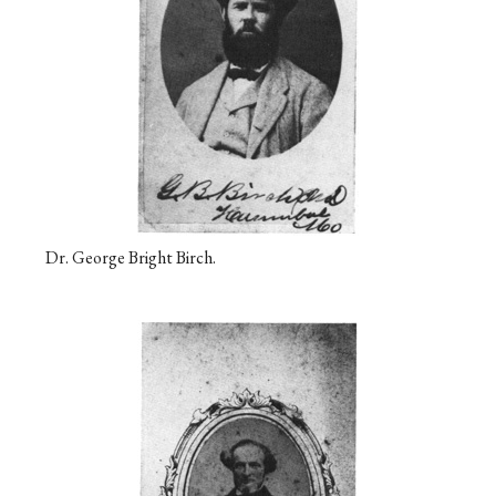
Dr. George Bright Birch.