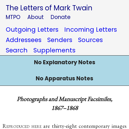
The Letters of Mark Twain
MTPO
About
Donate
Outgoing Letters
Incoming Letters
Addressees
Senders
Sources
Search
Supplements
No Explanatory Notes
No Apparatus Notes
Photographs and Manuscript Facsimiles,
1867–1868
Reproduced here
are thirty-eight contemporary images