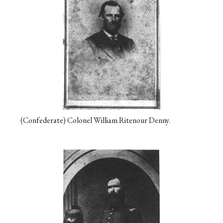
(Confederate) Colonel William Ritenour Denny.