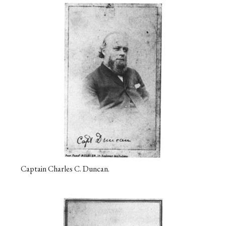
Captain Charles C. Duncan.