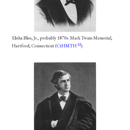
Elisha Bliss, Jr., probably 1870s. Mark Twain Memorial,
Hartford, Connecticut (
CtHMTH
).