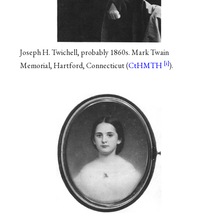
Joseph H. Twichell, probably 1860s. Mark Twain
Memorial, Hartford, Connecticut (
CtHMTH
).