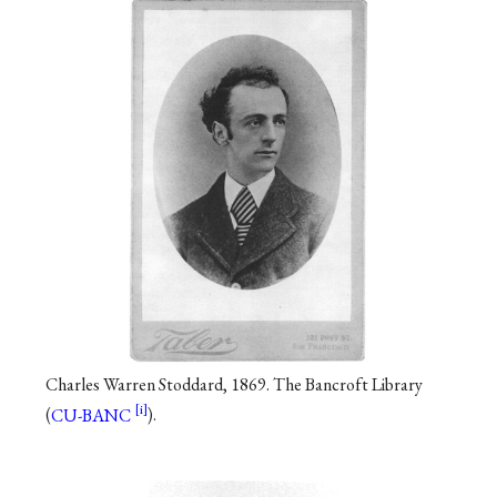
Charles Warren Stoddard, 1869. The Bancroft Library
(
CU-BANC
).