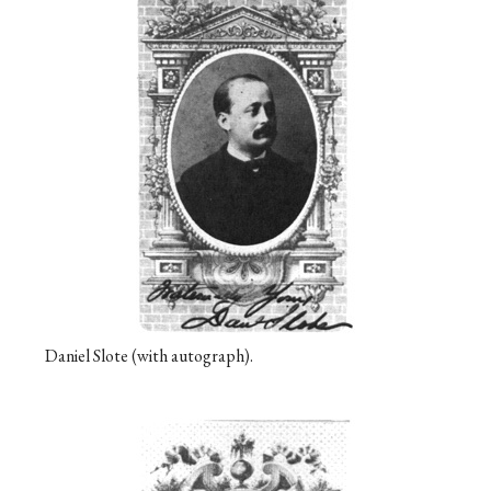
Daniel Slote (with autograph).