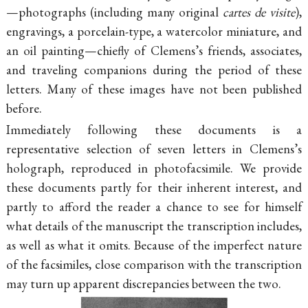
—photographs (including many original
cartes de visite
),
engravings, a porcelain-type, a watercolor miniature, and
an oil painting—chiefly of Clemens’s friends, associates,
and traveling companions during the period of these
letters. Many of these images have not been published
before.
Immediately following these documents is a
representative selection of seven letters in Clemens’s
holograph, reproduced in photofacsimile. We provide
these documents partly for their inherent interest, and
partly to afford the reader a chance to see for himself
what details of the manuscript the transcription includes,
as well as what it omits. Because of the imperfect nature
of the facsimiles, close comparison with the transcription
may turn up apparent discrepancies between the two.