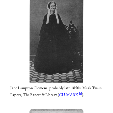
Jane Lampton Clemens, probably late 1850s. Mark Twain
Papers, The Bancroft Library (
CU-MARK
).