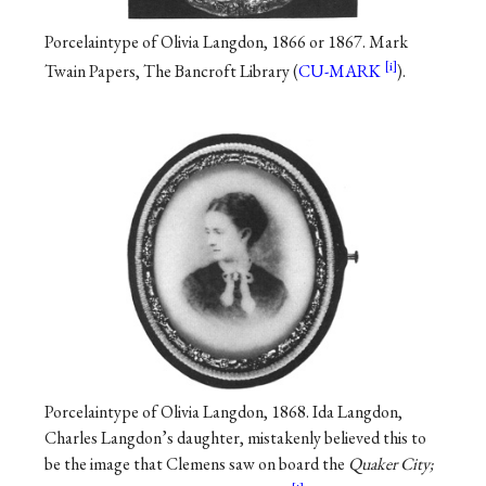
Porcelaintype of Olivia Langdon, 1866 or 1867. Mark
Twain Papers, The Bancroft Library (
CU-MARK
).
Porcelaintype of Olivia Langdon, 1868. Ida Langdon,
Charles Langdon’s daughter, mistakenly believed this to
be the image that Clemens saw on board the
Quaker City;