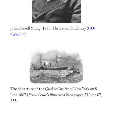
John Russell Young, 1880. The Bancroft Library (
CU-
BANC
).
The departure of the
Quaker City
from New York on 8
June 1867 (
Frank Leslie’s Illustrated Newspaper
, 29 June 67,
233).