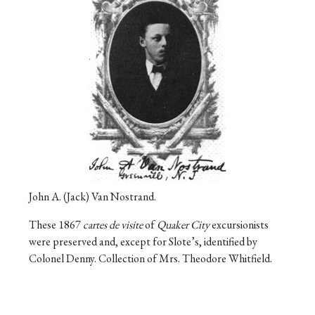
John A. (Jack) Van Nostrand.
These 1867
cartes de visite
of
Quaker City
excursionists
were preserved and, except for Slote’s, identified by
Colonel Denny. Collection of Mrs. Theodore Whitfield.