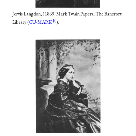
Jervis Langdon, ?1869. Mark Twain Papers, The Bancroft
Library (
CU-MARK
).