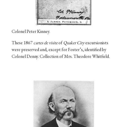
Colonel Peter Kinney.
These 1867
cartes de visite
of
Quaker City
excursionists
were preserved and, except for Foster’s, identified by
Colonel Denny. Collection of Mrs. Theodore Whitfield.