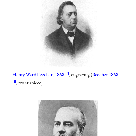
Henry Ward Beecher, 1868
, engraving (
Beecher 1868
, frontispiece).