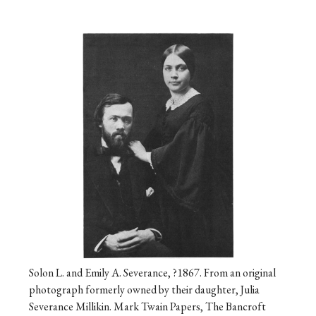
Solon L. and Emily A. Severance, ?1867. From an original
photograph formerly owned by their daughter, Julia
Severance Millikin. Mark Twain Papers, The Bancroft