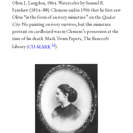
Olivia L. Langdon, 1864. Watercolor by Samuel R.
Fanshaw (1814–88). Clemens said in 1906 that he first saw
Olivia “in the form of an ivory miniature” on the
Quaker
City
. No painting on ivory survives, but this miniature
portrait on cardboard was in Clemens’s possession at the
time of his death. Mark Twain Papers, The Bancroft
Library (
CU-MARK
).