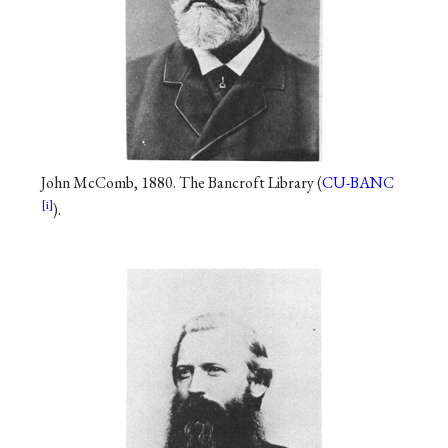
John McComb, 1880. The Bancroft Library (
CU-BANC
).