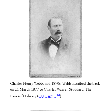
Charles Henry Webb, mid-1870s. Webb inscribed the back
on 21 March 1877 to Charles Warren Stoddard. The
Bancroft Library (
CU-BANC
).