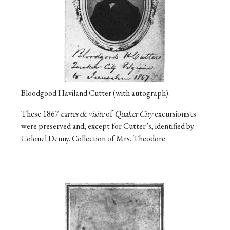
Bloodgood Haviland Cutter (with autograph).
These 1867
cartes de visite
of
Quaker City
excursionists
were preserved and, except for Cutter’s, identified by
Colonel Denny. Collection of Mrs. Theodore