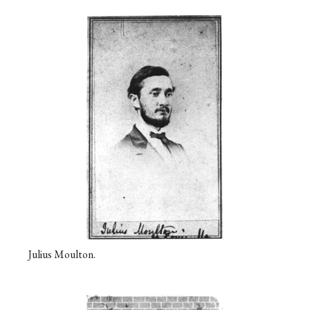
Julius Moulton.