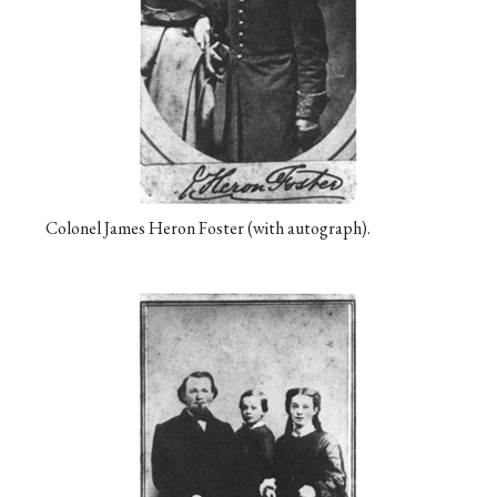
Colonel James Heron Foster (with autograph).