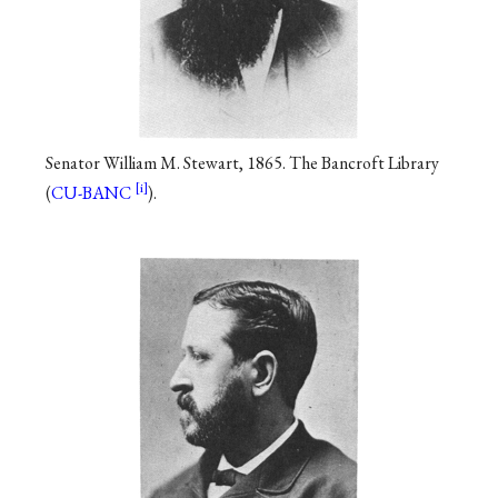
Senator William M. Stewart, 1865. The Bancroft Library
(
CU-BANC
).