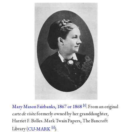
Mary Mason Fairbanks, 1867 or 1868
. From an original
carte de visite
formerly owned by her granddaughter,
Harriet F. Bolles. Mark Twain Papers, The Bancroft
Library (
CU-MARK
).