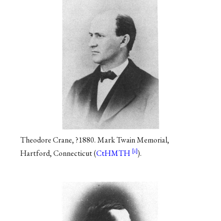
Theodore Crane, ?1880. Mark Twain Memorial,
Hartford, Connecticut (
CtHMTH
).