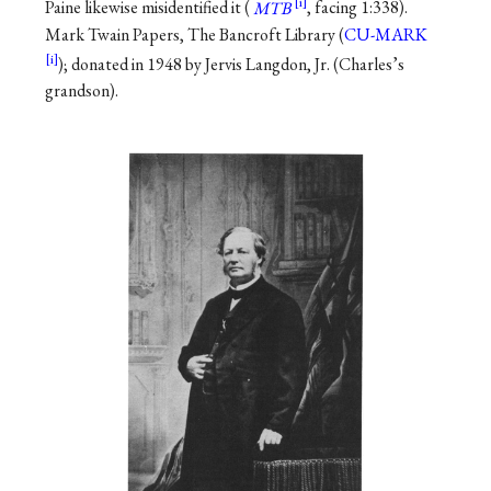
Paine likewise misidentified it (
MTB
, facing 1:338).
Mark Twain Papers, The Bancroft Library (
CU-MARK
); donated in 1948 by Jervis Langdon, Jr. (Charles’s
grandson).