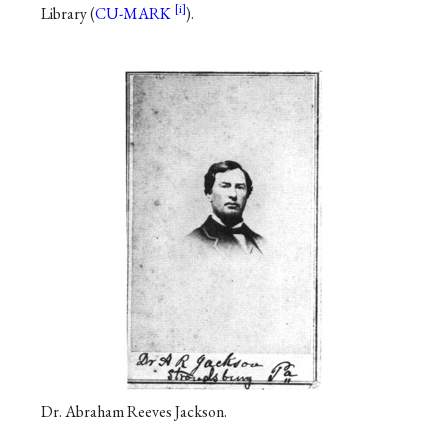
Library (
CU-MARK
).
Dr. Abraham Reeves Jackson.