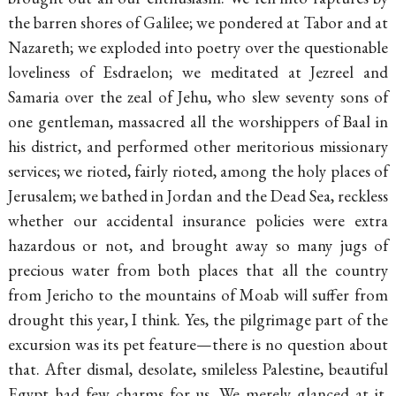
the barren shores of Galilee; we pondered at Tabor and at
Nazareth; we exploded into poetry over the questionable
loveliness of Esdraelon; we meditated at Jezreel and
Samaria over the zeal of Jehu, who slew seventy sons of
one gentleman, massacred all the worshippers of Baal in
his district, and performed other meritorious missionary
services; we rioted, fairly rioted, among the holy places of
Jerusalem; we bathed in Jordan and the Dead Sea, reckless
whether our accidental insurance policies were extra
hazardous or not, and brought away so many jugs of
precious water from both places that all the country
from Jericho to the mountains of Moab will suffer from
drought this year, I think. Yes, the pilgrimage part of the
excursion was its pet feature—there is no question about
that. After dismal, desolate, smileless Palestine, beautiful
Egypt had few charms for us. We merely glanced at it,