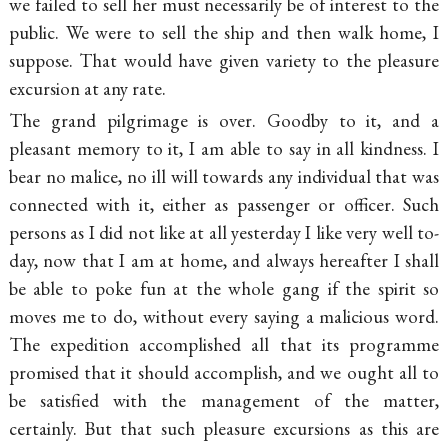
we failed to sell her must necessarily be of interest to the
public. We were to sell the ship and then walk home, I
suppose. That would have given variety to the pleasure
excursion at any rate.
The grand pilgrimage is over. Goodby to it, and a
pleasant memory to it, I am able to say in all kindness. I
bear
no malice, no ill will towards any individual that was
connected with it, either as passenger or officer. Such
persons as I did not like at all yesterday I like very well to-
day, now that I am at home, and always hereafter I shall
be able to poke fun at the whole gang if the spirit so
moves me to do, without every saying a malicious word.
The expedition accomplished all that its programme
promised that it should accomplish, and we ought all to
be satisfied with the management of the matter,
certainly. But that such pleasure excursions as this are