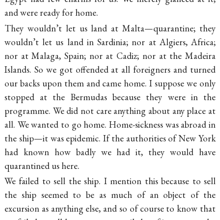
and were ready for home.
They wouldn’t let us land at Malta—quarantine; they
wouldn’t let us land in Sardinia; nor at Algiers, Africa;
nor at Malaga, Spain; nor at Cadiz; nor at the Madeira
Islands. So we got offended at all foreigners and turned
our backs upon them and came home. I suppose we only
stopped at the Bermudas because they were in the
programme. We did not care anything about any place at
all. We wanted to go home. Home-sickness was abroad in
the ship—it was epidemic. If the authorities of New York
had known how badly we had it, they would have
quarantined us here.
We failed to sell the ship. I mention this because to sell
the ship seemed to be as much of an object of the
excursion as anything else, and so of course to know that