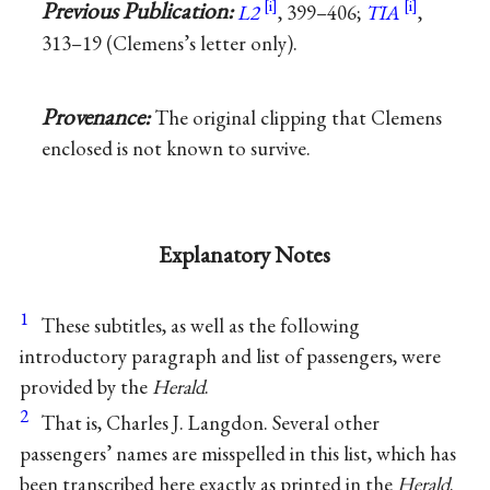
Previous Publication:
L2
, 399–406;
TIA
,
313–19 (Clemens’s letter only).
Provenance:
The original clipping that Clemens
enclosed is not known to survive.
Explanatory Notes
1
These subtitles, as well as the following
introductory paragraph and list of passengers, were
provided by the
Herald
.
2
That is, Charles J. Langdon. Several other
passengers’ names are misspelled in this list, which has
been transcribed here exactly as printed in the
Herald
.