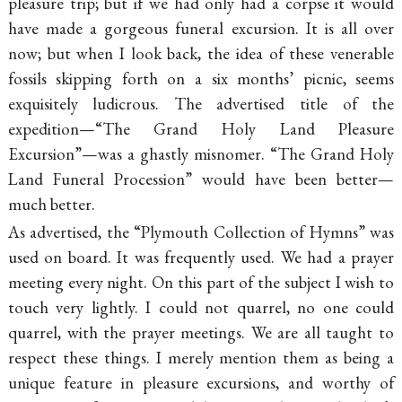
pleasure trip; but if we had only had a corpse it would
have made a gorgeous funeral excursion. It is all over
now; but when I look back, the idea of these venerable
fossils skipping forth on a six months’ picnic, seems
exquisitely ludicrous. The advertised title of the
expedition—“The Grand Holy Land Pleasure
Excursion”—was a ghastly misnomer. “The Grand Holy
Land Funeral Procession” would have been better—
much better.
As advertised, the “Plymouth Collection of Hymns” was
used on board. It was frequently used. We had a prayer
meeting every night. On this part of the subject I wish to
touch very lightly. I could not quarrel, no one could
quarrel, with the prayer meetings. We are all taught to
respect these things. I merely mention them as being a
unique feature in pleasure excursions, and worthy of