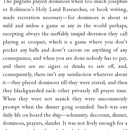
The pilgrims played dominoes when too much Josephus
or Robinson’s Holy Land Researches, or book writing,
made recreation necessary—for dominoes is about as
mild and sinless a game as any in the world perhaps,
excepting always the ineffably insipid diversion they call
playing at croquet, which is a game where you don’t
pocket any balls and
dont’t carom on anything of any
consequence, and when you are done nobody has to pay,
and there are no cigars or drinks to saw off, and,
consequently, there isn’t any satisfaction whatever about
it—they played dominoes till they were rested, and then
they blackguarded each other privately till prayer time.
When they were not seasick they were uncommonly
prompt when the dinner gong sounded. Such was our
daily life on board the ship—solemnity, decorum, dinner,
dominoes, prayers, slander. It was not lively enough for a