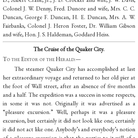
Colonel J. W. Denny, Fred. Dunore and wife, Mrs. C. C.
Duncan, George F. Duncan, H. E. Duncan, Mrs. A. W.
Fairbanks, Colonel J. Heron Foster, Dr. William Gibson
and wife, Hon. J. S. Haldeman, Goddard Heiss.
The Cruise of the Quaker City.
To the Editor of the Herald
:—
The steamer Quaker City has accomplished at last
her extraordinary voyage and returned to her old pier at
the foot of Wall street, after an absence of five months
and a half. The expedition was a success in some respects,
in some it was not. Originally it was advertised as a
“pleasure excursion.” Well, perhaps it was a pleasure
excursion, but certainly it did not look like one; certainly
it did not act like one. Anybody’s and everybody’s notion
of a pleasure excursion is that the parties to it will of a