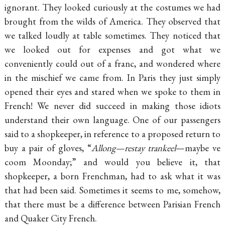
ignorant. They looked curiously at the costumes we had
brought from the wilds of America. They observed that
we talked loudly at table sometimes. They noticed that
we looked out for expenses and got what we
conveniently could out of a franc, and wondered where
in the mischief we came from. In Paris they just simply
opened their eyes and stared when we spoke to them in
French! We never did succeed in making those idiots
understand their own language. One of our passengers
said to a shopkeeper, in reference to a proposed return to
buy a pair of gloves, “
Allong—restay trankeel
—maybe ve
coom Moonday;” and would you believe it, that
shopkeeper, a born Frenchman, had to ask what it was
that had been said. Sometimes it seems to me, somehow,
that there must be a difference between Parisian French
and Quaker City French.