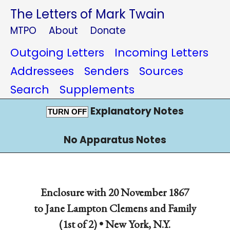
The Letters of Mark Twain
MTPO
About
Donate
Outgoing Letters
Incoming Letters
Addressees
Senders
Sources
Search
Supplements
Explanatory Notes
TURN OFF
No Apparatus Notes
Enclosure with 20 November 1867
to Jane Lampton Clemens and Family
(1st of 2) •
New York, N.Y.