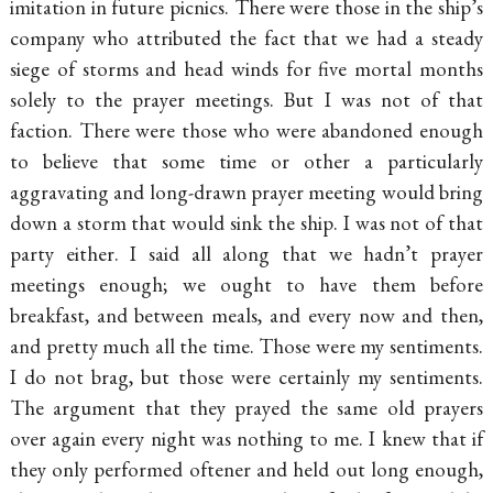
imitation in future picnics. There were those in the ship’s
company who attributed the fact that we had a steady
siege of storms and head winds for five mortal months
solely to the prayer meetings. But I was not of that
faction. There were those who were abandoned enough
to believe that some time or other a particularly
aggravating and long-drawn prayer meeting would bring
down a storm that would sink the ship. I was not of that
party either. I said all along that we hadn’t prayer
meetings enough; we ought to have them before
breakfast, and between meals, and every now and then,
and pretty much all the time. Those were my sentiments.
I do not brag, but those were
certainly my sentiments.
The argument that they prayed the same old prayers
over again every night was nothing to me. I knew that if
they only performed oftener and held out long enough,