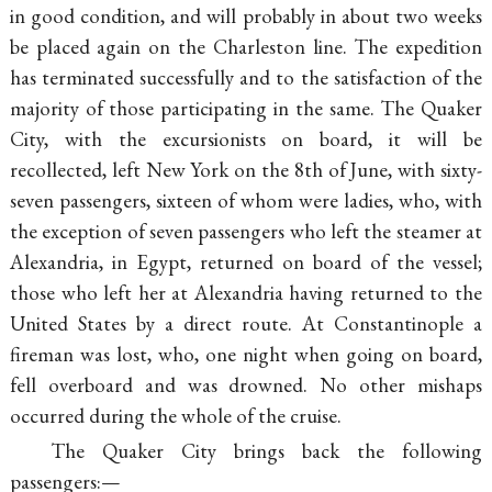
in good condition, and will probably in about two weeks
be placed again on the Charleston line. The expedition
has terminated successfully and to the satisfaction of the
majority of those participating in the same. The Quaker
City, with the excursionists on board, it will be
recollected, left New York on the 8th of June, with sixty-
seven passengers, sixteen of whom were ladies, who, with
the exception of seven passengers who left the steamer at
Alexandria, in Egypt, returned on board of the vessel;
those who left her at Alexandria having returned to the
United States by a direct route. At Constantinople a
fireman was lost, who, one night when going on board,
fell overboard and was drowned. No other mishaps
occurred during the whole of the cruise.
The Quaker City brings back the following
passengers:—