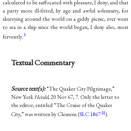
calculated to be suffocated with pleasure, I deny; and that
a party more ill-fitted, by age and awful solemnity, for
skurrying around the world on a giddy picnic, ever went
to sea in a ship since the world began, I deny also, most
3
fervently.
Textual Commentary
Source text(s):
“The Quaker City Pilgrimage,”
New York
Herald
, 20 Nov 67, 7. Only the letter to
the editor, entitled “The Cruise of the Quaker
City,” was written by Clemens (
SLC 1867
).