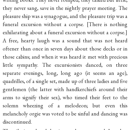
they never sang, save in the nightly prayer meeting. The
pleasure ship was a synagogue, and the pleasure trip was a
funeral excursion without a corpse.
There is nothing
exhilarating about a funeral excursion without a corpse.
A free, hearty laugh was a sound that was not heard
oftener than once in seven days about those decks or in
those cabins; and when it was heard it met with precious
little sympathy. The excursionists danced, on three
separate evenings, long, long ago (it seems an age),
quadrilles, of a single set, made up of three ladies and five
gentlemen (the latter with handkerchiefs around their
arms to signify their sex), who timed their feet to the
solemn wheezing of a melodeon; but even this
melancholy orgie was voted to be sinful and dancing was
discontinued.