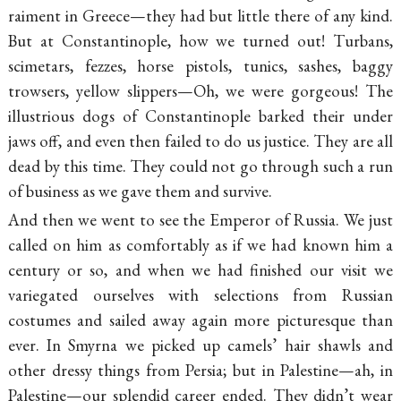
raiment in Greece—they had but little there of any kind.
But at Constantinople, how we turned out! Turbans,
scimetars, fezzes, horse pistols, tunics, sashes, baggy
trowsers, yellow
slippers—
Oh, we were gorgeous! The
illustrious dogs of Constantinople barked their under
jaws off, and even then failed to do us justice. They are all
dead by this time. They could not go through such a run
of business as we gave them and survive.
And then we went to see the Emperor of Russia. We just
called on him as comfortably as if we had known him a
century or so, and when we had finished our visit we
variegated ourselves with selections from Russian
costumes and sailed away again more picturesque than
ever. In Smyrna we picked up camels’ hair shawls and
other dressy things from Persia; but in Palestine—ah, in
Palestine—our splendid career ended. They didn’t wear