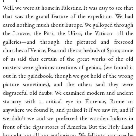
Well, we were at home in Palestine. It was easy to see that
that was the grand feature of the expedition. We had
cared nothing much about Europe. We galloped through
the Louvre, the Pitti, the Ufizzi, the Vatican—all the
galleries—and through the pictured and frescoed
churches of Venice, Pisa and the cathedrals of Spain; some
of us said that certain of the great works of the old
masters were glorious creations of genius, (we found it
out in the guidebook, though we got hold of the wrong
picture sometimes), and the others said they were
disgraceful old daubs. We examined modern and ancient
statuary with a critical eye in Florence, Rome or
anywhere we found it, and praised it if we saw fit, and if
we didn’t we said we preferred the wooden Indians in
front of the cigar stores of America. But the Holy Land
brought out all our enthusiasm. We fell into raptures by