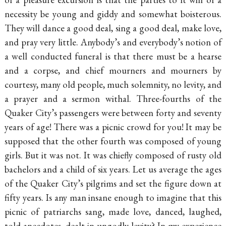
necessity be young and giddy and somewhat boisterous.
They will dance a good deal,
sing a good deal, make love,
and pray very little. Anybody’s and everybody’s notion of
a well conducted funeral is that there must be a hearse
and a corpse, and chief mourners and mourners by
courtesy, many old people, much solemnity, no levity, and
a prayer and a sermon withal. Three-fourths of the
Quaker City’s passengers were between forty and seventy
years of age! There was a picnic crowd for you! It may be
supposed that the other fourth was composed of young
girls. But it was not. It was chiefly composed of rusty old
bachelors and a child of six years. Let us average the ages
of the Quaker City’s pilgrims and set the figure down at
fifty years. Is any man insane enough to imagine that this
picnic of patriarchs sang, made love, danced, laughed,
told anecdotes, dealt in ungodly levity? In my experience