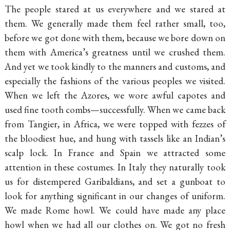
The people stared at us everywhere and we stared at
them. We generally made them feel rather small, too,
before we got done with them, because we bore down on
them with America’s greatness until we crushed them.
And yet we took kindly to the manners and customs, and
especially the fashions of the various peoples we visited.
When we left the Azores, we wore awful capotes and
used fine tooth combs—successfully. When we came back
from Tangier, in Africa, we were topped with fezzes of
the bloodiest hue, and hung with tassels like an Indian’s
scalp lock. In France and Spain we attracted some
attention in these costumes. In Italy they naturally took
us for distempered Garibaldians, and set a gunboat to
look for anything significant in our changes of uniform.
We made Rome howl. We could have made any place
howl when we had all our clothes on. We got no fresh