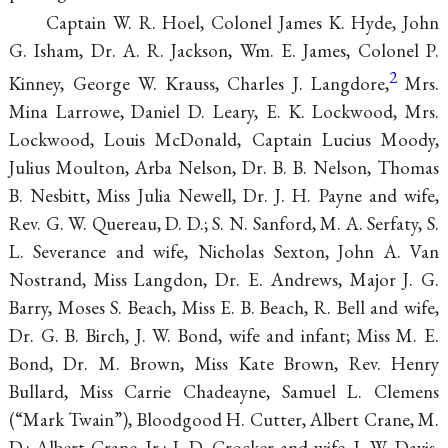
Captain W. R. Hoel, Colonel James K. Hyde, John
G. Isham, Dr. A.
R. Jackson, Wm. E. James, Colonel P.
2
Kinney, George W. Krauss, Charles J. Langdore,
Mrs.
Mina Larrowe, Daniel D. Leary, E. K. Lockwood, Mrs.
Lockwood, Louis McDonald, Captain Lucius Moody,
Julius Moulton, Arba Nelson, Dr. B. B. Nelson, Thomas
B. Nesbitt, Miss Julia Newell, Dr. J. H. Payne and wife,
Rev. G. W. Quereau,
D. D.; S. N. Sanford, M. A. Serfaty, S.
L. Severance and wife, Nicholas Sexton, John A. Van
Nostrand, Miss Langdon, Dr. E. Andrews, Major J. G.
Barry, Moses S. Beach, Miss E. B. Beach, R. Bell and wife,
Dr. G. B. Birch, J. W. Bond, wife and infant; Miss M. E.
Bond, Dr. M. Brown, Miss Kate Brown, Rev. Henry
Bullard, Miss Carrie Chadeayne, Samuel L. Clemens
(“Mark Twain”), Bloodgood H. Cutter, Albert Crane, M.
D.; Albert Crane, Jr.; J. D. Crocker and wife, J. W. Davis,