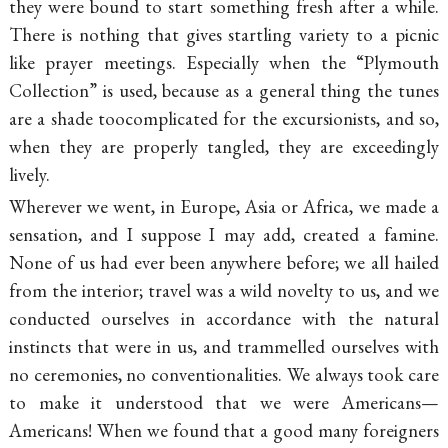
they were bound to start something fresh after a while.
There is nothing that gives startling variety to a picnic
like prayer meetings. Especially when the “Plymouth
Collection” is used, because as a general thing the tunes
are a shade toocomplicated for the excursionists, and so,
when they are properly tangled, they are exceedingly
lively.
Wherever we went, in Europe, Asia or Africa, we made a
sensation, and I suppose I may add, created a famine.
None of us had ever been anywhere before; we all hailed
from the interior; travel was a wild novelty to us, and we
conducted ourselves in accordance with the natural
instincts that were in us, and trammelled ourselves with
no ceremonies, no conventionalities. We always took care
to make it understood that we were Americans—
Americans! When we found that a good many foreigners