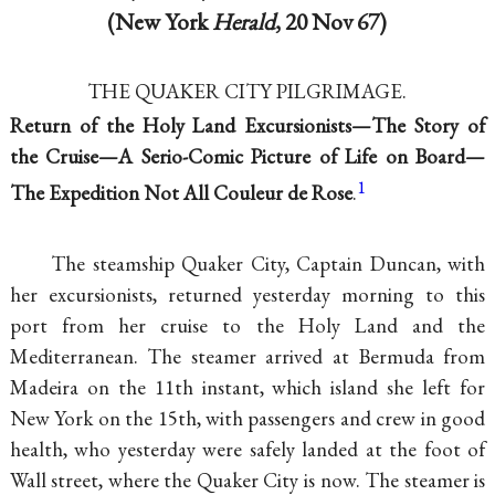
(New York
Herald
, 20 Nov 67)
THE QUAKER CITY PILGRIMAGE.
Return of the Holy Land Excursionists—The Story of
the Cruise—A Serio-Comic Picture of Life on Board—
1
The Expedition Not All Couleur de Rose
.
The steamship Quaker City, Captain Duncan, with
her excursionists, returned yesterday morning to this
port from her cruise to the Holy Land and the
Mediterranean. The steamer arrived at Bermuda from
Madeira on the 11th instant, which island she left for
New York on the 15th, with passengers and crew in good
health, who yesterday were safely landed at the foot of
Wall street, where the Quaker City is now. The steamer is