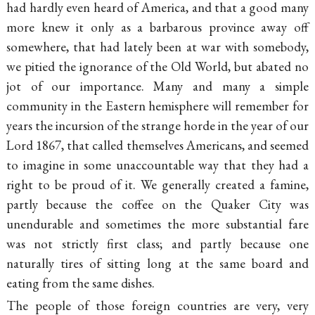
had hardly even heard of America, and that a good many
more knew it only as a barbarous province away off
somewhere, that had lately been at war with somebody,
we pitied the ignorance of the Old World, but abated no
jot of our importance. Many and many a simple
community in the Eastern hemisphere will remember for
years the incursion of the strange horde in the year of our
Lord 1867, that called themselves Americans, and seemed
to imagine in some unaccountable way that they had a
right to be proud of it. We generally created a famine,
partly because the coffee on the Quaker City was
unendurable and sometimes the more substantial fare
was not strictly first class; and partly because one
naturally tires of sitting long at the same board and
eating from the same dishes.
The people of those foreign countries are very, very