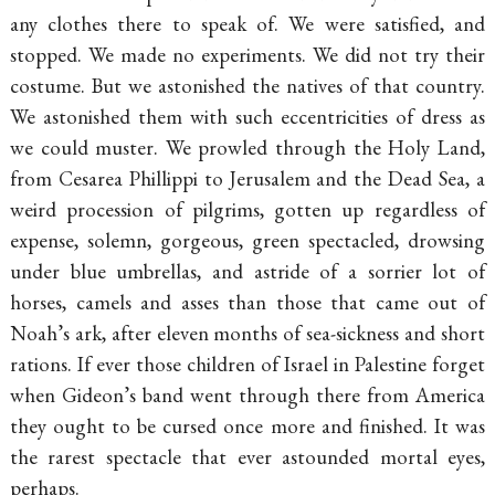
any clothes there to speak of. We were satisfied, and
stopped. We made no experiments. We did not try their
costume. But we astonished the natives of that country.
We astonished them with such eccentricities of dress as
we could muster. We prowled through the Holy Land,
from Cesarea Phillippi to Jerusalem and the Dead Sea, a
weird procession of pilgrims, gotten up regardless of
expense, solemn, gorgeous, green spectacled, drowsing
under blue umbrellas, and astride of a sorrier lot of
horses, camels and asses than those that came out of
Noah’s ark, after eleven months of sea-sickness and short
rations. If ever those children of Israel in Palestine forget
when Gideon’s band went through there from America
they ought to be cursed once more and finished. It was
the rarest spectacle that ever astounded mortal eyes,
perhaps.