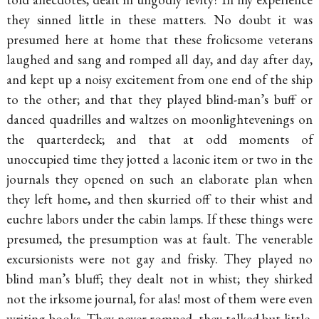
they sinned little in these matters. No doubt it was
presumed here at home that these frolicsome veterans
laughed and sang and romped all day, and day after day,
and kept up a noisy excitement from one end of the ship
to the other; and that they played
blind-man’s
buff or
danced quadrilles and waltzes on
moonlightevenings on
the quarterdeck; and that at odd moments of
unoccupied time they jotted a laconic item or two in the
journals they opened on such an elaborate plan when
they left home, and then skurried off to their whist and
euchre labors under the cabin lamps. If these things were
presumed, the presumption was at fault. The venerable
excursionists were not gay and frisky. They played no
blind man’s bluff; they dealt not in whist; they shirked
not the irksome journal, for alas! most of them were even
writing books. They never romped, they talked but little,