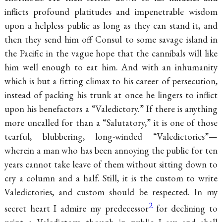
inflicts profound platitudes and impenetrable wisdom
upon a helpless public as long as they can stand it, and
then they send him off Consul to some savage island in
the Pacific in the vague hope that the cannibals will like
him well enough to eat him. And with an inhumanity
which is but a fitting climax to his career of persecution,
instead of packing his
trunk at once he lingers to inflict
upon his benefactors a “Valedictory.” If there is anything
more uncalled for than a “Salutatory,” it is one of those
tearful, blubbering, long-winded “Valedictories”—
wherein a man who has been annoying the public for ten
years cannot take leave of them without sitting down to
cry a column and a half. Still, it is the custom to write
Valedictories, and custom should be respected. In my
2
secret heart I admire my predecessor
for declining to