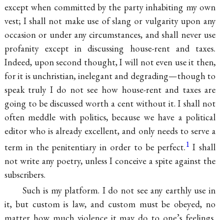
except when committed by the party inhabiting my own
vest; I shall not make use of slang or vulgarity upon any
occasion or under any circumstances, and shall never use
profanity except in discussing house-rent and taxes.
Indeed, upon second thought, I will not even use it then,
for it is unchristian, inelegant and degrading—though to
speak truly I do not see how house-rent and taxes are
going to be discussed worth a cent without it. I shall not
often meddle with politics, because we have a political
editor who is already excellent, and only needs to serve a
1
term in the penitentiary in order to be perfect.
I shall
not write any poetry, unless I conceive a spite against the
subscribers.
Such is my platform. I do not see any earthly use in
it, but custom is law, and custom must be obeyed, no
matter how much violence it may do to one’s feelings.