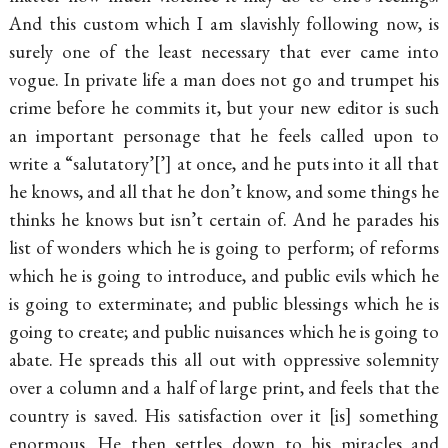
And this custom which I am slavishly following now, is
surely one of the least necessary that ever came into
vogue. In private life a man does not go and trumpet his
crime before he commits it, but your new editor is such
an important personage that he feels called upon to
write a “salutatory’
’
at once, and he puts into it all that
he knows, and all that he don’t know, and some things he
thinks he knows but isn’t certain of. And he parades his
list of wonders which he is going to perform; of reforms
which he is going to introduce, and public evils which he
is going to exterminate; and public blessings which he is
going to create; and public nuisances which he is going to
abate. He spreads this all out with oppressive solemnity
over a column and a half of large print, and feels that the
country is saved. His satisfaction over it
is
something
enormous. He then settles down to his miracles and