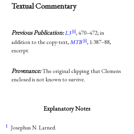
Textual Commentary
Previous Publication:
L3
, 470–472; in
addition to the copy-text,
MTB
, 1:387–88,
excerpt.
Provenance:
The original clipping that Clemens
enclosed is not known to survive.
Explanatory Notes
1
Josephus N. Larned.