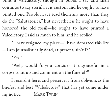
print a Valedictory, though in public I say and shall
continue to say sternly, it is custom and he ought to have
printed one. People never read them any more than they
do the “Salutatories,” but nevertheless he ought to have
honored the old fossil—he ought to have printed a
Valedictory. I said as much to him, and he replied:
“I have resigned my place—I have departed this life
—I am journalistically dead, at present, ain’t I?”
“Yes.”
“Well, wouldn’t you consider it disgraceful in a
corpse to sit up and comment on the funeral?”
I record it here, and preserve it from oblivion, as the
briefest and best “Valedictory” that has yet come under
my notice.
Mark Twain.