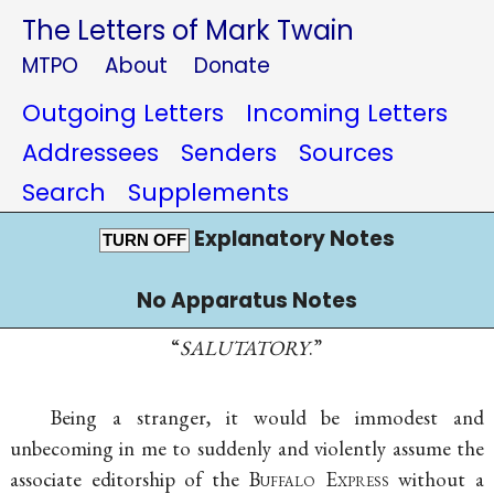
The Letters of Mark Twain
MTPO
About
Donate
Outgoing Letters
Incoming Letters
Addressees
Senders
Sources
Search
Supplements
Explanatory Notes
TURN OFF
No Apparatus Notes
“
SALUTATORY
.”
Being a stranger, it would be immodest and
unbecoming in me to suddenly and violently assume the
associate editorship of the
Buffalo Express
without a