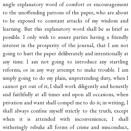
single explanatory word of comfort or encouragement
to the unoffending patrons of the paper, who are about
to be exposed to constant attacks of my wisdom and
learning. But this explanatory word shall be as brief as
possible. I only wish to assure parties having a friendly
interest in the prosperity of the journal, that I am not
going to hurt the paper deliberately and intentionally at
any time. I am not going to introduce any startling
reforms, or in any way attempt to make trouble. I am
simply going to do my plain, unpretending duty, when I
cannot get out of it; I shall work diligently and honestly
and faithfully at all times and upon all occasions, when
privation and want shall compel me to do it; in writing, I
shall always confine myself strictly to the truth, except
when it is attended with inconvenience; I shall
witheringly rebuke all forms of crime and misconduct,