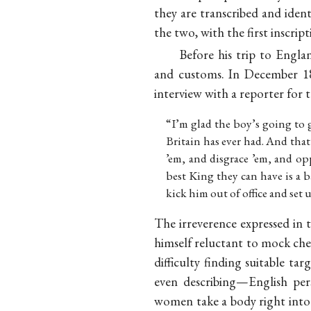
they are transcribed and identi
the two, with the first inscript
Before his trip to Engla
and customs. In December 18
interview with a reporter for
“I’m glad the boy’s going to 
Britain has ever had. And that
’em, and disgrace ’em, and op
best King they can have is a ba
kick him out of office and set 
The irreverence expressed in 
himself reluctant to mock cheri
difficulty finding suitable t
even describing—English per
women take a body right into 