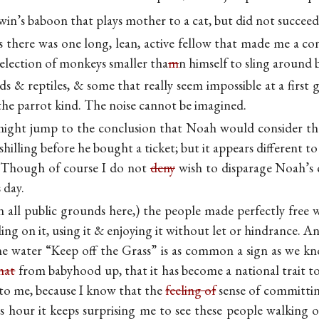
win’s baboon that plays mother to a cat, but did not succeed
there was one long, lean, active fellow that made me a co
selection of monkeys smaller tha
m
n himself to sling around b
rds & reptiles, & some that really seem impossible at a first
the parrot kind. The noise cannot be imagined.
might jump to the conclusion that Noah would consider t
 shilling before he bought a ticket; but it appears different 
s. Though of course I do not
deny
wish to disparage Noah’s c
 day.
n all public grounds here,) the people made perfectly free w
ling on it, using it & enjoying it without let or hindrance. A
 the water “Keep off the Grass” is as common a sign as w
hat
from babyhood up, that it has become a national trait to
e to me, because I know that the
feeling of
sense of committing
 hour it keeps surprising me to see these people walking on 