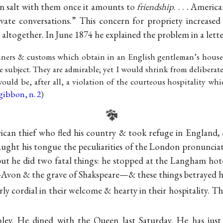
n salt with them once it amounts to
friendship
. . . . Ameri
rivate conversations.” This concern for propriety increased
ltogether. In June 1874 he explained the problem in a let
anners & customs which obtain in an English gentleman’s house
he subject. They are admirable; yet I would shrink from deliberat
 would be, after all, a violation of the courteous hospitality w
gibbon, n. 2
)
an thief who fled his country & took refuge in England, &
ught his tongue the peculiarities of the London pronunciatio
but he did two fatal things: he stopped at the Langham hotel
Avon & the grave of Shakspeare—& these things betrayed his
arly cordial in their welcome & hearty in their hospitality. 
ley. He dined with the Queen last Saturday. He has just