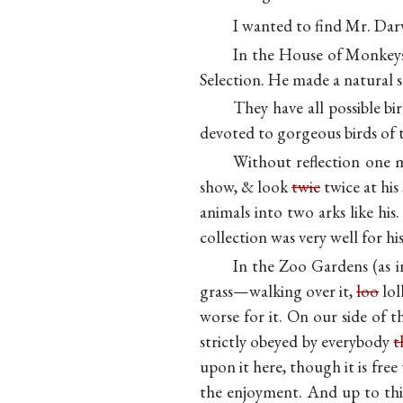
I wanted to find Mr. Dar
In the House of Monkeys 
Selection. He made a natural 
They have all possible bi
devoted to gorgeous birds of 
Without reflection one 
show, & look
twie
twice at his
animals into two arks like hi
collection was very well for his
In the Zoo Gardens (as i
grass—walking over it,
loo
lol
worse for it. On our side of
strictly obeyed by everybody
t
upon it here, though it is fre
the enjoyment. And up to this