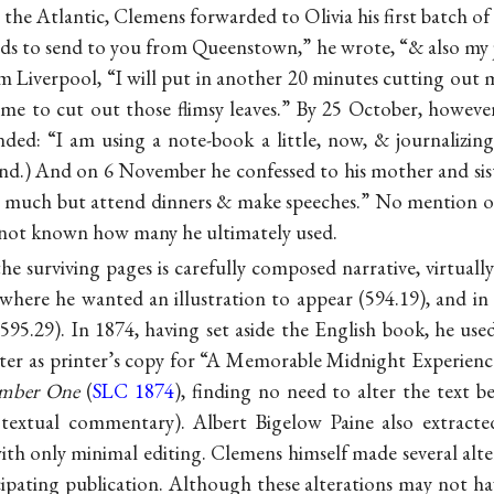
 the Atlantic, Clemens forwarded to Olivia his first batch of 
rds to send to you from Queenstown,” he wrote, “& also my 
 Liverpool, “I will put in another 20 minutes cutting out my
me to cut out those flimsy leaves.” By 25 October, however,
nded: “I am using a note-book a little, now, & journalizi
d.) And on 6 November he confessed to his mother and sist
ne much but attend dinners & make speeches.” No mention of
is not known how many he ultimately used.
he surviving pages is carefully composed narrative, virtuall
 where he wanted an illustration to appear (594.19), and i
95.29). In 1874, having set aside the English book, he use
er as printer’s copy for “A Memorable Midnight Experience,
umber One
(
SLC 1874
), finding no need to alter the text 
e textual commentary). Albert Bigelow Paine also extracted
with only minimal editing. Clemens himself made several alt
cipating publication. Although these alterations may not h