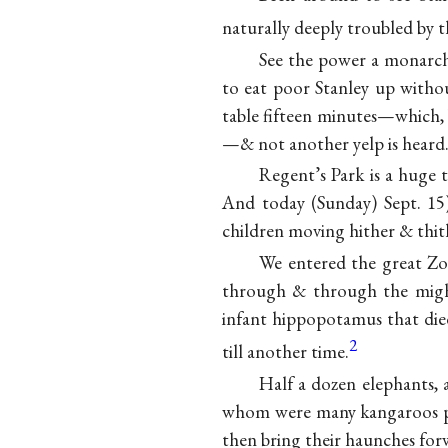
naturally deeply troubled by th
See the power a monarch 
to eat poor Stanley up with
table fifteen minutes—which,
—& not another yelp is heard
Regent’s Park is a huge 
And today
(Sunday) Sept. 1
children moving hither & thit
We entered the great Zo
through & through the migh
infant hippopotamus that die
2
till another time.
Half a dozen elephants,
whom were many kangaroos pla
then bring their haunches for