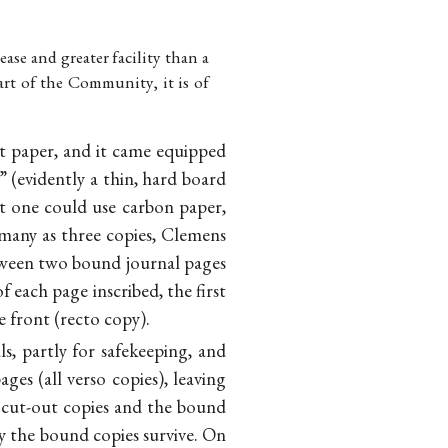
ase and greater facility than a
art of the Community, it is of
nt paper, and it came equipped
” (evidently a thin, hard board
t one could use carbon paper,
 many as three copies, Clemens
etween two bound journal pages
 each page inscribed, the first
 front (recto copy).
s, partly for safekeeping, and
ages (all verso copies), leaving
 cut-out copies and the bound
ly the bound copies survive. On