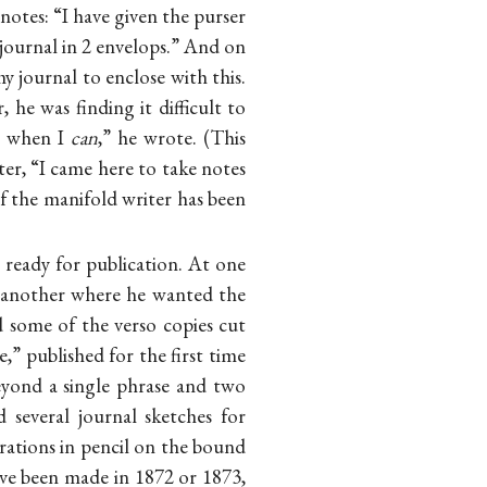
notes: “I have given the purser
journal in 2 envelops.” And on
 journal to enclose with this.
 he was finding it difficult to
ng when I
can
,” he wrote. (This
er, “I came here to take notes
 the manifold writer has been
y ready for publication. At one
n another where he wanted the
d some of the verso copies cut
” published for the first time
beyond a single phrase and two
 several journal sketches for
erations in pencil on the bound
ave been made in 1872 or 1873,