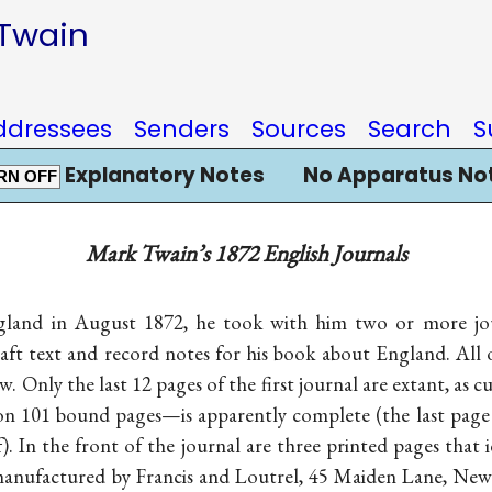
 Twain
ddressees
Senders
Sources
Search
S
Explanatory Notes
No Apparatus No
RN OFF
Mark Twain’s 1872 English Journals
gland in August 1872, he took with him two or more jour
ft text and record notes for his book about England. All 
 Only the last 12 pages of the first journal are extant, as c
n 101 bound pages—is apparently complete (the last page 
). In the front of the journal are three printed pages that i
nufactured by Francis and Loutrel, 45 Maiden Lane, New Y