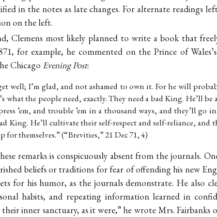
fied in the notes as late changes. For alternate readings left
ion on the left.
nd, Clemens most likely planned to write a book that freely 
71, for example, he commented on the Prince of Wales’s
 the Chicago
Evening Post
:
get well; I’m glad, and not ashamed to own it. For he will prob
’s what the people need, exactly. They need a bad King. He’ll be a 
press ’em, and trouble ’em in a thousand ways, and they’ll go int
d King. He’ll cultivate their self-respect and self-reliance, and t
up for themselves.” (“Brevities,” 21 Dec 71, 4)
these remarks is conspicuously absent from the journals. 
shed beliefs or traditions for fear of offending his new Engl
argets for his humor, as the journals demonstrate. He also
sonal habits, and repeating information learned in conf
their inner sanctuary, as it were,” he wrote Mrs. Fairban