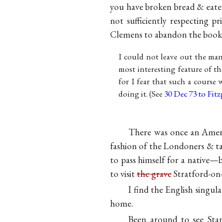
you have broken bread & eate
not sufficiently respecting p
Clemens to abandon the book a
I could not leave out the m
most interesting feature of t
for I fear that such a course
doing it. (See
30 Dec 73 to Fitz
There was once an Americ
fashion of the Londoners & ta
to pass himself for a native—
to visit
the grave
Stratford-on-
I find the English singul
home.
Been around to see Stan