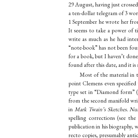
29 August, having just crossed
a ten-dollar telegram of 3 wo
1 September he wrote her from
It seems to take a power of ti
write as much as he had inte
“note-book” has not been foun
for a book, but I haven’t do
found after this date, and it 
Most of the material in t
point Clemens even specified
type set in “Diamond form” (5
from the second manifold writ
in
Mark Twain’s Sketches. N
spelling corrections (see th
publication in his biography, 
recto copies, presumably anti