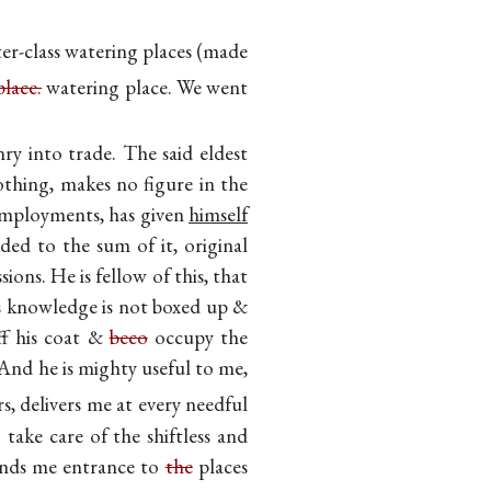
r-class watering places (made
place.
watering place. We went
ry into trade. The said eldest
thing, makes no figure in the
 employments, has given
himself
ed to the sum of it, original
ions. He is fellow of this, that
is knowledge is not boxed up &
off his coat &
beco
occupy the
And he is mighty useful to me,
s, delivers me at every needful
 take care of the shiftless and
finds me entrance to
the
places