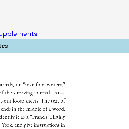
upplements
tes
nals, or “manifold writers,”
of the surviving journal text—
ut-out loose sheets. The text of
ends in the middle of a word,
dentify it as a “Francis’ Highly
ork, and give instructions in