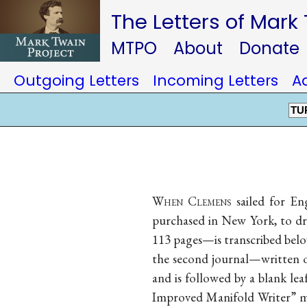
The Letters of Mark
MTPO
About
Donate
Outgoing Letters
Incoming Letters
A
TU
When Clemens
sailed for En
purchased in New York, to dra
113 pages—is transcribed below.
the second journal—written o
and is followed by a blank leaf
Improved Manifold Writer” ma