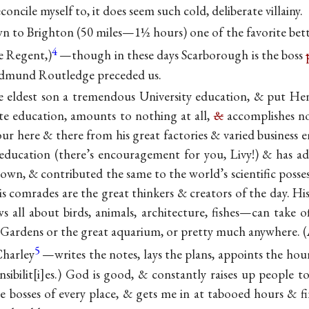
concile myself to, it does seem such cold, deliberate
villainy.
to Brighton (50 miles—1½ hours) one of the favorite bette
4
e Regent,)
—though in these days Scarborough is the boss
 Edmund Routledge preceded us.
he eldest son a tremendous University education, & put
Hen
ate education, amounts to nothing at all,
&
accomplishes no
ur here & there from his great factories & varied business
ducation (there’s encouragement for you, Livy!) & has add
 own, & contributed the same to the world’s scientific possess
s comrades are the great thinkers & creators of the day. H
s all about birds, animals, architecture, fishes—can take 
oo Gardens or the great aquarium, or pretty much anywhere. (
5
Charley
—writes the notes, lays the plans, appoints the hour
sibilit
i
es.) God is good, & constantly raises up people to
he bosses of every place, & gets me in at tabooed hours & 