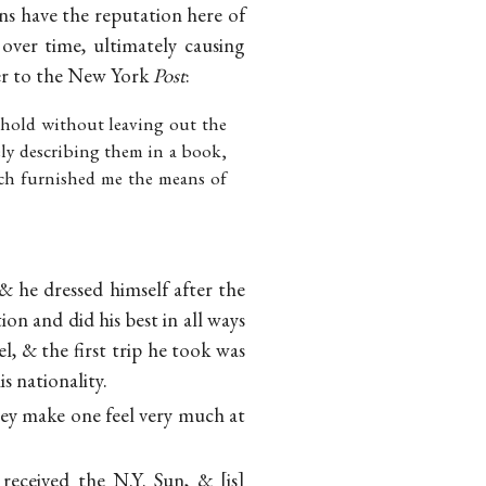
cans have the reputation here of
 over time, ultimately causing
ter to the New York
Post
:
hold without leaving out the
ely describing them in a book,
hich furnished me the means of
 he dressed himself after the
n and did his best in all ways
, & the first trip he took was
 nationality.
They make one feel very much at
 received the N.Y. Sun, &
is