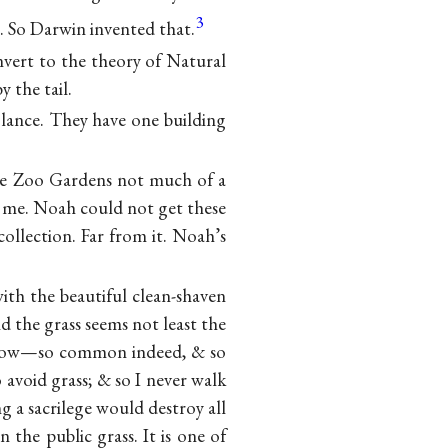
3
. So Darwin invented that.
nvert to the theory of Natural
y the tail.
 glance. They have one building
he Zoo Gardens not much of a
to me. Noah could not get these
ollection. Far from it. Noah’s
ith the beautiful clean-shaven
nd the grass seems not least the
e know—so common indeed, & so
 avoid grass; & so I never walk
 a sacrilege would destroy all
the public grass. It is one of