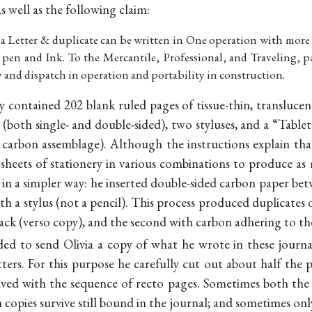
s well as the following claim:
 a Letter & duplicate can be written in One operation with more e
y pen and Ink. To the Mercantile, Professional, and Traveling, p
ty and dispatch in operation and portability in construction.
ly contained 202 blank ruled pages of tissue-thin, transluce
(both single- and double-sided), two styluses, and a “Tablet
 carbon assemblage). Although the instructions explain tha
 sheets of stationery in various combinations to produce as
 in a simpler way: he inserted double-sided carbon paper b
h a stylus (not a pencil). This process produced duplicates of
ack (verso copy), and the second with carbon adhering to the
ed to send Olivia a copy of what he wrote in these journal
tters. For this purpose he carefully cut out about half the p
eaved with the sequence of recto pages. Sometimes both the
 copies survive still bound in the journal; and sometimes on