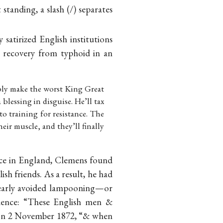
 standing, a slash (/) separates
satirized English institutions
 recovery from typhoid in an
ably make the worst King Great
blessing in disguise. He’ll tax
o training for resistance. The
heir muscle, and they’ll finally
Once in England, Clemens found
ish friends. As a result, he had
 clearly avoided lampooning—or
idence: “These English men &
ks on 2 November 1872, “& when