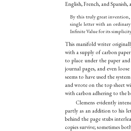
English, French, and Spanish, a
By this truly great invention,
single letter with an ordinar
Infinite Value for its simplici
This manifold writer original
with a supply of carbon paper 
to place under the paper and
journal pages, and even loose
seems to have used the system
and wrote on the top sheet wit
with carbon adhering to the b
Clemens evidently intend
partly as an addition to his le
behind the page stubs interl
copies survive; sometimes both