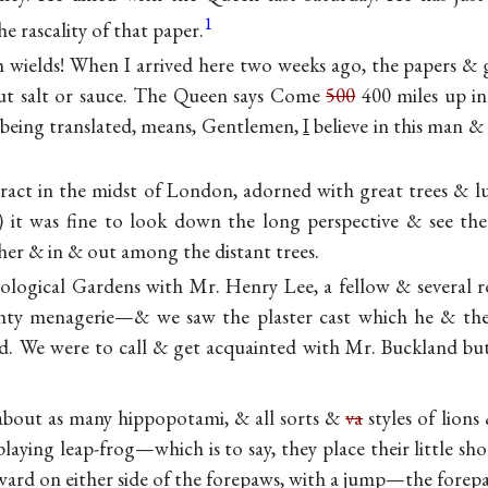
1
e rascality of that paper.
wields! When I arrived here two weeks ago, the papers & g
out salt or sauce. The Queen says Come
500
400 miles up in
 being translated, means, Gentlemen,
I
believe in this man &
.
tract in the midst of London, adorned with great trees & lu
5) it was fine to look down the long perspective & see 
her & in & out among the distant trees.
ological Gardens with Mr. Henry Lee, a
fellow & several r
ty menagerie—& we saw the plaster cast which he & the
d. We were to call & get acquainted with Mr. Buckland bu
 about as many hippopotami, & all sorts &
va
styles of lions
ying leap-frog—which is to say, they place their little sh
ward on either side of the forepaws, with a jump—the forepa