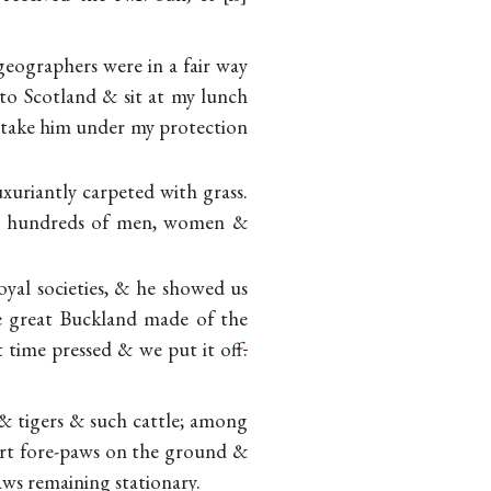
eographers were in a fair way
to Scotland & sit at my lunch
 take him under my protection
xuriantly carpeted with grass.
the hundreds of men, women &
oyal societies, & he showed us
 great Buckland made of the
t time pressed & we put it
off
.
 & tigers & such cattle; among
ort fore-paws on the ground &
ws remaining stationary.