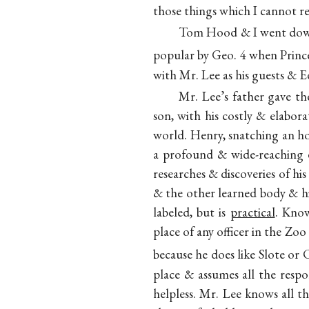
those things which I cannot re
Tom Hood & I went down 
popular by Geo. 4 when Princ
with Mr. Lee as his guests &
Mr. Lee’s father gave t
son, with his costly & elabor
world. Henry, snatching an ho
a profound & wide-reaching e
researches & discoveries of his
& the other learned body & hi
labeled, but is
practical
. Know
place of any officer in the Z
because he does like Slote or 
place & assumes all the respon
helpless. Mr. Lee knows all t