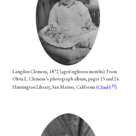
Langdon Clemens, 1872 (aged eighteen months). From
Olivia L. Clemens’s photograph album, pages 15 and 24.
Huntington Library, San Marino, California (
CSmH
).