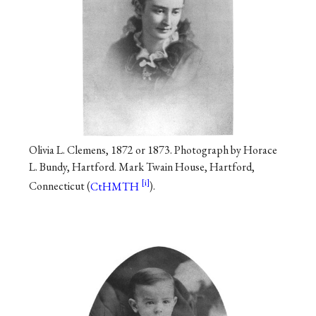
Olivia L. Clemens, 1872 or 1873. Photograph by Horace
L. Bundy, Hartford. Mark Twain House, Hartford,
Connecticut (
CtHMTH
).