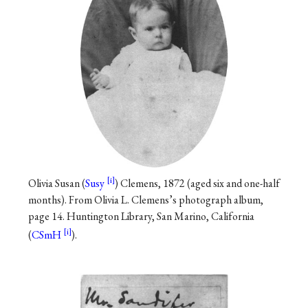
Olivia Susan (
Susy
) Clemens, 1872 (aged six and one-half
months). From Olivia L. Clemens’s photograph album,
page 14. Huntington Library, San Marino, California
(
CSmH
).