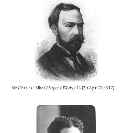
Sir Charles Dilke (
Harper’s Weekly
16
20 Apr 72
: 317).