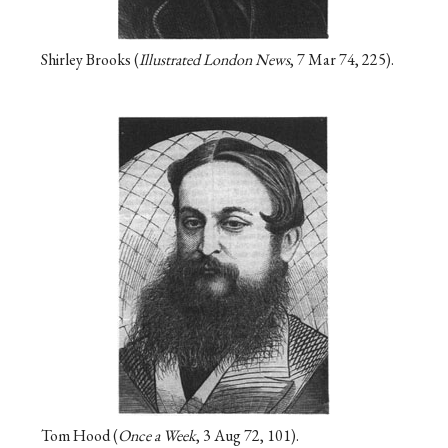
Shirley Brooks (
Illustrated London News
, 7 Mar 74, 225).
Tom Hood (
Once a Week
, 3 Aug 72, 101).