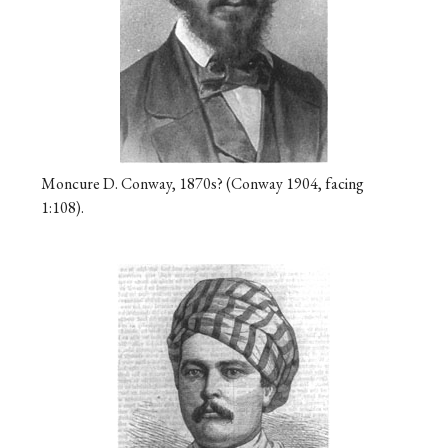
Moncure D. Conway, 1870s? (Conway 1904, facing
1:108).