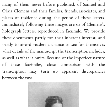
many of them never before published, of Samuel and
Olivia Clemens and their families, friends, associates, and
places of residence during the period of these letters.
Immediately following these images are six of Clemens’s
holograph letters, reproduced in facsimile. We provide
these documents partly for their inherent interest, and
partly to afford readers a chance to see for themselves
what details of the manuscript the transcription includes,
as well as what it omits. Because of the imperfect nature
of these facsimiles, close comparison with the
transcription may turn up apparent discrepancies
between the two.