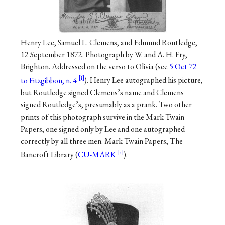
Henry Lee, Samuel L. Clemens, and Edmund Routledge,
12 September 1872. Photograph by W. and A. H. Fry,
Brighton. Addressed on the verso to Olivia (see
5 Oct 72
to Fitzgibbon, n. 4
). Henry Lee autographed his picture,
but Routledge signed Clemens’s name and Clemens
signed Routledge’s, presumably as a prank. Two other
prints of this photograph survive in the Mark Twain
Papers, one signed only by Lee and one autographed
correctly by all three men. Mark Twain Papers, The
Bancroft Library (
CU-MARK
).