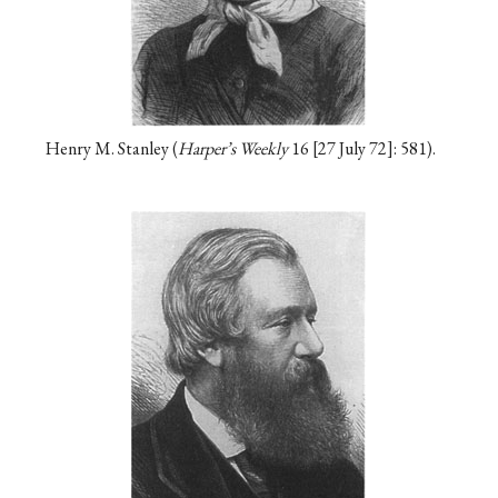
Henry M. Stanley (
Harper’s Weekly
16
27 July 72
: 581).