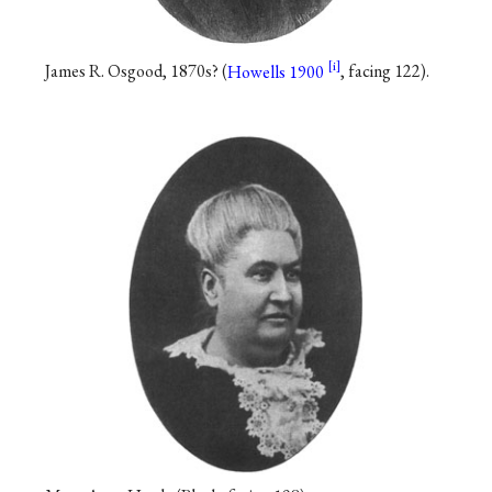
James R. Osgood, 1870s? (
Howells 1900
, facing 122).