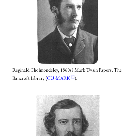
Reginald Cholmondeley, 1860s? Mark Twain Papers, The
Bancroft Library (
CU-MARK
).