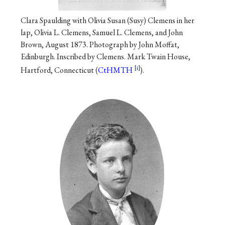
Clara Spaulding with Olivia Susan (Susy) Clemens in her
lap, Olivia L. Clemens, Samuel L. Clemens, and John
Brown, August 1873. Photograph by John Moffat,
Edinburgh. Inscribed by Clemens. Mark Twain House,
Hartford, Connecticut (
CtHMTH
).