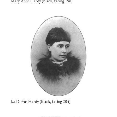
Mary Anne Hardy (Black, facing 198).
Iza Duffus Hardy (Black, facing 204).