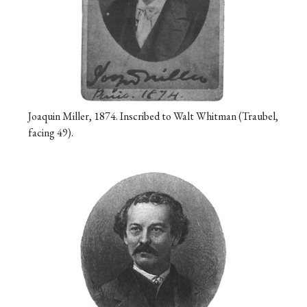
Joaquin Miller, 1874. Inscribed to Walt Whitman (Traubel,
facing 49).