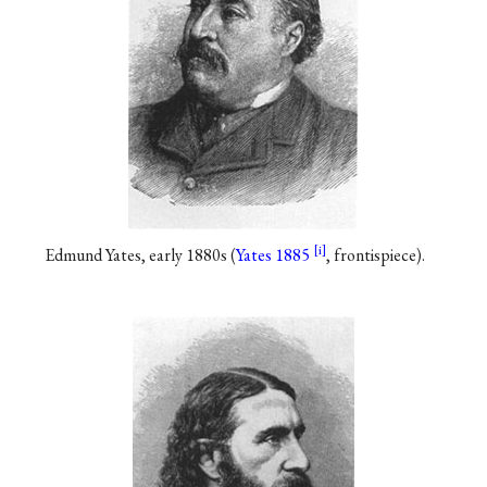
Edmund Yates, early 1880s (
Yates 1885
, frontispiece).