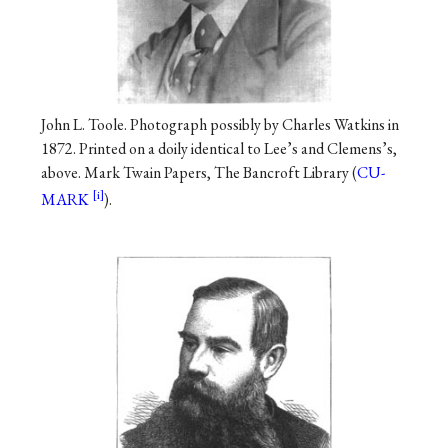
John L. Toole. Photograph possibly by Charles Watkins in
1872. Printed on a doily identical to Lee’s and Clemens’s,
above. Mark Twain Papers, The Bancroft Library (
CU-
MARK
).