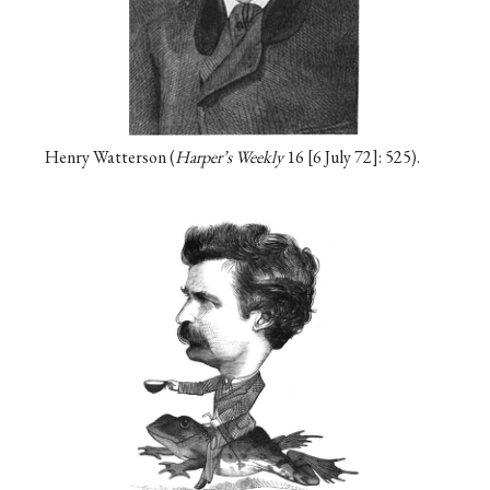
Henry Watterson (
Harper’s Weekly
16
6 July 72
: 525).