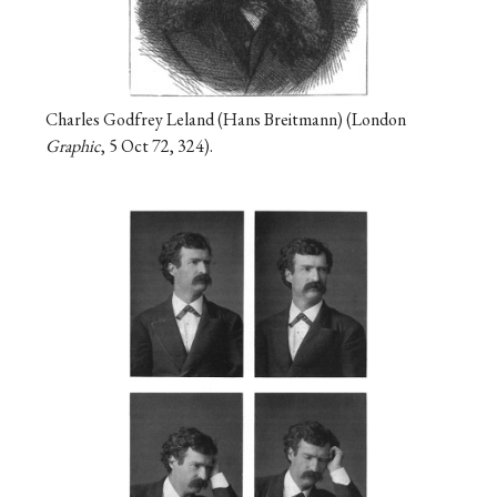
Charles Godfrey Leland (Hans Breitmann) (London
Graphic
, 5 Oct 72, 324).