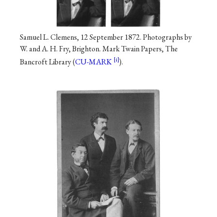
Samuel L. Clemens, 12 September 1872. Photographs by
W. and A. H. Fry, Brighton. Mark Twain Papers, The
Bancroft Library (
CU-MARK
).