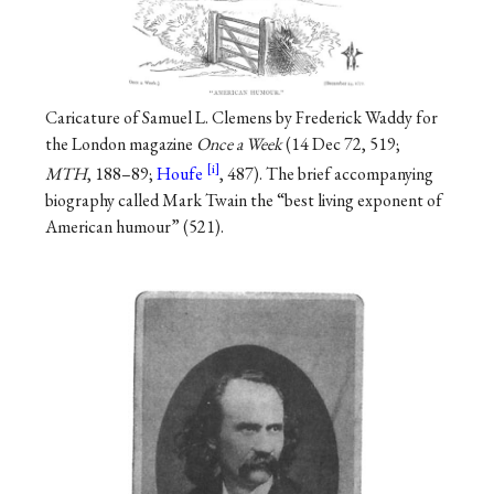
Caricature of Samuel L. Clemens by Frederick Waddy for
the London magazine
Once a Week
(14 Dec 72, 519;
MTH
, 188–89;
Houfe
, 487). The brief accompanying
biography called Mark Twain the “best living exponent of
American humour” (521).