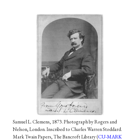
Samuel L. Clemens, 1873. Photograph by Rogers and
Nelson, London. Inscribed to Charles Warren Stoddard.
Mark Twain Papers, The Bancroft Library (
CU-MARK