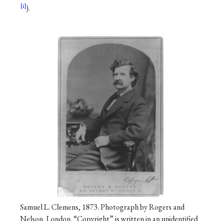
).
Samuel L. Clemens, 1873. Photograph by Rogers and
Nelson, London. “Copyright” is written in an unidentified