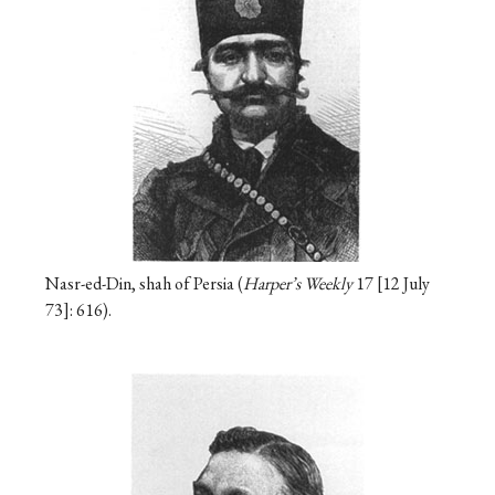
Nasr-ed-Din, shah of Persia (
Harper’s Weekly
17
12 July
73
: 616).