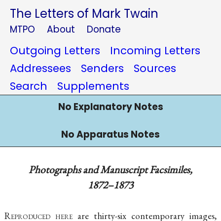
The Letters of Mark Twain
MTPO
About
Donate
Outgoing Letters
Incoming Letters
Addressees
Senders
Sources
Search
Supplements
No Explanatory Notes
No Apparatus Notes
Photographs and Manuscript Facsimiles,
1872–1873
Reproduced here
are thirty-six contemporary images,