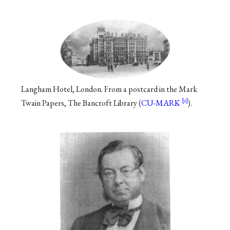
Langham Hotel, London. From a postcard in the Mark
Twain Papers, The Bancroft Library (
CU-MARK
).