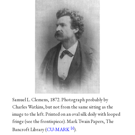
Samuel L. Clemens, 1872. Photograph probably by
Charles Watkins, but not from the same sitting as the
image to the left. Printed on an oval silk doily with looped
fringe (see the frontispiece). Mark Twain Papers, The
Bancroft Library (
CU-MARK
).