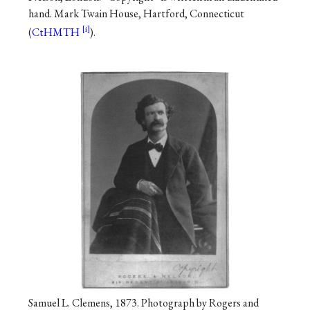
hand. Mark Twain House, Hartford, Connecticut
(
CtHMTH
).
Samuel L. Clemens, 1873. Photograph by Rogers and