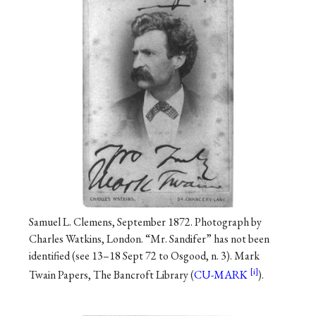
Samuel L. Clemens, September 1872. Photograph by
Charles Watkins, London. “Mr. Sandifer” has not been
identified (see 13–18 Sept 72 to Osgood, n. 3). Mark
Twain Papers, The Bancroft Library (
CU-MARK
).