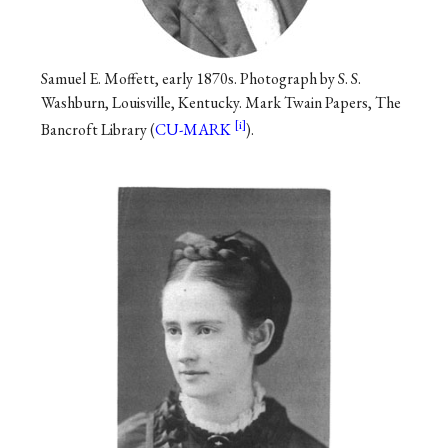
Samuel E. Moffett, early 1870s. Photograph by S. S.
Washburn, Louisville, Kentucky. Mark Twain Papers, The
Bancroft Library (
CU-MARK
).