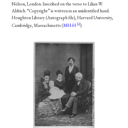
Nelson, London. Inscribed on the verso to Lilian W.
Aldrich. “Copyright” is written in an unidentified hand.
Houghton Library (Autograph file), Harvard University,
Cambridge, Massachusetts (
MH-H
).