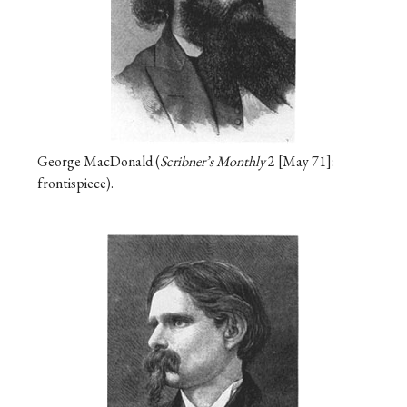
George MacDonald (
Scribner’s Monthly
2
May 71
:
frontispiece).