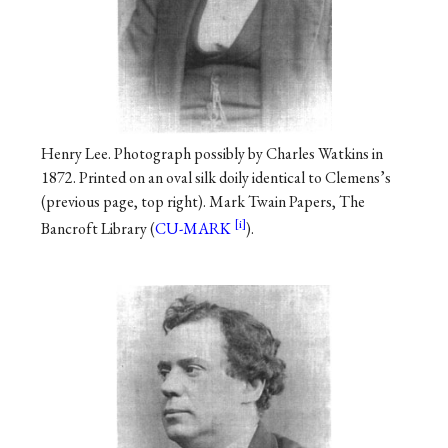
Henry Lee. Photograph possibly by Charles Watkins in
1872. Printed on an oval silk doily identical to Clemens’s
(previous page, top right). Mark Twain Papers, The
Bancroft Library (
CU-MARK
).