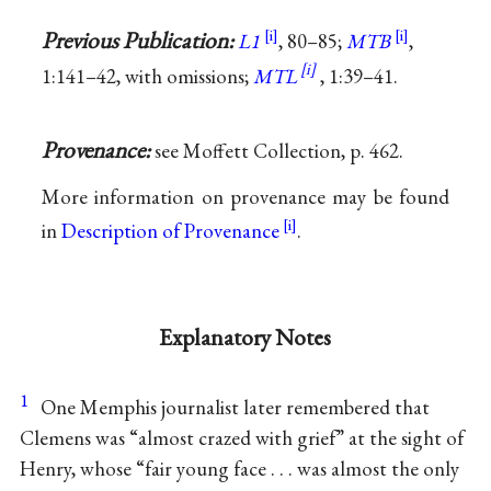
Previous Publication:
L1
, 80–85;
MTB
,
1:141–42, with omissions;
MTL
, 1:39–41.
Provenance:
see Moffett Collection, p. 462.
More information on provenance may be found
in
Description of Provenance
.
Explanatory Notes
1
One Memphis journalist later remembered that
Clemens was “almost crazed with grief” at the sight of
Henry, whose “fair young face . . . was almost the only