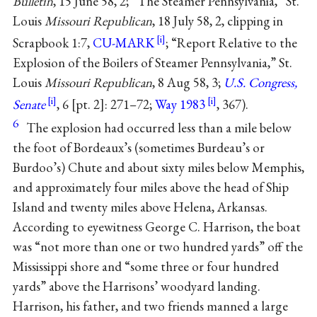
Bulletin
, 15 June 58, 2; “The Steamer Pennsylvania,” St.
Louis
Missouri Republican
, 18 July 58, 2, clipping in
Scrapbook 1:7,
CU-MARK
; “Report Relative to the
Explosion of the Boilers of Steamer Pennsylvania,” St.
Louis
Missouri Republican
, 8 Aug 58, 3;
U.S. Congress,
Senate
, 6 [pt. 2]: 271–72;
Way 1983
, 367).
6
The explosion had occurred less than a mile below
the foot of Bordeaux’s (sometimes Burdeau’s or
Burdoo’s) Chute and about sixty miles below Memphis,
and approximately four miles above the head of Ship
Island and twenty miles above Helena, Arkansas.
According to eyewitness George C. Harrison, the boat
was “not more than one or two hundred yards” off the
Mississippi shore and “some three or four hundred
yards” above the Harrisons’ woodyard landing.
Harrison, his father, and two friends manned a large