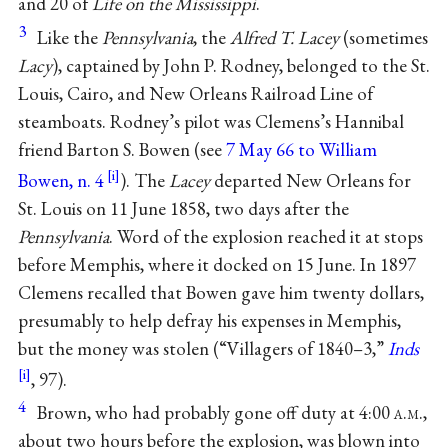
and 20 of
Life on the Mississippi
.
3
Like the
Pennsylvania
, the
Alfred T. Lacey
(sometimes
Lacy
), captained by John P. Rodney, belonged to the St.
Louis, Cairo, and New Orleans Railroad Line of
steamboats. Rodney’s pilot was Clemens’s Hannibal
friend Barton S. Bowen (see
7 May 66 to William
Bowen, n. 4
). The
Lacey
departed New Orleans for
St. Louis on 11 June 1858, two days after the
Pennsylvania
. Word of the explosion reached it at stops
before Memphis, where it docked on 15 June. In 1897
Clemens recalled that Bowen gave him twenty dollars,
presumably to help defray his expenses in Memphis,
but the money was stolen (“Villagers of 1840–3,”
Inds
, 97).
4
Brown, who had probably gone off duty at 4:00
a.m.
,
about two hours before the explosion, was blown into