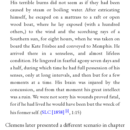
His terrible burns did not seem as if they had been
caused by steam or boiling water. After extricating
himself, he escaped on a mattrass to a raft or open
wood boat, where he lay exposed (with a hundred
others,) to the wind and the scorching rays of a
Southern sun, for eight hours, when he was taken on
board the Kate Frisbee and conveyed to Memphis. He
arrived there in a senseless, and almost lifeless
condition. He lingered in fearful agony seven days and
a half, during which time he had full possession of his
senses, only at long intervals, and then but for a few
moments at a time. His brain was injured by the
concussion, and from that moment his great intellect
was a ruin. We were not sorry his wounds proved fatal,
for if he had lived he would have been but the wreck of
his former self. (
SLC [1858]
, 1:15)
Clemens later presented a different scenario in chapter