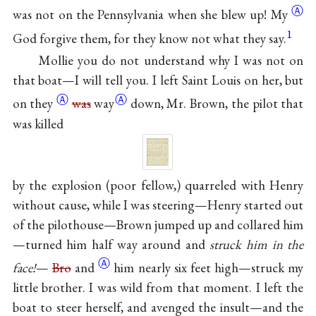
Ⓐ
was not on the Pennsylvania when she blew up!
My
1
God forgive them, for they know not what they say.
Mollie you do not understand why I was not on
that boat—I will tell you. I left Saint Louis on her, but
Ⓐ
Ⓐ
on
they
was
way
down, Mr. Brown, the pilot that
was killed
by the explosion (poor fellow,) quarreled with Henry
without cause, while I was steering—Henry started out
of the pilothouse—Brown jumped up and collared him
—turned him half way around and
struck him in the
Ⓐ
face!
—
Bro
and
him nearly six feet high—struck my
little brother. I was wild from that moment. I left the
boat to steer herself, and avenged the insult—and the