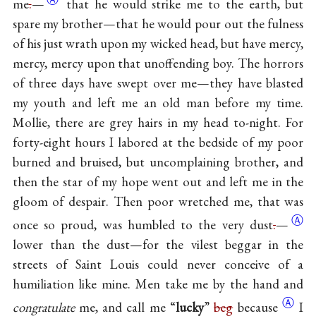
me
.
—
that he would strike me to the earth, but
spare my brother—that he would pour out the fulness
of his just wrath upon my wicked head, but have mercy,
mercy, mercy upon that unoffending boy. The horrors
of three days have swept over me—they have blasted
my youth and left me an old man before my time.
Mollie, there are grey hairs in my head to-night. For
forty-eight hours I labored at the bedside of my poor
burned and bruised, but uncomplaining brother, and
then the star of my hope went out and left me in the
gloom of despair. Then poor wretched me, that was
Ⓐ
once so proud, was humbled to the very
dust
.
—
lower than the dust—for the vilest beggar in the
streets of Saint Louis could never conceive of a
humiliation like mine. Men take me by the hand and
Ⓐ
congratulate
me, and call me “
lucky
”
beg
because
I