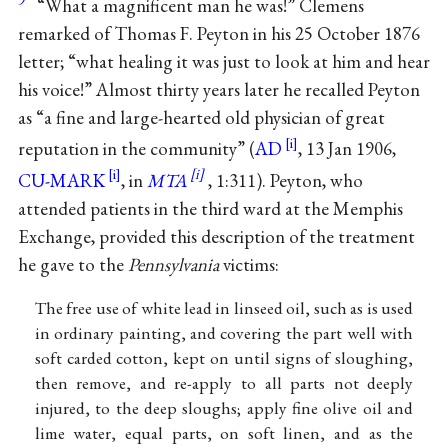
“What a magnificent man he was!” Clemens
remarked of Thomas F. Peyton in his 25 October 1876
letter; “what healing it was just to look at him and hear
his voice!” Almost thirty years later he recalled Peyton
as “a fine and large-hearted old physician of great
reputation in the community” (
AD
, 13 Jan 1906,
CU-MARK
, in
MTA
, 1:311). Peyton, who
attended patients in the third ward at the Memphis
Exchange, provided this description of the treatment
he gave to the
Pennsylvania
victims:
The free use of white lead in linseed oil, such as is used
in ordinary painting, and covering the part well with
soft carded cotton, kept on until signs of sloughing,
then remove, and re-apply to all parts not deeply
injured, to the deep sloughs; apply fine olive oil and
lime water, equal parts, on soft linen, and as the