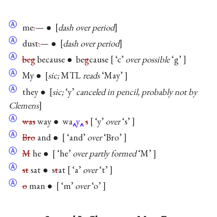
Ⓐ
me
.
— ●
dash over period
Ⓐ
dust
.
— ●
dash over period
Ⓐ
beg
because ● be
g
cause
‘c’
over possible
‘g’
Ⓐ
My ●
sic;
MTL
reads
‘May’
Ⓐ
they ●
sic;
‘y’
canceled in pencil, probably not by
Clemens
Ⓐ
was
way ● wa
y
s
‘y’
over
‘s’
Ⓐ
Bro
and ●
‘and’
over
‘Bro’
Ⓐ
M
he ●
‘he’
over partly formed
‘M’
Ⓐ
st
sat ● s
t
at
‘a’
over
‘t’
Ⓐ
o
man ●
‘m’
over
‘o’