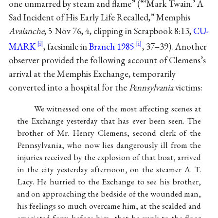
one unmarred by steam and flame” (“‘Mark Twain.’ A
Sad Incident of His Early Life Recalled,” Memphis
Avalanche
, 5 Nov 76, 4, clipping in Scrapbook 8:13,
CU-
MARK
, facsimile in
Branch 1985
, 37–39). Another
observer provided the following account of Clemens’s
arrival at the Memphis Exchange, temporarily
converted into a hospital for the
Pennsylvania
victims:
We witnessed one of the most affecting scenes at
the Exchange yesterday that has ever been seen. The
brother of Mr. Henry Clemens, second clerk of the
Pennsylvania, who now lies dangerously ill from the
injuries received by the explosion of that boat, arrived
in the city yesterday afternoon, on the steamer A. T.
Lacy. He hurried to the Exchange to see his brother,
and on approaching the bedside of the wounded man,
his feelings so much overcame him, at the scalded and
emaciated form before him, that he sunk to the floor