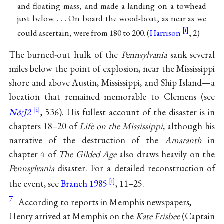
and floating mass, and made a landing on a towhead
just below. . . . On board the wood-boat, as near as we
could ascertain, were from 180 to 200. (
Harrison
, 2)
The burned-out hulk of the
Pennsylvania
sank several
miles below the point of explosion, near the Mississippi
shore and above Austin, Mississippi, and Ship Island—a
location that remained memorable to Clemens (see
N&J2
, 536). His fullest account of the disaster is in
chapters 18–20 of
Life on the Mississippi
, although his
narrative of the destruction of the
Amaranth
in
chapter 4 of
The Gilded Age
also draws heavily on the
Pennsylvania
disaster. For a detailed reconstruction of
the event, see
Branch 1985
, 11–25.
7
According to reports in Memphis newspapers,
Henry arrived at Memphis on the
Kate Frisbee
(Captain