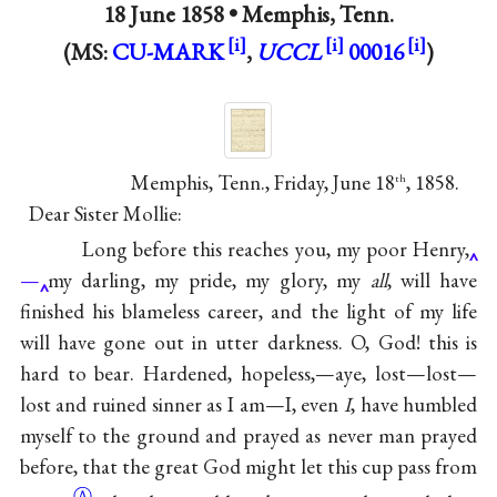
18 June 1858 •
Memphis, Tenn.
(MS:
CU-MARK
,
UCCL
00016
)
Memphis, Tenn., Friday, June 18
, 1858.
th
Dear Sister Mollie:
Long before this reaches you, my poor Henry,
—
my darling, my pride, my glory, my
all
, will have
finished his blameless career, and the light of my life
will have gone out in utter darkness. O, God! this is
hard to bear. Hardened, hopeless,—aye, lost—lost—
lost and ruined sinner as I am—I, even
I
, have humbled
myself to the ground and prayed as never man prayed
before, that the great God might let this cup pass from
Ⓐ