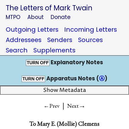
The Letters of Mark Twain
MTPO
About
Donate
Outgoing Letters
Incoming Letters
Addressees
Senders
Sources
Search
Supplements
Explanatory Notes
TURN OFF
Apparatus Notes (
Ⓐ
)
TURN OFF
Show Metadata
|
→
←Prev
Next
To
Mary E. (Mollie) Clemens