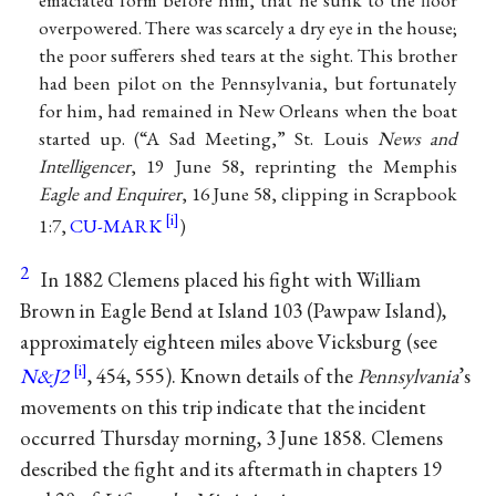
overpowered. There was scarcely a dry eye in the house;
the poor sufferers shed tears at the sight. This brother
had been pilot on the Pennsylvania, but fortunately
for him, had remained in New Orleans when the boat
started up. (“A Sad Meeting,” St. Louis
News and
Intelligencer
, 19 June 58, reprinting the Memphis
Eagle and Enquirer
, 16 June 58, clipping in Scrapbook
1:7,
CU-MARK
)
2
In 1882 Clemens placed his fight with William
Brown in Eagle Bend at Island 103 (Pawpaw Island),
approximately eighteen miles above Vicksburg (see
N&J2
, 454, 555). Known details of the
Pennsylvania
’s
movements on this trip indicate that the incident
occurred Thursday morning, 3 June 1858. Clemens
described the fight and its aftermath in chapters 19