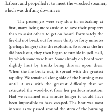
flatboat and propelled it to meet the wrecked steamer,
which was drifting downriver:
The passengers were very slow in embarking at
first, many being more anxious to save their property
than to assist others to get on board. Fortunately the
fire did not break out for some thirty or forty minutes
(perhaps longer) after the explosion. So soon as the fire
did break out, they then began to tumble in pell-mell,
by which some were hurt. Some already on board were
slightly hurt by trunks being thrown upon them.
When the fire broke out, it spread with the greatest
rapidity. We remained along side of the burning mass
until it was with the greatest difficulty that we
extricated the wood-boat from her perilous situation.
Had we remained one minute longer it would have
been impossible to have escaped. The heat was most
intense as we passed around the stern of the burning