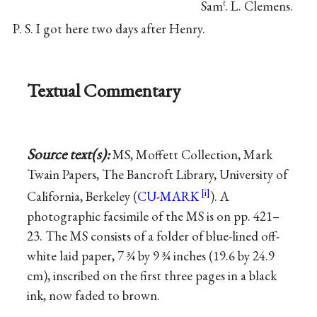
Sam
. L. Clemens.
ℓ
P. S. I got here two days after Henry.
Textual Commentary
Source text(s):
MS, Moffett Collection, Mark
Twain Papers, The Bancroft Library, University of
California, Berkeley (
CU-MARK
). A
photographic facsimile of the MS is on pp. 421–
23. The MS consists of a folder of blue-lined off-
white laid paper, 7 ¾ by 9 ¾ inches (19.6 by 24.9
cm), inscribed on the first three pages in a black
ink, now faded to brown.