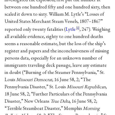
between one hundred fifty and one hundred sixty, then
scaled it down to sixty. William M. Lytle’s “Losses of
United States Merchant Steam Vessels, 1807–1867”
reported only twenty fatalities (
Lytle
, 247). Weighing
all available evidence, eighty to one hundred deaths
seems a reasonable estimate, but the loss of the ship’s
register and papers and the inconclusiveness of missing
persons data, especially for an unknown number of
immigrants traveling deck passage, leave any estimate
in doubt (“Burning of the Steamer Pennsylvania,” St.
Louis
Missouri Democrat
, 16 June 58, 2; “The
Pennsylvania Disaster,” St. Louis
Missouri Republican
,
18 June 58, 2; “Further Particulars of the Pennsylvania
Disaster,” New Orleans
True Delta
, 16 June 58, 2;
“Terrible Steamboat Disaster,” Memphis
Morning