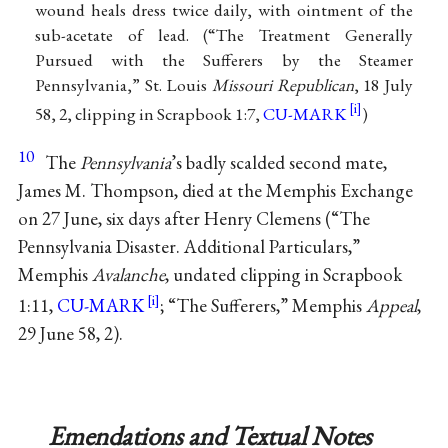
wound heals dress twice daily, with ointment of the
sub-acetate of lead. (“The Treatment Generally
Pursued with the Sufferers by the Steamer
Pennsylvania,” St. Louis
Missouri Republican
, 18 July
58, 2, clipping in Scrapbook 1:7,
CU-MARK
)
10
The
Pennsylvania
’s badly scalded second mate,
James M. Thompson, died at the Memphis Exchange
on 27 June, six days after Henry Clemens (“The
Pennsylvania Disaster. Additional Particulars,”
Memphis
Avalanche
, undated clipping in Scrapbook
1:11,
CU-MARK
; “The Sufferers,” Memphis
Appeal
,
29 June 58, 2).
Emendations and Textual Notes