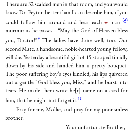
There are 32 scalded men in that room, and you would
know Dr. Peyton better than I can describe him, if you
Ⓐ
could follow him around and hear each
o
man
murmur as he passes—“May the God of Heaven bless
9
you, Doctor!”
The ladies have done well, too. Our
second Mate, a handsome, noble-hearted young fellow,
will die. Yesterday a beautiful girl of 15 stooped timidly
down by his side and handed him a pretty bouquet.
The poor suffering boy’s eyes kindled, his lips quivered
out a gentle “God bless you, Miss,” and he burst into
tears. He made them write he
r
name on a card for
10
him, that he might not forget it.
Pray for me, Mollie, and pray for my poor sinless
brother.
Your unfortunate Brother,