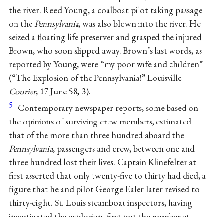
the river. Reed Young, a coalboat pilot taking passage
on the
Pennsylvania
, was also blown into the river. He
seized a floating life preserver and grasped the injured
Brown, who soon slipped away. Brown’s last words, as
reported by Young, were “my poor wife and children”
(“The Explosion of the Pennsylvania!” Louisville
Courier
, 17 June 58, 3).
5
Contemporary newspaper reports, some based on
the opinions of surviving crew members, estimated
that of the more than three hundred aboard the
Pennsylvania
, passengers and crew, between one and
three hundred lost their lives. Captain Klinefelter at
first asserted that only twenty-five to thirty had died, a
figure that he and pilot George Ealer later revised to
thirty-eight. St. Louis steamboat inspectors, having
investigated the explosion, first put the number at