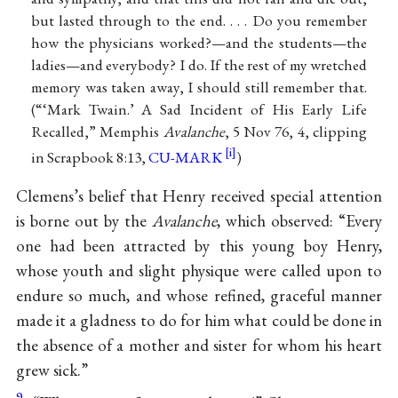
but lasted through to the end. . . . Do you remember
how the physicians worked?—and the students—the
ladies—and everybody? I do. If the rest of my wretched
memory was taken away, I should still remember that.
(“‘Mark Twain.’ A Sad Incident of His Early Life
Recalled,” Memphis
Avalanche
, 5 Nov 76, 4, clipping
in Scrapbook 8:13,
CU-MARK
)
Clemens’s belief that Henry received special attention
is borne out by the
Avalanche
, which observed: “Every
one had been attracted by this young boy Henry,
whose youth and slight physique were called upon to
endure so much, and whose refined, graceful manner
made it a gladness to do for him what could be done in
the absence of a mother and sister for whom his heart
grew sick.”
9