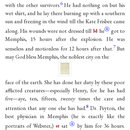
6
with the other survivors.
He had nothing on but his
wet shirt, and he lay there burning up with a southern
sun and freezing in the wind till the Kate Frisbee came
Ⓐ
along. His wounds were not dressed till
M
he
got to
Memphis, 15 hours after the explosion. He was
7
senseless and motionless for 12 hours after that.
But
may God bless Memphis, the noblest city on the
face of the earth. She has done her duty by these poor
afflicted creatures—especially Henry, for he has had
five—aye, ten, fifteen,
twenty
times the care and
8
attention that any one else has had.
Dr. Peyton, the
best physician in Memphis (he is exactly like the
Ⓐ
portraits of Webster,)
st
sat
by him for 36 hours.