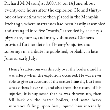
Richard M. Mason) at 3:00
a.m.
on 14 June, about
twenty-one hours after the explosion. He and thirty-
one other victims were then placed in the Memphis
Exchange, where mattresses had been hastily assembled
and arranged into five “wards,” attended by the city’s
physicians, nurses, and many volunteers. Clemens
provided further details of Henry’s injuries and
sufferings in a tribute he published, probably in late
June or early July:
Henry’s stateroom was directly over the boilers, and he
was asleep when the explosion occurred. He was never
able to give an account of the matter himself, but from
what others have said, and also from the nature of his
injuries, it is supposed that he was thrown up, then
fell back on the heated boilers, and some heavy
substance falling upon him, injured him internally.