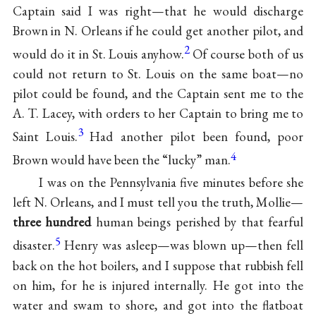
Captain said I was right—that he would discharge
Brown in N. Orleans if he could get another pilot, and
2
would do it in St. Louis anyhow.
Of course both of us
could not return to St. Louis on the same boat—no
pilot could be found, and the Captain sent me to the
A. T. Lacey, with orders to her Captain to bring me to
3
Saint Louis.
Had another pilot been found, poor
4
Brown would have been the “lucky” man.
I was on the Pennsylvania five minutes before she
left N. Orleans, and I must tell you the truth, Mollie—
three hundred
human beings perished by that fearful
5
disaster.
Henry was asleep—was blown up—then fell
back on the hot boilers, and I suppose that rubbish fell
on him, for he is injured internally. He got into the
water and swam to shore, and got into the flatboat