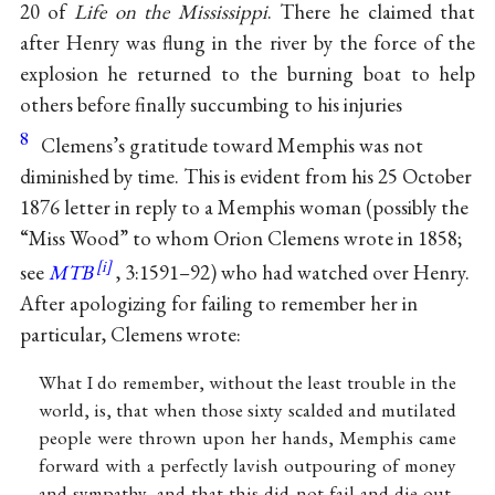
20 of
Life on the Mississippi
. There he claimed that
after Henry was flung in the river by the force of the
explosion he returned to the burning boat to help
others before finally succumbing to his injuries
8
Clemens’s gratitude toward Memphis was not
diminished by time. This is evident from his 25 October
1876 letter in reply to a Memphis woman (possibly the
“Miss Wood” to whom Orion Clemens wrote in 1858;
see
MTB
, 3:1591–92) who had watched over Henry.
After apologizing for failing to remember her in
particular, Clemens wrote:
What I do remember, without the least trouble in the
world, is, that when those sixty scalded and mutilated
people were thrown upon her hands, Memphis came
forward with a perfectly lavish outpouring of money
and sympathy, and that this did not fail and die out,