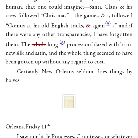
human, that one could imagine;—Santa Claus & his
crew followed “Christmas”—the games, &c., followed
Ⓐ
“Comus at his old English tricks,
&
again
,” and if
there were any other transparencies, I have forgotten
Ⓐ
them. The
whole
long
procession blazed with bran-
new silk and satin, and the whole thing seemed to have
been gotten up without any regard to cost.
Certainly New Orleans seldom does things by
halves.
Orleans, Friday 11
th.
I saw our little Princesses, Countesses, or whatever