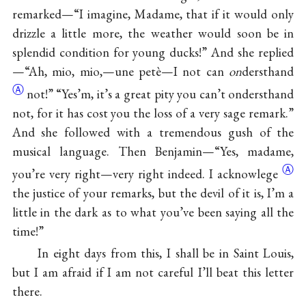
remarked—“I imagine, Madame, that if it would only
drizzle a little more, the weather would soon be in
splendid condition for young ducks!” And she replied
—“Ah, mio, mio,—une petè—I not can
on
dersthand
Ⓐ
not!” “Yes’m, it’s a great pity you can’t ondersthand
not, for it has cost you the loss of a very sage remark.”
And she followed with a tremendous gush of the
musical language. Then Benjamin—“Yes, madame,
Ⓐ
you’re very right—very right indeed. I
acknowlege
the justice of your remarks, but the devil of it is, I’m a
little in the dark as to what you’ve been saying all the
time!”
In eight days from this, I shall be in Saint Louis,
but I am afraid if I am not careful I’ll beat this letter
there.