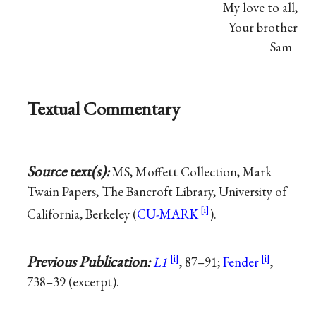
My love to all,
Your brother
Sam
Textual Commentary
Source text(s):
MS, Moffett Collection, Mark
Twain Papers, The Bancroft Library, University of
California, Berkeley (
CU-MARK
).
Previous Publication:
L1
, 87–91;
Fender
,
738–39 (excerpt).