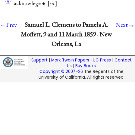
Ⓐ
acknowlege ●
sic
→
Samuel L. Clemens to Pamela A.
←Prev
Next
Moffett, 9 and 11 March 1859 · New
Orleans, La
Support
|
Mark Twain Papers
|
UC Press
|
Contact
Us
|
Buy Books
Copyright © 2007–26
The Regents of the
University of California. All rights reserved.