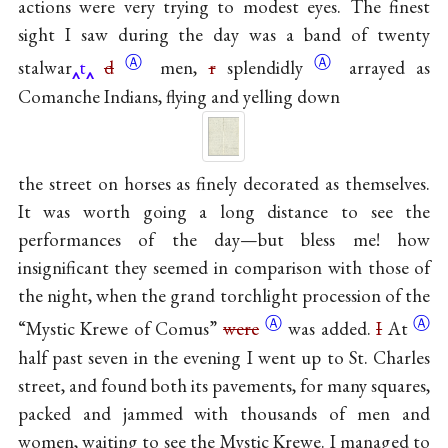
actions were very trying to modest eyes. The finest
sight I saw during the day was a band of twenty
Ⓐ
Ⓐ
stalwar
t
d
men,
r
splendidly
arrayed as
Comanche Indians, flying and yelling down
the street on horses as finely decorated as themselves.
It was worth going a long distance to see the
performances of the day—but bless me! how
insignificant they seemed in comparison with those of
the night, when the grand torchlight procession of the
Ⓐ
Ⓐ
“Mystic Krewe of Comus”
were
was added.
I
At
half past seven in the evening I went up to St. Charles
street, and found both its pavements, for many squares,
packed and jammed with thousands of men and
women, waiting to see the Mystic Krewe. I managed to