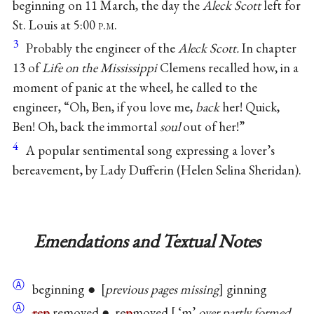
beginning on 11 March, the day the
Aleck Scott
left for
St. Louis at 5:00
p.m.
3
Probably the engineer of the
Aleck Scott.
In chapter
13 of
Life on the Mississippi
Clemens recalled how, in a
moment of panic at the wheel, he called to the
engineer, “Oh, Ben, if you love me,
back
her! Quick,
Ben! Oh, back the immortal
soul
out of her!”
4
A popular sentimental song expressing a lover’s
bereavement, by Lady Dufferin (Helen Selina Sheridan).
Emendations and Textual Notes
Ⓐ
beginning ●
previous pages missing
ginning
Ⓐ
rep
removed ● re
p
moved
‘m’
over partly formed