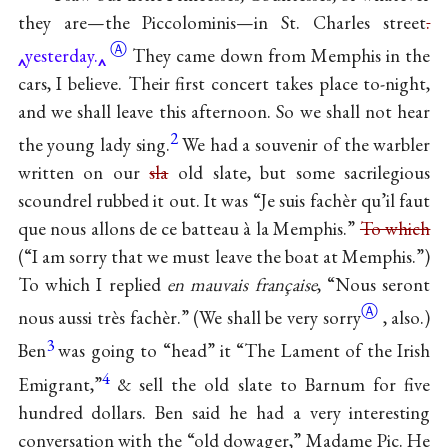
they are—the Piccolominis—in St. Charles
street
.
Ⓐ
yesterday.
They came down from Memphis in the
cars, I believe. Their first concert takes place to-night,
and we shall leave this afternoon. So we shall not hear
2
the young lady sing.
We had a souvenir of the warbler
written on our
sla
old slate, but some sacrilegious
scoundrel rubbed it out. It was “Je suis fachèr qu’il faut
que nous allons de ce batteau à la Memphis.”
To which
(“I am sorry that we must leave the boat at Memphis.”)
To which I replied
en mauvais française
, “Nous seront
Ⓐ
nous aussi très fachèr.” (We shall be very
sorry
, also.)
3
Ben
was going to “head” it “The Lament of the Irish
4
Emigrant,”
& sell the old slate to Barnum for five
hundred dollars. Ben said he had a very interesting
conversation with the “old dowager,” Madame Pic. He