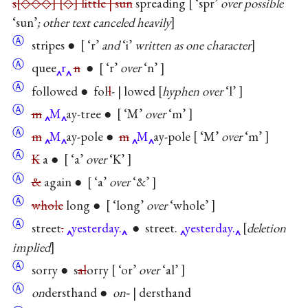
s
◇◇◇
◇
little | sun
spreading
‘spr’
over possible
‘sun’
; other text canceled heavily
Ⓐ
stripes ●
‘r’
and
‘i’
written as one character
Ⓐ
quee
r
n
●
‘r’
over
‘n’
Ⓐ
followed ● fol
l
- | lowed
hyphen over
‘l’
Ⓐ
m
M
ay-tree ●
‘M’
over
‘m’
Ⓐ
m
M
ay-pole ●
m
M
ay-pole
‘M’
over
‘m’
Ⓐ
K
a ●
‘a’
over
‘K’
Ⓐ
&
again ●
‘a’
over
‘&’
Ⓐ
whole
long ●
‘long’
over
‘whole’
Ⓐ
street
.
yesterday.
● street.
yesterday.
deletion
implied
Ⓐ
sorry ● s
al
orry
‘or’
over
‘al’
Ⓐ
on
dersthand ●
on
‐ | dersthand