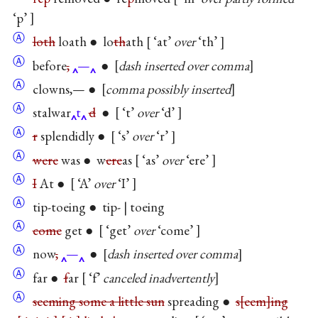
‘p’
Ⓐ
loth
loath ● lo
th
ath
‘at’
over
‘th’
Ⓐ
before
,
—
●
dash inserted over comma
Ⓐ
clowns,— ●
comma possibly inserted
Ⓐ
stalwar
t
d
●
‘t’
over
‘d’
Ⓐ
r
splendidly ●
‘s’
over
‘r’
Ⓐ
were
was ● w
ere
as
‘as’
over
‘ere’
Ⓐ
I
At ●
‘A’
over
‘I’
Ⓐ
tip-toeing ● tip- | toeing
Ⓐ
come
get ●
‘get’
over
‘come’
Ⓐ
now
,
—
●
dash inserted over comma
Ⓐ
far ●
f
ar
‘f’
canceled inadvertently
Ⓐ
seeming some a little sun
spreading ●
s
eem
ing