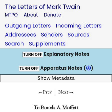
The Letters of Mark Twain
MTPO
About
Donate
Outgoing Letters
Incoming Letters
Addressees
Senders
Sources
Search
Supplements
Explanatory Notes
TURN OFF
Apparatus Notes (
Ⓐ
)
TURN OFF
Show Metadata
|
→
←Prev
Next
To
Pamela A. Moffett