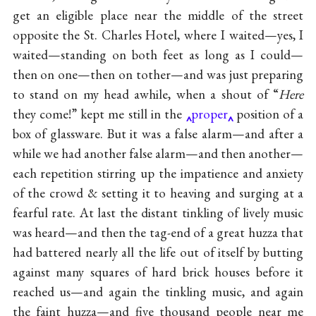
get an eligible place near the middle of the street
opposite the St. Charles Hotel, where I waited—yes, I
waited—standing on both feet as long as I could—
then on one—then on tother—and was just preparing
to stand on my head awhile, when a shout of “
Here
they come!” kept me still in the
proper
position of a
box of glassware. But it was a false alarm—and after a
while we had another false alarm—and then another—
each repetition stirring up the impatience and anxiety
of the crowd & setting it to heaving and surging at a
fearful rate. At last the distant tinkling of lively music
was heard—and then the tag-end of a great huzza that
had battered nearly all the life out of itself by butting
against many squares of hard brick houses before it
reached us—and again the tinkling music, and again
the faint huzza—and five thousand people near me