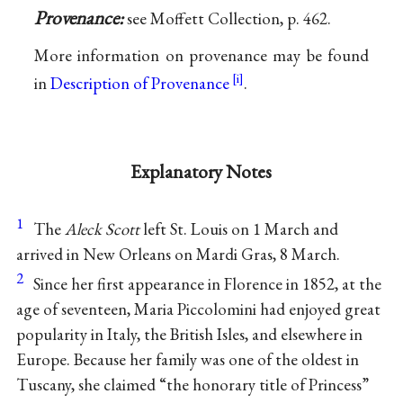
Provenance:
see Moffett Collection, p. 462.
More information on provenance may be found
in
Description of Provenance
.
Explanatory Notes
1
The
Aleck Scott
left St. Louis on 1 March and
arrived in New Orleans on Mardi Gras, 8 March.
2
Since her first appearance in Florence in 1852, at the
age of seventeen, Maria Piccolomini had enjoyed great
popularity in Italy, the British Isles, and elsewhere in
Europe. Because her family was one of the oldest in
Tuscany, she claimed “the honorary title of Princess”