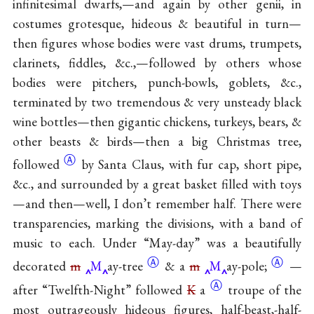
infinitesimal dwarfs,—and again by other genii, in
costumes grotesque, hideous & beautiful in turn—
then figures whose bodies were vast drums, trumpets,
clarinets, fiddles, &c.,—followed by others whose
bodies were pitchers, punch-bowls, goblets, &c.,
terminated by two tremendous & very unsteady black
wine bottles—then gigantic chickens, turkeys, bears, &
other beasts & birds—then a big Christmas tree,
Ⓐ
followed
by Santa Claus, with fur cap, short pipe,
&c., and surrounded by a great basket filled with toys
—and then—well, I don’t remember half. There were
transparencies, marking the divisions, with a band of
music to each. Under “May-day” was a beautifully
Ⓐ
Ⓐ
decorated
m
M
ay-tree
& a
m
M
ay-pole;
—
Ⓐ
after “Twelfth-Night” followed
K
a
troupe of the
most outrageously hideous figures, half-beast,-half-