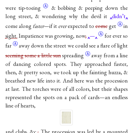
Ⓐ
were
tip-toeing
& bobbing & peeping down the
long street, & wondering why the devil it
didn’t
Ⓐ
come along
faster
—if it
ever
expected to
come
get
in
Ⓐ
sight.
Impatience was growing,
now
,
—
for ever so
Ⓐ
far
away down the street we could see a flare of light
Ⓐ
seeming some a little sun
spreading
away from a line
of dancing colored spots. They approached faster,
then, & pretty soon,
we
took up the fainting huzza, &
breathed new life into it. And here was the procession
at last. The torches were of all colors, but their shapes
represented the spots on a pack of cards—an endless
line of hearts,
and clubs, &c.
,
The procession was led by a mounted