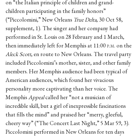
on “the Italian principle of children and grand-
children participating in the family honors”
(“Piccolomini,” New Orleans
True Delta
, 30 Oct 58,
supplement, 1). The singer and her company had
performed in St. Louis on 28 February and 1 March,
then immediately left for Memphis at 11:00
p.m.
on the
Aleck Scott
, en route to New Orleans. The travel party
included Piccolomini’s mother, sister, and other family
members. Her Memphis audience had been typical of
American audiences, which found her vivacious
personality more captivating than her voice. The
Memphis
Appeal
called her “not a musician of
incredible skill, but a girl of inexpressible fascinations
that fills the mind” and praised her “merry, gleeful,
cheery way” (“The Concert Last Night,” 5 Mar 59, 3).
Piccolomini performed in New Orleans for ten days