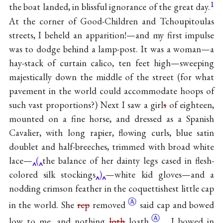
1
the boat landed, in blissful ignorance of the great day.
At the corner of Good-Children and Tchoupitoulas
streets, I beheld an apparition!—and my first impulse
was to dodge behind a lamp-post. It was a woman—a
hay-stack of curtain calico, ten feet high—sweeping
majestically down the middle of the street (for what
pavement in the world could accommodate hoops of
such vast proportions?) Next I saw a girl
s
of eighteen,
mounted on a fine horse, and dressed as a Spanish
Cavalier, with long rapier, flowing curls, blue satin
doublet and half-breeches, trimmed with broad white
lace—
(
the balance of her dainty legs cased in flesh-
colored silk stockings
)
—white kid gloves—and a
nodding crimson feather in the coquettishest little cap
Ⓐ
in the world. She
rep
removed
said cap and bowed
Ⓐ
low to me, and nothing
loth
loath
, I bowed in