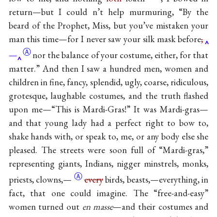
return—but I could n’t help murmuring, “By the
beard of the Prophet, Miss, but you’ve mistaken your
man this time—for I never saw your silk mask
before
,
Ⓐ
—
nor the balance of your costume, either, for that
matter.” And then I saw a hundred men, women and
children in fine, fancy, splendid, ugly, coarse, ridiculous,
grotesque, laughable costumes, and the truth flashed
upon me—“This is Mardi-Gras!” It was Mardi-gras—
and that young lady had a perfect right to bow to,
shake hands with, or speak to, me, or any body else she
pleased. The streets were soon full of “Mardi-gras,”
representing giants, Indians, nigger minstrels, monks,
Ⓐ
priests,
clowns,—
every
birds, beasts,—everything, in
fact, that one could imagine. The “free-and-easy”
women turned out
en masse
—and their costumes and