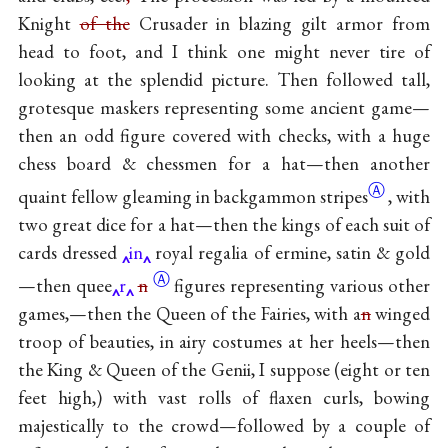
Knight
of the
Crusader in blazing gilt armor from
head to foot, and I think one might never tire of
looking at the splendid picture. Then followed tall,
grotesque maskers representing some ancient game—
then an odd figure covered with checks, with a huge
chess board & chessmen for a hat—then another
Ⓐ
quaint fellow gleaming in backgammon
stripes
, with
two great dice for a hat—then the kings of each suit of
cards dressed
in
royal regalia of ermine, satin & gold
Ⓐ
—then
quee
r
n
figures representing various other
games,—then the Queen of the Fairies, with a
n
winged
troop of beauties, in airy costumes at her heels—then
the King & Queen of the Genii, I suppose (eight or ten
feet high,) with vast rolls of flaxen curls, bowing
majestically to the crowd—followed by a couple of