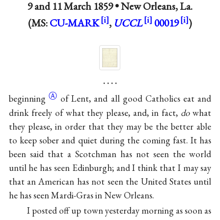
9 and
11 March 1859
•
New Orleans, La.
(MS:
CU-MARK
,
UCCL
00019
)
. . . .
Ⓐ
beginning
of Lent, and all good Catholics eat and
drink freely of what they please, and, in fact,
do
what
they please, in order that they may be the better able
to keep sober and quiet during the coming fast. It has
been said that a Scotchman has not seen the world
until he has seen Edinburgh; and I think that I may say
that an American has not seen the United States until
he has seen Mardi-Gras in New Orleans.
I posted off up town yesterday morning as soon as