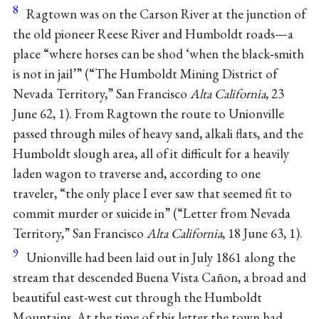
8
Ragtown was on the Carson River at the junction of
the old pioneer Reese River and Humboldt roads—a
place “where horses can be shod ‘when the black‐smith
is not in jail’” (“The Humboldt Mining District of
Nevada Territory,” San Francisco
Alta California
, 23
June 62, 1). From Ragtown the route to Unionville
passed through miles of heavy sand, alkali flats, and the
Humboldt slough area, all of it difficult for a heavily
laden wagon to traverse and, according to one
traveler, “the only place I ever saw that seemed fit to
commit murder or suicide in” (“Letter from Nevada
Territory,” San Francisco
Alta California
, 18 June 63, 1).
9
Unionville had been laid out in July 1861 along the
stream that descended Buena Vista Cañon, a broad and
beautiful east-west cut through the Humboldt
Mountains. At the time of this letter the town had