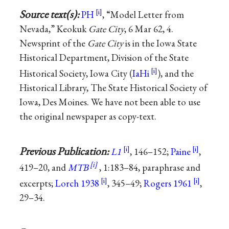
Source text(s):
PH
, “Model Letter from
Nevada,” Keokuk
Gate City
, 6 Mar 62, 4.
Newsprint of the
Gate City
is in the Iowa State
Historical Department, Division of the State
Historical Society, Iowa City (
IaHi
), and the
Historical Library, The State Historical Society of
Iowa, Des Moines. We have not been able to use
the original newspaper as copy-text.
Previous Publication:
L1
, 146–152;
Paine
,
419–20, and
MTB
, 1:183–84, paraphrase and
excerpts;
Lorch 1938
, 345–49;
Rogers 1961
,
29–34.