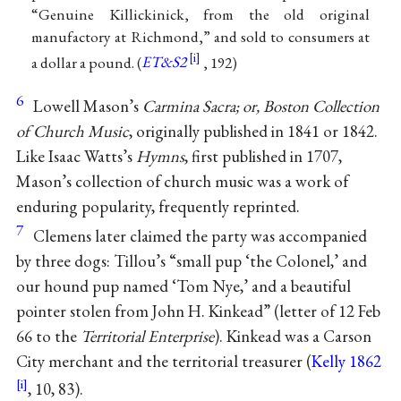
“Genuine Killickinick, from the old original
manufactory at Richmond,” and sold to consumers at
a dollar a pound. (
ET&S2
, 192)
6
Lowell Mason’s
Carmina Sacra; or, Boston Collection
of Church Music
, originally published in 1841 or 1842.
Like Isaac Watts’s
Hymns
, first published in 1707,
Mason’s collection of church music was a work of
enduring popularity, frequently reprinted.
7
Clemens later claimed the party was accompanied
by three dogs: Tillou’s “small pup ‘the Colonel,’ and
our hound pup named ‘Tom Nye,’ and a beautiful
pointer stolen from John H. Kinkead” (letter of 12 Feb
66 to the
Territorial Enterprise
). Kinkead was a Carson
City merchant and the territorial treasurer (
Kelly 1862
, 10, 83).