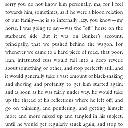
sorry you do not know him personally, ma, for I feel
towards him, sometimes, as if he were a blood relation
of our family—he is so infernally lazy, you know—my
horse, I was going to say—was the “off” horse on the
starboard side. But it was on Bunker’s account,
principally, that we pushed behind the wagon. For
whenever we came to a hard piece of road, that poor,
lean, infatuated cuss would fall into a deep reverie
about something or other, and stop perfectly still, and
it would generally take a vast amount of black-snaking
and shoving and profanity to get him started again;
and as soon as he was fairly under way, he would take
up the thread of his reflections where he left off, and
go on thinking, and pondering, and getting himself
more and more mixed up and tangled in his subject,
until he would get regularly stuck again, and stop to