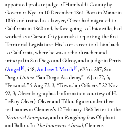
appointed probate judge of Humboldt County by
Governor Nye on 10 December 1861. Born in Maine in
1835 and trained as a lawyer, Oliver had migrated to
California in 1860 and, before going to Unionville, had
worked as a Carson City journalist reporting the first
Territorial Legislature. His later career took him back
to California, where he was a schoolteacher and
principal in San Diego and Gilroy, and a judge in Perris
(
Angel
, 448;
Andrew J. Marsh
, 693 n. 287; San
Diego
Union
: “San Diego Academy,” 16 Jan 72, 3;
“Personal,” 5 Aug 73, 3; “Township Officers,” 22 Nov
92, 3; Oliver biographical information courtesy of H.
LeRoy Oliver). Oliver and Tillou figure under their
real names in Clemens’s 12 February 1866 letter to the
Territorial Enterprise
, and in
Roughing It
as Oliphant
and Ballou. In
The Innocents Abroad
, Clemens