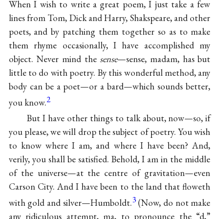
When I wish to write a great poem, I just take a few
lines from Tom, Dick and Harry, Shakspeare, and other
poets, and by patching them together so as to make
them rhyme occasionally, I have accomplished my
object. Never mind the
sense
—sense, madam, has but
little to do with poetry. By this wonderful method, any
body can be a poet—or a bard—which sounds better,
2
you know.
But I have other things to talk about, now—so, if
you please, we will drop the subject of poetry. You wish
to know where I am, and where I have been? And,
verily, you shall be satisfied. Behold, I am in the middle
of the universe—at the centre of gravitation—even
Carson City. And I have been to the land that floweth
3
with gold and silver—Humboldt.
(Now, do not make
any ridiculous attempt, ma, to pronounce the “d,”