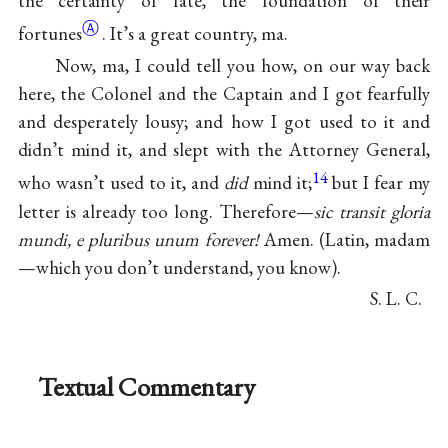
the certainty of fate, the foundation of their
Ⓐ
fortunes
. It’s a great country, ma.
Now, ma, I could tell you how, on our way back
here, the Colonel and the Captain and I got fearfully
and desperately lousy; and how I got used to it and
didn’t mind it, and slept with the Attorney General,
14
who wasn’t used to it, and
did
mind it;
but I fear my
letter is already too long. Therefore—
sic transit gloria
mundi, e pluribus unum forever!
Amen. (Latin, madam
—which you don’t understand, you know).
S. L. C.
Textual Commentary