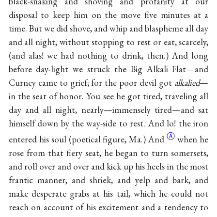
black-snaking and shoving and profanity at our
disposal to keep him on the move five minutes at a
time. But we did shove, and whip and blaspheme all day
and all night, without stopping to rest or eat, scarcely,
(and alas! we had nothing to drink, then.) And long
before day-light we struck the Big Alkali Flat—and
Curney came to grief; for the poor devil got
alkalied
—
in the seat of honor. You see he got tired, traveling all
day and all night, nearly—immensely tired—and sat
himself down by the way-side to rest. And lo! the iron
Ⓐ
entered his soul (poetical figure,
Ma.) And
when he
rose from that fiery seat, he began to turn somersets,
and roll over and over and kick up his heels in the most
frantic manner, and shriek, and yelp and bark, and
make desperate grabs at his tail, which he could not
reach on account of his excitement and a tendency to