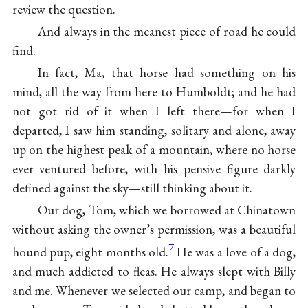
review the question.
And always in the meanest piece of road he could
find.
In fact, Ma, that horse had something on his
mind, all the way from here to Humboldt; and he had
not got rid of it when I left there—for when I
departed, I saw him standing, solitary and alone, away
up on the highest peak of a mountain, where no horse
ever ventured before, with his pensive figure darkly
defined against the sky—still thinking about it.
Our dog, Tom, which we borrowed at Chinatown
without asking the owner’s permission, was a beautiful
7
hound pup, eight months old.
He was a love of a dog,
and much addicted to fleas. He always slept with Billy
and me. Whenever we selected our camp, and began to