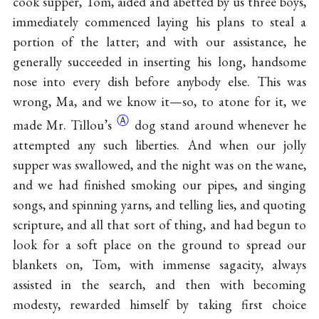
cook supper, Tom, aided and abetted by us three boys,
immediately commenced laying his plans to steal a
portion of the latter; and with our assistance, he
generally succeeded in inserting his long, handsome
nose into every dish before anybody else. This was
wrong, Ma, and we know it—so, to atone for it, we
Ⓐ
made Mr.
Tillou’s
dog stand around whenever he
attempted any such liberties. And when our jolly
supper was swallowed, and the night was on the wane,
and we had finished smoking our pipes, and singing
songs, and spinning yarns, and telling lies, and quoting
scripture, and all that sort of thing, and had begun to
look for a soft place on the ground to spread our
blankets on, Tom, with immense sagacity, always
assisted in the search, and then with becoming
modesty, rewarded himself by taking first choice