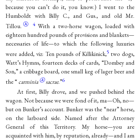
because you can’t do it, you know.) I went to the
Humboldt with Billy C., and Gus., and old Mr.
Ⓐ
4
Tillou.
With a two-horse wagon, loaded with
eighteen hundred pounds of provisions and blankets—
necessaries of life—to which the following luxuries
5
were added, viz: Ten pounds of Killikinick,
two dogs,
Watt’s Hymns, fourteen decks of cards, “Dombey and
Son,” a cribbage board, one small keg of lager beer and
Ⓐ
6
the “
carminia
sacrae
.”
At first, Billy drove, and we pushed behind the
wagon. Not because we were fond of it, ma—Oh, no—
but on Bunker’s account. Bunker was the “near” horse,
on the larboard side. Named after the Attorney
General of this Territory. My horse—you are
acquainted with him, by reputation, already—and I am