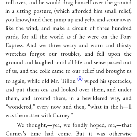
roll over; and he would drag himself over the ground
in a sitting posture, (which afforded him small relief,
you know,) and then jump up and yelp, and scour away
like the wind, and make a circuit of three hundred
yards, for all the world as if he were on the Pony
Express. And we three weary and worn and thirsty
wretches forgot our troubles, and fell upon the
ground and laughed until all life and sense passed out
of us, and the colic came to our relief and brought us
Ⓐ
to again, while old Mr.
Tillou
wiped his spectacles,
and put them on, and looked over them, and under
them, and around them, in a bewildered way, and
“wondered,” every now and then, “what in the h—ll
was the matter with Curney.”
We thought,—yea, we fondly hoped, ma,—that
Curney’s time had come. But it was otherwise