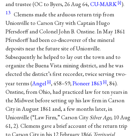
and trustee (OC to Byers, 26 Aug 64,
CU-MARK
).
13
Clemens made the arduous return trip from
Unionville to Carson City with Captain Hugo
Pfersdorff and Colonel John B. Onstine. In May 1861
Pfersdorff had been co-discoverer of the mineral
deposits near the future site of Unionville.
Subsequently he helped to lay out the town and to
organize the Buena Vista mining district, and he was
elected the district’s first recorder, twice serving two-
year terms (
Angel
, 458–59;
Pioneer 1863
, 84).
Onstine, from Ohio, had practiced law for ten years in
the Midwest before setting up his law firm in Carson
City in August 1861 and, a few months later, in
Unionville (“Law Firm,” Carson City
Silver Age
, 10 Aug
61, 2). Clemens gave a brief account of the return trip
to Carson City in his 12 February 1866
Territorial