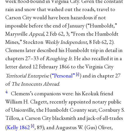
week flood-bound in Virginia City. Given the constant
rain and snow that washed out the roads, travel to
Carson City would have been hazardous if not
impossible before the end of January (“Humboldt,”
Marysville
Appeal
, 2 Feb 62, 3; “From the Humboldt
Mines,” Stockton
Weekly Independent
, 8 Feb 62, 2).
Clemens later described his Humboldt trip in detail in
chapters 27–33 of
Roughing It
. He also recalled it in a
letter dated 12 February 1866 to the Virginia City
Territorial Enterprise
(
“Personal”
) and in chapter 27
of
The Innocents Abroad
.
4
Clemens’s companions were: his Keokuk friend
William H. Clagett, recently appointed notary public
of Unionville, the Humboldt County seat; Cornbury S.
Tillou, a Carson City blacksmith and jack-of-all-trades
(
Kelly 1862
, 89); and Augustus W. (Gus) Oliver,