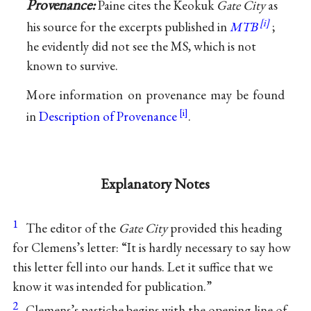
Provenance:
Paine cites the Keokuk
Gate City
as
his source for the excerpts published in
MTB
;
he evidently did not see the MS, which is not
known to survive.
More information on provenance may be found
in
Description of Provenance
.
Explanatory Notes
1
The editor of the
Gate City
provided this heading
for Clemens’s letter: “It is hardly necessary to say how
this letter fell into our hands. Let it suffice that we
know it was intended for publication.”
2
Clemens’s pastiche begins with the opening line of