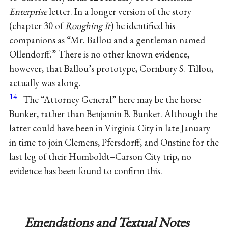
Enterprise
letter. In a longer version of the story
(chapter 30 of
Roughing It
) he identified his
companions as “Mr. Ballou and a gentleman named
Ollendorff.” There is no other known evidence,
however, that Ballou’s prototype, Cornbury S. Tillou,
actually was along.
14
The “Attorney General” here may be the horse
Bunker, rather than Benjamin B. Bunker. Although the
latter could have been in Virginia City in late January
in time to join Clemens, Pfersdorff, and Onstine for the
last leg of their Humboldt–Carson City trip, no
evidence has been found to confirm this.
Emendations and Textual Notes