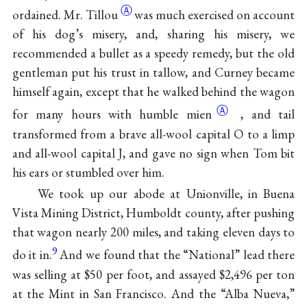
Ⓐ
ordained. Mr.
Tillou
was much exercised on account
of his dog’s misery, and, sharing his misery, we
recommended a bullet as a speedy remedy, but the old
gentleman put his trust in tallow, and Curney became
himself again, except that he walked behind the wagon
Ⓐ
for many hours with humble
mien
, and tail
transformed from a brave all-wool capital O to a limp
and all-wool capital J, and gave no sign when Tom bit
his ears or stumbled over him.
We took up our abode at Unionville, in Buena
Vista Mining District, Humboldt county, after pushing
that wagon nearly 200 miles, and taking eleven days to
9
do it in.
And we found that the “National” lead there
was selling at $50 per foot, and assayed $2,496 per ton
at the Mint in San Francisco. And the “Alba Nueva,”