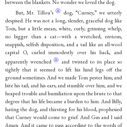
between the blankets. No wonder we loved the dog.
Ⓐ
But, Mr.
Tillou’s
dog, “Curney,” we utterly
despised. He was not a long, slender, graceful dog like
Tom, but a little mean, white, curly, grinning whelp,
no bigger than a cat—with a wretched, envious,
snappish, selfish disposition, and a tail like an all-wool
capital O, curled immodestly over his back, and
Ⓐ
apparently
wrenched
and twisted to its place so
tightly that it seemed to lift his hind legs off the
ground sometimes. And we made Tom pester him; and
bite his tail; and his ears; and stumble over him; and we
heaped trouble and humiliation upon the brute to that
degree that his life became a burden to him. And Billy,
hating the dog, and thirsting for his blood, prophesied
that Curney would come to grief. And Gus and I said
Amen. And it came to pass according to the words of