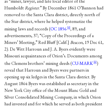
as “miner, lawyer, and late local editor of the
Humboldt
Register
.” By December 1861 O’Bannon had
removed to the Santa Clara district, directly north of
the Star district, where he helped systematize the
mining laws and records (
OC 1856
, 89, and
advertisements, 37; “Copy of the Proceedings of a
Miners’ Meeting,” Red Bluff [Calif.]
Beacon
, 19 Dec 61,
2). De Witt Harroun and J. A. Byers evidently were
Missouri acquaintances of Orion’s. Documents among
the Clemens brothers’ mining deeds (
CU-MARK
)
reveal that Harroun and Byers were partners in
opening up six ledges in the Santa Clara district. By
August 1864 Byers was established as secretary in the
New York City office of the Mount Blanc Gold and
Silver Consolidated Mining Company, in which Orion
had invested and for which he served as both president