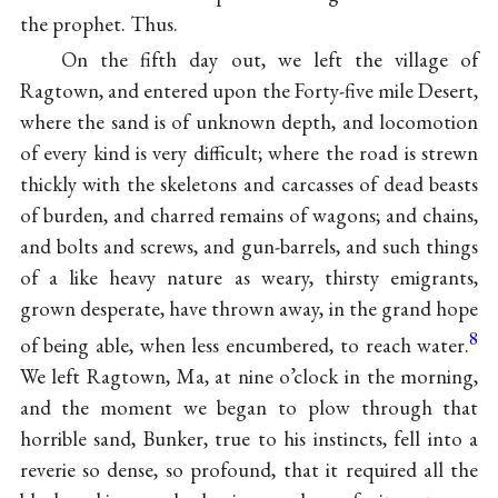
the prophet. Thus.
On the fifth day out, we left the village of
Ragtown, and entered upon the Forty-five mile Desert,
where the sand is of unknown depth, and locomotion
of every kind is very difficult; where the road is strewn
thickly with the skeletons and carcasses of dead beasts
of burden, and charred remains of wagons; and chains,
and bolts and screws, and gun-barrels, and such things
of a like heavy nature as weary, thirsty emigrants,
grown desperate, have thrown away, in the grand hope
8
of being able, when less encumbered, to reach water.
We left Ragtown, Ma, at nine o’clock in the morning,
and the moment we began to plow through that
horrible sand, Bunker, true to his instincts, fell into a
reverie so dense, so profound, that it required all the