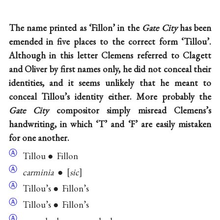
The name printed as ‘Fillon’ in the
Gate City
has been
emended in five places to the correct form ‘Tillou’.
Although in this letter Clemens referred to Clagett
and Oliver by first names only, he did not conceal their
identities, and it seems unlikely that he meant to
conceal Tillou’s identity either. More probably the
Gate City
compositor simply misread Clemens’s
handwriting, in which ‘T’ and ‘F’ are easily mistaken
for one another.
Ⓐ
Tillou ● Fillon
Ⓐ
carminia
●
sic
Ⓐ
Tillou’s ● Fillon’s
Ⓐ
Tillou’s ● Fillon’s
Ⓐ