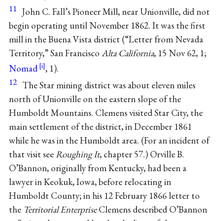
11
John C. Fall’s Pioneer Mill, near Unionville, did not
begin operating until November 1862. It was the first
mill in the Buena Vista district (“Letter from Nevada
Territory,” San Francisco
Alta California
, 15 Nov 62, 1;
Nomad
, 1).
12
The Star mining district was about eleven miles
north of Unionville on the eastern slope of the
Humboldt Mountains. Clemens visited Star City, the
main settlement of the district, in December 1861
while he was in the Humboldt area. (For an incident of
that visit see
Roughing It
, chapter 57.) Orville B.
O’Bannon, originally from Kentucky, had been a
lawyer in Keokuk, Iowa, before relocating in
Humboldt County; in his 12 February 1866 letter to
the
Territorial Enterprise
Clemens described O’Bannon