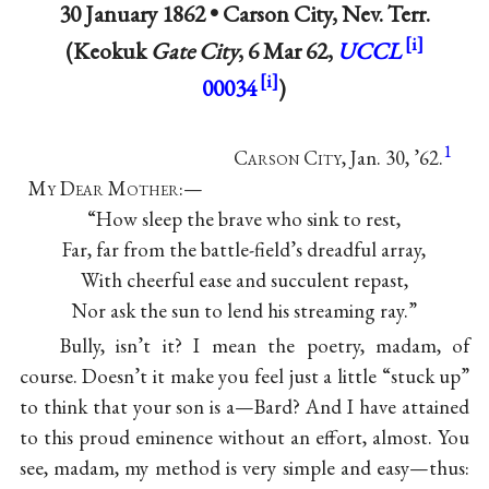
30 January 1862 •
Carson City, Nev. Terr.
(Keokuk
Gate City
, 6 Mar 62,
UCCL
00034
)
1
C
arson
C
ity
, Jan. 30, ’62.
M
y
D
ear
M
other
:—
“How sleep the brave who sink to rest,
Far, far from the battle-field’s dreadful array,
With cheerful ease and succulent repast,
Nor ask the sun to lend his streaming ray.”
Bully, isn’t it? I mean the poetry, madam, of
course. Doesn’t it make you feel just a little “stuck up”
to think that your son is a—Bard? And I have attained
to this proud eminence without an effort, almost. You
see, madam, my method is very simple and easy—thus: