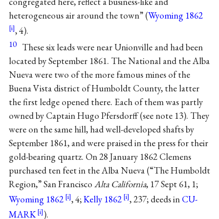
congregated here, reflect a business-like and
heterogeneous air around the town” (
Wyoming 1862
, 4).
10
These six leads were near Unionville and had been
located by September 1861. The National and the Alba
Nueva were two of the more famous mines of the
Buena Vista district of Humboldt County, the latter
the first ledge opened there. Each of them was partly
owned by Captain Hugo Pfersdorff (see note 13). They
were on the same hill, had well-developed shafts by
September 1861, and were praised in the press for their
gold-bearing quartz. On 28 January 1862 Clemens
purchased ten feet in the Alba Nueva (“The Humboldt
Region,” San Francisco
Alta California
, 17 Sept 61, 1;
Wyoming 1862
, 4;
Kelly 1862
, 237; deeds in
CU-
MARK
).