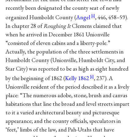
recently been designated the county seat of newly
organized Humboldt County (
Angel
, 446, 458–59).
In chapter 28 of
Roughing It
Clemens claimed that
when he arrived in December 1861 Unionville
“consisted of eleven cabins and a liberty-pole.”
Actually, the population of the three settlements in
Humboldt County (Unionville, Humboldt City, and
Star City) was reported to be as high as eight hundred
by the beginning of 1862 (
Kelly 1862
, 237). A
Unionville resident of the period described it as a lively
place: “The numerous adobe, stone, brush and canvas
habitations that line the broad and level streets impart
to it a varied architectural beauty and picturesque
appearance; and the county officials, speculators in
‘feet,’ limbs of the law, and Pah-Utahs that have