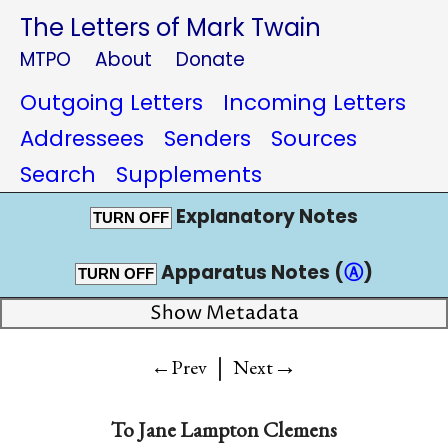
The Letters of Mark Twain
MTPO
About
Donate
Outgoing Letters
Incoming Letters
Addressees
Senders
Sources
Search
Supplements
Explanatory Notes
TURN OFF
Apparatus Notes (
Ⓐ
)
TURN OFF
Show Metadata
|
→
←Prev
Next
To
Jane Lampton Clemens