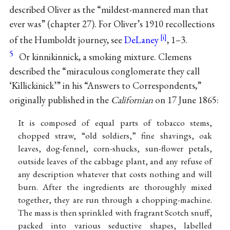
described Oliver as the “mildest-mannered man that
ever was” (chapter 27). For Oliver’s 1910 recollections
of the Humboldt journey, see
DeLaney
, 1–3.
5
Or kinnikinnick, a smoking mixture. Clemens
described the “miraculous conglomerate they call
‘Killickinick’” in his “Answers to Correspondents,”
originally published in the
Californian
on 17 June 1865:
It is composed of equal parts of tobacco stems,
chopped straw, “old soldiers,” fine shavings, oak
leaves, dog-fennel, corn-shucks, sun-flower petals,
outside leaves of the cabbage plant, and any refuse of
any description whatever that costs nothing and will
burn. After the ingredients are thoroughly mixed
together, they are run through a chopping-machine.
The mass is then sprinkled with fragrant Scotch snuff,
packed into various seductive shapes, labelled