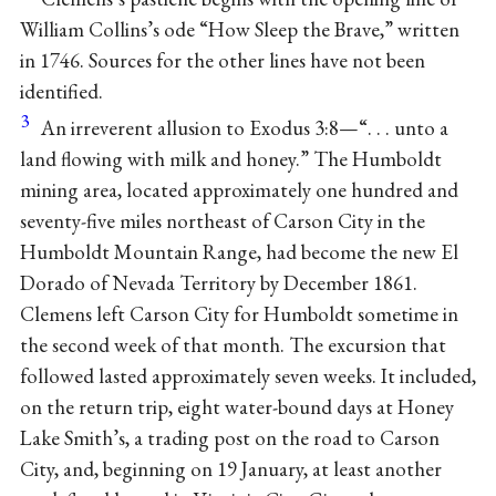
William Collins’s ode “How Sleep the Brave,” written
in 1746. Sources for the other lines have not been
identified.
3
An irreverent allusion to Exodus 3:8—“. . . unto a
land flowing with milk and honey.” The Humboldt
mining area, located approximately one hundred and
seventy-five miles northeast of Carson City in the
Humboldt Mountain Range, had become the new El
Dorado of Nevada Territory by December 1861.
Clemens left Carson City for Humboldt sometime in
the second week of that month. The excursion that
followed lasted approximately seven weeks. It included,
on the return trip, eight water-bound days at Honey
Lake Smith’s, a trading post on the road to Carson
City, and, beginning on 19 January, at least another