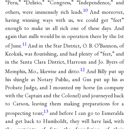
“Peru,” “Delirio,” “Congress,” “Independence,” and
10
others, were immensely rich leads.
And moreover,
having winning ways with us, we could get “feet”
enough to make us all rich one of these days. And
again that mills would be in operation there by the 1st
11
of June.
And in the Star District, O. B. O’Bannon, of
Keokuk, was flourishing, and had plenty of “feet,” and
in the Santa Clara District, Harroun and Jo. Byers of
12
Memphis, Mo., likewise and ditto.
And Billy put up
his shingle as Notary Public, and Gus put up his as
Probate Judge, and I mounted my horse (in company
with the Captain and the Colonel) and journeyed back
to Carson, leaving them making preparations for a
13
prospecting tour;
and before I can go to Esmeralda
and get back to Humboldt, they will have laid, with