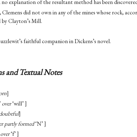
; no explanation of the resultant method has been discovere
n, Clemens did not own in any of the mines whose rock, acc
 by Clayton’s Mill.
zlewit’s faithful companion in Dickens’s novel.
s and Textual Notes
orn
’
over
‘will’
doubtful
r partly formed
‘N’
over
‘f’