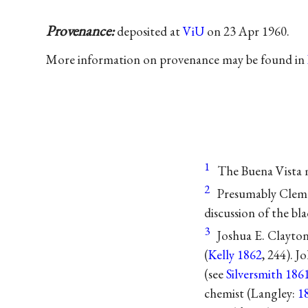
Provenance:
deposited at
ViU
on 23 Apr 1960.
More information on provenance may be found in
1
The Buena Vista 
2
Presumably Clem
discussion of the bl
3
Joshua E. Clayton
(
Kelly 1862
, 244). J
(see
Silversmith 186
chemist (Langley:
1