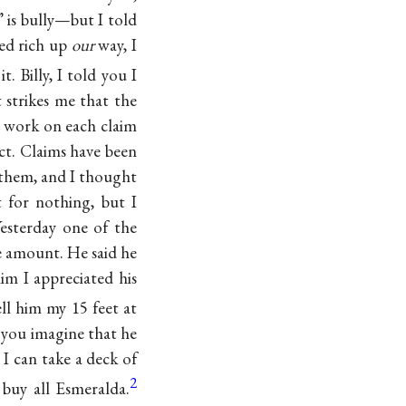
 is bully—but I told
red rich up
our
way, I
. Billy, I told you I
 strikes me that the
s’ work on each claim
ect. Claims have been
them, and I thought
t for nothing, but I
Yesterday one of the
e amount. He said he
im I appreciated his
ell him my 15 feet at
 you imagine that he
 I can take a deck of
2
buy all Esmeralda.