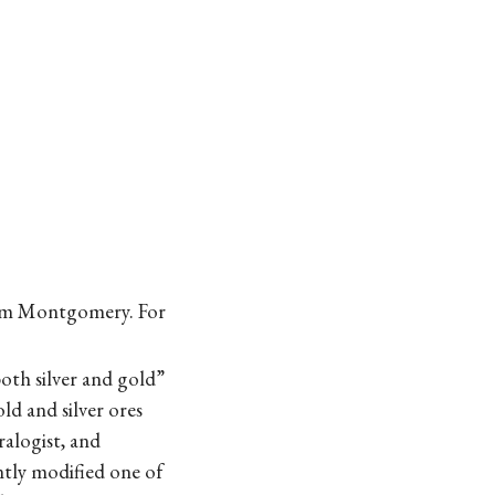
Sam Montgomery. For
oth silver and gold”
ld and silver ores
ralogist, and
ntly modified one of