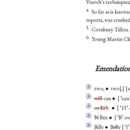
Veatch’s techniques
4
So far as is know
reports, was crushed
5
Cornbury Tillou.
6
Young Martin Chuz
Emendation
Ⓐ
two, ● two
,
t
Ⓐ
will
can ●
‘can
Ⓐ
or $15.
●
‘15’
Ⓐ
N
But ●
‘B’
ove
Ⓐ
Billy ● Bi
f
lly
‘l’