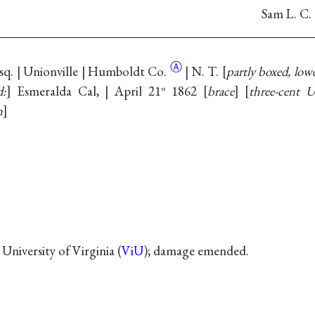
Sam L. C.
Ⓐ
Esq. | Unionville | Humboldt
Co.
| N. T.
partly boxed, lowe
d:
Esmeralda Cal, | April 21
1862
brace
three-cent U
st
n
 University of Virginia (
ViU
); damage emended.