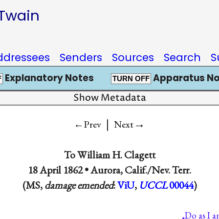
 Twain
ddressees
Senders
Sources
Search
S
Explanatory Notes
Apparatus No
F
TURN OFF
Show Metadata
|
→
←Prev
Next
To
William H. Clagett
18 April 1862 •
Aurora, Calif./Nev. Terr.
(MS,
damage emended
:
ViU
,
UCCL
00044
)
Do as I 