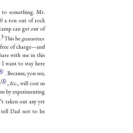
 to something. Mr.
00 a ton out of rock
 camp can get out of
3
.
This he
guarantees
.
,) free of charge—and
hare with me in this
 I want to stay here
Ⓐ
. Because, you see,
Ⓐ
y
, &c., will cost us
t us by experimenting
t taken out any yet
tell Dad not to be