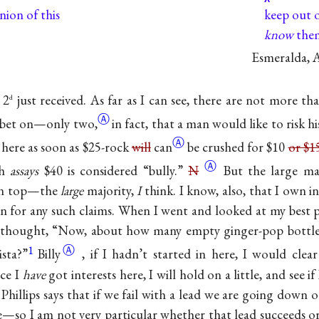
nion of this
keep out o
know
them
Esmeralda, A
 2
just received. As far as I can see, there are not more th
d
Ⓐ
o bet on—only
two,
in fact, that a man would like to risk his
Ⓐ
here as soon as $25-rock
will
can
be crushed for $10
or $1
Ⓐ
ch
assays
$40 is considered “bully.”
N
But the large ma
 on top—the
large
majority,
I
think. I know, also, that I own i
 for any such claims. When I went and looked at my best p
st thought, “Now, about how many empty ginger-pop bottle
1
Ⓐ
ista?”
Billy
, if I hadn’t started in here, I would cl
nce I
have
got interests here, I will hold on a little, and see 
Phillips says that if we fail with a lead we are going down 
—so I am not very particular whether that lead succeeds or