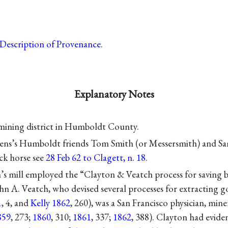
Description of Provenance
.
Explanatory Notes
mining district in Humboldt County.
ens’s Humboldt friends Tom Smith (or Messersmith) and 
ack horse see
28 Feb 62 to Clagett, n. 18
.
’s mill employed the “Clayton & Veatch process for saving b
ohn A. Veatch, who devised several processes for extracting go
1
, 4, and
Kelly 1862
, 260), was a San Francisco physician, mine
859
, 273;
1860
, 310;
1861
, 337;
1862
, 388). Clayton had evide