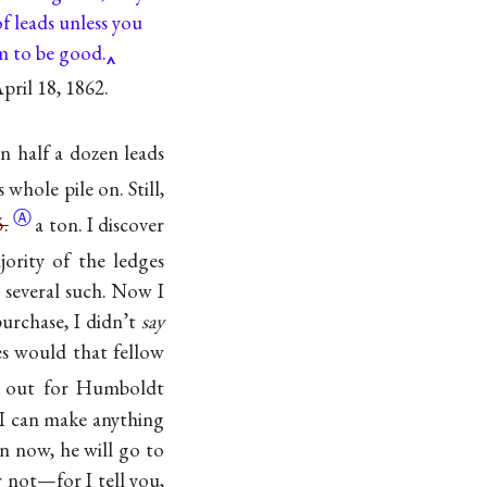
f leads unless you
 to be good.
pril 18, 1862.
an half a dozen leads
 whole pile on. Still,
Ⓐ
5.
a ton. I discover
jority of the ledges
n several such. Now I
urchase, I didn’t
say
s would that fellow
ear out for Humboldt
if I can make anything
on now, he will go to
 not—for I tell you,