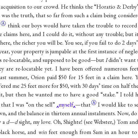
acquisition to our crowd. He thinks the “Horatio & Derby”
was the truth, that so far from such a claim being conside
Ⓐ
think our boys would have taken the trouble to record it
claims here, and I could do it, without any trouble; but it
ere, the richer you will be. You see, if you fail to do 2 day
ear, your property is jumpable at the first instance of negl
as re-locatable, and supposed to be good—but
I
didn’t want 
y are re-locatable yet. I have been offered numerous fee
ast summer, Orion paid $50 for 15 feet in a claim here. 
ered me 25 feet more for $50, with 30 days’ time on half th
it, but then he wanted me to have a good “stake.” I told h
Ⓐ
 that I was “on the sell”
myself
—that
I would like to s
n, and the balance in thirteen annual instalments. Now, do
y a
d—d
sight, my love. Oh, Shighte! (see Webster,) Tom and
black horse, and
win
feet enough from Sam in an hour to 