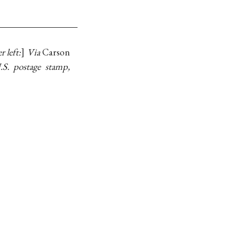
r left:
Via
Carson
.S. postage stamp,