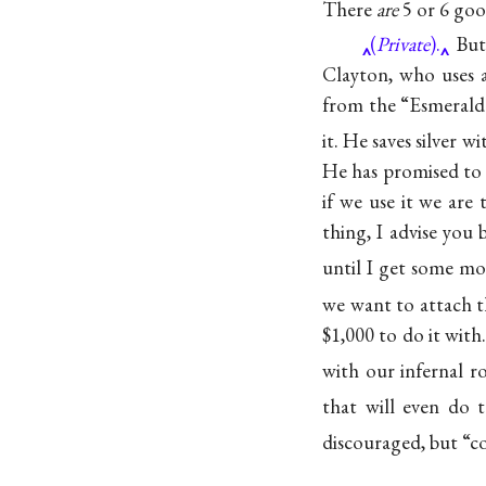
There
are
5 or 6 goo
(
Private
).
But 
Clayton, who uses 
from the “Esmeralda
it. He saves silver w
He has promised to t
if we use it we are
thing, I advise you
until I get some mo
we want to attach t
$1,000 to do it with
with our infernal ro
that will even do 
discouraged, but “c