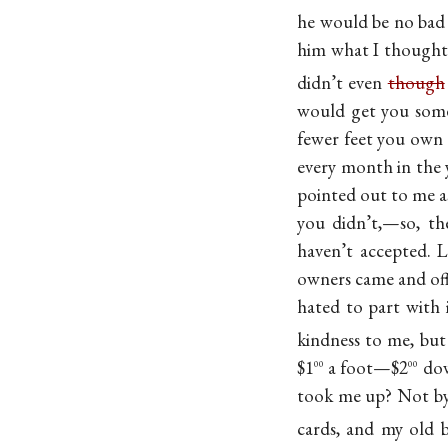
he would be no bad 
him what I thought 
didn’t even
though
would get you some 
fewer feet you own h
every month in the y
pointed out to me 
you didn’t,—so, the
haven’t accepted. L
owners came and off
hated to part with 
kindness to me, but
$1
a foot—$2
dow
00
00
took me up? Not b
cards, and my old 