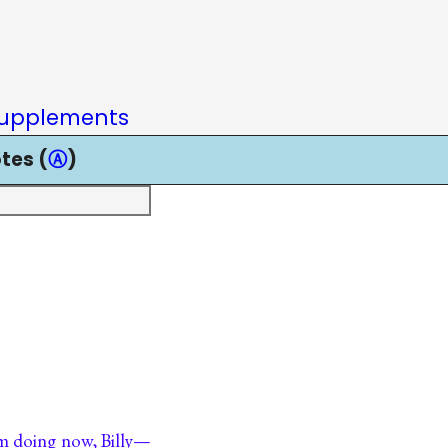
upplements
tes (
Ⓐ
)
am doing now, Billy—