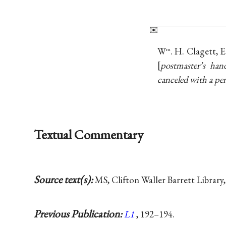
W
. H. Clagett, 
m
postmaster’s han
canceled with a pe
Textual Commentary
Source text(s):
MS, Clifton Waller Barrett Library,
Previous Publication:
L1
, 192–194.