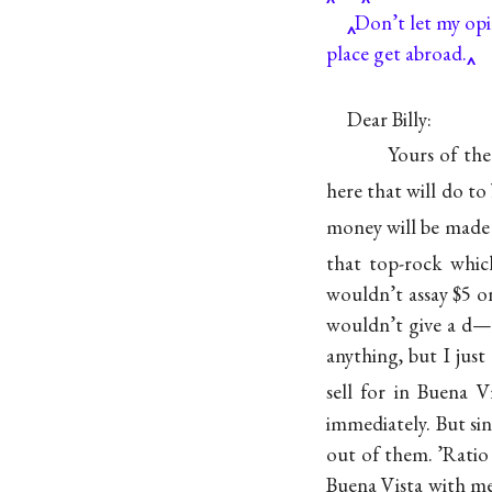
Don’t let my opi
place get abroad.
Dear Billy:
Yours of the
here that will do t
money will be made 
that top-rock whi
wouldn’t assay $5
wouldn’t give a d—n
anything, but I ju
sell for in Buena V
immediately. But si
out of them. ’Ratio 
Buena Vista with me