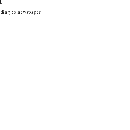
d.
ording to newspaper