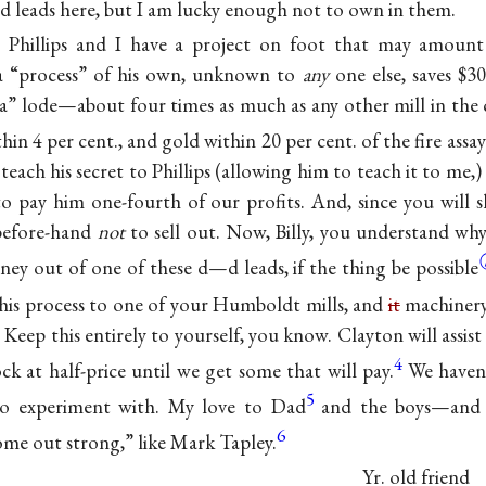
d leads here, but I am lucky enough not to own in them.
Phillips and I have a project on foot that may amount
a “process” of his own, unknown to
any
one else, saves $3
” lode—about four times as much as any other mill in the
ithin 4 per cent., and gold within 20 per cent. of the fire assay
each his secret to Phillips (allowing him to teach it to me
 to pay him one-fourth of our profits. And, since you will s
 before-hand
not
to sell out. Now, Billy, you understand why
ney out of one of these d—d leads, if the thing be
possible
his process to one of your Humboldt mills, and
it
machiner
. Keep this entirely to yourself, you know. Clayton will assis
4
ck at half-price until we get some that will pay.
We haven’
5
to experiment with. My love to Dad
and the boys—and 
6
ome out strong,” like Mark Tapley.
Yr. old friend