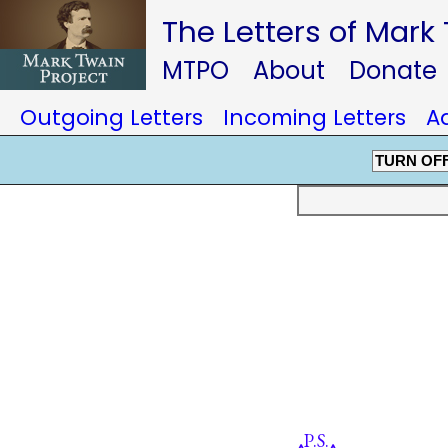
The Letters of Mark
MTPO
About
Donate
Outgoing Letters
Incoming Letters
A
TURN OF
P.S.