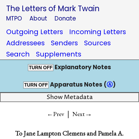
The Letters of Mark Twain
MTPO
About
Donate
Outgoing Letters
Incoming Letters
Addressees
Senders
Sources
Search
Supplements
Explanatory Notes
TURN OFF
Apparatus Notes (
Ⓐ
)
TURN OFF
Show Metadata
|
→
←Prev
Next
To
Jane Lampton Clemens
and
Pamela A.