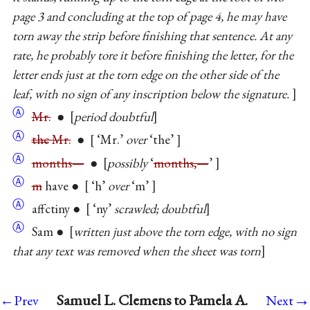
page 3 and concluding at the top of page 4, he may have
torn away the strip before finishing that sentence. At any
rate, he probably tore it before finishing the letter, for the
letter ends just at the torn edge on the other side of the
leaf, with no sign of any inscription below the signature.
Ⓐ
Mr.
●
period doubtful
Ⓐ
the
Mr.
●
‘Mr.’
over
‘the’
Ⓐ
months—
●
possibly
‘
months,—
’
Ⓐ
m
have ●
‘h’
over
‘m’
Ⓐ
affctiny ●
‘ny’
scrawled; doubtful
Ⓐ
Sam ●
written just above the torn edge, with no sign
that any text was removed when the sheet was torn
→
Samuel L. Clemens to Pamela A.
←Prev
Next