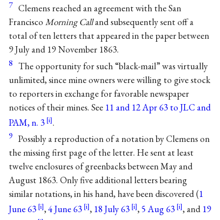
7
Clemens reached an agreement with the San
Francisco
Morning Call
and subsequently sent off a
total of ten letters that appeared in the paper between
9 July and 19 November 1863.
8
The opportunity for such “black-mail” was virtually
unlimited, since mine owners were willing to give stock
to reporters in exchange for favorable newspaper
notices of their mines. See
11 and 12 Apr 63 to JLC and
PAM, n. 3
.
9
Possibly a reproduction of a notation by Clemens on
the missing first page of the letter. He sent at least
twelve enclosures of greenbacks between May and
August 1863. Only five additional letters bearing
similar notations, in his hand, have been discovered (
1
June 63
,
4 June 63
,
18 July 63
,
5 Aug 63
, and
19