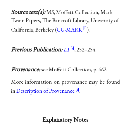
Source text(s):
MS, Moffett Collection, Mark
Twain Papers, The Bancroft Library, University of
California, Berkeley (
CU-MARK
).
Previous Publication:
L1
, 252–254.
Provenance:
see Moffett Collection, p. 462.
More information on provenance may be found
in
Description of Provenance
.
Explanatory Notes