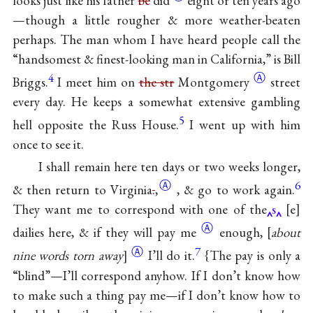
looks just like his father
be
did
eight or ten years ago
—though a little rougher & more weather-beaten
perhaps. The man whom I have heard people call the
“handsomest & finest-looking man in California,” is Bill
4
Ⓐ
Briggs.
I meet him on
the str
Montgomery
street
every day. He keeps a somewhat extensive gambling
5
hell opposite the Russ House.
I went up with him
once to see it.
I shall remain here ten days or two weeks longer,
Ⓐ
6
& then return to
Virginia
.
,
, & go to work again.
They want me to correspond with one of the
s
e
Ⓐ
dailies here, & if they will pay
me
enough,
about
Ⓐ
7
nine words torn away
I’ll do it.
{The pay is only a
“blind”—I’ll correspond anyhow. If I don’t know how
to make such a thing pay me—if I don’t know how to