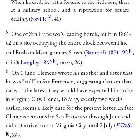
When he died, he left a fortune to the little son, then
at a military school, and a reputation for square
dealing. (
Neville
, 41)
5
One of San Francisco’s leading hotels, built in 1861-
62 on a site occupying the entire block between Pine
and Bush on Montgomery Street (
Bancroft 1891–92
,
6:540;
Langley 1862
, xxxvii, 26).
6
On 1 June Clemens wrote his mother and sister that
he was “still” in San Francisco, suggesting that on that
date, at the latest, they would have expected him to be
in Virginia City. Hence, 18 May, exactly two weeks
earlier, seems a likely date for the present letter. In fact
Clemens remained in San Francisco through June and
did not arrive back in Virginia City until 2 July (
ET&S1
, 26).