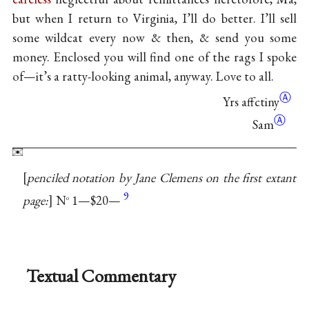
but when I return to Virginia, I’ll do better. I’ll sell
some wildcat every now & then, & send you some
money. Enclosed you will find one of the rags I spoke
of—it’s a ratty-looking animal, anyway. Love to all.
Ⓐ
Yrs
affctiny
Ⓐ
Sam
penciled notation by Jane Clemens on the first extant
9
page:
N
1—$20—
o
Textual Commentary