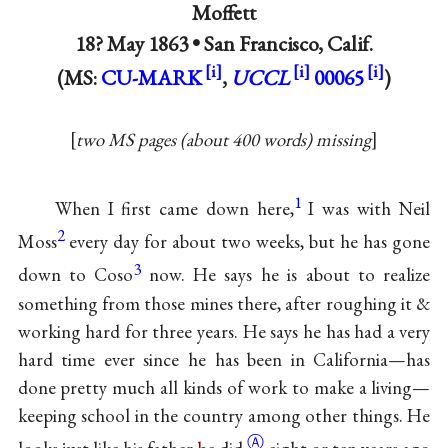
Moffett
18? May 1863 •
San Francisco, Calif.
(MS:
CU-MARK
,
UCCL
00065
)
two MS pages (about 400 words) missing
1
When I first came down here,
I was with Neil
2
Moss
every day for about two weeks, but he has gone
3
down to Coso
now. He says he is about to realize
something from those mines there, after roughing it &
working hard for three years. He says he has had a very
hard time ever since he has been in California—has
done pretty much all kinds of work to make a living—
keeping school in the country among other things. He
Ⓐ