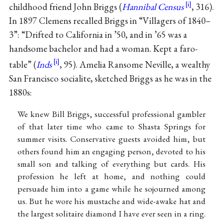
childhood friend John Briggs (
Hannibal Census
, 316).
In 1897 Clemens recalled Briggs in “Villagers of 1840–
3”: “Drifted to California in ’50, and in ’65 was a
handsome bachelor and had a woman. Kept a faro-
table” (
Inds
, 95). Amelia Ransome Neville, a wealthy
San Francisco socialite, sketched Briggs as he was in the
1880s:
We knew Bill Briggs, successful professional gambler
of that later time who came to Shasta Springs for
summer visits. Conservative guests avoided him, but
others found him an engaging person, devoted to his
small son and talking of everything but cards. His
profession he left at home, and nothing could
persuade him into a game while he sojourned among
us. But he wore his mustache and wide-awake hat and
the largest solitaire diamond I have ever seen in a ring.