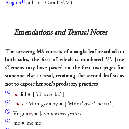
Aug 63
, all to JLC and PAM).
Emendations and Textual Notes
The surviving MS consists of a single leaf inscribed on
both sides, the first of which is numbered ‘3’. Jane
Clemens may have passed on the first two pages for
someone else to read, retaining the second leaf so as
not to expose her son’s predatory practices.
Ⓐ
be
did ●
‘di’
over
‘be’
Ⓐ
the str
Montgomery ●
‘Mont’
over
‘the str’
Ⓐ
Virginia
.
, ●
comma over period
Ⓐ
me ● me me