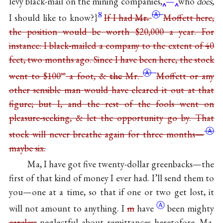
levy black-mail on the mining companies,
—
who
does
,
8
Ⓐ
I should like to know?}
If I had
Mr.
Moffett here,
the position would be worth $20,000 a year. For
instance: I black-mailed a company to the extent of 40
feet, two months ago. Since I have been here, the stock
Ⓐ
went to $100
a foot, &
the
Mr.
Moffett or any
00
other sensible man would have cleared it out at that
figure; but I, and the rest of the fools went on
pleasure-seeking, & let the opportunity go by. That
Ⓐ
stock will never breathe again for three
months—
maybe six.
Ma, I have got five twenty-dollar greenbacks—the
first of that kind of money I ever had. I’ll send them to
you—one at a time, so that if one or two get lost, it
Ⓐ
will not amount to anything. I
m
have
been mighty
careless
neglectful about remittances heretofore, Ma,