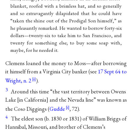
blanket, roofed with a brimless hat, and so generally
and so extravagantly dilapidated that he could have
“taken the shine out of the Prodigal Son himself,” as
he pleasantly remarked. He wanted to borrow forty-six
dollars—twenty-six to take him to San Francisco, and
twenty for something else; to buy some soap with,
maybe, for he needed it.
Clemens loaned the money to Moss—after borrowing
it himself from a Virginia City banker (see
17 Sept 64 to
Wright, n. 2
).
3
Around this time “the vast territory between Owens
Lake [in California] and the Nevada line” was known as
the Coso Diggings (
Gudde
, 72).
4
The eldest son (b. 1830 or 1831) of William Briggs of
Hannibal, Missouri, and brother of Clemens’s