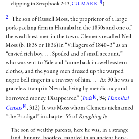
clipping in Scrapbook 2:43,
CU-MARK
)
2
The son of Russell Moss, the proprietor of a large
pork-packing firm in Hannibal in the 1850s and one of
the wealthiest men in the town. Clemens recalled Neil
Moss (b. 1835 or 1836) in “Villagers of 1840–3” as an
“envied rich boy. . . . Spoiled and of small account,”
who was sent to Yale and “came back in swell eastern
clothes, and the young men dressed up the warped
negro bell ringer in a travesty of him. . . . At 30 he was a
graceless tramp in Nevada, living by mendicancy and
borrowed money. Disappeared” (
Inds
, 94;
Hannibal
Census
, 312). It was Moss whom Clemens nicknamed
“the Prodigal” in chapter 55 of
Roughing It
:
The son of wealthy parents, here he was, in a strange
land, hungry, bootless, mantled in an ancient horse-