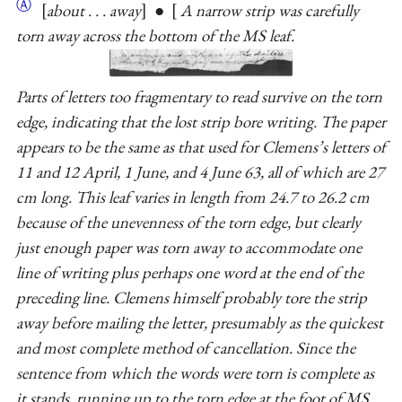
Ⓐ
about . . . away
●
A narrow strip was carefully
torn away across the bottom of the MS leaf.
Parts of letters too fragmentary to read survive on the torn
edge, indicating that the lost strip bore writing. The paper
appears to be the same as that used for Clemens’s letters of
11 and 12 April, 1 June, and 4 June 63, all of which are 27
cm long. This leaf varies in length from 24.7 to 26.2 cm
because of the unevenness of the torn edge, but clearly
just enough paper was torn away to accommodate one
line of writing plus perhaps one word at the end of the
preceding line. Clemens himself probably tore the strip
away before mailing the letter, presumably as the quickest
and most complete method of cancellation. Since the
sentence from which the words were torn is complete as
it stands, running up to the torn edge at the foot of MS