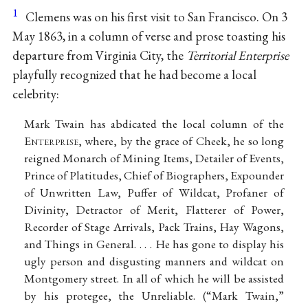
1
Clemens was on his first visit to San Francisco. On 3
May 1863, in a column of verse and prose toasting his
departure from Virginia City, the
Territorial Enterprise
playfully recognized that he had become a local
celebrity:
Mark Twain has abdicated the local column of the
E
nterprise
, where, by the grace of Cheek, he so long
reigned Monarch of Mining Items, Detailer of Events,
Prince of Platitudes, Chief of Biographers, Expounder
of Unwritten Law, Puffer of Wildcat, Profaner of
Divinity, Detractor of Merit, Flatterer of Power,
Recorder of Stage Arrivals, Pack Trains, Hay Wagons,
and Things in General. . . . He has gone to display his
ugly person and disgusting manners and wildcat on
Montgomery street. In all of which he will be assisted
by his protegee, the Unreliable. (“Mark Twain,”