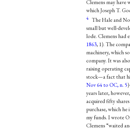
Clemens may have wi
which Joseph T. G
4
The Hale and Nor
small but well-deve
lode. Clemens had ex
1863
, 1). The compa
machinery, which so
company. It was also
raising operating c
stock—a fact that h
Nov 64 to OC, n. 5
)
years later, howeve
acquired fifty share
purchase, which he 
my funds. I wrote Or
Clemens “waited and