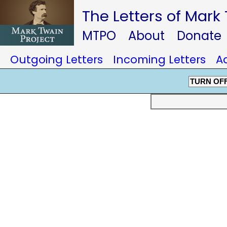
The Letters of Mark
MTPO
About
Donate
Outgoing Letters
Incoming Letters
A
TURN OF