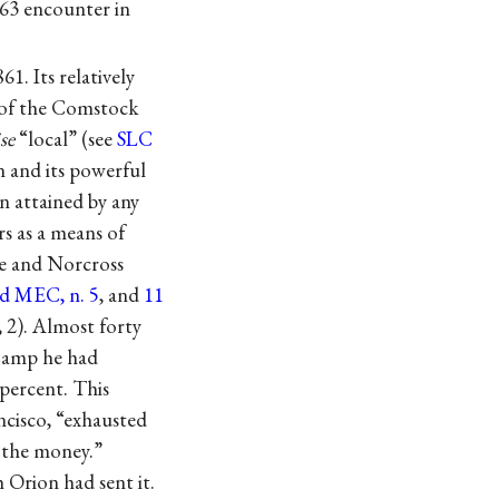
863 encounter in
. Its relatively
n of the Comstock
se
“local” (see
SLC
n and its powerful
n attained by any
s as a means of
le and Norcross
nd MEC, n. 5
, and
11
, 2). Almost forty
 Camp he had
 percent. This
ncisco, “exhausted
f the money.”
Orion had sent it.