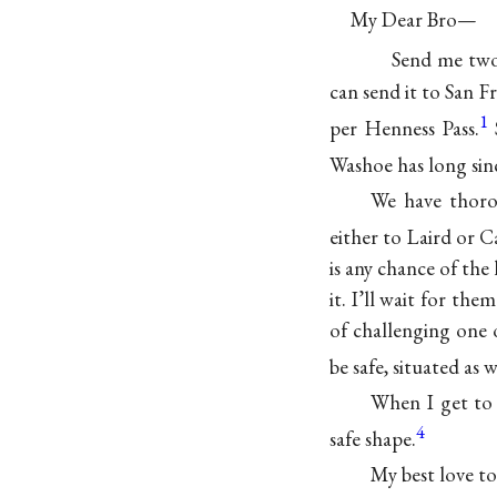
My Dear Bro—
Send me two
can send it to San F
1
per Henness Pass.
Washoe has long si
We have thoro
either to Laird or 
is any chance of th
it. I’ll wait for the
of challenging one o
be safe, situated as w
When I get to
4
safe shape.
My best love to