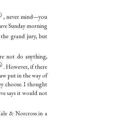
Ⓐ
, never mind—you
 leave Sunday morning
 the grand jury, but
re not do anything,
Ⓐ
. However, if there
raw put in the way of
y choose. I thought
eve says it would not
ale & Norcross in a