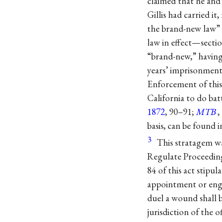
claimed that he and 
Gillis had carried i
the brand-new law” 
law in effect—sect
“brand-new,” having
years’ imprisonment 
Enforcement of this 
California to do bat
1872
, 90–91;
MTB
,
basis, can be found 
3
This stratagem w
Regulate Proceedings
84 of this act stipul
appointment or engag
duel a wound shall b
jurisdiction of the 