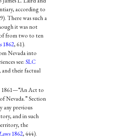
o James L. Laird and
ntiary, according to
59). There was such a
hough it was not
 of from two to ten
s
1862
, 61).
from Nevada into
riences see:
SLC
, and their factual
er 1861—“An Act to
 of Nevada.” Section
by any previous
tory, and in such
erritory, the
Laws
1862
, 444).