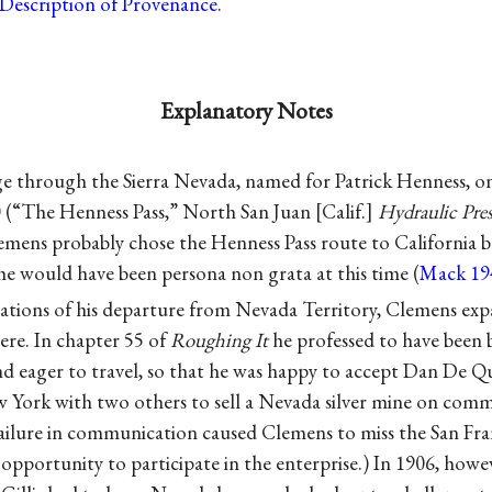
Description of Provenance
.
Explanatory Notes
age through the Sierra Nevada, named for Patrick Henness, 
0 (“The Henness Pass,” North San Juan [Calif.]
Hydraulic Pres
emens probably chose the Henness Pass route to California b
he would have been persona non grata at this time (
Mack 19
anations of his departure from Nevada Territory, Clemens e
ere. In chapter 55 of
Roughing It
he professed to have been 
nd eager to travel, so that he was happy to accept Dan De Qui
 York with two others to sell a Nevada silver mine on comm
ailure in communication caused Clemens to miss the San F
 opportunity to participate in the enterprise.) In 1906, how