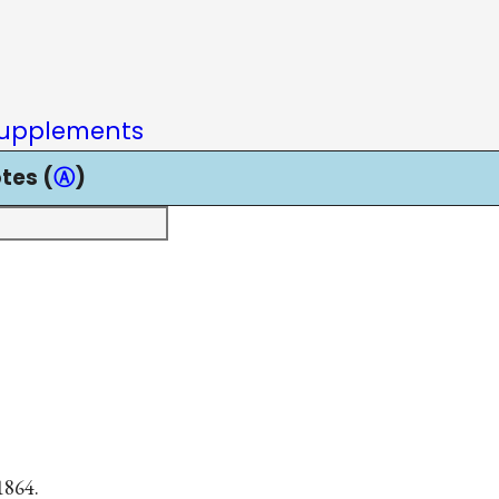
upplements
tes (
Ⓐ
)
1864.