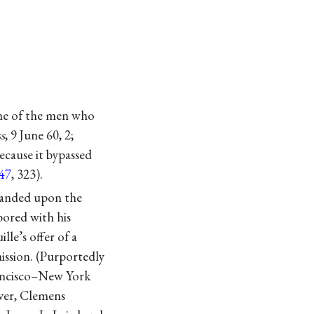
one of the men who
s
, 9 June 60, 2;
ecause it bypassed
47
, 323).
xpanded upon the
bored with his
lle’s offer of a
ission. (Purportedly
rancisco–New York
ever, Clemens