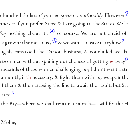
 hundred dollars
if you can spare it
comfortably
. However
rancisco if you prefer. Steve & I are going to the States. We
Ⓐ
Say nothing about
it
.
,
of course. We are not afraid of
Ⓐ
2
nce grown irksome to
us
.
,
& we want to leave it anyhow.
ughly canvassed the Carson business, & concluded we da
Carson men without spoiling our chances of getting
w
away
e husbands of those women challenging
me
, I don’t want a st
m a month, if
th
necessary, & fight them with
any
weapon the
f them & then crossing the line to await the result, but St
3
e are.
 the Bay—where we shall remain a month—I will fix the H
 Mollie,