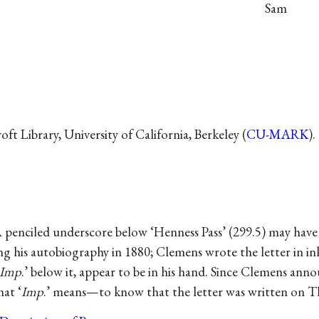
Sam
t Library, University of California, Berkeley (
CU-MARK
).
.
A penciled underscore below ‘Henness Pass’ (299.5) may hav
g his autobiography in 1880; Clemens wrote the letter in ink
Imp
.’ below it, appear to be in his hand. Since Clemens annou
hat ‘
Imp
.’ means—to know that the letter was written on T