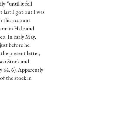
y “until it fell
 last I got out I was
h this account
boom in Hale and
co. In early May,
just before he
 the present letter,
isco Stock and
ay 64, 6). Apparently
of the stock in