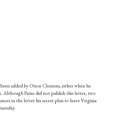
e been added by Orion Clemens, either when he
. Although Paine did not publish this letter, two
nces in the letter his secret plan to leave Virginia
hursday.