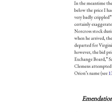
In the meantime the 
below the price I ha
very badly crippled”
certainly exaggerat
Norcross stock duri
when he arrived, the
departed for Virginia
however, the bid pri
Exchange Board,” S
Clemens attempted to
Orion’s name (see
1
Emendation