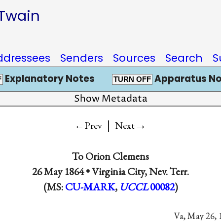
 Twain
ddressees
Senders
Sources
Search
S
Explanatory Notes
Apparatus No
F
TURN OFF
Show Metadata
|
→
←Prev
Next
To
Orion Clemens
26 May 1864 •
Virginia City, Nev. Terr.
(MS:
CU-MARK
,
UCCL
00082
)
Va, May 26, 