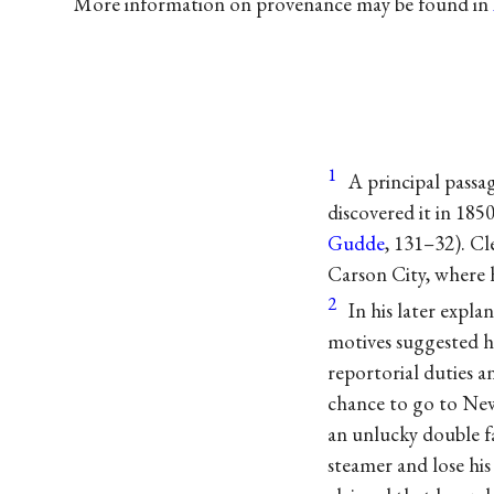
More information on provenance may be found in
1
A principal pass
discovered it in 185
Gudde
, 131–32). Cl
Carson City, where 
2
In his later expl
motives suggested h
reportorial duties a
chance to go to New
an unlucky double f
steamer and lose his