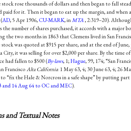
stock rose thousands of dollars and then began to fall steadil
d paid for it. Then it began to eat up the margin, and when at
 (
AD
, 5 Apr 1906,
CU-MARK
, in
MTA
, 2:319–20). Althoug
es the number of shares purchased, it accords with a major 
ng the two months in 1863 that Clemens lived in San Francis
 stock was quoted at $915 per share, and at the end of June, 
 City, it was selling for over $2,000 per share. By the time of
ce had fallen to $500 (
By-laws
, 1;
Hague
, 99, 174; “San Franc
an Francisco
Alta California
: 1 May 63, 4; 30 June 63, 4; 26 M
 “fix the Hale & Norcross in a safe shape” by putting part 
3 and 14 Aug 64 to OC and MEC
).
s and Textual Notes