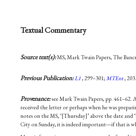
Textual Commentary
Source text(s):
MS, Mark Twain Papers, The Bancrof
Previous Publication:
L1
, 299–301;
MTEnt
, 203
Provenance:
see Mark Twain Papers, pp. 461–62. 
received the letter or perhaps when he was preparin
notes on the MS, ‘[Thursday]’ above the date and ‘
City on Sunday, it is indeed important—if that is w