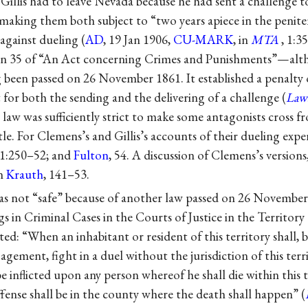
Gillis had to leave Nevada because he had sent a challenge t
t, making them both subject to “two years apiece in the penite
against dueling (
AD
, 19 Jan 1906,
CU-MARK
, in
MTA
, 1:3
ion 35 of “An Act concerning Crimes and Punishments”—alt
 been passed on 26 November 1861. It established a penalty
for both the sending and the delivering of a challenge (
Law
law was sufficiently strict to make some antagonists cross 
tle. For Clemens’s and Gillis’s accounts of their dueling expe
 1:250–52; and
Fulton
, 54. A discussion of Clemens’s versions
in
Krauth
, 141–53.
as not “safe” because of another law passed on 26 Novemb
 in Criminal Cases in the Courts of Justice in the Territory
ated: “When an inhabitant or resident of this territory shall, 
ement, fight in a duel without the jurisdiction of this terri
e inflicted upon any person whereof he shall die within this t
offense shall be in the county where the death shall happen” (