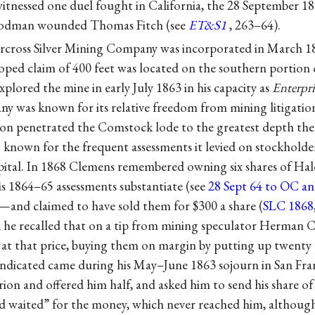
tnessed one duel fought in California, the 28 September 1
oodman wounded Thomas Fitch (see
ET&S1
, 263–64).
cross Silver Mining Company was incorporated in March 1861
loped claim of 400 feet was located on the southern portio
plored the mine in early July 1863 in his capacity as
Enterpri
ny was known for its relative freedom from mining litigatio
on penetrated the Comstock lode to the greatest depth the
 known for the frequent assessments it levied on stockholder
apital. In 1868 Clemens remembered owning six shares of Ha
is 1864–65 assessments substantiate (see
28 Sept 64 to OC a
—and claimed to have sold them for $300 a share (
SLC 1868
r, he recalled that on a tip from mining speculator Herman
s at that price, buying them on margin by putting up twenty
indicated came during his May–June 1863 sojourn in San Fra
ion and offered him half, and asked him to send his share o
 waited” for the money, which never reached him, although 