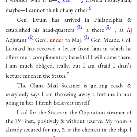
6
maybe—I cannot think of any other.
Gen. Drum has arrived in Philadelphia &
Ⓐ
Ⓐ
established his
head-quarters
a
there
, as
Aj
Ⓐ
Ⓐ
Adjutant
Gen
.
under
to Maj.
Gen. Meade. Col.
ℓ
Leonard has received a letter from him in which he
offers me a complimentary benefit if I will come there.
I am much obliged, really, but I am afraid I shan’t
7
lecture much in the States.
The China Mail Steamer is getting ready &
everybody says I am throwing away a fortune in not
going in her. I firmly believe it myself.
I sail for the States in the Opposition steamer of
the 15
inst., positively & without reserve. My room is
th
already secured for me, & is the choicest in the ship. I