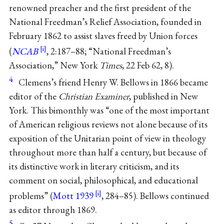
renowned preacher and the first president of the
National Freedman’s Relief Association, founded in
February 1862 to assist slaves freed by Union forces
(
NCAB
, 2:187–88; “National Freedman’s
Association,” New York
Times
, 22 Feb 62, 8).
4
Clemens’s friend Henry W. Bellows in 1866 became
editor of the
Christian Examiner
, published in New
York. This bimonthly was “one of the most important
of American religious reviews not alone because of its
exposition of the Unitarian point of view in theology
throughout more than half a century, but because of
its distinctive work in literary criticism, and its
comment on social, philosophical, and educational
problems” (
Mott 1939
, 284–85). Bellows continued
as editor through 1869.
5