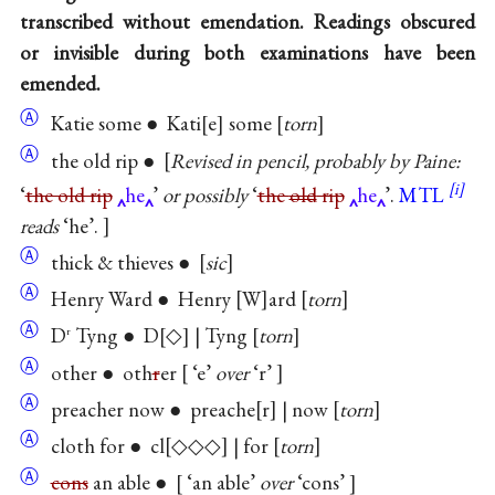
transcribed without emendation. Readings obscured
or invisible during both examinations have been
emended.
Ⓐ
Katie some ● Kati
e
some
torn
Ⓐ
the old rip ●
Revised in pencil, probably by Paine:
‘
the old rip
he
’
or possibly
‘
the
old
rip
he
’.
MTL
reads
‘he’.
Ⓐ
thick & thieves ●
sic
Ⓐ
Henry Ward ● Henry
W
ard
torn
Ⓐ
D
Tyng ● D
◇
| Tyng
torn
r
Ⓐ
other ● oth
r
er
‘e’
over
‘r’
Ⓐ
preacher now ● preache
r
| now
torn
Ⓐ
cloth for ● cl
◇◇◇
| for
torn
Ⓐ
cons
an able ●
‘an able’
over
‘cons’