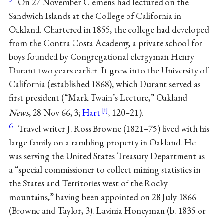
On 27 November Clemens had lectured on the
Sandwich Islands at the College of California in
Oakland. Chartered in 1855, the college had developed
from the Contra Costa Academy, a private school for
boys founded by Congregational clergyman Henry
Durant two years earlier. It grew into the University of
California (established 1868), which Durant served as
first president (“Mark Twain’s Lecture,” Oakland
News
, 28 Nov 66, 3;
Hart
, 120–21).
6
Travel writer J. Ross Browne (1821–75) lived with his
large family on a rambling property in Oakland. He
was serving the United States Treasury Department as
a “special commissioner to collect mining statistics in
the States and Territories west of the Rocky
mountains,” having been appointed on 28 July 1866
(Browne and Taylor, 3). Lavinia Honeyman (b. 1835 or