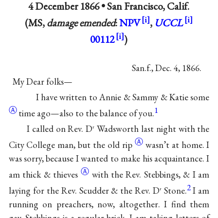
4 December 1866 •
San Francisco, Calif.
(MS,
damage emended
:
NPV
,
UCCL
00112
)
San.f., Dec. 4, 1866.
My Dear folks—
I have written to Annie & Sammy &
Katie some
Ⓐ
1
time ago—also to the balance of you.
I called on Rev. D
Wadsworth last night with the
r
Ⓐ
City College man, but
the old rip
wasn’t at home. I
was sorry, because I wanted to make his acquaintance. I
Ⓐ
am
thick & thieves
with the Rev. Stebbings, & I am
2
laying for the Rev. Scudder & the Rev. D
Stone.
I am
r
running on preachers, now, altogether. I find them
gay. Stebbings is a regular brick. I am taking letters of