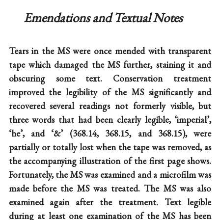
Emendations and Textual Notes
Tears in the MS were once mended with transparent
tape which damaged the MS further, staining it and
obscuring some text. Conservation treatment
improved the legibility of the MS significantly and
recovered several readings not formerly visible, but
three words that had been clearly legible, ‘imperial’,
‘he’, and ‘&’ (368.14, 368.15, and 368.15), were
partially or totally lost when the tape was removed, as
the accompanying illustration of the first page shows.
Fortunately, the MS was examined and a microfilm was
made before the MS was treated. The MS was also
examined again after the treatment. Text legible
during at least one examination of the MS has been