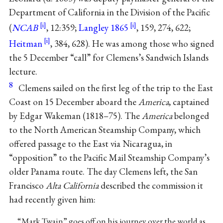
Department of California in the Division of the Pacific
(
NCAB
, 12:359;
Langley 1865
, 159, 274, 622;
Heitman
, 384, 628). He was among those who signed
the 5 December “call” for Clemens’s Sandwich Islands
lecture.
8
Clemens sailed on the first leg of the trip to the East
Coast on 15 December aboard the
America
, captained
by Edgar Wakeman (1818–75). The
America
belonged
to the North American Steamship Company, which
offered passage to the East via Nicaragua, in
“opposition” to the Pacific Mail Steamship Company’s
older Panama route. The day Clemens left, the San
Francisco
Alta California
described the commission it
had recently given him:
“Mark Twain” goes off on his journey over the world as