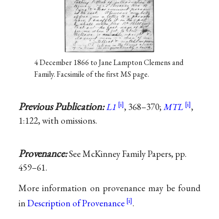
4 December 1866 to Jane Lampton Clemens and
Family. Facsimile of the first MS page.
Previous Publication:
L1
, 368–370;
MTL
,
1:122, with omissions.
Provenance:
See McKinney Family Papers, pp.
459–61.
More information on provenance may be found
in
Description of Provenance
.