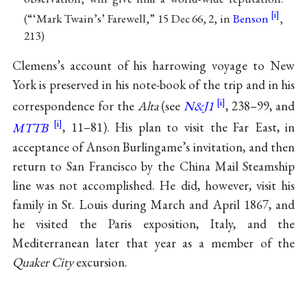
(“‘Mark Twain’s’ Farewell,” 15 Dec 66, 2, in
Benson
,
213)
Clemens’s account of his harrowing voyage to New
York is preserved in his note-book of the trip and in his
correspondence for the
Alta
(see
N&J1
, 238–99, and
MTTB
, 11–81). His plan to visit the Far East, in
acceptance of Anson Burlingame’s invitation, and then
return to San Francisco by the China Mail Steamship
line was not accomplished. He did, however, visit his
family in St. Louis during March and April 1867, and
he visited the Paris exposition, Italy, and the
Mediterranean later that year as a member of the
Quaker City
excursion.