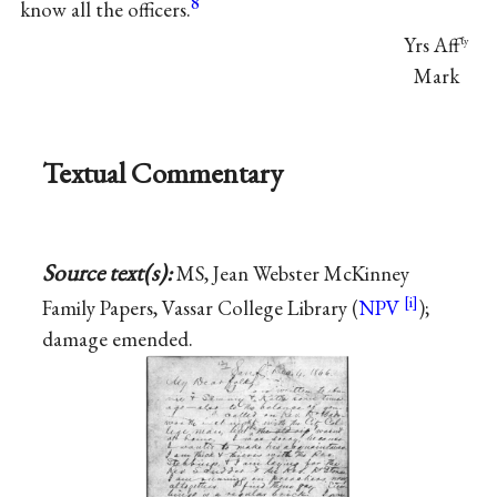
8
know all the officers.
Yrs Aff
ℓy
Mark
Textual Commentary
Source text(s):
MS, Jean Webster McKinney
Family Papers, Vassar College Library (
NPV
);
damage emended.