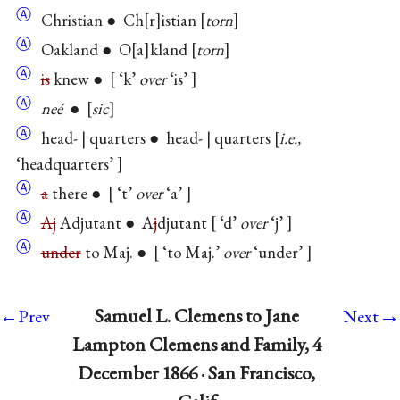
Ⓐ
Christian ● Ch
r
istian
torn
Ⓐ
Oakland ● O
a
kland
torn
Ⓐ
is
knew ●
‘k’
over
‘is’
Ⓐ
neé
●
sic
Ⓐ
head- | quarters ● head- | quarters
i.e.,
‘headquarters’
Ⓐ
a
there ●
‘t’
over
‘a’
Ⓐ
Aj
Adjutant ● A
j
djutant
‘d’
over
‘j’
Ⓐ
under
to Maj. ●
‘to Maj.’
over
‘under’
→
Samuel L. Clemens to Jane
←Prev
Next
Lampton Clemens and Family, 4
December 1866 · San Francisco,