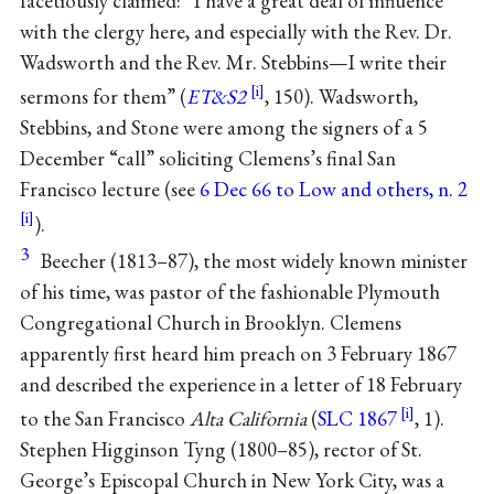
facetiously claimed: “I have a great deal of influence
with the clergy here, and especially with the Rev. Dr.
Wadsworth and the Rev. Mr. Stebbins—I write their
sermons for them” (
ET&S2
, 150). Wadsworth,
Stebbins, and Stone were among the signers of a 5
December “call” soliciting Clemens’s final San
Francisco lecture (see
6 Dec 66 to Low and others, n. 2
).
3
Beecher (1813–87), the most widely known minister
of his time, was pastor of the fashionable Plymouth
Congregational Church in Brooklyn. Clemens
apparently first heard him preach on 3 February 1867
and described the experience in a letter of 18 February
to the San Francisco
Alta California
(
SLC 1867
, 1).
Stephen Higginson Tyng (1800–85), rector of St.
George’s Episcopal Church in New York City, was a