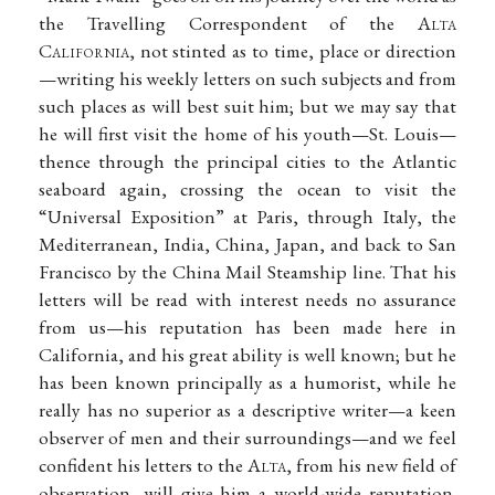
the Travelling Correspondent of the A
lta
C
alifornia
, not stinted as to time, place or direction
—writing his weekly letters on such subjects and from
such places as will best suit him; but we may say that
he will first visit the home of his youth—St. Louis—
thence through the principal cities to the Atlantic
seaboard again, crossing the ocean to visit the
“Universal Exposition” at Paris, through Italy, the
Mediterranean, India, China, Japan, and back to San
Francisco by the China Mail Steamship line. That his
letters will be read with interest needs no assurance
from us—his reputation has been made here in
California, and his great ability is well known; but he
has been known principally as a humorist, while he
really has no superior as a descriptive writer—a keen
observer of men and their surroundings—and we feel
confident his letters to the A
lta
, from his new field of
observation, will give him a world-wide reputation.