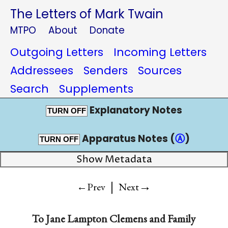
The Letters of Mark Twain
MTPO
About
Donate
Outgoing Letters
Incoming Letters
Addressees
Senders
Sources
Search
Supplements
Explanatory Notes
TURN OFF
Apparatus Notes (
Ⓐ
)
TURN OFF
Show Metadata
|
→
←Prev
Next
To
Jane Lampton Clemens and Family