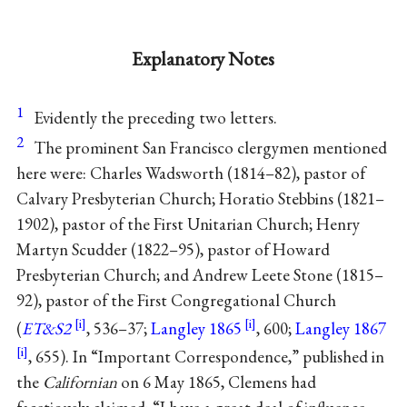
Explanatory Notes
1
Evidently the preceding two letters.
2
The prominent San Francisco clergymen mentioned
here were: Charles Wadsworth (1814–82), pastor of
Calvary Presbyterian Church; Horatio Stebbins (1821–
1902), pastor of the First Unitarian Church; Henry
Martyn Scudder (1822–95), pastor of Howard
Presbyterian Church; and Andrew Leete Stone (1815–
92), pastor of the First Congregational Church
(
ET&S2
, 536–37;
Langley 1865
, 600;
Langley 1867
, 655). In “Important Correspondence,” published in
the
Californian
on 6 May 1865, Clemens had