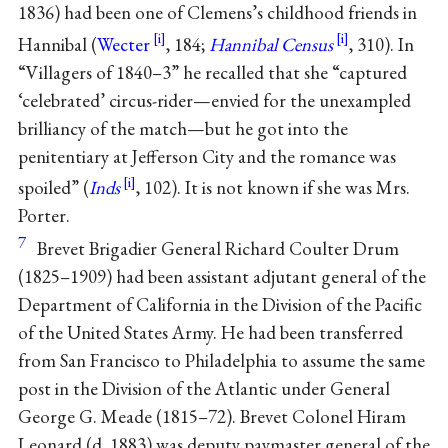
1836) had been one of Clemens’s childhood friends in
Hannibal (
Wecter
, 184;
Hannibal Census
, 310). In
“Villagers of 1840–3” he recalled that she “captured
‘celebrated’ circus-rider—envied for the unexampled
brilliancy of the match—but he got into the
penitentiary at Jefferson City and the romance was
spoiled” (
Inds
, 102). It is not known if she was Mrs.
Porter.
7
Brevet Brigadier General Richard Coulter Drum
(1825–1909) had been assistant adjutant general of the
Department of California in the Division of the Pacific
of the United States Army. He had been transferred
from San Francisco to Philadelphia to assume the same
post in the Division of the Atlantic under General
George G. Meade (1815–72). Brevet Colonel Hiram
Leonard (d. 1883) was deputy paymaster general of the