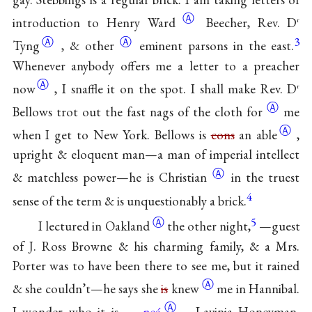
Ⓐ
introduction to
Henry Ward
Beecher, Rev.
D
r
Ⓐ
Ⓐ
3
Tyng
, &
other
eminent parsons in the east.
Whenever anybody offers me a letter to a
preacher
Ⓐ
now
, I snaffle it on the spot. I shall make Rev. D
r
Ⓐ
Bellows trot out the fast nags of the
cloth for
me
Ⓐ
when I get to New York. Bellows is
cons
an able
,
upright & eloquent man—a man of imperial intellect
Ⓐ
& matchless power—he is
Christian
in the truest
4
sense of the term & is unquestionably a brick.
Ⓐ
5
I lectured in
Oakland
the other night,
—guest
of J. Ross Browne & his charming family, & a Mrs.
Porter was to have been there to see me, but it rained
Ⓐ
& she couldn’t—he says she
is
knew
me in Hannibal.
Ⓐ
I wonder who it is—
neé
Lavinia Honeyman,