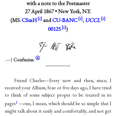
with a note to the Postmaster
27 April 1867 •
New York, N.Y.
(MS:
CSmH
and
CU-BANC
,
UCCL
00125
)
Ⓐ
.—{
Confucius.
Friend Charles—Every now and then, since
,
I
received your Album, four or five days ago, I have tried
to think of some subject proper to be treated in its
1
pages
—one, I mean, which should be so simple that I
might talk about it easily and comfortably, and not get