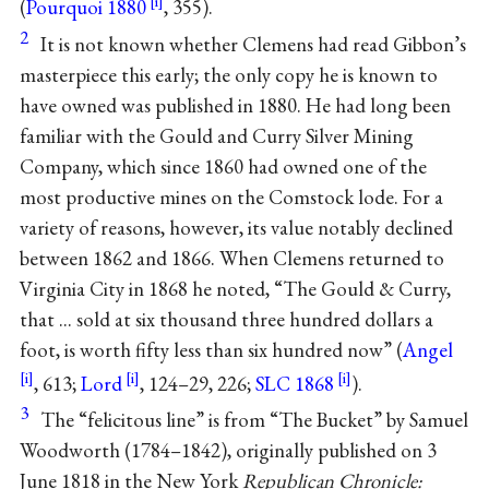
(
Pourquoi 1880
, 355).
2
It is not known whether Clemens had read Gibbon’s
masterpiece this early; the only copy he is known to
have owned was published in 1880. He had long been
familiar with the Gould and Curry Silver Mining
Company, which since 1860 had owned one of the
most productive mines on the Comstock lode. For a
variety of reasons, however, its value notably declined
between 1862 and 1866. When Clemens returned to
Virginia City in 1868 he noted, “The Gould & Curry,
that ... sold at six thousand three hundred dollars a
foot, is worth fifty less than six hundred now” (
Angel
, 613;
Lord
, 124–29, 226;
SLC 1868
).
3
The “felicitous line” is from “The Bucket” by Samuel
Woodworth (1784–1842), originally published on 3
June 1818 in the New York
Republican Chronicle: