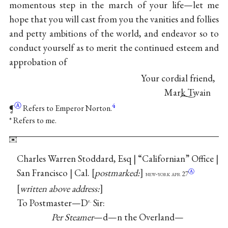
momentous step in the march of your life—let me
hope that you will cast from you the vanities and follies
and petty ambitions of the world, and endeavor so to
conduct yourself as to merit the continued esteem and
approbation of
Your cordial friend,
Mark Twain
Ⓐ
4
¶
Refers to Emperor Norton.
* Refers to me.
Charles Warren Stoddard, Esq | “Californian” Office |
San Francisco | Cal.
postmarked:
Ⓐ
new-york apr 27
written above address:
To Postmaster—D
Sir:
r.
Per Steamer
—d—n the Overland—