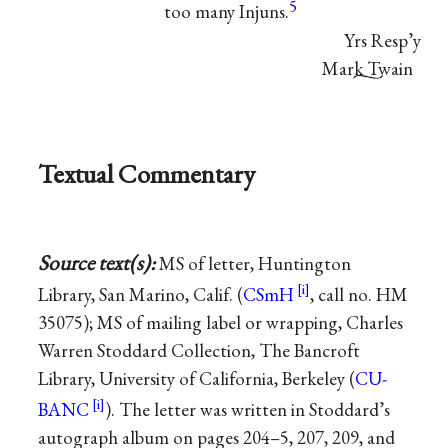
5
too many Injuns.
Yrs Resp’y
Mark Twain
Textual Commentary
Source text(s):
MS of letter, Huntington
Library, San Marino, Calif. (
CSmH
, call no. HM
35075); MS of mailing label or wrapping, Charles
Warren Stoddard Collection, The Bancroft
Library, University of California, Berkeley (
CU-
BANC
). The letter was written in Stoddard’s
autograph album on pages 204–5, 207, 209, and