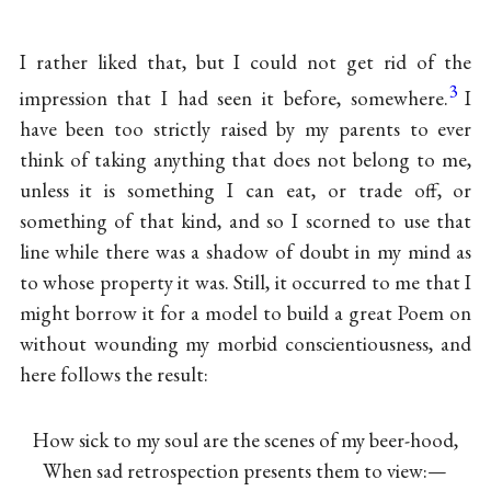
I rather liked that, but I could not get rid of the
3
impression that I had seen it before, somewhere.
I
have been too strictly raised by my parents to ever
think of taking anything that does not belong to me,
unless it is something I can eat, or trade off, or
something of that kind, and so I scorned to use that
line while there was a shadow of doubt in my mind as
to whose property it was. Still, it occurred to me that I
might borrow it for a model to build a great Poem on
without wounding my morbid conscientiousness, and
here follows the result:
How sick to my soul are the scenes of my beer-hood,
When sad retrospection presents them to view:—