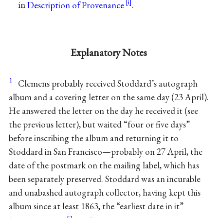
in
Description of Provenance
.
Explanatory Notes
1
Clemens probably received Stoddard’s autograph
album and a covering letter on the same day (23 April).
He answered the letter on the day he received it (see
the previous letter), but waited “four or five days”
before inscribing the album and returning it to
Stoddard in San Francisco—probably on 27 April, the
date of the postmark on the mailing label, which has
been separately preserved. Stoddard was an incurable
and unabashed autograph collector, having kept this
album since at least 1863, the “earliest date in it”