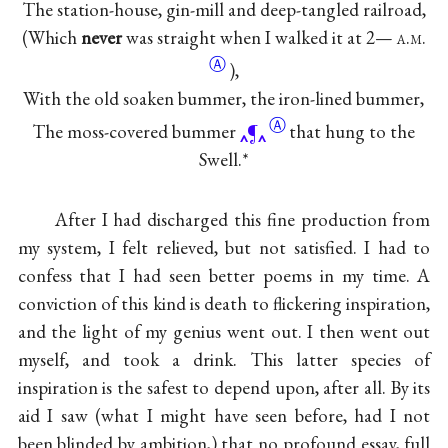
The station-house, gin-mill and deep-tangled railroad,
(Which
never
was straight when I walked it at 2—
a.m.
Ⓐ
),
With the old soaken bummer, the iron-lined bummer,
Ⓐ
The moss-covered bummer
¶
that hung to the
Swell.*
After I had discharged this fine production from
my system, I felt relieved, but not satisfied. I had to
confess that I had seen better poems in my time. A
conviction of this kind is death to flickering inspiration,
and the light of my genius went out. I then went out
myself, and took a drink. This latter species of
inspiration is the safest to depend upon, after all. By its
aid I saw (what I might have seen before, had I not
been blinded by ambition,) that no profound essay, full