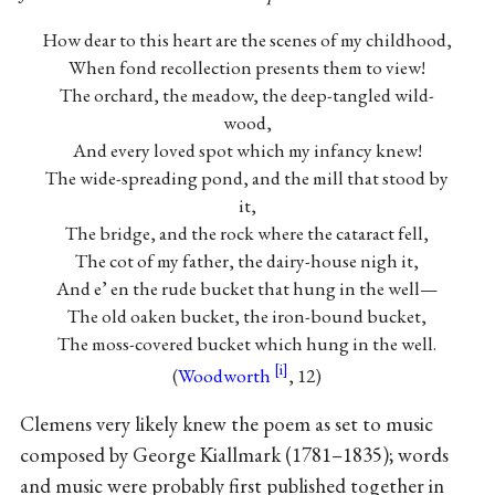
How dear to this heart are the scenes of my childhood,
When fond recollection presents them to view!
The orchard, the meadow, the deep-tangled wild-
wood,
And every loved spot which my infancy knew!
The wide-spreading pond, and the mill that stood by
it,
The bridge, and the rock where the cataract fell,
The cot of my father, the dairy-house nigh it,
And e’ en the rude bucket that hung in the well—
The old oaken bucket, the iron-bound bucket,
The moss-covered bucket which hung in the well.
(
Woodworth
, 12)
Clemens very likely knew the poem as set to music
composed by George Kiallmark (1781–1835); words
and music were probably first published together in