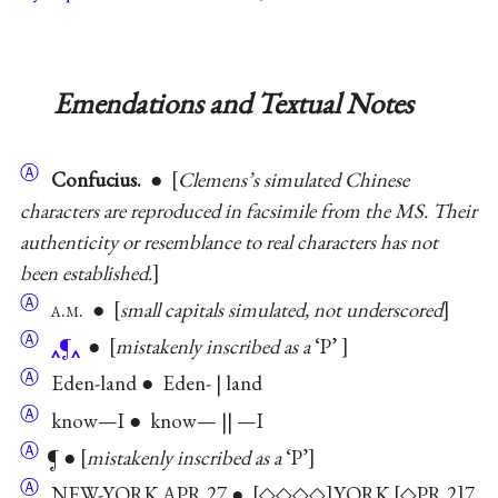
Emendations and Textual Notes
Ⓐ
Confucius.
●
Clemens’s simulated Chinese
characters are reproduced in facsimile from the MS. Their
authenticity or resemblance to real characters has not
been established.
Ⓐ
a.m.
●
small capitals simulated, not underscored
Ⓐ
¶
●
mistakenly inscribed as a
‘P’
Ⓐ
Eden-land ● Eden- | land
Ⓐ
know—I ● know— || —I
Ⓐ
¶ ●
mistakenly inscribed as a
‘P’
Ⓐ
NEW-YORK APR 27 ●
◇◇◇◇
YORK
◇PR 2
7