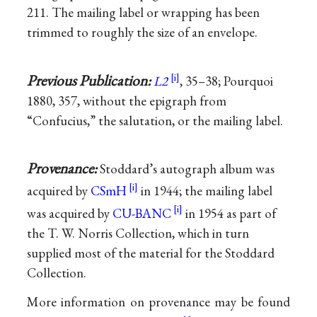
211. The mailing label or wrapping has been
trimmed to roughly the size of an envelope.
Previous Publication:
L2
, 35–38; Pourquoi
1880, 357, without the epigraph from
“Confucius,” the salutation, or the mailing label.
Provenance:
Stoddard’s autograph album was
acquired by
CSmH
in 1944; the mailing label
was acquired by
CU-BANC
in 1954 as part of
the T. W. Norris Collection, which in turn
supplied most of the material for the Stoddard
Collection.
More information on provenance may be found