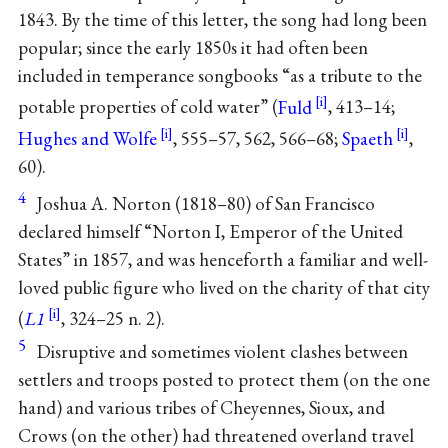
1843. By the time of this letter, the song had long been
popular; since the early 1850s it had often been
included in temperance songbooks “as a tribute to the
potable properties of cold water” (
Fuld
, 413–14;
Hughes and Wolfe
, 555–57, 562, 566–68;
Spaeth
,
60).
4
Joshua A. Norton (1818–80) of San Francisco
declared himself “Norton I, Emperor of the United
States” in 1857, and was henceforth a familiar and well-
loved public figure who lived on the charity of that city
(
L1
, 324–25 n. 2).
5
Disruptive and sometimes violent clashes between
settlers and troops posted to protect them (on the one
hand) and various tribes of Cheyennes, Sioux, and
Crows (on the other) had threatened overland travel