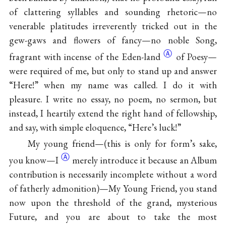
of clattering syllables and sounding rhetoric—no
venerable platitudes irreverently tricked out in the
gew-gaws and flowers of fancy—no noble Song,
Ⓐ
fragrant with incense of the
Eden-land
of Poesy—
were required of me, but only to stand up and answer
“Here!” when my name was called. I do it with
pleasure. I write no essay, no poem, no sermon, but
instead, I heartily extend the right hand of fellowship,
and say, with simple eloquence, “Here’s luck!”
My young friend—(this is only for form’s sake,
Ⓐ
you
know—I
merely introduce it because an Album
contribution is necessarily incomplete without a word
of fatherly admonition)—My Young Friend, you stand
now upon the threshold of the grand, mysterious
Future, and you are about to take the most