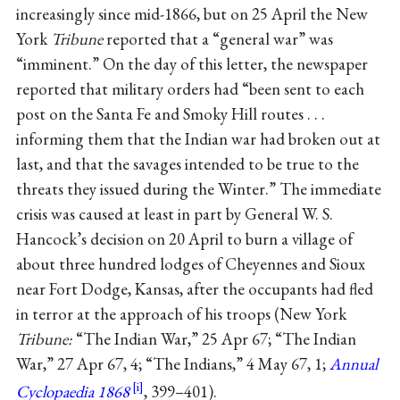
increasingly since mid-1866, but on 25 April the New
York
Tribune
reported that a “general war” was
“imminent.” On the day of this letter, the newspaper
reported that military orders had “been sent to each
post on the Santa Fe and Smoky Hill routes . . .
informing them that the Indian war had broken out at
last, and that the savages intended to be true to the
threats they issued during the Winter.” The immediate
crisis was caused at least in part by General W. S.
Hancock’s decision on 20 April to burn a village of
about three hundred lodges of Cheyennes and Sioux
near Fort Dodge, Kansas, after the occupants had fled
in terror at the approach of his troops (New York
Tribune:
“The Indian War,” 25 Apr 67; “The Indian
War,” 27 Apr 67, 4; “The Indians,” 4 May 67, 1;
Annual
Cyclopaedia 1868
, 399–401).