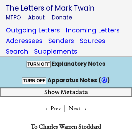
The Letters of Mark Twain
MTPO
About
Donate
Outgoing Letters
Incoming Letters
Addressees
Senders
Sources
Search
Supplements
Explanatory Notes
TURN OFF
Apparatus Notes (
Ⓐ
)
TURN OFF
Show Metadata
|
→
←Prev
Next
To
Charles Warren Stoddard