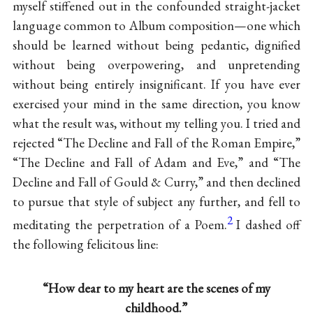
myself stiffened out in the confounded straight-jacket
language common to Album composition—one which
should be learned without being pedantic, dignified
without being overpowering, and unpretending
without being entirely insignificant. If you have ever
exercised your mind in the same direction, you know
what the result was, without my telling you. I tried and
rejected “The Decline and Fall of the Roman Empire,”
“The Decline and Fall of Adam and Eve,” and “The
Decline and Fall of Gould & Curry,” and then declined
to pursue that style of subject any further, and fell to
2
meditating the perpetration of a Poem.
I dashed off
the following felicitous line:
“How dear to my heart are the scenes of my
childhood.”