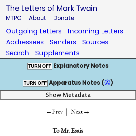
The Letters of Mark Twain
MTPO
About
Donate
Outgoing Letters
Incoming Letters
Addressees
Senders
Sources
Search
Supplements
Explanatory Notes
TURN OFF
Apparatus Notes (
Ⓐ
)
TURN OFF
Show Metadata
|
→
←Prev
Next
To
Mr. Esais