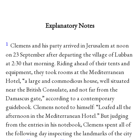
Explanatory Notes
1
Clemens and his party arrived in Jerusalem at noon
on 23 September after departing the village of Lubban
at 2:30 that morning. Riding ahead of their tents and
equipment, they took rooms at the Mediterranean
Hotel, “a large and commodious house, well situated
near the British Consulate, and not far from the
Damascus gate,” according to a contemporary
guidebook. Clemens noted to himself: “Loafed all the
afternoon in the Mediterranean Hotel.” But judging
from the entries in his notebook, Clemens spent all of
the following day inspecting the landmarks of the city