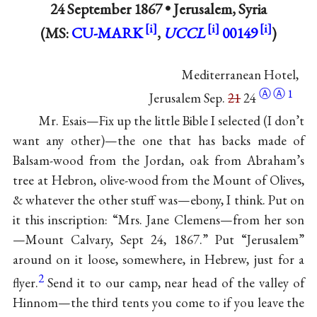
24 September 1867 •
Jerusalem, Syria
(MS:
CU-MARK
,
UCCL
00149
)
Mediterranean Hotel,
Ⓐ
Ⓐ
1
Jerusalem Sep.
21
24
Mr. Esais—Fix up the little Bible I selected (I don’t
want any other)—the one that has backs made of
Balsam-wood from the Jordan, oak from Abraham’s
tree at Hebron, olive-wood from the Mount of Olives,
& whatever the other stuff was—ebony, I think. Put on
it this inscription: “Mrs. Jane Clemens—from her son
—Mount Calvary, Sept 24, 1867.” Put “Jerusalem”
around on it loose, somewhere, in Hebrew, just for a
2
flyer.
Send it to our camp, near head of the valley of
Hinnom—the third tents you come to if you leave the