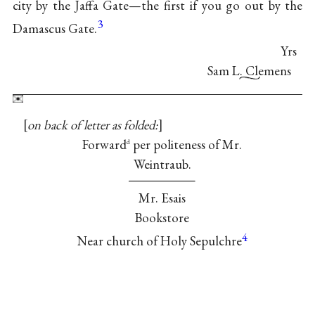
city by the Jaffa Gate—the first if you go out by the
3
Damascus Gate.
Yrs
Sam L. Clemens
on back of letter as folded:
Forward
per politeness of Mr.
d
Weintraub.
Mr. Esais
Bookstore
4
Near church of Holy Sepulchre