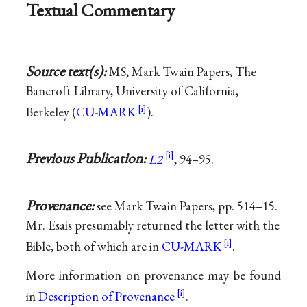
Textual Commentary
Source text(s):
MS, Mark Twain Papers, The
Bancroft Library, University of California,
Berkeley (
CU-MARK
).
Previous Publication:
L2
, 94–95.
Provenance:
see Mark Twain Papers, pp. 514–15.
Mr. Esais presumably returned the letter with the
Bible, both of which are in
CU-MARK
.
More information on provenance may be found
in
Description of Provenance
.