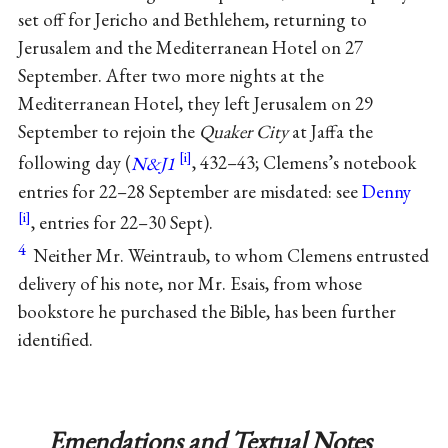
set off for Jericho and Bethlehem, returning to
Jerusalem and the Mediterranean Hotel on 27
September. After two more nights at the
Mediterranean Hotel, they left Jerusalem on 29
September to rejoin the
Quaker City
at Jaffa the
following day (
N&J1
, 432–43; Clemens’s notebook
entries for 22–28 September are misdated: see
Denny
, entries for 22–30 Sept).
4
Neither Mr. Weintraub, to whom Clemens entrusted
delivery of his note, nor Mr. Esais, from whose
bookstore he purchased the Bible, has been further
identified.
Emendations and Textual Notes