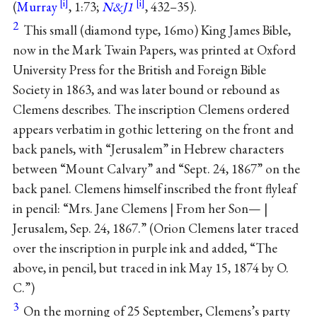
(
Murray
, 1:73;
N&J1
, 432–35).
2
This small (diamond type, 16mo) King James Bible,
now in the Mark Twain Papers, was printed at Oxford
University Press for the British and Foreign Bible
Society in 1863, and was later bound or rebound as
Clemens describes. The inscription Clemens ordered
appears verbatim in gothic lettering on the front and
back panels, with “Jerusalem” in Hebrew characters
between “Mount Calvary” and “Sept. 24, 1867” on the
back panel. Clemens himself inscribed the front flyleaf
in pencil: “Mrs. Jane Clemens | From her Son— |
Jerusalem, Sep. 24, 1867.” (Orion Clemens later traced
over the inscription in purple ink and added, “The
above, in pencil, but traced in ink May 15, 1874 by O.
C.”)
3
On the morning of 25 September, Clemens’s party