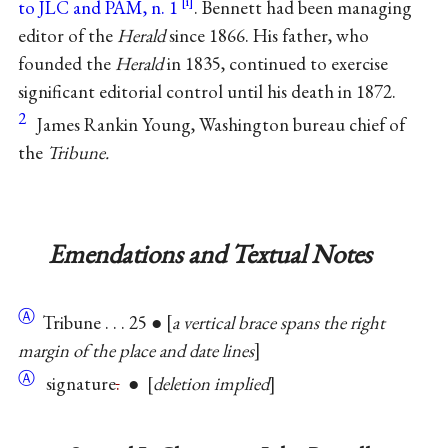
to JLC and PAM, n. 1
. Bennett had been managing
editor of the
Herald
since 1866. His father, who
founded the
Herald
in 1835, continued to exercise
significant editorial control until his death in 1872.
2
James Rankin Young, Washington bureau chief of
the
Tribune.
Emendations and Textual Notes
Ⓐ
Tribune . . . 25 ●
a vertical brace spans the right
margin of the place and date lines
Ⓐ
signature
.
●
deletion implied