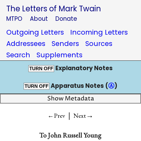
The Letters of Mark Twain
MTPO
About
Donate
Outgoing Letters
Incoming Letters
Addressees
Senders
Sources
Search
Supplements
Explanatory Notes
TURN OFF
Apparatus Notes (
Ⓐ
)
TURN OFF
Show Metadata
|
→
←Prev
Next
To
John Russell Young