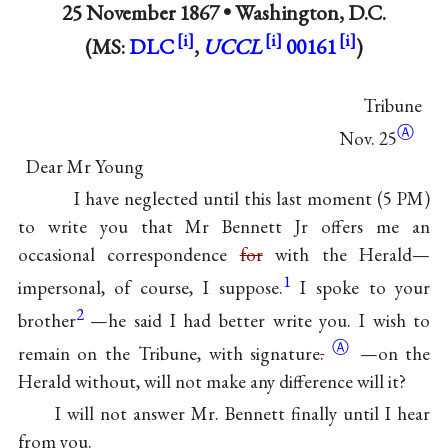
25 November 1867 •
Washington, D.C.
(MS:
DLC
,
UCCL
00161
)
Tribune
Ⓐ
Nov. 25
Dear Mr Young
I have neglected until this last moment (5 PM)
to write you that Mr Bennett Jr offers me an
occasional correspondence
for
with the Herald—
1
impersonal, of course, I suppose.
I spoke to your
2
brother
—he said I had better write you. I wish to
Ⓐ
remain on the Tribune, with
signature
.
—on the
Herald without, will not make any difference will it?
I will not answer Mr. Bennett finally until I hear
from you.