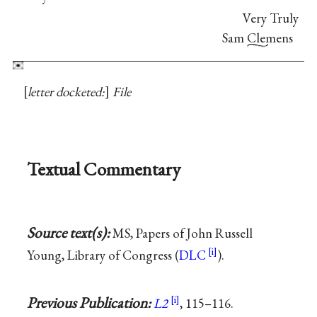
Very Truly
Sam Clemens
letter docketed:
File
Textual Commentary
Source text(s):
MS, Papers of John Russell
Young, Library of Congress (
DLC
).
Previous Publication:
L2
, 115–116.