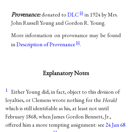
Provenance:
donated to
DLC
in 1924 by Mrs.
John Russell Young and Gordon R. Young.
More information on provenance may be found
in
Description of Provenance
.
Explanatory Notes
1
Either Young did, in fact, object to this division of
loyalties, or Clemens wrote nothing for the
Herald
which is still identifiable as his, at least not until
February 1868, when James Gordon Bennett, Jr.,
offered him a more tempting assignment: see
24 Jan 68