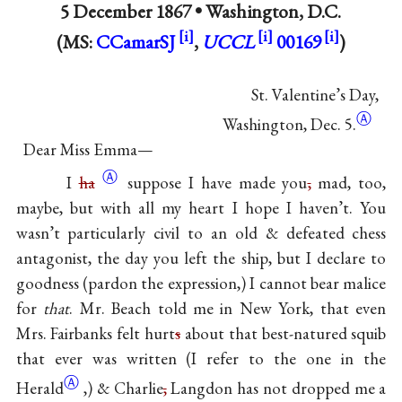
5 December 1867 •
Washington, D.C.
(MS:
CCamarSJ
,
UCCL
00169
)
St. Valentine’s Day,
Ⓐ
Washington, Dec. 5.
Dear Miss Emma—
Ⓐ
I
ha
suppose I have made you
,
mad, too,
maybe, but with all my heart I hope I haven’t. You
wasn’t particularly civil to an old & defeated chess
antagonist, the day you left the ship, but I declare to
goodness (pardon the expression,) I cannot bear malice
for
that
. Mr. Beach told me in New York, that even
Mrs. Fairbanks felt hurt
s
about that best-natured squib
that ever was written (I refer to the one in the
Ⓐ
Herald
,) & Charlie
,
Langdon has not dropped me a