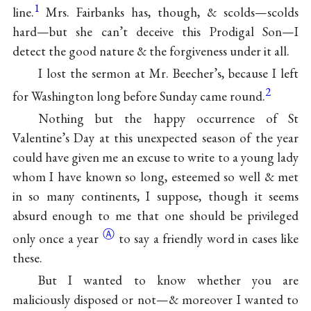
1
line.
Mrs. Fairbanks has, though, & scolds—scolds
hard—but she can’t deceive this Prodigal Son—I
detect the good nature & the forgiveness under it all.
I lost the sermon at Mr. Beecher’s, because I left
2
for Washington long before Sunday came round.
Nothing but the happy occurrence of St
Valentine’s Day at this unexpected season of the year
could have given me an excuse to write to a young lady
whom I have known so long, esteemed so well & met
in so many continents, I suppose, though it seems
absurd enough to me that one should be privileged
Ⓐ
only once a
year
to say a friendly word in cases like
these.
But I wanted to know whether you are
maliciously disposed or not—& moreover I wanted to