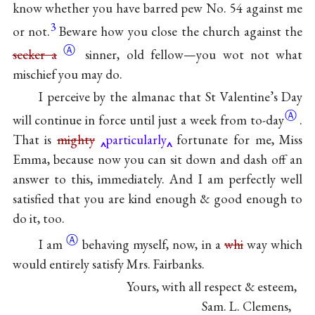
know whether you have barred pew No. 54 against me
3
or not.
Beware how you close the church against the
Ⓐ
seeker a
sinner, old fellow—you wot not what
mischief you may do.
I perceive by the almanac that St Valentine’s Day
Ⓐ
will continue in force until just a week from
to-day
.
That is
mighty
particularly
fortunate for me, Miss
Emma, because now you can sit down and dash off an
answer to this, immediately. And I am perfectly well
satisfied that you are kind enough & good enough to
do it, too.
Ⓐ
I
am
behaving myself, now, in a
whi
way which
would entirely satisfy Mrs. Fairbanks.
Yours, with all respect & esteem,
Sam. L. Clemens,