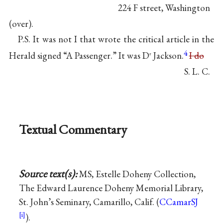
224 F street, Washington
(over).
P.S. It was not I that wrote the critical article in the
4
Herald signed “A Passenger.” It was D
Jackson.
I do
r
S. L. C.
Textual Commentary
Source text(s):
MS, Estelle Doheny Collection,
The Edward Laurence Doheny Memorial Library,
St. John’s Seminary, Camarillo, Calif. (
CCamarSJ
).