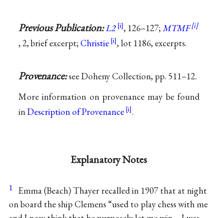
Previous Publication:
L2
, 126–127;
MTMF
, 2, brief excerpt;
Christie
, lot 1186, excerpts.
Provenance:
see Doheny Collection, pp. 511–12.
More information on provenance may be found
in
Description of Provenance
.
Explanatory Notes
1
Emma (Beach) Thayer recalled in 1907 that at night
on board the ship Clemens “used to play chess with me
and I now think that he purposely let me win—I was