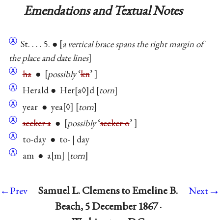
Emendations and Textual Notes
Ⓐ
St. . . . 5. ●
a vertical brace spans the right margin of
the place and date lines
Ⓐ
ha
●
possibly
‘
kn
’
Ⓐ
Herald ● Her
a◊
d
torn
Ⓐ
year ● yea
◊
torn
Ⓐ
seeker a
●
possibly
‘
seeker o
’
Ⓐ
to-day ● to- | day
Ⓐ
am ● a
m
torn
→
Samuel L. Clemens to Emeline B.
←Prev
Next
Beach, 5 December 1867 ·