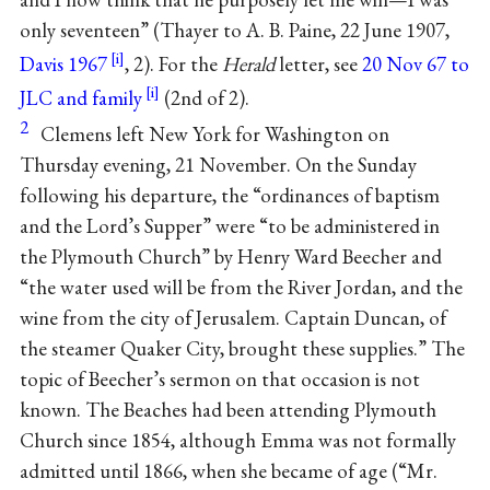
only seventeen” (Thayer to A. B. Paine, 22 June 1907,
Davis 1967
, 2). For the
Herald
letter, see
20 Nov 67 to
JLC and family
(2nd of 2).
2
Clemens left New York for Washington on
Thursday evening, 21 November. On the Sunday
following his departure, the “ordinances of baptism
and the Lord’s Supper” were “to be administered in
the Plymouth Church” by Henry Ward Beecher and
“the water used will be from the River Jordan, and the
wine from the city of Jerusalem. Captain Duncan, of
the steamer Quaker City, brought these supplies.” The
topic of Beecher’s sermon on that occasion is not
known. The Beaches had been attending Plymouth
Church since 1854, although Emma was not formally
admitted until 1866, when she became of age (“Mr.