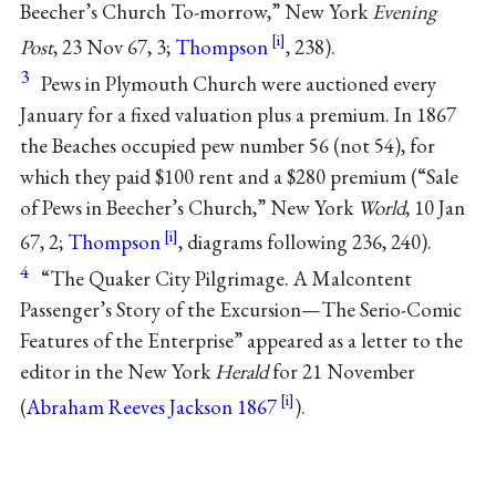
Beecher’s Church To-morrow,” New York
Evening
Post
, 23 Nov 67, 3;
Thompson
, 238).
3
Pews in Plymouth Church were auctioned every
January for a fixed valuation plus a premium. In 1867
the Beaches occupied pew number 56 (not 54), for
which they paid $100 rent and a $280 premium (“Sale
of Pews in Beecher’s Church,” New York
World
, 10 Jan
67, 2;
Thompson
, diagrams following 236, 240).
4
“The Quaker City Pilgrimage. A Malcontent
Passenger’s Story of the Excursion—The Serio-Comic
Features of the Enterprise” appeared as a letter to the
editor in the New York
Herald
for 21 November
(
Abraham Reeves Jackson 1867
).