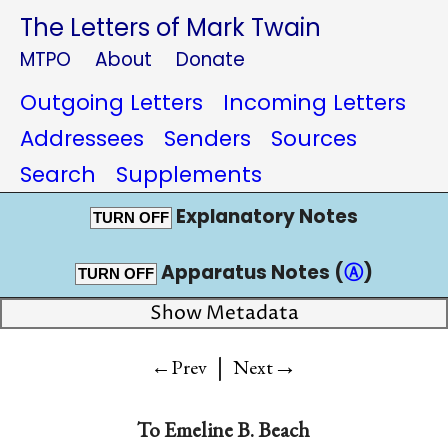
The Letters of Mark Twain
MTPO
About
Donate
Outgoing Letters
Incoming Letters
Addressees
Senders
Sources
Search
Supplements
Explanatory Notes
TURN OFF
Apparatus Notes (
Ⓐ
)
TURN OFF
Show Metadata
|
→
←Prev
Next
To
Emeline B. Beach