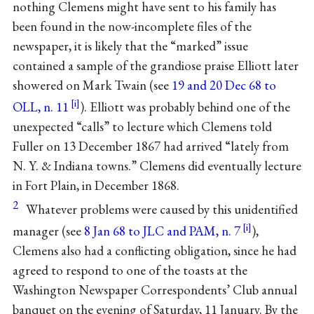
nothing Clemens might have sent to his family has
been found in the now-incomplete files of the
newspaper, it is likely that the “marked” issue
contained a sample of the grandiose praise Elliott later
showered on Mark Twain (see
19 and 20 Dec 68 to
OLL, n. 11
). Elliott was probably behind one of the
unexpected “calls” to lecture which Clemens told
Fuller on 13 December 1867 had arrived “lately from
N. Y. & Indiana towns.” Clemens did eventually lecture
in Fort Plain, in December 1868.
2
Whatever problems were caused by this unidentified
manager (see
8 Jan 68 to JLC and PAM, n. 7
),
Clemens also had a conflicting obligation, since he had
agreed to respond to one of the toasts at the
Washington Newspaper Correspondents’ Club annual
banquet on the evening of Saturday, 11 January. By the