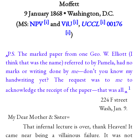
Moffett
9 January 1868 •
Washington, D.C.
(MS:
NPV
and
ViU
,
UCCL
00176
)
P.S. The marked paper from one Geo. W. Elliott (I
think that was the name) referred to by Pamela, had no
marks or writing done by
me
—don’t you know my
handwriting yet? The request was to
me
to
1
acknowledge the receipt of the paper—that was all.
224 F street
Wash, Jan. 9.
My Dear Mother & Sister=
That infernal lecture is over, thank Heaven! It
came near being a villainous failure. It was not