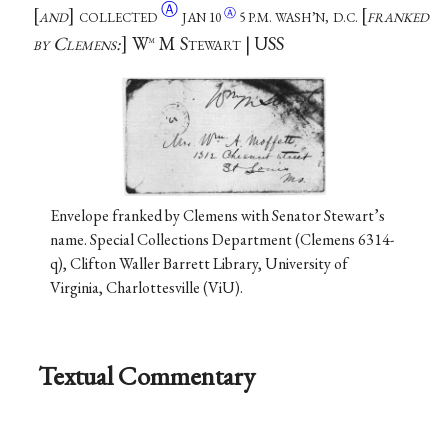
Ⓐ
and
collected
franked
Ⓐ
JAN
10
5 P.M. WASH’N, D.C.
by Clemens:
W
M Stewart | USS
m
Envelope franked by Clemens with Senator Stewart’s
name. Special Collections Department (Clemens 6314-
q), Clifton Waller Barrett Library, University of
Virginia, Charlottesville (ViU).
Textual Commentary