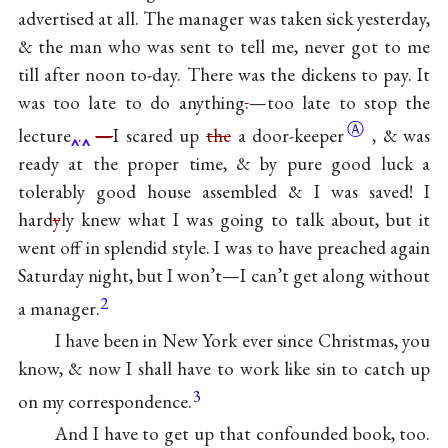
advertised at all. The manager was taken sick yesterday,
& the man who was sent to tell me, never got to me
till after noon to-day. There was the dickens to pay. It
was too late to do anything
.
—too late to stop the
Ⓐ
lecture
.
—
I scared up
the
a
door-keeper
, & was
ready at the proper time, & by pure good luck a
tolerably good house assembled & I was saved! I
hard
y
ly knew what I was going to talk about, but it
went off in splendid style. I was to have preached again
Saturday night, but I won’t—I can’t get along without
2
a manager.
I have been in New York ever since Christmas, you
know, & now I shall have to work like sin to catch up
3
on my correspondence.
And I have to get up that confounded book, too.