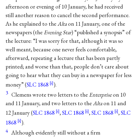
afternoon or evening of 10 January, he had received
still another reason to cancel the second performance.
As he explained to the
Alta
on 11 January, one of the
newspapers (the
Evening Star
) “published a synopsis” of
the lecture: “I was sorry for that, although it was so
well meant, because one never feels comfortable,
afterward, repeating a lecture that has been partly
printed; and worse than that, people don’t care about
going to hear what they can buy in a newspaper for less
money” (
SLC 1868
).
3
Clemens wrote two letters to the
Enterprise
on 10
and 11 January, and two letters to the
Alta
on 11 and
12 January (
SLC 1868
,
SLC 1868
,
SLC 1868
,
SLC
1868
).
4
Although evidently still without a firm