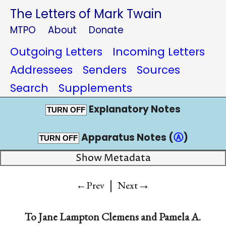
The Letters of Mark Twain
MTPO
About
Donate
Outgoing Letters
Incoming Letters
Addressees
Senders
Sources
Search
Supplements
Explanatory Notes
TURN OFF
Apparatus Notes (
Ⓐ
)
TURN OFF
Show Metadata
|
→
←Prev
Next
To
Jane Lampton Clemens
and
Pamela A.