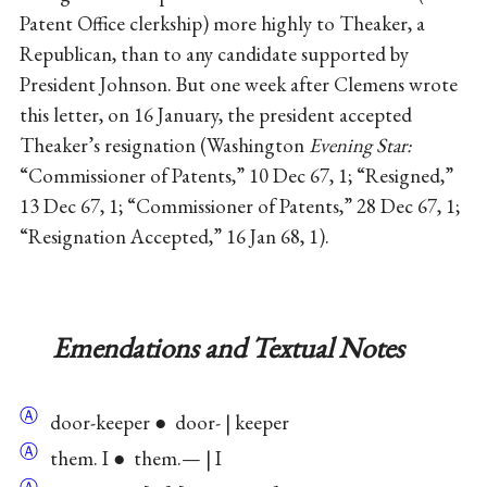
Patent Office clerkship) more highly to Theaker, a
Republican, than to any candidate supported by
President Johnson. But one week after Clemens wrote
this letter, on 16 January, the president accepted
Theaker’s resignation (Washington
Evening Star:
“Commissioner of Patents,” 10 Dec 67, 1; “Resigned,”
13 Dec 67, 1; “Commissioner of Patents,” 28 Dec 67, 1;
“Resignation Accepted,” 16 Jan 68, 1).
Emendations and Textual Notes
Ⓐ
door-keeper ● door- | keeper
Ⓐ
them. I ● them.— | I