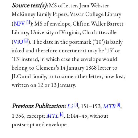
Source text(s):
MS of letter, Jean Webster
McKinney Family Papers, Vassar College Library
(
NPV
); MS of envelope, Clifton Waller Barrett
Library, University of Virginia, Charlottesville
(
ViU
). The date in the postmark (‘10’) is badly
inked and therefore uncertain: it may be ‘15’ or
‘13’ instead, in which case the envelope would
belong to Clemens’s 14 January 1868 letter to
JLC and family, or to some other letter, now lost,
written on 12 or 13 January.
Previous Publication:
L2
, 151–153;
MTB
,
1:356, excerpt;
MTL
, 1:144–45, without
postscript and envelope.