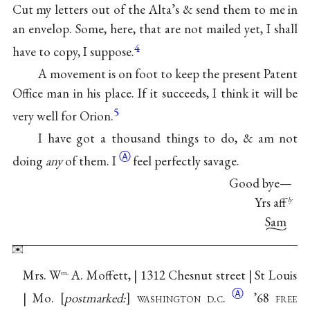
Cut my letters out of the Alta’s & send them to me in
an envelop. Some, here, that are not mailed yet, I shall
4
have to copy, I suppose.
A movement is on foot to keep the present Patent
Office man in his place. If it succeeds, I think it will be
5
very well for Orion.
I have got a thousand things to do, & am not
Ⓐ
doing
any
of
them. I
feel perfectly savage.
Good bye—
Yrs aff
ly
Sam
Mrs. W
A. Moffett, | 1312 Chesnut street | St Louis
m.
Ⓐ
| Mo.
postmarked:
washington
d.c.
’68 free