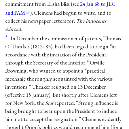
commitment from Elisha Bliss (see
24 Jan 68 to JLC
and PAM
), Clemens had begun to write, and to
collect his newspaper letters for,
The Innocents
Abroad
.
5
In December the commissioner of patents, Thomas
C. Theaker (1812–83), had been urged to resign “in
accordance with the invitation of the President
through the Secretary of the Interior,” Orville
Browning, who wanted to appoint a “practical
mechanic thoroughly acquainted with the various
inventions.” Theaker resigned on 13 December
(effective 15 January). But shortly after Clemens left
for New York, the
Star
reported, “Strong influence is
being brought to bear upon the President to induce
him not to accept the resignation.” Clemens evidently
thought Orion’s politics would recommend him (for a