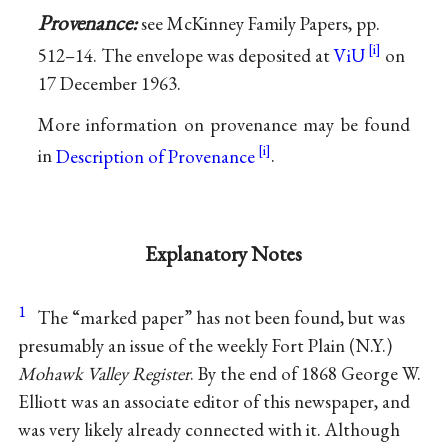
Provenance:
see McKinney Family Papers, pp.
512–14. The envelope was deposited at
ViU
on
17 December 1963.
More information on provenance may be found
in
Description of Provenance
.
Explanatory Notes
1
The “marked paper” has not been found, but was
presumably an issue of the weekly Fort Plain (N.Y.)
Mohawk Valley Register
. By the end of 1868 George W.
Elliott was an associate editor of this newspaper, and
was very likely already connected with it. Although