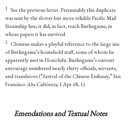
1
See the previous letter. Presumably this duplicate
was sent by the slower but more reliable Pacific Mail
Steamship line; it did, in fact, reach Burlingame, in
whose papers it has survived.
2
Clemens makes a playful reference to the large size
of Burlingame’s household staff, some of whom he
apparently met in Honolulu. Burlingame’s current
entourage numbered nearly thirty officials, servants,
and translators (“Arrival of the Chinese Embassy,” San
Francisco
Alta California
, 1 Apr 68, 1).
Emendations and Textual Notes