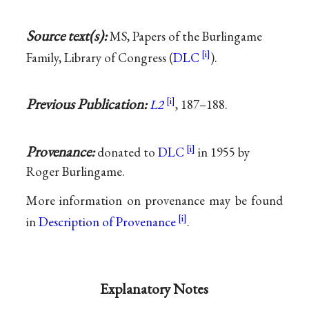
Source text(s):
MS, Papers of the Burlingame
Family, Library of Congress (
DLC
).
Previous Publication:
L2
, 187–188.
Provenance:
donated to
DLC
in 1955 by
Roger Burlingame.
More information on provenance may be found
in
Description of Provenance
.
Explanatory Notes