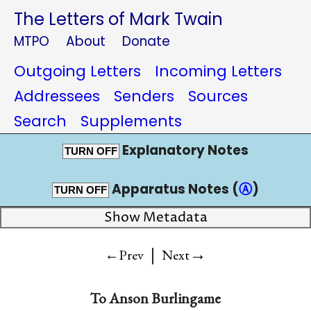
The Letters of Mark Twain
MTPO
About
Donate
Outgoing Letters
Incoming Letters
Addressees
Senders
Sources
Search
Supplements
Explanatory Notes
TURN OFF
Apparatus Notes (
Ⓐ
)
TURN OFF
Show Metadata
|
→
←Prev
Next
To
Anson Burlingame