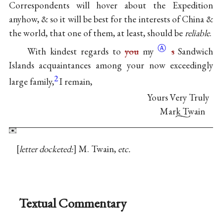
Correspondents will hover about the Expedition
anyhow, & so it will be best for the interests of China &
the world, that one of them, at least, should be
reliable
.
Ⓐ
With kindest regards to
you
my
s
Sandwich
Islands acquaintances among your now exceedingly
2
large family,
I remain,
Yours Very Truly
Mark Twain
letter docketed:
M. Twain,
etc.
Textual Commentary