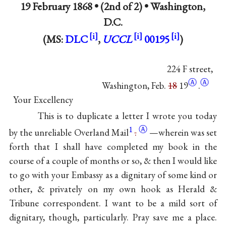
19 February 1868 • (2nd of 2) •
Washington,
D.C.
(MS:
DLC
,
UCCL
00195
)
224 F street,
Ⓐ
Ⓐ
Washington, Feb.
18
19
.
Your Excellency
This is to duplicate a letter I wrote you today
1
Ⓐ
by the unreliable Overland
Mail
.
—wherein was set
forth that I shall have completed my book in the
course of a couple of months or so, & then I would like
to go with your Embassy as a dignitary of some kind or
other, & privately on my own hook as Herald &
Tribune correspondent. I want to be a mild sort of
dignitary, though, particularly. Pray save me a place.