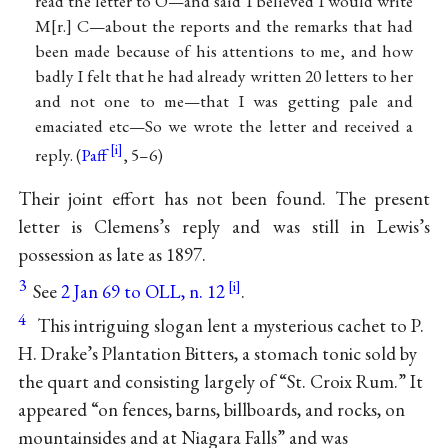
read the letter to O—and said I believed I would write
M
r.
C—about the reports and the remarks that had
been made because of his attentions to me, and how
badly I felt that he had already written 20 letters to her
and not one to me—that I was getting pale and
emaciated etc—So we wrote the letter and received a
reply. (
Paff
, 5–6)
Their joint effort has not been found. The present
letter is Clemens’s reply and was still in Lewis’s
possession as late as 1897.
3
See
2 Jan 69 to OLL, n. 12
.
4
This intriguing slogan lent a mysterious cachet to P.
H. Drake’s Plantation Bitters, a stomach tonic sold by
the quart and consisting largely of “St. Croix Rum.” It
appeared “on fences, barns, billboards, and rocks, on
mountainsides and at Niagara Falls” and was