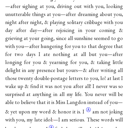
—after sighing at you, driving out with you, looking
unutterable things at you—after dreaming about you,
night after night, & playing solitary cribbage with you
day after day—after rejoicing in your coming &
grieving at your going, since all sunshine seemed to go
with you—after hungering for you to that degree that
for two days I ate nothing at all but you—after
longing for you & yearning for you, & taking little
delight in any presence but yours—& after writing all
those twenty double-postage letters to you, lo! at last I
wake up & find it was not you after all! I never was so
surprised at anything in all my life. You never will be
able to believe that it is Miss Langdon instead of you—
Ⓐ
& yet upon my word & honor it
is. I
am not joking
with you, my late idol
.
—I am serious. These words will
Ⓐ