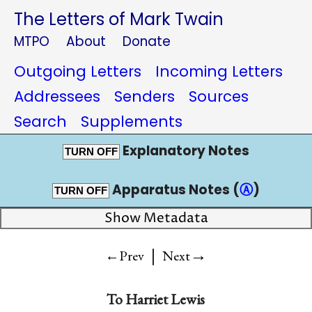
The Letters of Mark Twain
MTPO
About
Donate
Outgoing Letters
Incoming Letters
Addressees
Senders
Sources
Search
Supplements
Explanatory Notes
TURN OFF
Apparatus Notes (
Ⓐ
)
TURN OFF
Show Metadata
|
→
←Prev
Next
To
Harriet Lewis