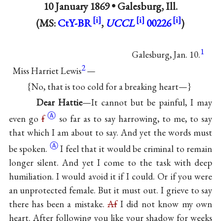
10 January 1869 •
Galesburg, Ill.
(MS:
CtY-BR
,
UCCL
00226
)
1
Galesburg, Jan. 10.
2
Miss Harriet Lewis
—
{No, that is too cold for a breaking heart—}
Dear Hattie
—It cannot but be painful, I may
Ⓐ
even go
f
so far as to say harrowing, to me, to say
that which I am about to say. And yet the words must
Ⓐ
be
spoken.
I feel that it would be criminal to remain
longer silent. And yet I come to the task with deep
humiliation. I would avoid it if I could. Or if you were
an unprotected female. But it must out. I grieve to say
there has been a mistake.
Af
I did not know my own
heart. After following you like your shadow for weeks