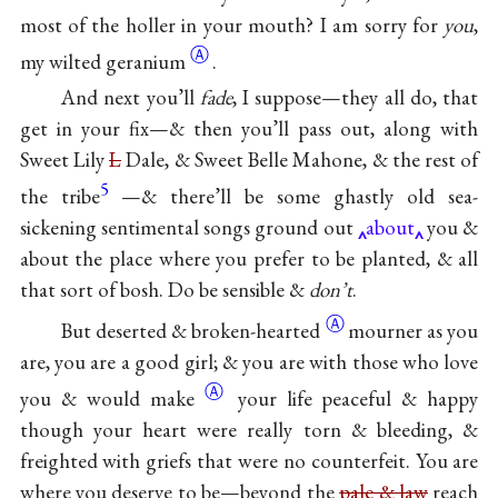
most of the holler in your mouth? I am sorry for
you
,
Ⓐ
my wilted
geranium
.
And next you’ll
fade
, I suppose—they all do, that
get in your fix—& then you’ll pass out, along with
Sweet Lily
L
Dale, & Sweet Belle Mahone, & the rest of
5
the tribe
—& there’ll be some ghastly old sea-
sickening sentimental songs ground out
about
you &
about the place where you prefer to be planted, & all
that sort of bosh. Do be sensible &
don’t
.
Ⓐ
But deserted &
broken-hearted
mourner as you
are, you are a good girl; & you are with those who love
Ⓐ
you & would
make
your life peaceful & happy
though your heart were really torn & bleeding, &
freighted with griefs that were no counterfeit. You are
where you deserve to be—beyond the
pale & law
reach