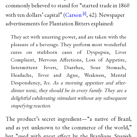
commonly believed to stand for “started trade in 1860
with ten dollars’ capital” (
Carson
, 42). Newspaper
advertisements for Plantation Bitters explained:
They act with unerring power, and are taken with the
pleasure of a beverage. They perform most wonderful
cures on stubborn cases of Dyspepsia, Liver
Complaint, Nervous Affections, Loss of Appetite,
Intermittent Fevers, Diarrhea, Sour Stomach,
Headache, Fever and Ague, Weakness, Mental
Despondency, &c.
As a morning appetizer and after-
dinner tonic, they should be in every family. They are a
delightful exhilerating stimulant without any subsequent
stupefying reaction
.
The product’s secret ingredient—“a native of Brazil,
and as yet unknown to the commerce of the world,”
but “used with great effect by the Brazilians, Spanish