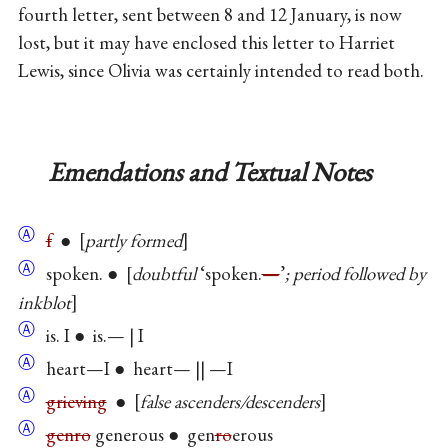
fourth letter, sent between 8 and 12 January, is now
lost, but it may have enclosed this letter to Harriet
Lewis, since Olivia was certainly intended to read both.
Emendations and Textual Notes
Ⓐ
f
●
partly formed
Ⓐ
spoken. ●
doubtful
‘spoken.
—
’
; period followed by
inkblot
Ⓐ
is. I ● is.— | I
Ⓐ
heart—I ● heart— || —I
Ⓐ
grieving
●
false ascenders/descenders
Ⓐ
genro
generous ● gen
ro
erous