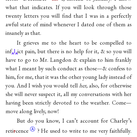
what that indicates. If you will look through those
twenty letters you will find that I was in a perfectly
awful state of mind whenever I dated one of them as
insanely as that.
It grieves me to the heart to be compelled to
inf
l
ict pain, but there is no help for it, & so you will
have to go to Mr. Langdon & explain to him frankly
what I meant by such conduct as those—& confess to
him, for me, that it was the other young lady instead of
you. And I wish you would tell
her
, also, for otherwise
she will never suspect it, all my conversations with her
having been strictly devoted to the weather. Come—
move along lively, now!
But do you know, I can’t account for Charley’s
Ⓐ
reti
r
cence
? He used to write to me very faithfully.