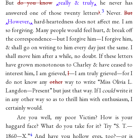
But
do you know
really & truly
he never has
3
answered one of those twenty letters
?
.
Never.
But
However,
hard-heartedness does not affect me. I am
so forgiving. Many people would feel hurt, & break off
the correspondence—but I forgive him—I forgive him,
& shall go on writing to him every day just the same. I
shall move him after a while, no doubt. If these letters
have grown monotonous to Charley & have ceased to
interest him, I am grieved,
I
—I am truly grieved—for I
do not know any
other
way to write “Miss Olivia L.
Langdon—Present” but just that way. If I
could
write it
in any other way so as to thrill him with enthusiasm, I
certainly would.
Are you well, my poor Victim? How is your
haggard face? What do you take for it? Try “S. T.—
4
1860—X.”
And have you hollow eyes, too?—or is