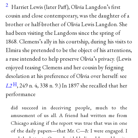
2
Harriet Lewis (later Paff), Olivia Langdon’s first
cousin and close contemporary, was the daughter of a
brother or half-brother of Olivia Lewis Langdon. She
had been visiting the Langdons since the spring of
1868. Clemens’s ally in his courtship, during his visits to
Elmira she pretended to be the object of his attentions,
a ruse intended to help preserve Olivia’s privacy. (Lewis
enjoyed teasing Clemens and her cousin by feigning
desolation at his preference of Olivia over herself: see
L2
, 249 n. 4, 338 n. 9.) In 1897 she recalled that her
performance
did succeed in deceiving people, much to the
amusement of us all. A friend had written me from
Chicago asking if the report was true that was in one
of the daily papers—that Mr. C—& I were engaged. I