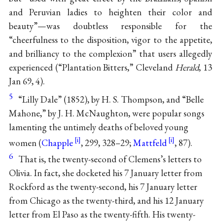
and Peruvian ladies to heighten their color and
beauty”—was doubtless responsible for the
“cheerfulness to the disposition, vigor to the appetite,
and brilliancy to the complexion” that users allegedly
experienced (“Plantation Bitters,” Cleveland
Herald
, 13
Jan 69, 4).
5
“Lilly Dale” (1852), by H. S. Thompson, and “Belle
Mahone,” by J. H. McNaughton, were popular songs
lamenting the untimely deaths of beloved young
women (
Chapple
, 299, 328–29;
Mattfeld
, 87).
6
That is, the twenty-second of Clemens’s letters to
Olivia. In fact, she docketed his 7 January letter from
Rockford as the twenty-second, his 7 January letter
from Chicago as the twenty-third, and his 12 January
letter from El Paso as the twenty-fifth. His twenty-