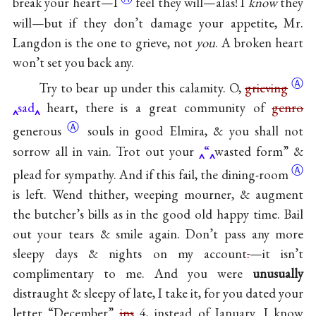
break your
heart—I
feel they will—alas! I
know
they
will—but if they don’t damage your appetite, Mr.
Langdon is the one to grieve, not
you
. A broken heart
won’t set you back any.
Ⓐ
Try to bear up under this calamity. O,
grieving
sad
heart, there is a great community of
genro
Ⓐ
generous
souls in good Elmira, & you shall not
sorrow all in vain. Trot out your
“
wasted form” &
Ⓐ
plead for sympathy. And if this fail, the
dining-room
is left. Wend thither, weeping mourner, & augment
the butcher’s bills as in the good old happy time. Bail
out your tears & smile again. Don’t pass any more
sleepy days & nights on my account
.
—it isn’t
complimentary to me. And you were
unusually
distraught & sleepy of late, I take it, for you dated your
letter “December”
ins
4, instead of January. I know