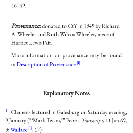
46–49.
Provenance:
donated to CtY in 1949 by Richard
A. Wheeler and Ruth Wilcox Wheeler, niece of
Harriet Lewis Paff.
More information on provenance may be found
in
Description of Provenance
.
Explanatory Notes
1
Clemens lectured in Galesburg on Saturday evening,
9 January (“‘Mark Twain,’” Peoria
Transcript
, 11 Jan 69,
3;
Wallace
, 17).