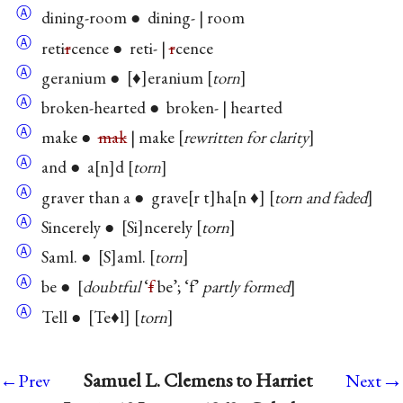
Ⓐ
dining-room ● dining- | room
Ⓐ
reti
r
cence ● reti- |
r
cence
Ⓐ
geranium ●
♦
eranium
torn
Ⓐ
broken-hearted ● broken- | hearted
Ⓐ
make ●
mak
| make
rewritten for clarity
Ⓐ
and ● a
n
d
torn
Ⓐ
graver than a ● grave
r t
ha
n ♦
torn and faded
Ⓐ
Sincerely ●
Si
ncerely
torn
Ⓐ
Saml. ●
S
aml.
torn
Ⓐ
be ●
doubtful
‘
f
be’; ‘f’
partly formed
Ⓐ
Tell ●
Te♦l
torn
→
Samuel L. Clemens to Harriet
←Prev
Next