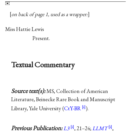
on back of page 1, used as a wrapper:
Miss Hattie Lewis
Present.
Textual Commentary
Source text(s):
MS, Collection of American
Literature, Beinecke Rare Book and Manuscript
Library, Yale University (
CtY-BR
).
Previous Publication:
L3
, 21–24;
LLMT
,