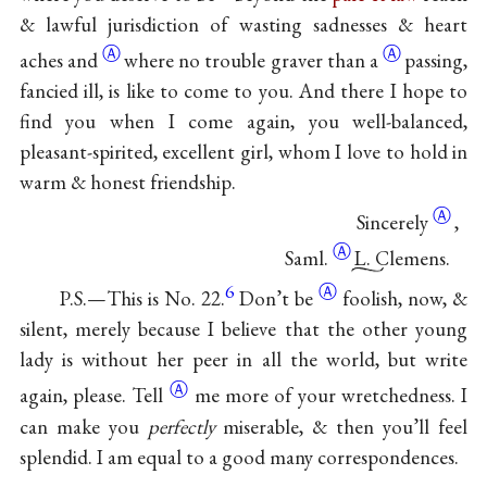
& lawful jurisdiction of wasting sadnesses & heart
Ⓐ
Ⓐ
aches
and
where no trouble
graver than a
passing,
fancied ill, is like to come to you. And there I hope to
find you when I come again, you well-balanced,
pleasant-spirited, excellent girl, whom I love to hold in
warm & honest friendship.
Ⓐ
Sincerely
,
Ⓐ
Saml.
L. Clemens.
6
Ⓐ
P.S.—This is No. 22.
Don’t
be
foolish, now, &
silent, merely because I believe that the other young
lady is without her peer in all the world, but write
Ⓐ
again, please.
Tell
me more of your wretchedness. I
can make you
perfectly
miserable, & then you’ll feel
splendid. I am equal to a good many correspondences.