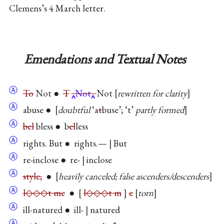
Clemens’s 4 March letter.
Emendations and Textual Notes
Ⓐ
To
Not ●
T
Not
Not
rewritten for clarity
Ⓐ
abuse ●
doubtful
‘a
t
buse’; ‘t’
partly formed
Ⓐ
bel
bless ● b
el
less
Ⓐ
rights. But ● rights.— | But
Ⓐ
re-inclose ● re- | inclose
Ⓐ
style,
●
heavily canceled; false ascenders/descenders
Ⓐ
l◇◇◇t me
●
l◇◇◇t m
e
torn
Ⓐ
ill-natured ● ill- | natured
Ⓐ