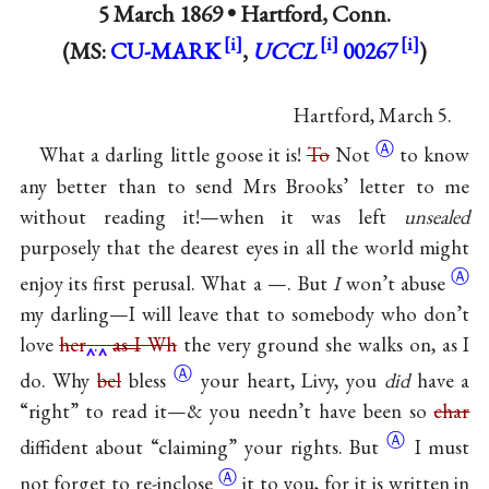
5 March 1869 •
Hartford, Conn.
(MS:
CU-MARK
,
UCCL
00267
)
Hartford, March 5.
Ⓐ
What a darling little goose it is!
To
Not
to know
any better than to send Mrs Brooks’ letter to me
without reading it!—when it was left
unsealed
purposely that the dearest eyes in all the world might
Ⓐ
enjoy its first perusal. What a —. But
I
won’t
abuse
my darling—I will leave that to somebody who don’t
love
her
.
as I
Wh
the very ground she walks on, as I
Ⓐ
do. Why
bel
bless
your heart, Livy, you
did
have a
“right” to read it—& you needn’t have been so
char
Ⓐ
diffident about “claiming” your
rights. But
I must
Ⓐ
not forget to
re-inclose
it to you, for it is written in