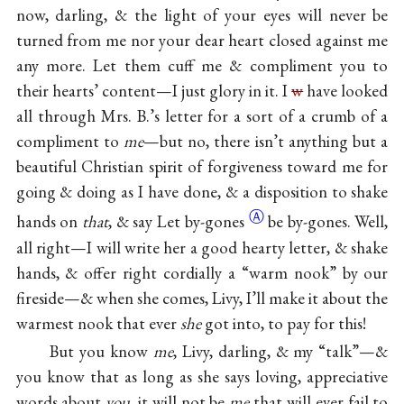
now, darling, & the light of your eyes will never be
turned from me nor your dear heart closed against me
any more. Let them cuff me & compliment you to
their hearts’ content—I just glory in it. I
w
have looked
all through Mrs. B.’s letter for a sort of a crumb of a
compliment to
me
—but no, there isn’t anything but a
beautiful Christian spirit of forgiveness toward me for
going & doing as I have done, & a disposition to shake
Ⓐ
hands on
that
, & say
Let by-gones
be by-gones. Well,
all right—I will write her a good hearty letter, & shake
hands, & offer right cordially a “warm nook” by our
fireside—& when she comes, Livy, I’ll make it about the
warmest nook that ever
she
got into, to pay for this!
But you know
me
, Livy, darling, & my “talk”—&
you know that as long as she says loving, appreciative
words about
you
, it will not be
me
that will ever fail to