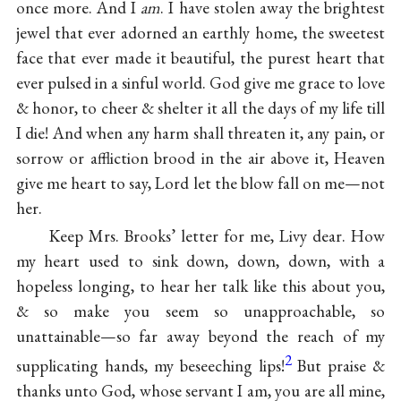
once more. And I
am
. I have stolen away the brightest
jewel that ever adorned an earthly home, the sweetest
face that ever made it beautiful, the purest heart that
ever pulsed in a sinful world. God give me grace to love
& honor, to cheer & shelter it all the days of my life till
I die! And when any harm shall threaten it, any pain, or
sorrow or affliction brood in the air above it, Heaven
give me heart to say, Lord let the blow fall on me—not
her.
Keep Mrs. Brooks’ letter for me, Livy dear. How
my heart used to sink down, down, down, with a
hopeless longing, to hear her talk like this about you,
& so make you seem so unapproachable, so
unattainable—so far away beyond the reach of my
2
supplicating hands, my beseeching lips!
But praise &
thanks unto God, whose servant I am, you are all mine,