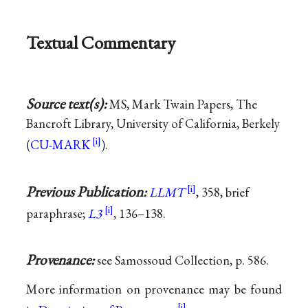
Textual Commentary
Source text(s):
MS, Mark Twain Papers, The
Bancroft Library, University of California, Berkely
(
CU-MARK
).
Previous Publication:
LLMT
, 358, brief
paraphrase;
L3
, 136–138.
Provenance:
see Samossoud Collection, p. 586.
More information on provenance may be found