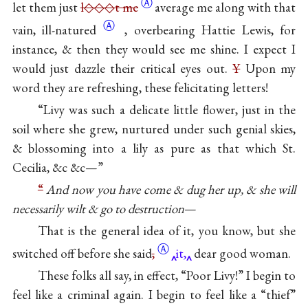
Ⓐ
let them just
l◇◇◇t me
average me along with that
Ⓐ
vain,
ill-natured
, overbearing Hattie Lewis, for
instance, & then they would see me shine. I expect I
would just dazzle their critical eyes out.
Y
Upon my
word they are refreshing, these felicitating letters!
“Livy was such a delicate little flower, just in the
soil where she grew, nurtured under such genial skies,
& blossoming into a lily as pure as that which St.
Cecilia, &c &c—”
“
And now you have come & dug her up, & she will
necessarily wilt & go to destruction
—
That is the general idea of it, you know, but she
Ⓐ
switched off before she
said
,
it,
dear good woman.
These folks all say, in effect, “Poor Livy!” I begin to
feel like a criminal again. I begin to feel like a “thief”