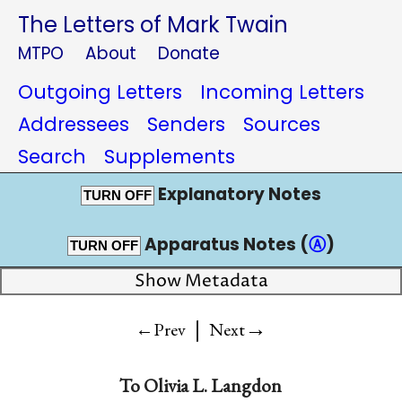
The Letters of Mark Twain
MTPO
About
Donate
Outgoing Letters
Incoming Letters
Addressees
Senders
Sources
Search
Supplements
Explanatory Notes
TURN OFF
Apparatus Notes (
Ⓐ
)
TURN OFF
Show Metadata
|
→
←Prev
Next
To
Olivia L. Langdon