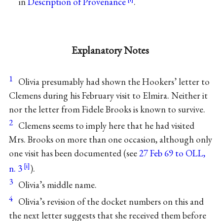
in
Description of Provenance
.
Explanatory Notes
1
Olivia presumably had shown the Hookers’ letter to
Clemens during his February visit to Elmira. Neither it
nor the letter from Fidele Brooks is known to survive.
2
Clemens seems to imply here that he had visited
Mrs. Brooks on more than one occasion, although only
one visit has been documented (see
27 Feb 69 to OLL,
n. 3
).
3
Olivia’s middle name.
4
Olivia’s revision of the docket numbers on this and
the next letter suggests that she received them before