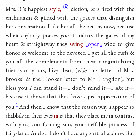
Ⓐ
Mrs. B.’s happiest
style,
diction, & is fired with the
enthusiasm & gilded with the graces that distinguish
her conversation. I like her all the better, now, because
when anybody praises
you
it unbars the gates of my
heart & straightway they
swing
open
wide to give
honor & welcome to the devotee. I get all the cuffs &
you all the compliments from these congratulating
friends of yours, Livy dear, (
vide
this letter of Mrs.
Brooks’ & the Hooker letter to Mr. Langdon), but
bless you
I
can stand it—I don’t mind it—I
like
it—
because it shows that they have a just appreciation of
1
you.
And then I know that the reason why
I
appear so
shabbily in their eyes
in
is that they place me in contrast
with you, you flaming sun, you ineffable princess of
fairy-land. And so I don’t have any sort of a show. But