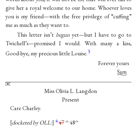
give her a royal welcome to our home. Whoever loves
you is my friend—with the free privilege of “cuffing”
me as much as they want to.
This letter isn’t
begun
yet—but I have to go to
Twichell’s—promised I would. With many a kiss,
3
Good-bye, my precious little Louise.
Forever yours
Sam
Miss Olivia L. Langdon
Present
Care Charley.
4
docketed by OLL:
47
48
th
th