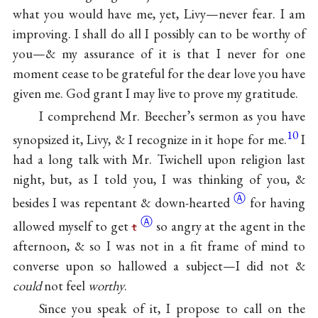
what you would have me, yet, Livy—never fear. I am
improving. I shall do all I possibly can to be worthy of
you—& my assurance of it is that I never for one
moment cease to be grateful for the dear love you have
given me. God grant I may live to prove my gratitude.
I comprehend Mr. Beecher’s sermon as you have
10
synopsized it, Livy, & I recognize in it hope for me.
I
had a long talk with Mr. Twichell upon religion last
night, but, as I told you, I was thinking of you, &
Ⓐ
besides I was repentant &
down-hearted
for having
Ⓐ
allowed myself to get
t
so angry at the agent in the
afternoon, & so I was not in a fit frame of mind to
converse upon so hallowed a subject—I did not &
could
not feel
worthy
.
Since you speak of it, I propose to call on the