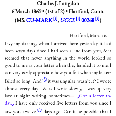
Charles J. Langdon
6 March 1869 • (1st of 2) •
Hartford, Conn.
(MS:
CU-MARK
,
UCCL
00268
)
Hartford, March 6.
Livy my darling, when I arrived here yesterday it had
been
seven
days since I had seen a line from you, & it
seemed that never anything in the world looked so
good to me as your letter when they handed it to me. I
can very easily appreciate how you felt when my letters
Ⓐ
failed so
long. And
it was singular, wasn’t it? I wrote
almost every day—& as I write slowly, I was up very
late at night writing, sometimes
—
.
Got a letter to-
day.
I have only received five letters from you since I
Ⓐ
saw you,
twelve
days ago. Can it be possible that I