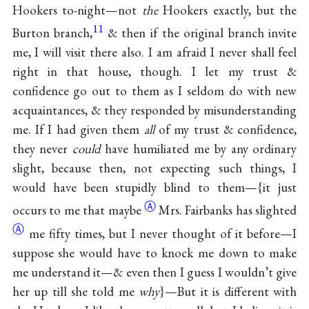
Hookers to-night—not
the
Hookers exactly, but the
11
Burton branch,
& then if the original branch invite
me, I will visit there also. I am afraid I never shall feel
right in that house, though. I let my trust &
confidence go out to them as I seldom do with new
acquaintances, & they responded by misunderstanding
me. If I had given them
all
of my trust & confidence,
they never
could
have humiliated me by any ordinary
slight, because then, not expecting such things, I
would have been stupidly blind to them—{it just
Ⓐ
occurs to me that
maybe
Mrs. Fairbanks has
slighted
Ⓐ
me fifty times, but I never thought of it before—I
suppose she would have to knock me down to make
me understand it—& even then I guess I wouldn’t give
her up till she told me
why
}—But it is different with