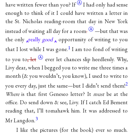
Ⓐ
have written fewer than
you? If
I had only had sense
enough to think of it I could have written a letter in
the St. Nicholas reading-room that day in New York
Ⓐ
instead of waiting all day for a
room
.
—but that was
the only
really
good
opportunity of writing to you
1
that I lost while I was gone.
I am too fond of writing
Ⓐ
to you
to
, let
ever let chances slip heedlessly. Why,
Livy dear, when I begged you to write me three times a
month (& you wouldn’t, you know), I used to write to
2
you every day, just the same—but I didn’t send them!
Where
is that first Geneseo letter? It
must
be at the
office. Do send down & see, Livy. If I catch Ed Bement
reading that, I’ll tomahawk him. It was addressed to
3
Mr Langdon.
I like the pictures (for the book) ever so much.