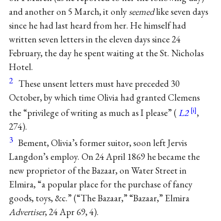
and another on 5 March, it only
seemed
like seven days
since he had last heard from her. He himself had
written seven letters in the eleven days since 24
February, the day he spent waiting at the St. Nicholas
Hotel.
2
These unsent letters must have preceded 30
October, by which time Olivia had granted Clemens
the “privilege of writing as much as I please” (
L2
,
274).
3
Bement, Olivia’s former suitor, soon left Jervis
Langdon’s employ. On 24 April 1869 he became the
new proprietor of the Bazaar, on Water Street in
Elmira, “a popular place for the purchase of fancy
goods, toys, &c.” (“The Bazaar,” “Bazaar,” Elmira
Advertiser
, 24 Apr 69, 4).