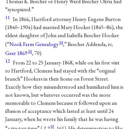
Thomas K. Beecher or Henry Ward Beecher Olivia had
“synopsized.”
11
In 1866, Hartford attorney Henry Eugene Burton
(1840–1904) had married Mary Hooker (1845–86), the
eldest daughter of John and Isabella Beecher Hooker
(“
Nook Farm Genealogy
,” Beecher Addenda, iv;
Geer 1869
, 70).
12
From 22 to 25 January 1868, while on his first visit
to Hartford, Clemens had stayed with the “original
branch” Hookers in their home on Forest Street.
Exactly how they misunderstood and humiliated him is
not known, but whatever occurred was the more
memorable to Clemens because it followed upon an
illusion of acceptance which lasted at least until 24
January, when he wrote his family that he was having
“a tip-top time” (
L2
, 161). His determination to like