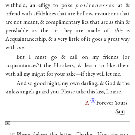
withheld; an effigy to poke
politenesses
at &
offend with affabilities that are hollow, invitations that
are not meant, & complimentary lies that are as thin &
perishable as the air they are made of—
this
is
Acquaintanceship, & a very little of it goes a great way
with
me
.
But I must go & call on my friends (or
acquaintances?) the Hookers, & learn to like them
with all my might for your sake—if they will let me.
And so good night, my own darling, & God & the
sinless angels guard you. Please take this kiss, Louise.
Ⓐ
A
Forever Yours
Sam
☞ Please deliver this letter, Charlie—How are you,