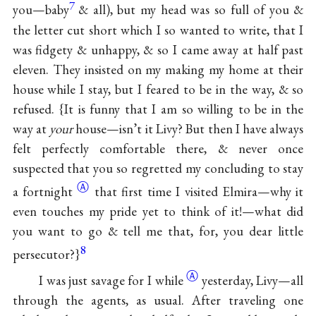
7
you—baby
& all), but my head was so full of you &
the letter cut short which I so wanted to write, that I
was fidgety & unhappy, & so I came away at half past
eleven. They insisted on my making my home at their
house while I stay, but I feared to be in the way, & so
refused. {It is funny that I am so willing to be in the
way at
your
house—isn’t it Livy? But then I have always
felt perfectly comfortable there, & never once
suspected that you so regretted my concluding to stay
Ⓐ
a
fortnight
that first time I visited Elmira—why it
even touches my pride yet to think of it!—what did
you want to go & tell me that, for, you dear little
8
persecutor?}
Ⓐ
I was just savage for
I while
yesterday, Livy—all
through the agents, as usual. After traveling one