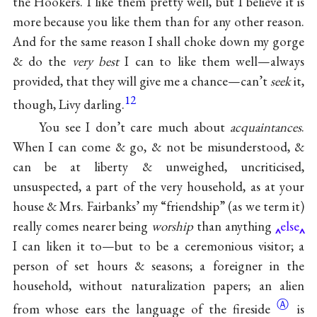
the Hookers. I like them pretty well, but I believe it is
more because you like them than for any other reason.
And for the same reason I shall choke down my gorge
& do the
very best
I can to like them well—always
provided, that they will give me a chance—can’t
seek
it,
12
though, Livy darling.
You see I don’t care much about
acquaintances
.
When I can come & go, & not be misunderstood, &
can be at liberty & unweighed, uncriticised,
unsuspected, a part of the very household, as at your
house & Mrs. Fairbanks’ my “friendship” (as we term it)
really comes nearer being
worship
than anything
else
I can liken it to—but to be a ceremonious visitor; a
person of set hours & seasons; a foreigner in the
household, without naturalization papers; an alien
Ⓐ
from whose ears the language of the
fireside
is