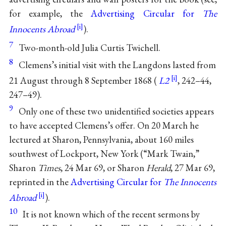
for example, the
Advertising Circular for
The
Innocents Abroad
).
7
Two-month-old Julia Curtis Twichell.
8
Clemens’s initial visit with the Langdons lasted from
21 August through 8 September 1868 (
L2
, 242–44,
247–49).
9
Only one of these two unidentified societies appears
to have accepted Clemens’s offer. On 20 March he
lectured at Sharon, Pennsylvania, about 160 miles
southwest of Lockport, New York (“Mark Twain,”
Sharon
Times
, 24 Mar 69, or Sharon
Herald
, 27 Mar 69,
reprinted in the
Advertising Circular for
The Innocents
Abroad
).
10
It is not known which of the recent sermons by