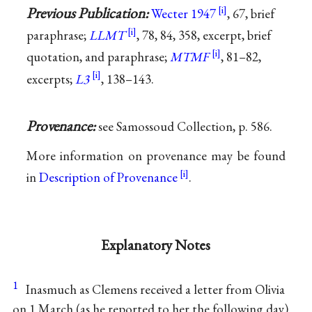
Previous Publication:
Wecter 1947
, 67, brief
paraphrase;
LLMT
, 78, 84, 358, excerpt, brief
quotation, and paraphrase;
MTMF
, 81–82,
excerpts;
L3
, 138–143.
Provenance:
see Samossoud Collection, p. 586.
More information on provenance may be found
in
Description of Provenance
.
Explanatory Notes
1
Inasmuch as Clemens received a letter from Olivia
on 1 March (as he reported to her the following day)