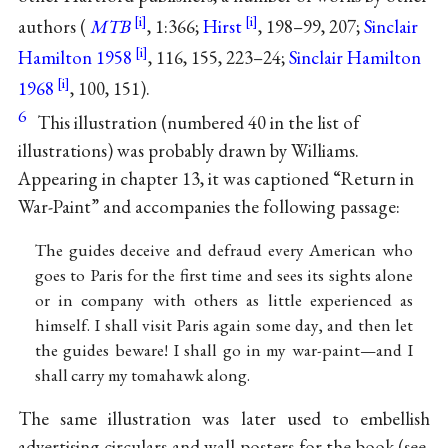
authors (
MTB
, 1:366;
Hirst
, 198–99, 207;
Sinclair
Hamilton 1958
, 116, 155, 223–24;
Sinclair Hamilton
1968
, 100, 151).
6
This illustration (numbered 40 in the list of
illustrations) was probably drawn by Williams.
Appearing in chapter 13, it was captioned “Return in
War-Paint” and accompanies the following passage:
The guides deceive and defraud every American who
goes to Paris for the first time and sees its sights alone
or in company with others as little experienced as
himself. I shall visit Paris again some day, and then let
the guides beware! I shall go in my war-paint—and I
shall carry my tomahawk along.
The same illustration was later used to embellish
advertising circulars and wall posters for the book (see,