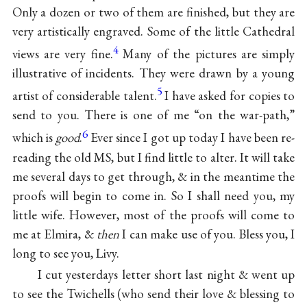
Only a dozen or two of them are finished, but they are
very artistically engraved. Some of the little Cathedral
4
views are very fine.
Many of the pictures are simply
illustrative of incidents. They were drawn by a young
5
artist of considerable talent.
I have asked for copies to
send to you. There is one of me “on the war-path,”
6
which is
good
.
Ever since I got up today I have been re-
reading the old MS, but I find little to alter. It will take
me several days to get through, & in the meantime the
proofs will begin to come in. So I shall need you, my
little wife. However, most of the proofs will come to
me at Elmira, &
then
I can make use of you. Bless you, I
long to see you, Livy.
I cut yesterdays letter short last night & went up
to see the Twichells (who send their love & blessing to