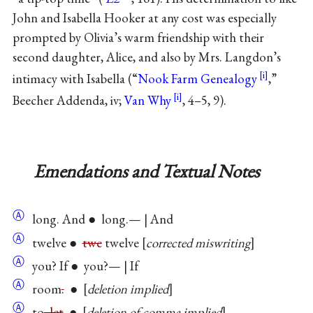
John and Isabella Hooker at any cost was especially
prompted by Olivia’s warm friendship with their
second daughter, Alice, and also by Mrs. Langdon’s
intimacy with Isabella (“
Nook Farm Genealogy
,”
Beecher Addenda, iv;
Van Why
, 4–5, 9).
Emendations and Textual Notes
Ⓐ
long. And ● long.— | And
Ⓐ
twelve ●
twe
twelve
corrected miswriting
Ⓐ
you? If ● you?— | If
Ⓐ
room
.
●
deletion implied
Ⓐ
to
, let
●
deletion of comma implied