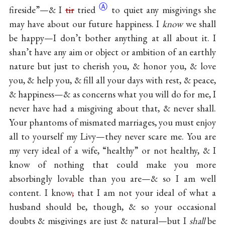
Ⓐ
fireside”—& I
tir
tried
to quiet any misgivings she
may have about our future happiness. I
know
we shall
be happy—I don’t bother anything at all about it. I
shan’t have any aim or object or ambition of an earthly
nature but just to cherish you, & honor you, & love
you, & help you, & fill all your days with rest, & peace,
& happiness—& as concerns what you will do for me, I
never have had a misgiving about that, & never shall.
Your phantoms of mismated marriages, you must enjoy
all to yourself my Livy—they never scare me. You are
my very ideal of a wife, “healthy” or not healthy, & I
know of nothing that could make you more
absorbingly lovable than you are—& so I am well
content. I know
,
that I am not your ideal of what a
husband should be, though, & so your occasional
doubts & misgivings are just & natural—but I
shall
be