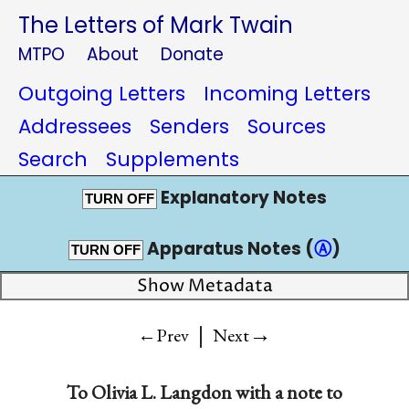
The Letters of Mark Twain
MTPO
About
Donate
Outgoing Letters
Incoming Letters
Addressees
Senders
Sources
Search
Supplements
Explanatory Notes
TURN OFF
Apparatus Notes (
Ⓐ
)
TURN OFF
Show Metadata
|
→
←Prev
Next
To
Olivia L. Langdon
with a note to