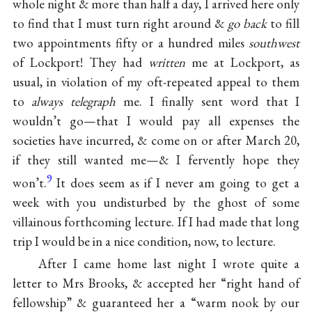
whole night & more than half a day, I arrived here only
to find that I must turn right around &
go back
to fill
two appointments fifty or a hundred miles
southwest
of Lockport! They had
written
me at Lockport, as
usual, in violation of my oft-repeated appeal to them
to
always telegraph
me. I finally sent word that I
wouldn’t go—that I would pay all expenses the
societies have incurred, & come on or after March 20,
if they still wanted me—& I fervently hope they
9
won’t.
It does seem as if I never am going to get a
week with you undisturbed by the ghost of some
villainous forthcoming lecture. If I had made that long
trip I would be in a nice condition, now, to lecture.
After I came home last night I wrote quite a
letter to Mrs Brooks, & accepted her “right hand of
fellowship” & guaranteed her a “warm nook by our