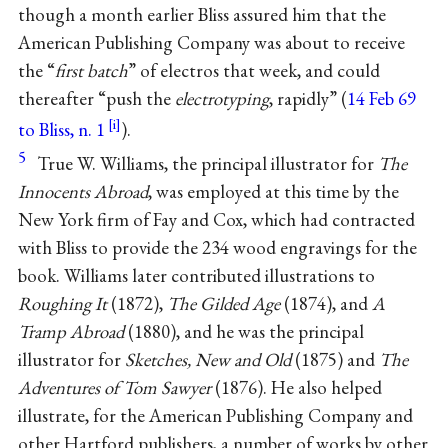
though a month earlier Bliss assured him that the
American Publishing Company was about to receive
the “
first batch
” of electros that week, and could
thereafter “push the
electrotyping
, rapidly” (
14 Feb 69
to Bliss, n. 1
).
5
True W. Williams, the principal illustrator for
The
Innocents Abroad
, was employed at this time by the
New York firm of Fay and Cox, which had contracted
with Bliss to provide the 234 wood engravings for the
book. Williams later contributed illustrations to
Roughing It
(1872),
The Gilded Age
(1874), and
A
Tramp Abroad
(1880), and he was the principal
illustrator for
Sketches, New and Old
(1875) and
The
Adventures of Tom Sawyer
(1876). He also helped
illustrate, for the American Publishing Company and
other Hartford publishers, a number of works by other