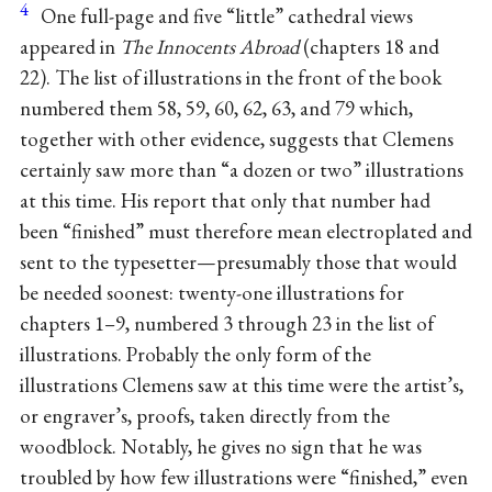
4
One full-page and five “little” cathedral views
appeared in
The Innocents Abroad
(chapters 18 and
22). The list of illustrations in the front of the book
numbered them 58, 59, 60, 62, 63, and 79 which,
together with other evidence, suggests that Clemens
certainly saw more than “a dozen or two” illustrations
at this time. His report that only that number had
been “finished” must therefore mean electroplated and
sent to the typesetter—presumably those that would
be needed soonest: twenty-one illustrations for
chapters 1–9, numbered 3 through 23 in the list of
illustrations. Probably the only form of the
illustrations Clemens saw at this time were the artist’s,
or engraver’s, proofs, taken directly from the
woodblock. Notably, he gives no sign that he was
troubled by how few illustrations were “finished,” even