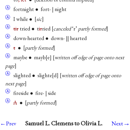
Ⓐ
fortnight ● fort- | night
Ⓐ
I while ●
sic
Ⓐ
tir
tried ● t
ir
ried
canceled
‘r’
partly formed
Ⓐ
down-hearted ● down- || hearted
Ⓐ
t
●
partly formed
Ⓐ
maybe ● mayb
e
written off edge of page onto next
page
Ⓐ
slighted ● slighte
d
written off edge of page onto
next page
Ⓐ
fireside ● fire- | side
Ⓐ
A
●
partly formed
→
Samuel L. Clemens to Olivia L.
←Prev
Next