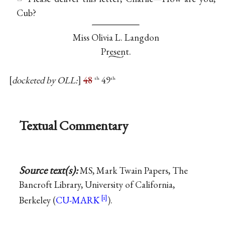
Cub?
Miss
Olivia L. Langdon
Present.
docketed by OLL:
48
49
th
th
Textual Commentary
Source text(s):
MS, Mark Twain Papers, The
Bancroft Library, University of California,
Berkeley (
CU-MARK
).