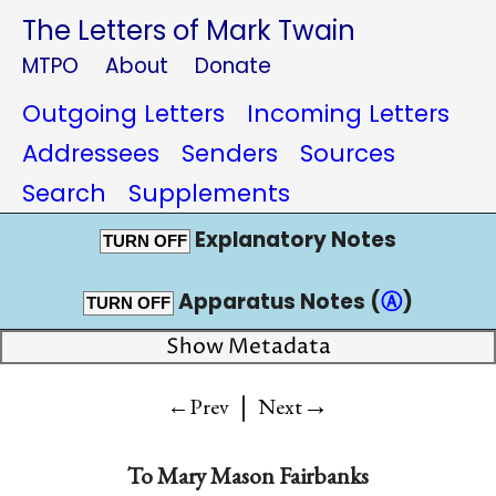
The Letters of Mark Twain
MTPO
About
Donate
Outgoing Letters
Incoming Letters
Addressees
Senders
Sources
Search
Supplements
Explanatory Notes
TURN OFF
Apparatus Notes (
Ⓐ
)
TURN OFF
Show Metadata
|
→
←Prev
Next
To
Mary Mason Fairbanks