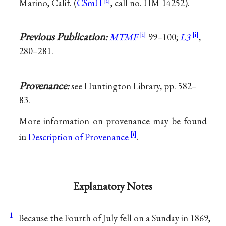
Marino, Calif. (
CSmH
, call no. HM 14252).
Previous Publication:
MTMF
99–100;
L3
,
280–281.
Provenance:
see Huntington Library, pp. 582–
83.
More information on provenance may be found
in
Description of Provenance
.
Explanatory Notes
1
Because the Fourth of July fell on a Sunday in 1869,