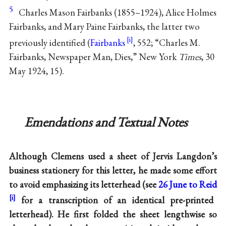
5
Charles Mason Fairbanks (1855–1924), Alice Holmes
Fairbanks, and Mary Paine Fairbanks, the latter two
previously identified (
Fairbanks
, 552; “Charles M.
Fairbanks, Newspaper Man, Dies,” New York
Times
, 30
May 1924, 15).
Emendations and Textual Notes
Although Clemens used a sheet of Jervis Langdon’s
business stationery for this letter, he made some effort
to avoid emphasizing its letterhead (see
26 June to Reid
for a transcription of an identical pre-printed
letterhead). He first folded the sheet lengthwise so