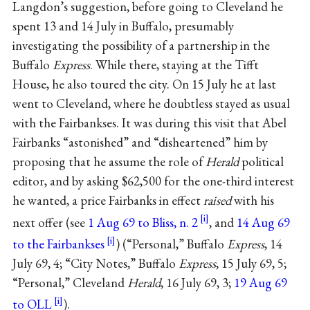
Langdon’s suggestion, before going to Cleveland he
spent 13 and 14 July in Buffalo, presumably
investigating the possibility of a partnership in the
Buffalo
Express
. While there, staying at the Tifft
House, he also toured the city. On 15 July he at last
went to Cleveland, where he doubtless stayed as usual
with the Fairbankses. It was during this visit that Abel
Fairbanks “astonished” and “disheartened” him by
proposing that he assume the role of
Herald
political
editor, and by asking $62,500 for the one-third interest
he wanted, a price Fairbanks in effect
raised
with his
next offer (see
1 Aug 69 to Bliss, n. 2
, and
14 Aug 69
to the Fairbankses
) (“Personal,” Buffalo
Express
, 14
July 69, 4; “City Notes,” Buffalo
Express
, 15 July 69, 5;
“Personal,” Cleveland
Herald
, 16 July 69, 3;
19 Aug 69
to OLL
).