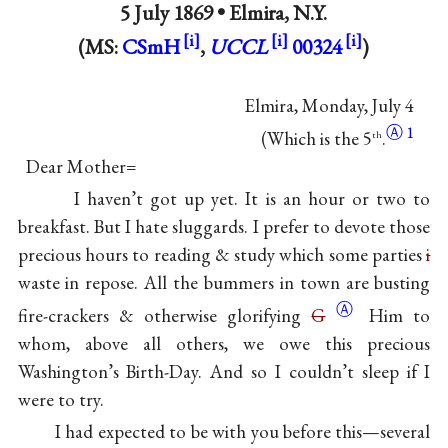
5 July 1869 •
Elmira, N.Y.
(MS:
CSmH
,
UCCL
00324
)
Elmira, Monday, July 4
Ⓐ
1
(Which is the 5
.
th
Dear Mother=
I haven’t got up yet. It is an hour or two to
breakfast. But I hate sluggards. I prefer to devote those
precious hours to reading & study which some parties
i
waste in repose. All the bummers in town are busting
Ⓐ
fire-crackers & otherwise glorifying
G
Him to
whom, above all others, we owe this precious
Washington’s Birth-Day. And so I couldn’t sleep if I
were to try.
I had expected to be with you before this—several