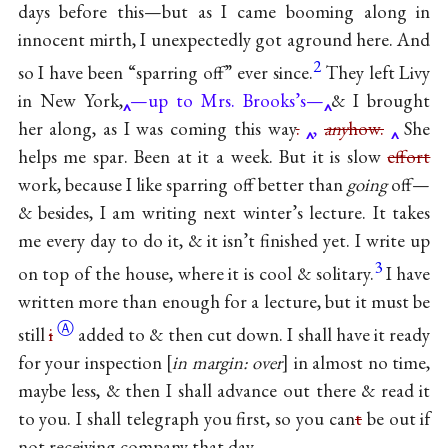
days before this—but as I came booming along in
innocent mirth, I unexpectedly got aground here. And
2
so I have been “sparring off” ever since.
They left Livy
in New York,
—up to Mrs. Brooks’s—
& I brought
her along, as I was coming this way
.
,
any
how.
She
helps me spar. Been at it a week. But it is slow
effort
work, because I like sparring off better than
going
off—
& besides, I am writing next winter’s lecture. It takes
me every day to do it, & it isn’t finished yet. I write up
3
on top of the house, where it is cool & solitary.
I have
written more than enough for a lecture, but it must be
Ⓐ
still
i
added to & then cut down. I shall have it ready
for your inspection
in margin: over
in almost no time,
maybe less, & then I shall advance out there & read it
to you. I shall telegraph you first, so you can
t
be out if
not receiving company that day.