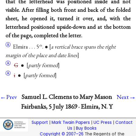
that the letterhead was positioned inside and not
visible. After filling both front and back of the folded
sheet, he opened it, turned it over, and, with the
letterhead positioned upside-down and at the bottom
of the page, completed the letter.
Ⓐ
Elmira . . . 5
. ●
a vertical brace spans the right
th
margin of the place and date lines
Ⓐ
G
●
partly formed
Ⓐ
i
●
partly formed
→
Samuel L. Clemens to Mary Mason
←Prev
Next
Fairbanks, 5 July 1869 · Elmira, N. Y
Support
|
Mark Twain Papers
|
UC Press
|
Contact
Us
|
Buy Books
Copyright © 2007–26
The Regents of the