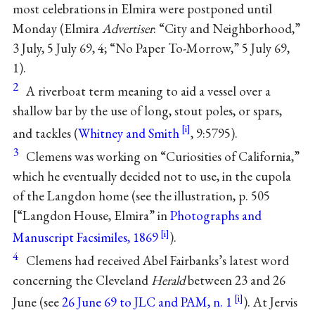
most celebrations in Elmira were postponed until
Monday (Elmira
Advertiser
: “City and Neighborhood,”
3 July, 5 July 69, 4; “No Paper To-Morrow,” 5 July 69,
1).
2
A riverboat term meaning to aid a vessel over a
shallow bar by the use of long, stout poles, or spars,
and tackles (
Whitney and Smith
, 9:5795).
3
Clemens was working on “Curiosities of California,”
which he eventually decided not to use, in the cupola
of the Langdon home (see the illustration, p. 505
[“Langdon House, Elmira” in
Photographs and
Manuscript Facsimiles, 1869
).
4
Clemens had received Abel Fairbanks’s latest word
concerning the Cleveland
Herald
between 23 and 26
June (see
26 June 69 to JLC and PAM, n. 1
). At Jervis