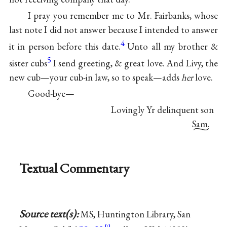
I pray you remember me to Mr. Fairbanks, whose
last note I did not answer because I intended to answer
4
it in person before this date.
Unto all my brother &
5
sister cubs
I send greeting, & great love. And Livy, the
new cub—your cub-in law, so to speak—adds
her
love.
Good-bye—
Lovingly Yr delinquent son
Sam.
Textual Commentary
Source text(s):
MS, Huntington Library, San