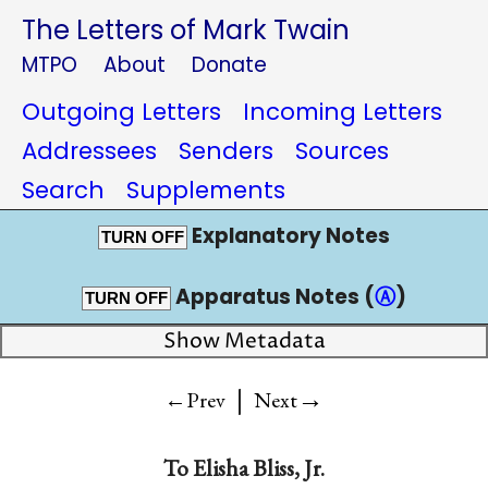
The Letters of Mark Twain
MTPO
About
Donate
Outgoing Letters
Incoming Letters
Addressees
Senders
Sources
Search
Supplements
Explanatory Notes
TURN OFF
Apparatus Notes (
Ⓐ
)
TURN OFF
Show Metadata
|
→
←Prev
Next
To
Elisha Bliss, Jr.