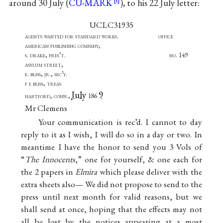
around 30 July (
CU-MARK
), to his 22 July letter:
UCLC31935
agents wanted for standard works. office
american publishing company,
s. drake, pres’t. no. 149
asylum street,
e. bliss, jr., sec’y.
f e bliss, treas
July
9
hartford, conn.,
186
Mr Clemens
Your communication is rec’d. I cannot to day
reply to it as I wish, I will do so in a day or two. In
meantime I have the honor to send you 3 Vols of
“
The Innocents
,” one for yourself, & one each for
the 2 papers in
Elmira
which please deliver with the
extra sheets also— We did not propose to send to the
press until next month for valid reasons, but we
shall send at once, hoping that the effects may not
all be lost by the notices appearing at a most