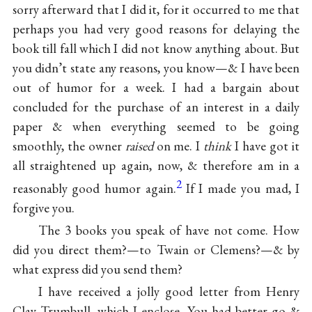
sorry afterward that I did it, for it occurred to me that
perhaps you had very good reasons for delaying the
book till fall which I did not know anything about. But
you didn’t state any reasons, you know—& I have been
out of humor for a week. I had a bargain about
concluded for the purchase of an interest in a daily
paper & when everything seemed to be going
smoothly, the owner
raised
on me. I
think
I have got it
all straightened up again, now, & therefore am in a
2
reasonably good humor again.
If I made you mad, I
forgive you.
The 3 books you speak of have not come. How
did you direct them?—to Twain or Clemens?—& by
what express did you send them?
I have received a jolly good letter from Henry
Clay Trumbull, which I enclose. You had better go &