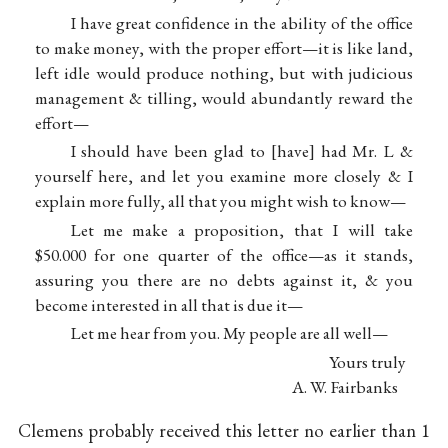
I have great confidence in the ability of the office
to make money, with the proper effort—it is like land,
left idle would produce nothing, but with judicious
management & tilling, would abundantly reward the
effort—
I should have been glad to
have
had Mr. L &
yourself here, and let you examine more closely & I
explain more fully, all that you might wish to know—
Let me make a proposition, that I will take
$50.000 for one quarter of the office—as it stands,
assuring you there are no debts against it, & you
become interested in all that is due it—
Let me hear from you. My people are all well—
Yours truly
A. W. Fairbanks
Clemens probably received this letter no earlier than 1