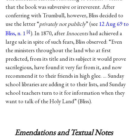
that the book was subversive or irreverent. After
conferring with Trumbull, however, Bliss decided to
use the letter “
privately not publicly
” (see
12 Aug 69 to
Bliss, n. 1
). In 1870, after
Innocents
had achieved a
large sale in spite of such fears, Bliss observed: “Even
the ministers throughout the land who at first
predicted, from its title and its subject it would prove
sacrilegious, have found it very far from it, and now
recommend it to their friends in high glee. ... Sunday
school libraries are adding it to their lists, and Sunday
school teachers turn to it for information when they
want to talk of the Holy Land” (Bliss).
Emendations and Textual Notes