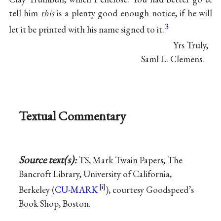
tell him
this
is a plenty good enough notice, if he will
3
let it be printed with his name signed to it.
Yrs Truly,
Saml L. Clemens.
Textual Commentary
Source text(s):
TS, Mark Twain Papers, The
Bancroft Library, University of California,
Berkeley (
CU-MARK
), courtesy Goodspeed’s
Book Shop, Boston.