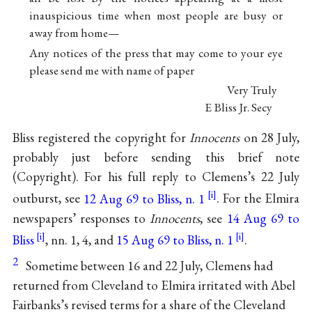
inauspicious time when most people are busy or
away from home—
Any notices of the press that may come to your eye
please send me with name of paper
Very Truly
E Bliss Jr. Secy
Bliss registered the copyright for
Innocents
on 28 July,
probably just before sending this brief note
(Copyright). For his full reply to Clemens’s 22 July
outburst, see
12 Aug 69 to Bliss, n. 1
. For the Elmira
newspapers’ responses to
Innocents
, see
14 Aug 69 to
Bliss
, nn. 1, 4, and
15 Aug 69 to Bliss, n. 1
.
2
Sometime between 16 and 22 July, Clemens had
returned from Cleveland to Elmira irritated with Abel
Fairbanks’s revised terms for a share of the Cleveland