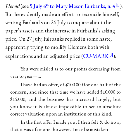
Herald
(see
5 July 69 to Mary Mason Fairbanks, n. 4
).
But he evidently made an effort to reconcile himself,
writing Fairbanks on 26 July to inquire about the
paper’s assets and the increase in Fairbanks’s asking
price. On 27 July, Fairbanks replied in some haste,
apparently trying to mollify Clemens both with
explanations and an adjusted price (
CU-MARK
):
You were misled as to our profits decreasing from
year to year— ...
I have had an offer, of $100.000 for one half of the
concern, and since that time we have added $10.000 to
$15.000, and the business has increased largely, but
you know it is almost impossible to set an absolute
correct valuation upon an institution of this kind.
In the first offer I made you, I then felt & do now,
that it was a fair one, however, I may be mistaken—