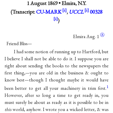
1 August 1869 •
Elmira, N.Y.
(Transcript:
CU-MARK
,
UCCL
00328
)
Ⓐ
Elmira
Aug. 1
Friend Bliss—
I had some notion of running up to Hartford, but
I believe I shall not be able to do it. I suppose you are
right about sending the books to the newspapers the
first thing,—you are old in the business & ought to
know best—though I thought maybe it would have
1
been better to get all your machinery in trim first.
However, after so long a time to get ready in, you
must surely be about as ready as it is possible to be in
this
world, anyhow. I wrote you a wicked letter, & was