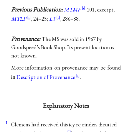
Previous Publication:
MTMF
101, excerpt;
MTLP
, 24–25;
L3
, 286–88.
Provenance:
The MS was sold in 1967 by
Goodspeed’s Book Shop. Its present location is
not known.
More information on provenance may be found
in
Description of Provenance
.
Explanatory Notes
1
Clemens had received this icy rejoinder, dictated