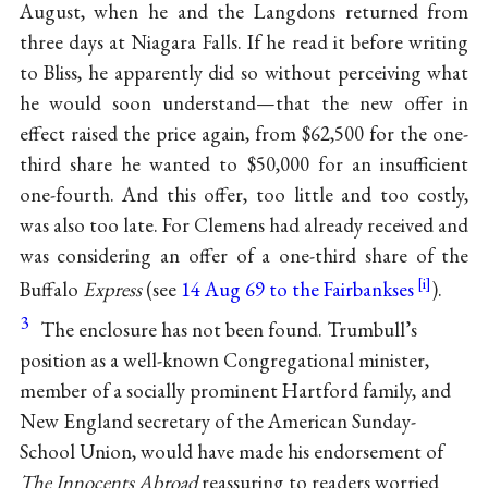
August, when he and the Langdons returned from
three days at Niagara Falls. If he read it before writing
to Bliss, he apparently did so without perceiving what
he would soon understand—that the new offer in
effect raised the price again, from $62,500 for the one-
third share he wanted to $50,000 for an insufficient
one-fourth. And this offer, too little and too costly,
was also too late. For Clemens had already received and
was considering an offer of a one-third share of the
Buffalo
Express
(see
14 Aug 69 to the Fairbankses
).
3
The enclosure has not been found. Trumbull’s
position as a well-known Congregational minister,
member of a socially prominent Hartford family, and
New England secretary of the American Sunday-
School Union, would have made his endorsement of
The Innocents Abroad
reassuring to readers worried