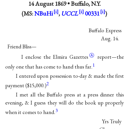
14 August 1869 •
Buffalo, N.Y.
(MS:
NBuHi
,
UCCL
00331
)
Buffalo Express
Aug. 14.
Friend Bliss—
Ⓐ
I enclose the Elmira
Gazettes
report—the
1
only one that has come to hand thus far.
I entered upon possession to-day & made the first
2
payment ($15,000.)
I met all the Buffalo press at a press dinner this
evening, & I guess they will do the book up properly
3
when it comes to hand.
Yrs Truly