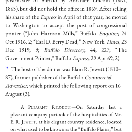
postmaster of Buffalo by Abraham Lincoln (1861,
1865), but did not hold the office in 1869. After selling
his share of the
Express
in April of that year, he moved
to Washington to accept the post of congressional
printer (“John Harrison Mills,” Buffalo
Enquirer
, 24
Oct 1916, 2; “Earl D. Berry Dead,” New York
Times
, 23
Dec 1919, 9;
Buffalo Directory
, 44, 227; “The
Government Printer,” Buffalo
Express
, 29 Apr 69, 2).
3
The host of the dinner was Elam R. Jewett (1810–
87), former publisher of the Buffalo
Commercial
Advertiser
, which printed the following report on 16
August (3):
A P
leasant
R
eunion
.—On Saturday last a
pleasant company partook of the hospitalities of Mr.
E. R. J
ewett
, at his elegant country residence, located
on what used to be known as the “Buffalo Plains,” but