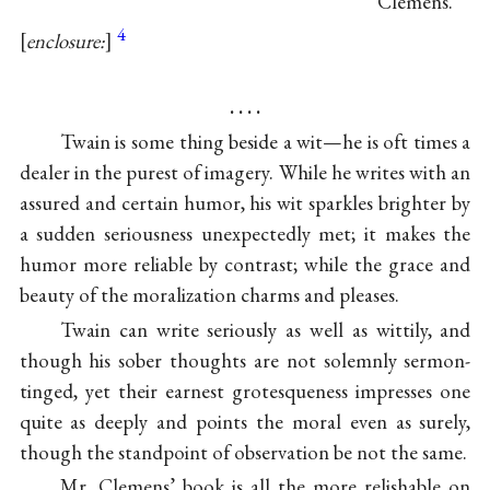
Clemens.
4
enclosure:
. . . .
Twain is some thing beside a wit—he is oft times a
dealer in the purest of imagery. While he writes with an
assured and certain humor, his wit sparkles brighter by
a sudden seriousness unexpectedly met; it makes the
humor more reliable by contrast; while the grace and
beauty of the moralization charms and pleases.
Twain can write seriously as well as wittily, and
though his sober thoughts are not solemnly sermon-
tinged, yet their earnest grotesqueness impresses one
quite as deeply and points the moral even as surely,
though the standpoint of observation be not the same.
Mr. Clemens’ book is all the more relishable on