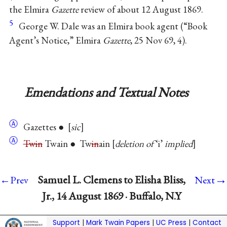
the Elmira
Gazette
review of about 12 August 1869.
5
George W. Dale was an Elmira book agent (“Book
Agent’s Notice,” Elmira
Gazette
, 25 Nov 69, 4).
Emendations and Textual Notes
Ⓐ
Gazettes ●
sic
Ⓐ
Twin
Twain ● Tw
in
ain
deletion of
‘i’
implied
→
Samuel L. Clemens to Elisha Bliss,
←Prev
Next
Jr., 14 August 1869 · Buffalo, N.Y
Support
|
Mark Twain Papers
|
UC Press
|
Contact