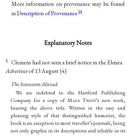
More information on provenance may be found
in
Description of Provenance
.
Explanatory Notes
1
Clemens had not seen a brief notice in the Elmira
Advertiser
of 13 August (4):
The Innocents Abroad
.
We are indebted to the Hartford Publishing
Company for a copy of M
ark
T
wain
’s new work,
bearing the above title. Written in the easy and
pleasing style of that distinguished humorist, the
book is an exception to most traveller’s journals, being
not only graphic in its descriptions and reliable in its