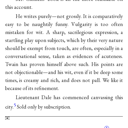
this account.
He writes purely—not grossly. It is comparatively
easy to be naughtily funny. Vulgarity is too often
mistaken for wit. A sharp, sacrilegious expression, a
startling play upon subjects, which by their very nature
should be exempt from touch, are often, especially in a
conversational sense, taken as evidences of acuteness.
Twain has proven himself above such. His points are
not objectionable—and his wit, even if it be deep some
times, is creamy and rich, and does not pall. We like it
because of its refinement.
Lieutenant Dale has commenced canvassing this
5
city.
Sold only by subscription.