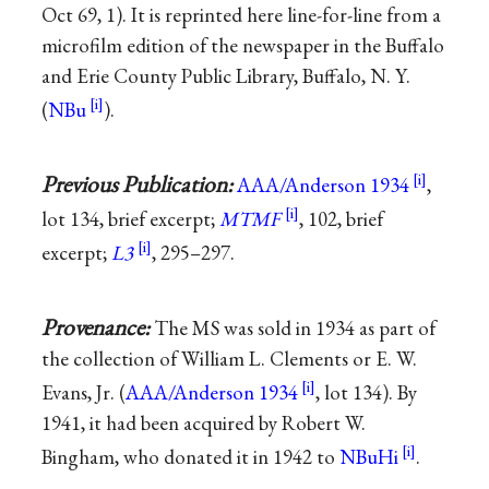
Oct 69, 1). It is reprinted here line-for-line from a
microfilm edition of the newspaper in the Buffalo
and Erie County Public Library, Buffalo, N. Y.
(
NBu
).
Previous Publication:
AAA/Anderson 1934
,
lot 134, brief excerpt;
MTMF
, 102, brief
excerpt;
L3
, 295–297.
Provenance:
The MS was sold in 1934 as part of
the collection of William L. Clements or E. W.
Evans, Jr. (
AAA/Anderson 1934
, lot 134). By
1941, it had been acquired by Robert W.
Bingham, who donated it in 1942 to
NBuHi
.