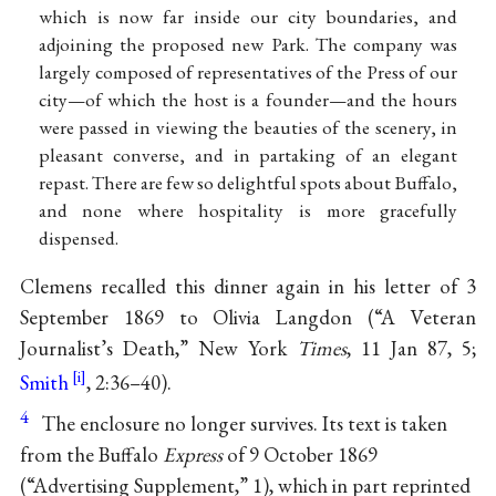
which is now far inside our city boundaries, and
adjoining the proposed new Park. The company was
largely composed of representatives of the Press of our
city—of which the host is a founder—and the hours
were passed in viewing the beauties of the scenery, in
pleasant converse, and in partaking of an elegant
repast. There are few so delightful spots about Buffalo,
and none where hospitality is more gracefully
dispensed.
Clemens recalled this dinner again in his letter of 3
September 1869 to Olivia Langdon (“A Veteran
Journalist’s Death,” New York
Times
, 11 Jan 87, 5;
Smith
, 2:36–40).
4
The enclosure no longer survives. Its text is taken
from the Buffalo
Express
of 9 October 1869
(“Advertising Supplement,” 1), which in part reprinted