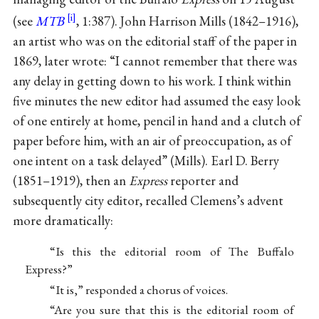
(see
MTB
, 1:387). John Harrison Mills (1842–1916),
an artist who was on the editorial staff of the paper in
1869, later wrote: “I cannot remember that there was
any delay in getting down to his work. I think within
five minutes the new editor had assumed the easy look
of one entirely at home, pencil in hand and a clutch of
paper before him, with an air of preoccupation, as of
one intent on a task delayed” (Mills). Earl D. Berry
(1851–1919), then an
Express
reporter and
subsequently city editor, recalled Clemens’s advent
more dramatically:
“Is this the editorial room of The Buffalo
Express?”
“It is,” responded a chorus of voices.
“Are you sure that this is the editorial room of