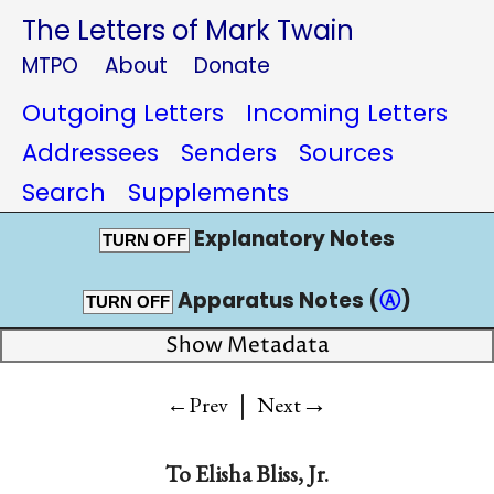
The Letters of Mark Twain
MTPO
About
Donate
Outgoing Letters
Incoming Letters
Addressees
Senders
Sources
Search
Supplements
Explanatory Notes
TURN OFF
Apparatus Notes (
Ⓐ
)
TURN OFF
Show Metadata
|
→
←Prev
Next
To
Elisha Bliss, Jr.