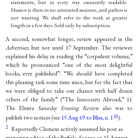
statements, but in every way eminently readable.
Humor is there in no unstinted measure, and pathos is
not wanting. We shall refer to the work at greater
length in a few days. Sold only by subscription.
A second, somewhat longer, review appeared in the
Advertiser
, but not until 17 September. The reviewer
explained his delay in reading the “corpulent volume,”
which he pronounced “one of the most delightful
books, ever published”: “We should have completed
this pleasing task some time since, but for the fact that
we were obliged to take our chance with half dozen
others of the family” (“The Innocents Abroad,” 1).
The Elmira
Saturday Evening Review
also was to
publish two notices (see
15 Aug 69 to Bliss, n. 1
).
2
Reportedly Clemens actively assumed his post as
managing editor of the Buffalo
Express
on 15 August