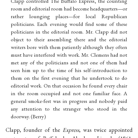
Clapp controlled The Buffalo Express, the counting
room and editorial room had become headquarters—or
rather lounging places—for local Republican
politicians. Each evening would find some of these
politicians in the editorial room. Mr. Clapp did not
object to their assembling there and the editorial
writers bore with them patiently although they often
must have interfered with work. Mr. Clemens had not
met any of the politicians and not one of them had
seen him up to the time of his self-introduction to
them on the first evening that he undertook to do
editorial work. On that occasion he found every chair
in the room occupied and not one familiar face. A
general smoke-fest was in progress and nobody paid
any attention to the stranger who stood in the
doorway. (Berry)
Clapp, founder of the
Express
, was twice appointed