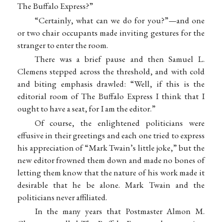
The Buffalo Express?”
“Certainly, what can we do for you?”—and one
or two chair occupants made inviting gestures for the
stranger to enter the room.
There was a brief pause and then Samuel L.
Clemens stepped across the threshold, and with cold
and biting emphasis drawled: “Well, if this is the
editorial room of The Buffalo Express I think that I
ought to have a seat, for I am the editor.”
Of course, the enlightened politicians were
effusive in their greetings and each one tried to express
his appreciation of “Mark Twain’s little joke,” but the
new editor frowned them down and made no bones of
letting them know that the nature of his work made it
desirable that he be alone. Mark Twain and the
politicians never affiliated.
In the many years that Postmaster Almon M.