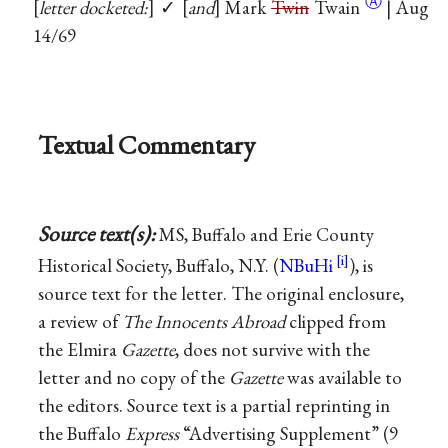
Ⓐ
letter docketed:
✓
and
Mark
Twin
Twain
| Aug
14/69
Textual Commentary
Source text(s):
MS, Buffalo and Erie County
Historical Society, Buffalo, N.Y. (
NBuHi
), is
source text for the letter. The original enclosure,
a review of
The Innocents Abroad
clipped from
the Elmira
Gazette
, does not survive with the
letter and no copy of the
Gazette
was available to
the editors. Source text is a partial reprinting in
the Buffalo
Express
“Advertising Supplement” (9