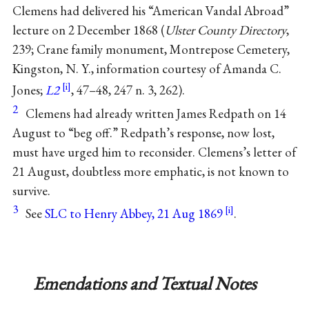
Clemens had delivered his “American Vandal Abroad”
lecture on 2 December 1868 (
Ulster County Directory
,
239; Crane family monument, Montrepose Cemetery,
Kingston, N. Y., information courtesy of Amanda C.
Jones;
L2
, 47–48, 247 n. 3, 262).
2
Clemens had already written James Redpath on 14
August to “beg off.” Redpath’s response, now lost,
must have urged him to reconsider. Clemens’s letter of
21 August, doubtless more emphatic, is not known to
survive.
3
See
SLC to Henry Abbey, 21 Aug 1869
.
Emendations and Textual Notes