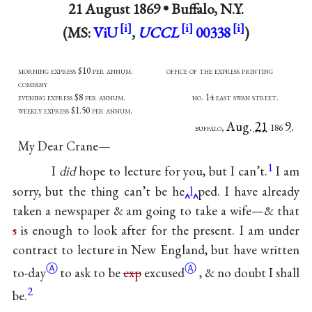
21 August 1869 •
Buffalo, N.Y.
(MS:
ViU
,
UCCL
00338
)
morning express $10 per annum. office of the express printing
company
evening express $8 per annum. no. 14 east swan street.
weekly express $1.50 per annum.
Aug. 21
9.
buffalo,
186
My Dear Crane—
1
I
did
hope to lecture for you, but I can’t.
I am
sorry, but the thing can’t be he
l
ped. I have already
taken a newspaper & am going to take a wife—& that
s
is enough to look after for the present. I am under
contract to lecture in New England, but have written
Ⓐ
Ⓐ
to-day
to ask to be
exp
excused
, & no doubt I shall
2
be.