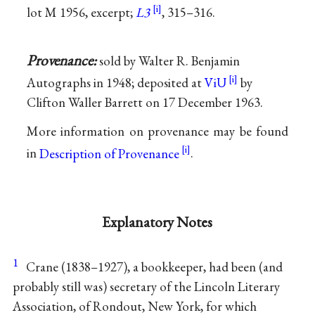
lot M 1956, excerpt;
L3
, 315–316.
Provenance:
sold by Walter R. Benjamin
Autographs in 1948; deposited at
ViU
by
Clifton Waller Barrett on 17 December 1963.
More information on provenance may be found
in
Description of Provenance
.
Explanatory Notes
1
Crane (1838–1927), a bookkeeper, had been (and
probably still was) secretary of the Lincoln Literary
Association, of Rondout, New York, for which