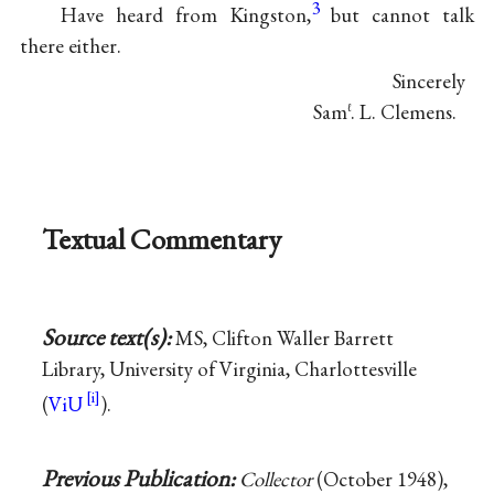
3
Have heard from Kingston,
but cannot talk
there either.
Sincerely
Sam
. L. Clemens.
ℓ
Textual Commentary
Source text(s):
MS, Clifton Waller Barrett
Library, University of Virginia, Charlottesville
(
ViU
).
Previous Publication:
Collector
(October 1948),