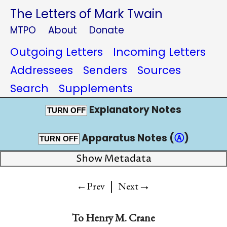
The Letters of Mark Twain
MTPO
About
Donate
Outgoing Letters
Incoming Letters
Addressees
Senders
Sources
Search
Supplements
Explanatory Notes
TURN OFF
Apparatus Notes (
Ⓐ
)
TURN OFF
Show Metadata
|
→
←Prev
Next
To
Henry M. Crane