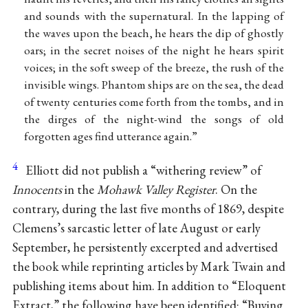
and sounds with the supernatural. In the lapping of
the waves upon the beach, he hears the dip of ghostly
oars; in the secret noises of the night he hears spirit
voices; in the soft sweep of the breeze, the rush of the
invisible wings. Phantom ships are on the sea, the dead
of twenty centuries come forth from the tombs, and in
the dirges of the night-wind the songs of old
forgotten ages find utterance again.”
4
Elliott did not publish a “withering review” of
Innocents
in the
Mohawk Valley Register
. On the
contrary, during the last five months of 1869, despite
Clemens’s sarcastic letter of late August or early
September, he persistently excerpted and advertised
the book while reprinting articles by Mark Twain and
publishing items about him. In addition to “Eloquent
Extract,” the following have been identified: “Buying