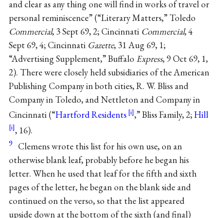
and clear as any thing one will find in works of travel or
personal reminiscence” (“Literary Matters,” Toledo
Commercial
, 3 Sept 69, 2; Cincinnati
Commercial
, 4
Sept 69, 4; Cincinnati
Gazette
, 31 Aug 69, 1;
“Advertising Supplement,” Buffalo
Express
, 9 Oct 69, 1,
2). There were closely held subsidiaries of the American
Publishing Company in both cities, R. W. Bliss and
Company in Toledo, and Nettleton and Company in
Cincinnati (“
Hartford Residents
,” Bliss Family, 2;
Hill
, 16).
9
Clemens wrote this list for his own use, on an
otherwise blank leaf, probably before he began his
letter. When he used that leaf for the fifth and sixth
pages of the letter, he began on the blank side and
continued on the verso, so that the list appeared
upside down at the bottom of the sixth (and final)