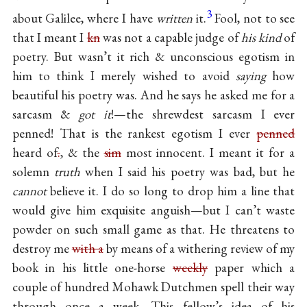
3
about Galilee, where I have
written
it.
Fool, not to see
that I meant I
kn
was not a capable judge of
his kind
of
poetry. But wasn’t it rich & unconscious egotism in
him to think I merely wished to avoid
saying
how
beautiful his poetry was. And he says he asked me for a
sarcasm &
got it
!—the shrewdest sarcasm I ever
penned! That is the rankest egotism I ever
penned
heard of
.
, & the
sim
most innocent. I meant it for a
solemn
truth
when I said his poetry was bad, but he
cannot
believe it. I do so long to drop him a line that
would give him exquisite anguish—but I can’t waste
powder on such small game as that. He threatens to
destroy me
with a
by means of a withering review of my
book in his little one-horse
weekly
paper which a
couple of hundred Mohawk Dutchmen spell their way
through once a week. This fellow’s idea of his