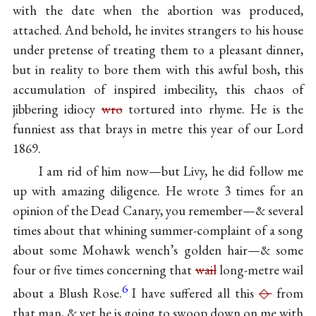
with the date when the abortion was produced,
attached. And behold, he invites strangers to his house
under pretense of treating them to a pleasant dinner,
but in reality to bore them with this awful bosh, this
accumulation of inspired imbecility, this chaos of
jibbering idiocy
wro
tortured into rhyme. He is the
funniest ass that brays in metre this year of our Lord
1869.
I am rid of him now—but Livy, he did follow me
up with amazing diligence. He wrote 3 times for an
opinion of the Dead Canary, you remember—& several
times about that whining summer-complaint of a song
about some Mohawk wench’s golden hair—& some
four or five times concerning that
wail
long-metre wail
6
about a Blush Rose.
I have suffered all this
◇
from
that man, & yet he is going to swoop down on me with