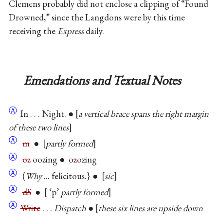
Clemens probably did not enclose a clipping of “Found
Drowned,” since the Langdons were by this time
receiving the
Express
daily.
Emendations and Textual Notes
Ⓐ
In . . . Night. ●
a vertical brace spans the right margin
of these two lines
Ⓐ
m
●
partly formed
Ⓐ
oz
oozing ● o
z
ozing
Ⓐ
(
Why
... felicitous.} ●
sic
Ⓐ
dS
●
‘p’
partly formed
Ⓐ
Write
. . .
Dispatch
●
these six lines are upside down