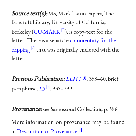
Source text(s):
MS, Mark Twain Papers, The
Bancroft Library, University of California,
Berkeley (
CU-MARK
), is copy-text for the
letter. There is a separate
commentary for the
clipping
that was originally enclosed with the
letter.
Previous Publication:
LLMT
, 359–60, brief
paraphrase;
L3
, 335–339.
Provenance:
see Samossoud Collection, p. 586.
More information on provenance may be found
in
Description of Provenance
.