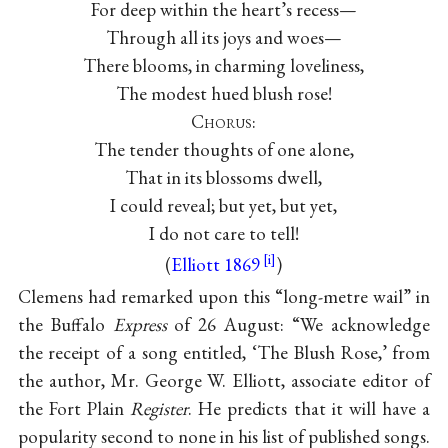
For deep within the heart’s recess—
Through all its joys and woes—
There blooms, in charming loveliness,
The modest hued blush rose!
Chorus
:
The tender thoughts of one alone,
That in its blossoms dwell,
I could reveal; but yet, but yet,
I do not care to tell!
(
Elliott 1869
)
Clemens had remarked upon this “long-metre wail” in
the Buffalo
Express
of 26 August: “We acknowledge
the receipt of a song entitled, ‘The Blush Rose,’ from
the author, Mr. George W. Elliott, associate editor of
the Fort Plain
Register
. He predicts that it will have a
popularity second to none in his list of published songs.