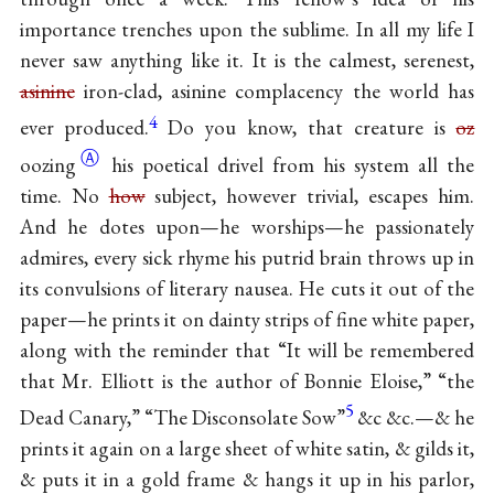
importance trenches upon the sublime. In all my life I
never saw anything like it. It is the calmest, serenest,
asinine
iron-clad, asinine complacency the world has
4
ever produced.
Do you know, that creature is
oz
Ⓐ
oozing
his poetical drivel from his system all the
time. No
how
subject, however trivial, escapes him.
And he dotes upon—he worships—he passionately
admires, every sick rhyme his putrid brain throws up in
its convulsions of literary nausea. He cuts it out of the
paper—he prints it on dainty strips of fine white paper,
along with the reminder that “It will be remembered
that Mr. Elliott is the author of Bonnie Eloise,” “the
5
Dead Canary,” “The Disconsolate Sow”
&c &c.—& he
prints it again on a large sheet of white satin, & gilds it,
& puts it in a gold frame & hangs it up in his parlor,