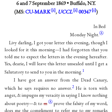
6 and
7 September 1869
•
Buffalo, N.Y.
(MS:
CU-MARK
,
UCCL
00347
)
In Bed
Ⓐ
Monday Night.
Livy darling, I got your letter this evening, though I
looked for it this morning—I had forgotten that you
told me to expect the letters in the evening hereafter.
Yes, dearie, I will leave this letter unsealed until I get a
1
Salutatory to send to you in the morning.
I have got an answer from the Dead Canary,
2
which he says requires no answer.
He is torn with
anger, & impugns my veracity in saying I know nothing
Ⓐ
about poetry—& to
m
prove the falsity of my word,
does me the compliment to refer me to my remarks