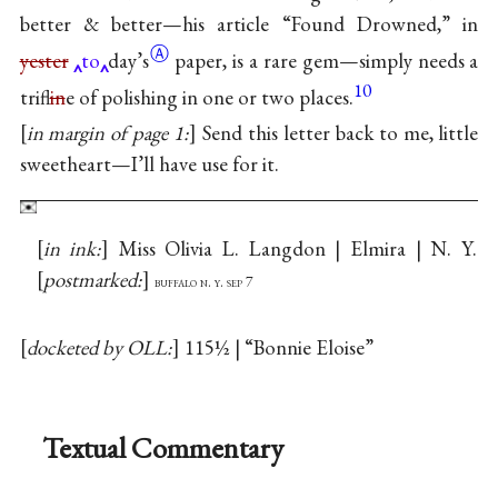
better & better—his article “Found Drowned,” in
Ⓐ
yester
to
day’s
paper, is a rare gem—simply needs a
10
trifl
in
e of polishing in one or two places.
in margin of page 1:
Send this letter back to me, little
sweetheart—I’ll have use for it.
in ink:
Miss Olivia L. Langdon | Elmira | N. Y.
postmarked:
buffalo n. y. sep 7
docketed by OLL:
115½ | “Bonnie Eloise”
Textual Commentary