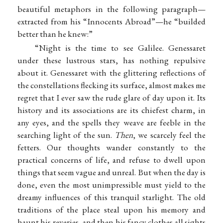
beautiful metaphors in the following paragraph—
extracted from his “Innocents Abroad”—he “builded
better than he knew:”
“Night is the time to see Galilee. Genessaret
under these lustrous stars, has nothing repulsive
about it. Genessaret with the glittering reflections of
the constellations flecking its surface, almost makes me
regret that I ever saw the rude glare of day upon it. Its
history and its associations are its chiefest charm, in
any eyes, and the spells they weave are feeble in the
searching light of the sun.
Then
, we scarcely feel the
fetters. Our thoughts wander constantly to the
practical concerns of life, and refuse to dwell upon
things that seem vague and unreal. But when the day is
done, even the most unimpressible must yield to the
dreamy influences of this tranquil starlight. The old
traditions of the place steal upon his memory and
haunt his reveries, and then his fancy clothes all sights