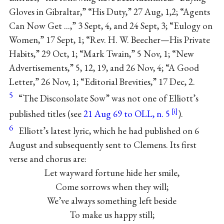
Gloves in Gibraltar,” “His Duty,” 27 Aug, 1,2; “Agents
Can Now Get ...,” 3 Sept, 4, and 24 Sept, 3; “Eulogy on
Women,” 17 Sept, 1; “Rev. H. W. Beecher—His Private
Habits,” 29 Oct, 1; “Mark Twain,” 5 Nov, 1; “New
Advertisements,” 5, 12, 19, and 26 Nov, 4; “A Good
Letter,” 26 Nov, 1; “Editorial Brevities,” 17 Dec, 2.
5
“The Disconsolate Sow” was not one of Elliott’s
published titles (see
21 Aug 69 to OLL, n. 5
).
6
Elliott’s latest lyric, which he had published on 6
August and subsequently sent to Clemens. Its first
verse and chorus are:
Let wayward fortune hide her smile,
Come sorrows when they will;
We’ve always something left beside
To make us happy still;