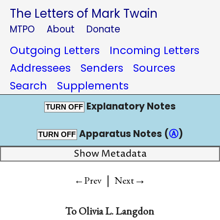
The Letters of Mark Twain
MTPO
About
Donate
Outgoing Letters
Incoming Letters
Addressees
Senders
Sources
Search
Supplements
Explanatory Notes
TURN OFF
Apparatus Notes (
Ⓐ
)
TURN OFF
Show Metadata
|
→
←Prev
Next
To
Olivia L. Langdon