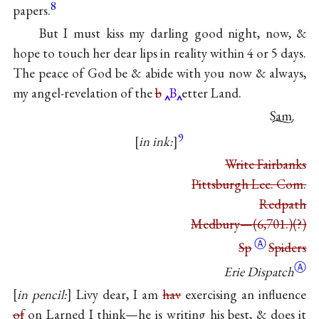
8
papers.
But I must kiss my darling good night, now, &
hope to touch her dear lips in reality within 4 or 5 days.
The peace of God be & abide with you now & always,
my angel-revelation of the
b
B
etter Land.
Sam.
9
in ink:
Write Fairbanks
Pittsburgh Lec. Com.
Redpath
Medbury—(6,701.)(?)
Ⓐ
Sp
Sp
i
ders
Ⓐ
Erie Dispatch
in pencil:
Livy dear, I am
hav
exercising an influence
of
on Larned I think—he is writing his best, & does it