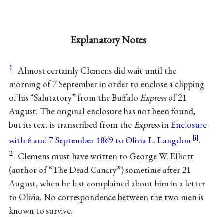
Explanatory Notes
1
Almost certainly Clemens did wait until the
morning of 7 September in order to enclose a clipping
of his “Salutatory” from the Buffalo
Express
of 21
August. The original enclosure has not been found,
but its text is transcribed from the
Express
in
Enclosure
with 6 and 7 September 1869 to Olivia L. Langdon
.
2
Clemens must have written to George W. Elliott
(author of “The Dead Canary”) sometime after 21
August, when he last complained about him in a letter
to Olivia. No correspondence between the two men is
known to survive.