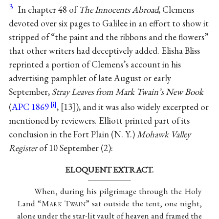
3
In chapter 48 of
The Innocents Abroad
, Clemens
devoted over six pages to Galilee in an effort to show it
stripped of “the paint and the ribbons and the flowers”
that other writers had deceptively added. Elisha Bliss
reprinted a portion of Clemens’s account in his
advertising pamphlet of late August or early
September,
Stray Leaves from Mark Twain’s New Book
(
APC 1869
,
13
), and it was also widely excerpted or
mentioned by reviewers. Elliott printed part of its
conclusion in the Fort Plain (N. Y.)
Mohawk Valley
Register
of 10 September (2):
ELOQUENT EXTRACT.
When, during his pilgrimage through the Holy
Land “M
ark
T
wain
” sat outside the tent, one night,
alone under the star-lit vault of heaven and framed the