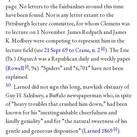
page. No letters to the Fairbankses around this time
have been found. Nor is any letter extant to the
Pittsburgh lecture committee, for whom Clemens was
to lecture on 1 November. James Redpath and James
K. Medbery were competing to represent him in the
lecture field (see
21 Sept 69 to Crane, n. 2
). The Erie
(Pa.)
Dispatch
was a Republican daily and weekly paper
(
Rowell
, 94). “Spiders” and “6,701” have not been
explained.
10
Larned did not sign this long, mawkish obituary of
Guy H. Salisbury, a Buffalo newspaperman who, in spite
of “heavy troubles that crushed him down,” had been
known for his “inextinguishable cheerfulness and
kindly geniality” and for “the natural sweetness of his
gentle and generous disposition” (
Larned 1869
).