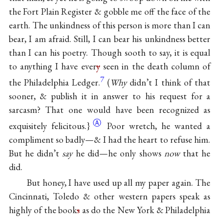
the Fort Plain Register & gobble me off the face of the
earth. The unkindness of this person is more than I can
bear, I am afraid. Still, I can bear his unkindness better
than I can his poetry. Though sooth to say, it is equal
to anything I have ever
y
seen in the death column of
7
the Philadelphia Ledger.
(
Why
didn’t I think of that
sooner, & publish it in answer to his request for a
sarcasm? That one would have been recognized as
Ⓐ
exquisitely felicitous.}
Poor wretch, he wanted a
compliment so badly—& I had the heart to refuse him.
But he didn’t
say
he did—he only shows
now
that he
did.
But honey, I have used up all my paper again. The
Cincinnati, Toledo & other western papers speak as
highly of the book
s
as do the New York & Philadelphia