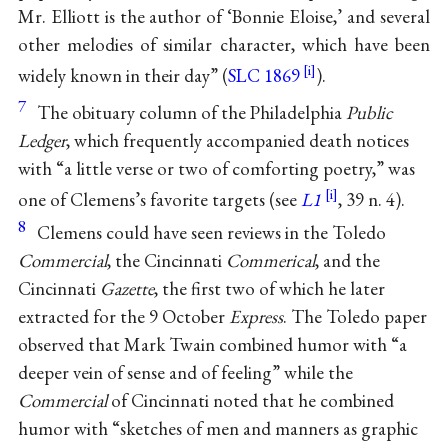
Mr. Elliott is the author of ‘Bonnie Eloise,’ and several
other melodies of similar character, which have been
widely known in their day” (
SLC 1869
).
7
The obituary column of the Philadelphia
Public
Ledger
, which frequently accompanied death notices
with “a little verse or two of comforting poetry,” was
one of Clemens’s favorite targets (see
L1
, 39 n. 4).
8
Clemens could have seen reviews in the Toledo
Commercial
, the Cincinnati
Commerical
, and the
Cincinnati
Gazette
, the first two of which he later
extracted for the 9 October
Express
. The Toledo paper
observed that Mark Twain combined humor with “a
deeper vein of sense and of feeling” while the
Commercial
of Cincinnati noted that he combined
humor with “sketches of men and manners as graphic