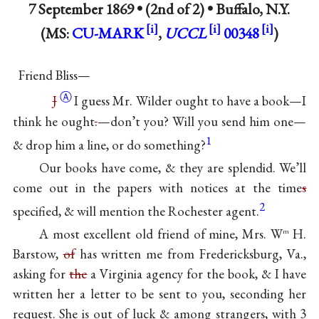
7 September 1869 • (2nd of 2) •
Buffalo, N.Y.
(MS:
CU-MARK
,
UCCL
00348
)
Friend Bliss—
Ⓐ
J
I guess Mr. Wilder ought to have a book—I
think he ought
.
—don’t you? Will you send him one—
1
& drop him a line, or do something?
Our books have come, & they are splendid. We’ll
come out in the papers with notices at the time
s
2
specified, & will mention the Rochester agent.
A most excellent old friend of mine, Mrs. W
H.
m
Barstow,
of
has written me from Fredericksburg, Va.,
asking for
the
a Virginia agency for the book, & I have
written her a letter to be sent to you, seconding her
request. She is out of luck & among strangers, with 3