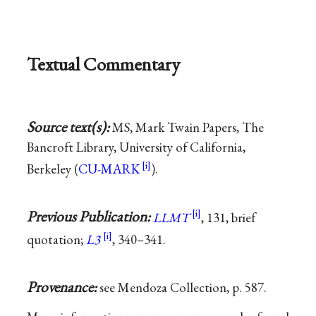
Textual Commentary
Source text(s):
MS, Mark Twain Papers, The
Bancroft Library, University of California,
Berkeley (
CU-MARK
).
Previous Publication:
LLMT
, 131, brief
quotation;
L3
, 340–341.
Provenance:
see Mendoza Collection, p. 587.