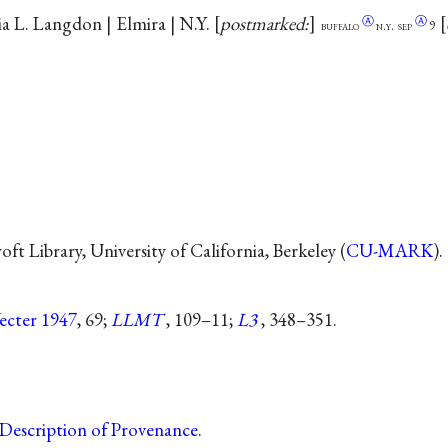
ia L. Langdon | Elmira | N.Y.
postmarked:
Ⓐ
Ⓐ
buffalo
n.y.
sep
9
t Library, University of California, Berkeley (
CU-MARK
).
ecter 1947
, 69;
LLMT
, 109–11;
L3
, 348–351.
Description of Provenance
.