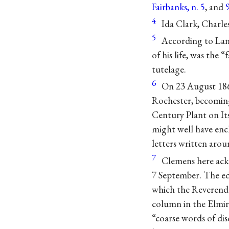
Fairbanks, n. 5
, and
4
Ida Clark, Charles
5
According to Lan
of his life, was the
tutelage.
6
On 23 August 186
Rochester, becoming 
Century Plant on It
might well have encl
letters written arou
7
Clemens here ack
7 September. The ed
which the Reverend
column in the Elmi
“coarse words of dis