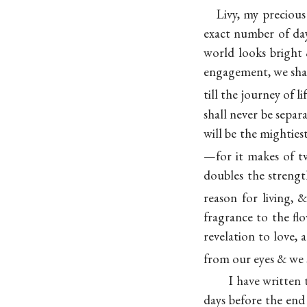
Livy, my precious
exact number of day
world looks bright 
engagement, we shal
till the journey of 
shall never be separ
will be the mighties
—for it makes of tw
doubles the streng
reason for living, 
fragrance to the flo
revelation to love, 
from our eyes & we 
I have written
days before the end