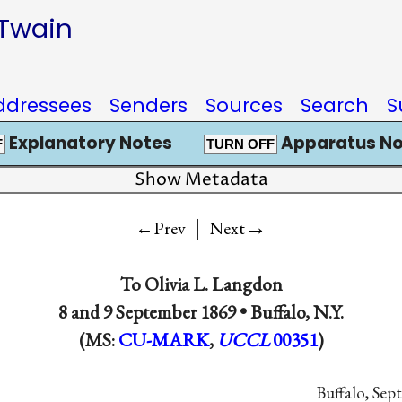
 Twain
ddressees
Senders
Sources
Search
S
Explanatory Notes
Apparatus No
F
TURN OFF
Show Metadata
|
→
←Prev
Next
To
Olivia L. Langdon
8 and
9 September 1869
•
Buffalo, N.Y.
(MS:
CU-MARK
,
UCCL
00351
)
Buffalo, Sept