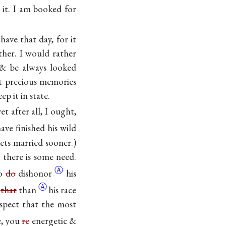
 it. I am booked for
have that day, for it
ther. I would rather
 & be always looked
t precious memories
p it in state.
t after all, I ought,
ave finished his wild
gets married sooner.)
l there is some need.
Ⓐ
to
do
dishonor
his
Ⓐ
e
that
than
his race
uspect that the most
e, you
re
energetic &