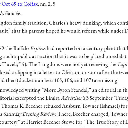
9 Oct 69 to Colfax
, nn. 2, 5.
’s fiancée.
gdon family tradition, Charles’s heavy drinking, which co
 “fault” that his parents hoped he would reform while under D
9 the Buffalo
Express
had reported on a century plant that
such a public attraction that it was to be placed on exhibi
s Travels,” 4). The Langdons were not yet receiving the
Expr
osed a clipping in a letter to Olivia on or soon after the tw
nd then (docket numbers 105, 106, and 107) are missing.
nowledged writing “More Byron Scandal,” an editorial in th
itorial excerpted the Elmira
Advertiser’s
3 September “Friday
 Thomas K. Beecher rebuked Ausburn Towner (Ishmael) for 
ra
Saturday Evening Review
. There, Beecher charged, Towner
courtesy” at Harriet Beecher Stowe for “The True Story of L