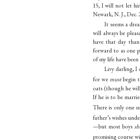
15, I will not let 
Newark, N. J., Dec. 
It seems a drea
will always be plea
have that day than
forward to as one 
of my life have been
Livy darling, I
for we
must
begin t
oats (though he wil
If he is to be marri
There is only one u
father’s wishes unde
—but most boys
sh
promising course wil