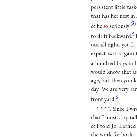
persistent little task
that has her nest in
Ⓐ
& he
so
seriously
5
to drift backward.
out all right, yet. 
expect extravagant t
a hundred boys in h
would know that as w
age, but then you 
day. We are very ra
6
front yard.
* * * *. Since I 
that I must stop tal
& I told Jo. Larned
the work for both—t