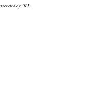
docketed by OLL: