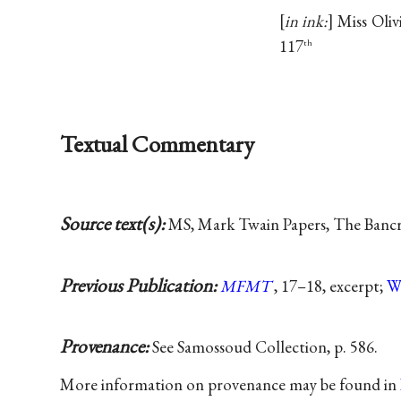
in ink:
Miss Oliv
117
th
Textual Commentary
Source text(s):
MS, Mark Twain Papers, The Bancrof
Previous Publication:
MFMT
, 17–18, excerpt;
W
Provenance:
See Samossoud Collection, p. 586.
More information on provenance may be found in