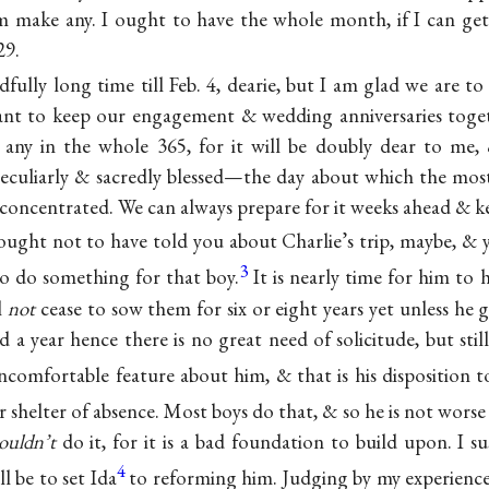
him make any. I ought to have the whole month, if I can get
29.
dfully long time till Feb. 4, dearie, but I am glad we are to 
sant to keep our engagement & wedding anniversaries toge
 any in the whole 365, for it will be doubly dear to me,
peculiarly & sacredly blessed—the day about which the mos
 concentrated. We can always prepare for it weeks ahead & kee
 ought not to have told you about Charlie’s trip, maybe, & ye
3
o do something for that boy.
It is nearly time for him to h
l
not
cease to sow them for six or eight years yet unless he 
ed a year hence there is no great need of solicitude, but stil
ncomfortable feature about him, & that is his disposition 
r shelter of absence. Most boys do that, & so he is not wors
ouldn’t
do it, for it is a bad foundation to build upon. I s
4
l be to set Ida
to reforming him. Judging by my experienc