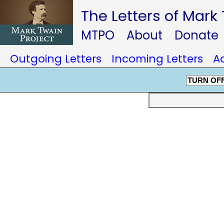
The Letters of Mark
MTPO
About
Donate
Outgoing Letters
Incoming Letters
A
TURN OF