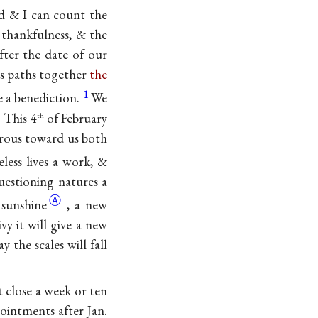
led & I can count the
 thankfulness, & the
fter the date of our
us paths together
the
1
ke a benediction.
We
 This 4
of February
th
nerous toward us both
eless lives a work, &
uestioning natures a
Ⓐ
e
sunshine
, a new
vy it will give a new
 the scales will fall
 close a week or ten
ointments after Jan.