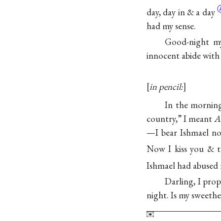
day, day in
& a day
had my sense.
Good-night my
innocent abide with
in pencil:
In the morning
country,” I meant
A
—I bear Ishmael not
Now I kiss you & t
Ishmael had abused 
Darling, I pro
night. Is my sweethe