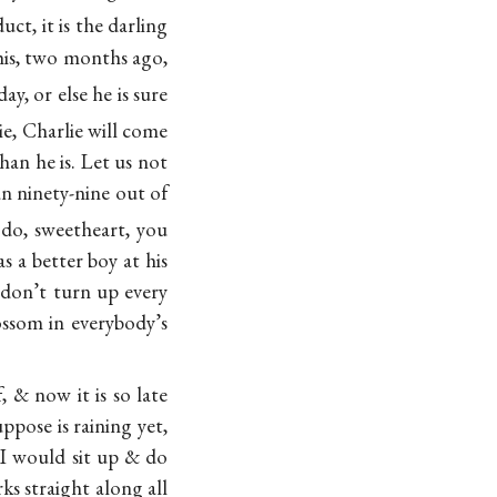
uct, it is the darling
 his, two months ago,
y, or else he is sure
ie, Charlie will come
han he is. Let us not
an ninety-nine out of
 do, sweetheart, you
s a better boy at his
don’t turn up every
ssom in everybody’s
, & now it is so late
ppose is raining yet,
 I would sit up & do
s straight along all