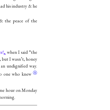
 had his industry & he
 & the peace of the
r!
when I said “the
, but I wasn’t, honey
 an undignified way.
Ⓐ
 to one who
knew
 same hour on Monday
 morning.