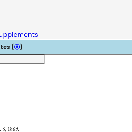
upplements
tes (
Ⓐ
)
. 8, 1869.