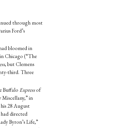
ntinued through most
arius Ford’s
 had bloomed in
t in Chicago (“The
ess
, but Clemens
enty-third. Three
e Buffalo
Express
of
 Miscellany,” in
his 28 August
 had directed
ady Byron’s Life,”