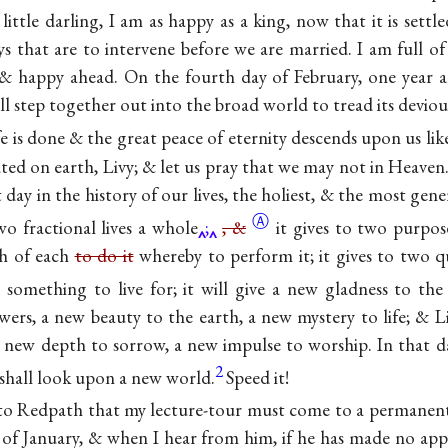
 little darling, I am as happy as a king, now that it is sett
s that are to intervene before we are married. I am full of
& happy ahead. On the fourth day of February, one year a
l step together out into the broad world to tread its devio
life is done & the great peace of eternity descends upon us li
ated on earth, Livy; & let us pray that we may not in Heaven.
t day in the history of our lives, the holiest, & the most ge
Ⓐ
o fractional lives a
whole
;
, &
it gives to two purpos
th of each
to do it
whereby to perform it; it gives to two q
& something to live for; it will give a new gladness to th
wers, a new beauty to the earth, a new mystery to life; & Li
a new depth to sorrow, a new impulse to worship. In that day
2
shall look upon a new world.
Speed it!
 to Redpath that my lecture-tour must come to a permanent
 of January, & when I hear from him, if he has made no app