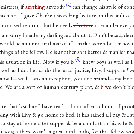
Ⓐ
-mistress, if
anything
anybody
can change his style of cond
 his heart. I gave Charlie a scorching lecture on this fault of
promised reform—but he needs
a lecture
a reminder every da
I am sorry I made my darling sad about it. Don’t be sad, dear
It would be an unnatural marvel if Charlie were a better boy t
hings of the fellow. He is another sort better & manlier th
Ⓐ
is situation in life. Now if you
b
knew boys as well as I
ell as I do. Let us do the rascal justice, Livy. I suppose
I
wa
know I—well I was an exception, you understand—my kind 
re. We are a sort of human century plant, &
b
we don’t blo
wrote that last line I have read column after column of proof
king with Livy & go home to bed. It has rained all day & I su
 to stay at home after supper & be a comfort to his wife &
hough there wasn’t a great deal to do, for that fellow work