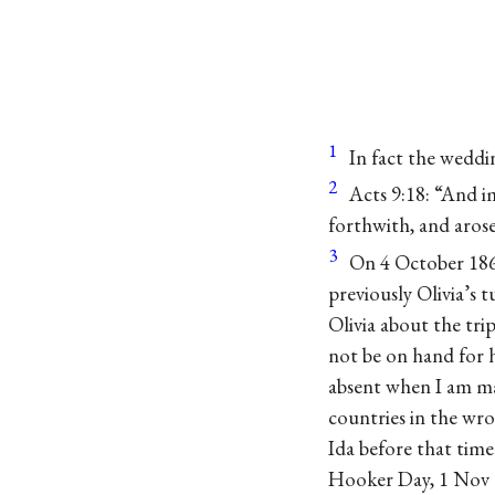
1
In fact the weddi
2
Acts 9:18: “And im
forthwith, and arose
3
On 4 October 186
previously Olivia’s 
Olivia about the tr
not be on hand for h
absent when I am mar
countries in the wro
Ida before that time
Hooker Day, 1 Nov 