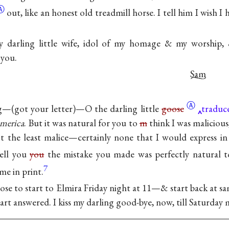
Ⓐ
out, like an honest old treadmill horse. I tell him I wish I
 darling little wife, idol of my homage & my worship,
 you.
Sam
Ⓐ
—(got your letter)—O the darling little
goose
traduce
merica
. But it was natural for you to
m
think I was malicious
 the least malice—certainly none that I would express in
ell you
you
the mistake you made was perfectly natural
7
me in print.
pose to start to Elmira Friday night at 11—& start back at
art answered. I kiss my darling good-bye, now, till Saturday