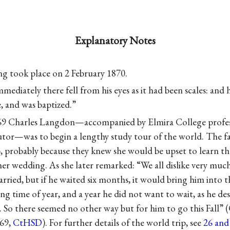
Explanatory Notes
ng took place on 2 February 1870.
mediately there fell from his eyes as it had been scales: and 
, and was baptized.”
9 Charles Langdon—accompanied by Elmira College profes
tutor—was to begin a lengthy study tour of the world. The f
ip, probably because they knew she would be upset to learn t
er wedding. As she later remarked: “We all dislike very muc
ried, but if he waited six months, it would bring him into 
ng time of year, and a year he did not want to wait, as he des
. So there seemed no other way but for him to go this Fall” 
69,
CtHSD
). For further details of the world trip, see
26 and