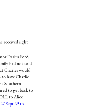
he received sight
sor Darius Ford,
amily had not told
hat Charles would
h to have Charlie
the Southern
ired to get back to
(OLL to Alice
 27 Sept 69 to