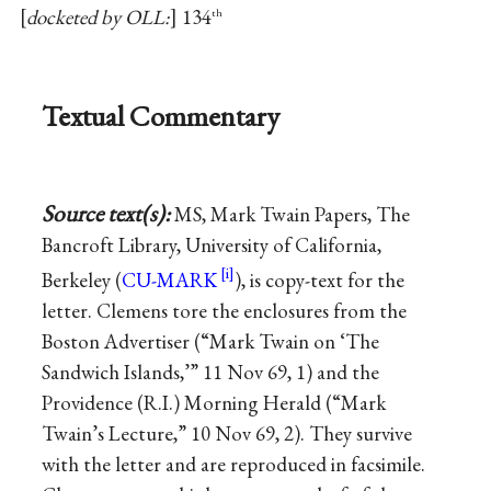
docketed by OLL:
134
th
Textual Commentary
Source text(s):
MS, Mark Twain Papers, The
Bancroft Library, University of California,
Berkeley (
CU-MARK
), is copy-text for the
letter. Clemens tore the enclosures from the
Boston Advertiser (“Mark Twain on ‘The
Sandwich Islands,’” 11 Nov 69, 1) and the
Providence (R.I.) Morning Herald (“Mark
Twain’s Lecture,” 10 Nov 69, 2). They survive
with the letter and are reproduced in facsimile.