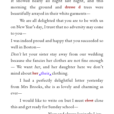
It snowed nearly all night last night, and this
morning the ground and
dresse
d
trees were
beautifully arrayed in their white garments—
We are all delighted that you are to be with us
on New Year’s day, I trust that no adversity may come
to you—
I was indeed proud and happy that you succeeded so
well in Boston—
Don’t
let your sister stay away from our wedding
because she fancies her clothes are not fine enough
— We want
her
, and her daughter here we don’t
mind about
her
their
clothing.
I had a perfectly delightful letter yesterday
from Mrs Brooks, she is as lovely and charming as
ever—
I would like to write on but I must
clost
close
this and get ready for Sunday school—
Now and always lovingly Livy