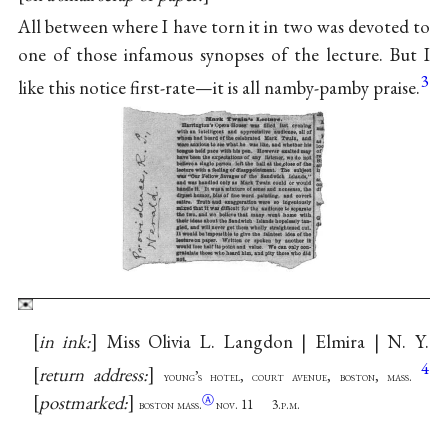
All between where I have torn it in two was devoted to
one of those infamous synopses of the lecture. But I
3
like this notice first-rate—it is all namby-pamby praise.
in ink:
Miss Olivia L. Langdon | Elmira | N. Y.
4
return address:
young’s hotel, court avenue, boston, mass.
postmarked:
Ⓐ
boston mass.
nov. 11 3.p.m.