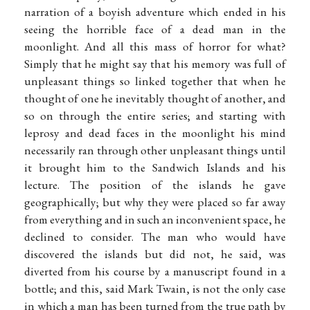
narration of a boyish adventure which ended in his
seeing the horrible face of a dead man in the
moonlight. And all this mass of horror for what?
Simply that he might say that his memory was full of
unpleasant things so linked together that when he
thought of one he inevitably thought of another, and
so on through the entire series; and starting with
leprosy and dead faces in the moonlight his mind
necessarily ran through other unpleasant things until
it brought him to the Sandwich Islands and his
lecture. The position of the islands he gave
geographically; but why they were placed so far away
from everything and in such an inconvenient space, he
declined to consider. The man who would have
discovered the islands but did not, he said, was
diverted from his course by a manuscript found in a
bottle; and this, said Mark Twain, is not the only case
in which a man has been turned from the true path by