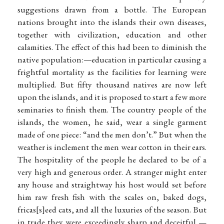
suggestions drawn from a bottle. The European
nations brought into the islands their own diseases,
together with civilization, education and other
calamities. The effect of this had been to diminish the
native population:—education in particular causing a
frightful mortality as the facilities for learning were
multiplied. But fifty thousand natives are now left
upon the islands, and it is proposed to start a few more
seminaries to finish them. The country people of the
islands, the women, he said, wear a single garment
made of one piece: “and the men don’t.” But when the
weather is inclement the men wear cotton in their ears.
The hospitality of the people he declared to be of a
very high and generous order. A stranger might enter
any house and straightway his host would set before
him raw fresh fish with the scales on, baked dogs,
fricas
s
eed cats, and all the luxuries of the season. But
in trade they were exceedingly sharp and deceitful,—