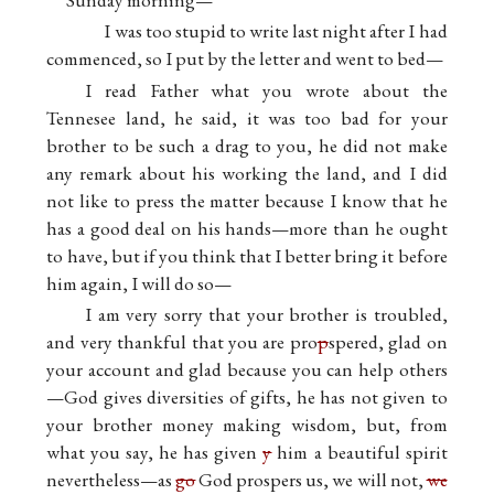
I was too stupid to write last night after I had
commenced, so I put by the letter and went to bed—
I read Father what you wrote about the
Tennesee land, he said, it was too bad for your
brother to be such a drag to you, he did not make
any remark about his working the land, and I did
not like to press the matter because I know that he
has a good deal on his hands—more than he ought
to have, but if you think that I better bring it before
him again, I will do so—
I am very sorry that your brother is troubled,
and very thankful that you are pro
p
spered, glad on
your account and glad because you can help others
—God gives diversities of gifts, he has not given to
your brother money making wisdom, but, from
what you say, he has given
y
him a beautiful spirit
nevertheless—as
go
God prospers us, we will not,
we