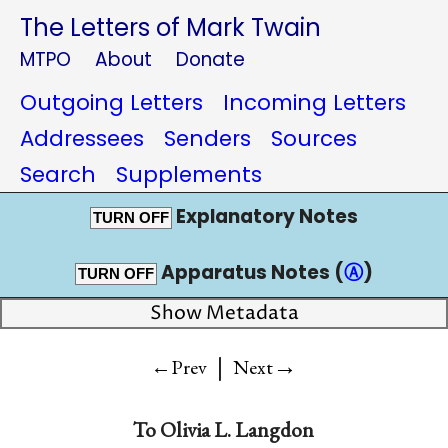
The Letters of Mark Twain
MTPO
About
Donate
Outgoing Letters
Incoming Letters
Addressees
Senders
Sources
Search
Supplements
Explanatory Notes
TURN OFF
Apparatus Notes (
Ⓐ
)
TURN OFF
Show Metadata
|
→
←Prev
Next
To
Olivia L. Langdon