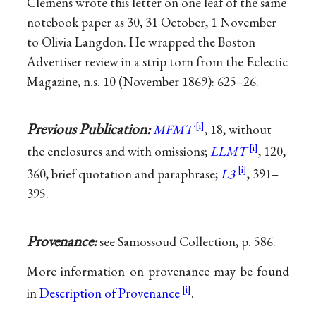
Clemens wrote this letter on one leaf of the same
notebook paper as 30, 31 October, 1 November
to Olivia Langdon. He wrapped the Boston
Advertiser review in a strip torn from the Eclectic
Magazine, n.s. 10 (November 1869): 625–26.
Previous Publication:
MFMT
, 18, without
the enclosures and with omissions;
LLMT
, 120,
360, brief quotation and paraphrase;
L3
, 391–
395.
Provenance:
see Samossoud Collection, p. 586.
More information on provenance may be found
in
Description of Provenance
.