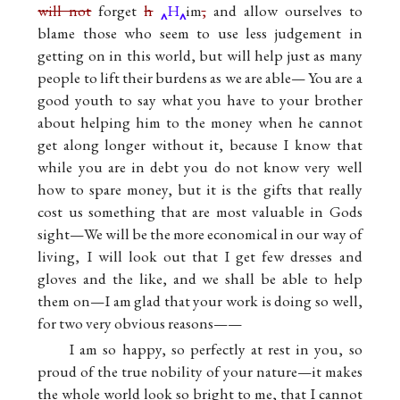
will not
forget
h
H
im
,
and allow ourselves to
blame those who seem to use less judgement in
getting on in this world, but will help just as many
people to lift their burdens as we are able— You are a
good youth to say what you have to your brother
about helping him to the money when he cannot
get along longer without it, because I know that
while you are in debt you do not know very well
how to spare money, but it is the gifts that really
cost us something that are most valuable in Gods
sight—We will be the more economical in our way of
living, I will look out that I get few dresses and
gloves and the like, and we shall be able to help
them on—I am glad that your work is doing so well,
for two very obvious reasons——
I am so happy, so perfectly at rest in you, so
proud of the true nobility of your nature—it makes
the whole world look so bright to me, that I cannot