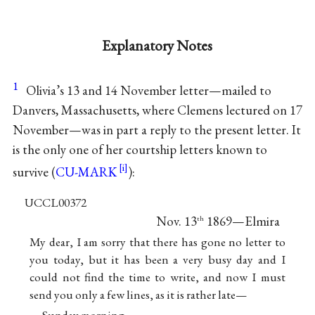
Explanatory Notes
1
Olivia’s 13 and 14 November letter—mailed to
Danvers, Massachusetts, where Clemens lectured on 17
November—was in part a reply to the present letter. It
is the only one of her courtship letters known to
survive (
CU-MARK
):
UCCL00372
Nov. 13
1869—Elmira
th
My dear, I am sorry that there has gone no letter to
you today, but it has been a very busy day and I
could not find the time to write, and now I must
send you only a few lines, as it is rather late—
Sunday morning—