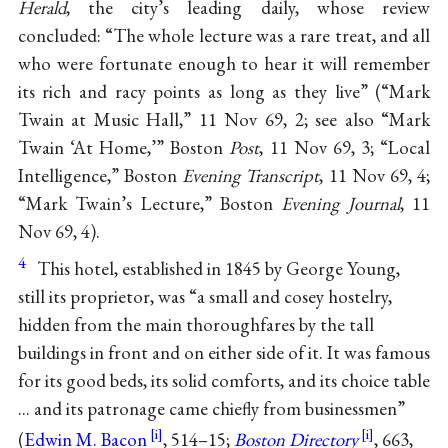
Herald
, the city’s leading daily, whose review
concluded: “The whole lecture was a rare treat, and all
who were fortunate enough to hear it will remember
its rich and racy points as long as they live” (“Mark
Twain at Music Hall,” 11 Nov 69, 2; see also “Mark
Twain ‘At Home,’” Boston
Post
, 11 Nov 69, 3; “Local
Intelligence,” Boston
Evening Transcript
, 11 Nov 69, 4;
“Mark Twain’s Lecture,” Boston
Evening Journal
, 11
Nov 69, 4).
4
This hotel, established in 1845 by George Young,
still its proprietor, was “a small and cosey hostelry,
hidden from the main thoroughfares by the tall
buildings in front and on either side of it. It was famous
for its good beds, its solid comforts, and its choice table
... and its patronage came chiefly from businessmen”
(
Edwin M. Bacon
, 514–15;
Boston Directory
, 663,