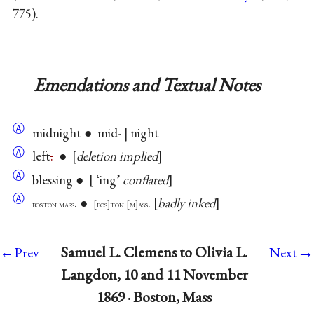
775).
Emendations and Textual Notes
Ⓐ
midnight ● mid- | night
Ⓐ
left
.
●
deletion implied
Ⓐ
blessing ●
‘ing’
conflated
Ⓐ
. ●
.
badly inked
boston mass
bos
ton
m
ass
→
Samuel L. Clemens to Olivia L.
←Prev
Next
Langdon, 10 and 11 November
1869 · Boston, Mass