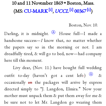
10 and
11 November 1869
•
Boston, Mass.
(MS:
CU-MARK
,
UCCL
00367
)
Boston, Nov. 10.
Ⓐ
Darling, it is
midnight.
House full—I made a
handsome success—
I
know that, no matter whether
the papers say so in the morning or not. I am
dreadfully tired, & will go to bed, now—had company
here till this moment.
Livy dear, (Nov. 11.) have bought full wedding
Ⓐ
outfit to-day (haven’t got a cent
left
.
)
&
occasionally
an
the packages will arrive by express
directed simply to “J. Langdon, Elmira.” Now your
mother must unpack them & put them away for me &
be sure not to let Mr. Langdon go wearing them