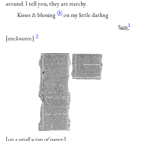
around. I tell you, they are starchy.
Ⓐ
Kisses &
blessing
on my little darling
1
Sam
2
enclosures:
on a small scrap of paper: