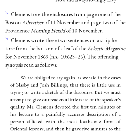
2
Clemens tore the enclosures from page one of the
Boston
Advertiser
of 11 November and page two of the
Providence
Morning Herald
of 10 November.
3
Clemens wrote these two sentences on a strip he
tore from the bottom of a leaf of the
Eclectic Magazine
for November 1869 (n.s., 10:625–26). The offending
synopsis read as follows:
We are obliged to say again, as we said in the cases
of Nasby and Josh Billings, that there is little use in
trying to write a sketch of the discourse. But we must
attempt to give our readers a little taste of the speaker’s
quality. Mr. Clemens devoted the first ten minutes of
his lecture to a painfully accurate description of a
person afflicted with the most loathsome form of
Oriental leprosy; and then he gave five minutes to the