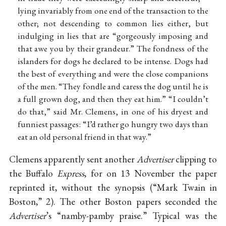
lying invariably from one end of the transaction to the
other; not descending to common lies either, but
indulging in lies that are “gorgeously imposing and
that awe you by their grandeur.” The fondness of the
islanders for dogs he declared to be intense. Dogs had
the best of everything and were the close companions
of the men. “They fondle and caress the dog until he is
a full grown dog, and then they eat him.” “I couldn’t
do that,” said Mr. Clemens, in one of his dryest and
funniest passages: “I’d rather go hungry two days than
eat an old personal friend in that way.”
Clemens apparently sent another
Advertiser
clipping to
the Buffalo
Express
, for on 13 November the paper
reprinted it, without the synopsis (“Mark Twain in
Boston,” 2). The other Boston papers seconded the
Advertiser
’s “namby-pamby praise.” Typical was the