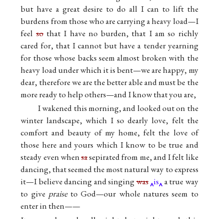
but have a great desire to do all I can to lift the
burdens from those who are carrying a heavy load—I
feel
so
that I have no burden, that I am so richly
cared for, that I cannot but have a tender yearning
for those whose backs seem almost broken with the
heavy load under which it is bent—we are happy, my
dear, therefore we are the better able and must be the
more ready to help others—and I know that you are,
I wakened this morning, and looked out on the
winter landscape, which I so dearly love, felt the
comfort and beauty of my home, felt the love of
those here and yours which I know to be true and
steady even when
sa
sepirated from me, and I felt like
dancing, that seemed the most natural way to express
it—I believe dancing and singing
was
is
a true way
to give
praise
to God—our whole natures seem to
enter in then——