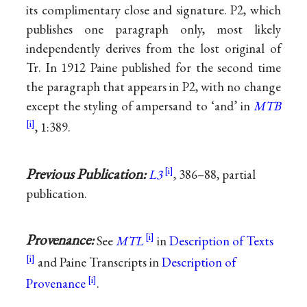
its complimentary close and signature. P2, which
publishes one paragraph only, most likely
independently derives from the lost original of
Tr. In 1912 Paine published for the second time
the paragraph that appears in P2, with no change
except the styling of ampersand to ‘and’ in
MTB
, 1:389.
Previous Publication:
L3
, 386–88, partial
publication.
Provenance:
See
MTL
in
Description of Texts
and Paine Transcripts in
Description of
Provenance
.