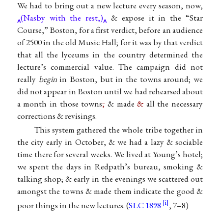
We had to bring out a new lecture every season, now,
(Nasby with the rest,)
& expose it in the “Star
Course,” Boston, for a first verdict, before an audience
of 2500 in the old Music Hall; for it was by that verdict
that all the lyceums in the country determined the
lecture’s commercial value. The campaign did not
really
begin
in Boston, but in the towns around; we
did not appear in Boston until we had rehearsed about
a month in those towns
,
& made
&
all the necessary
corrections & revisings.
This system gathered the whole tribe together in
the city early in October, & we had a lazy & sociable
time there for several weeks. We lived at Young’s hotel;
we spent the days in Redpath’s bureau, smoking &
talking shop; & early in the evenings we scattered out
amongst the towns & made them indicate the good &
poor things in the new lectures. (
SLC 1898
, 7–8)