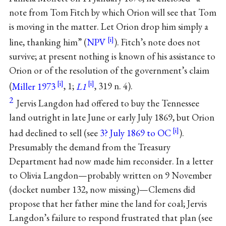
note from Tom Fitch by which Orion will see that Tom
is moving in the matter. Let Orion drop him simply a
line, thanking him” (
NPV
). Fitch’s note does not
survive; at present nothing is known of his assistance to
Orion or of the resolution of the government’s claim
(
Miller 1973
, 1;
L1
, 319 n. 4).
2
Jervis Langdon had offered to buy the Tennessee
land outright in late June or early July 1869, but Orion
had declined to sell (see
3? July 1869 to OC
).
Presumably the demand from the Treasury
Department had now made him reconsider. In a letter
to Olivia Langdon—probably written on 9 November
(docket number 132, now missing)—Clemens did
propose that her father mine the land for coal; Jervis
Langdon’s failure to respond frustrated that plan (see