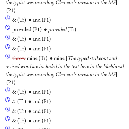
the typist was recording Clemens’s revision in the MS
(P1)
Ⓐ
& (Tr) ● and (P1)
Ⓐ
provided (P1) ●
provided
(Tr)
Ⓐ
& (Tr) ● and (P1)
Ⓐ
& (Tr) ● and (P1)
Ⓐ
throw
mine (Tr) ● mine
The typed strikeout and
revised word are included in the text here in the likelihood
the typist was recording Clemens’s revision in the MS
(P1)
Ⓐ
& (Tr) ● and (P1)
Ⓐ
& (Tr) ● and (P1)
Ⓐ
& (Tr) ● and (P1)
Ⓐ
& (Tr) ● and (P1)
Ⓐ