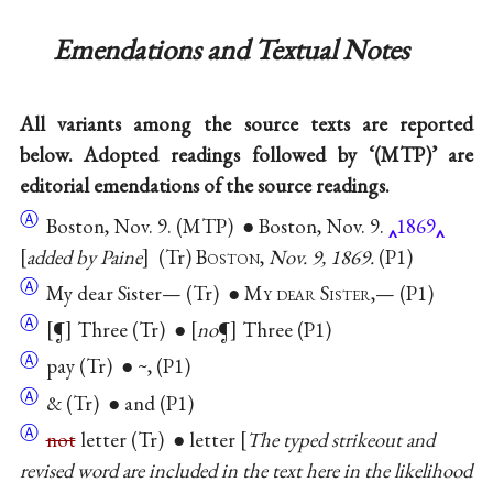
Emendations and Textual Notes
All variants among the source texts are reported
below. Adopted readings followed by ‘(MTP)’ are
editorial emendations of the source readings.
Ⓐ
Boston, Nov. 9. (MTP) ● Boston, Nov. 9.
1869
added by Paine
(Tr)
Boston
,
Nov. 9, 1869.
(P1)
Ⓐ
My dear Sister— (Tr) ●
My dear Sister
,— (P1)
Ⓐ
[¶] Three (Tr) ● [
no
¶] Three (P1)
Ⓐ
pay (Tr) ● ~, (P1)
Ⓐ
& (Tr) ● and (P1)
Ⓐ
not
letter (Tr) ● letter
The typed strikeout and
revised word are included in the text here in the likelihood