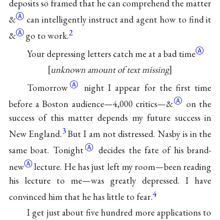
deposits so framed that he can comprehend the matter
Ⓐ
&
can intelligently instruct and agent how to find it
Ⓐ
2
&
go to work.
Ⓐ
Your depressing letters catch me at a bad time
unknown amount of text missing
Ⓐ
Tomorrow
night I appear for the first time
Ⓐ
before a Boston audience—4,000 critics—
&
on the
success of this matter depends my future success in
3
New England.
But I am not distressed. Nasby is in the
Ⓐ
same boat.
Tonight
decides the fate of his
brand-
Ⓐ
new
lecture. He has just left my room—been reading
his lecture to me—was greatly depressed. I have
4
convinced him that he has little to fear.
I get just about five hundred more applications to