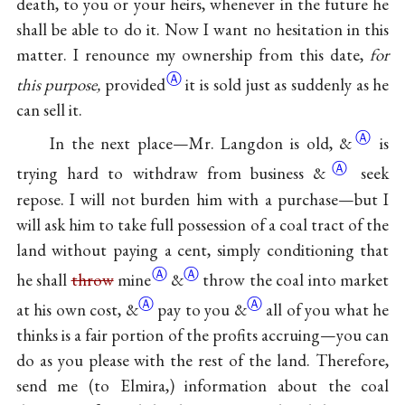
death, to you or your heirs, whenever in the future he
shall be able to do it. Now I want no hesitation in this
matter. I renounce my ownership from this date,
for
Ⓐ
this purpose,
provided
it is sold just as suddenly as he
can sell it.
Ⓐ
In the next place—Mr. Langdon is old,
&
is
Ⓐ
trying hard to withdraw from business
&
seek
repose. I will not burden him with a purchase—but I
will ask him to take full possession of a coal tract of the
land without paying a cent, simply conditioning that
Ⓐ
Ⓐ
he shall
throw
mine
&
throw the coal into market
Ⓐ
Ⓐ
at his own cost,
&
pay to you
&
all of you what he
thinks is a fair portion of the profits accruing—you can
do as you please with the rest of the land. Therefore,
send me (to Elmira,) information about the coal