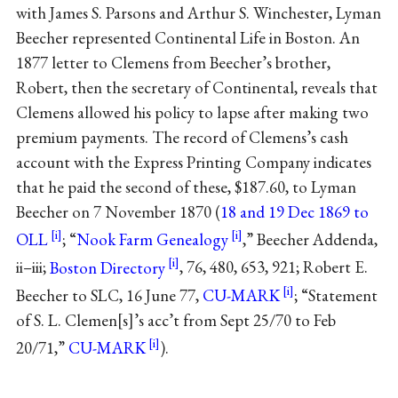
with James S. Parsons and Arthur S. Winchester, Lyman
Beecher represented Continental Life in Boston. An
1877 letter to Clemens from Beecher’s brother,
Robert, then the secretary of Continental, reveals that
Clemens allowed his policy to lapse after making two
premium payments. The record of Clemens’s cash
account with the Express Printing Company indicates
that he paid the second of these, $187.60, to Lyman
Beecher on 7 November 1870 (
18 and 19 Dec 1869 to
OLL
; “
Nook Farm Genealogy
,” Beecher Addenda,
ii–iii;
Boston Directory
, 76, 480, 653, 921; Robert E.
Beecher to SLC, 16 June 77,
CU-MARK
; “Statement
of S. L. Clemen[s]’s acc’t from Sept 25/70 to Feb
20/71,”
CU-MARK
).