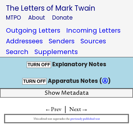
The Letters of Mark Twain
MTPO
About
Donate
Outgoing Letters
Incoming Letters
Addressees
Senders
Sources
Search
Supplements
Explanatory Notes
TURN OFF
Apparatus Notes (
Ⓐ
)
TURN OFF
Show Metadata
|
→
←Prev
Next
This edited text supersedes the
previously published text