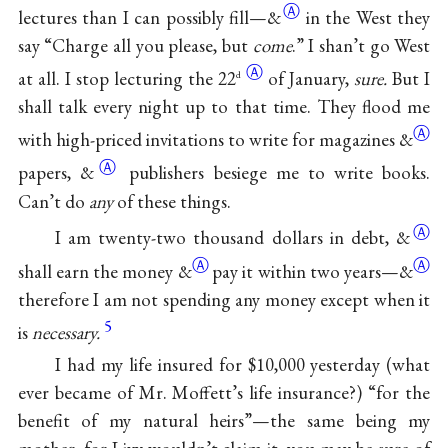
Ⓐ
lectures than I can possibly fill—
&
in the West they
say “Charge all you please, but
come
.” I shan’t go West
Ⓐ
at all. I stop lecturing the
22
of January,
sure.
But I
d
shall talk every night up to that time. They flood me
Ⓐ
with high-priced invitations to write for magazines
&
Ⓐ
papers,
&
publishers besiege me to write books.
Can’t do
any
of these things.
Ⓐ
I am twenty-two thousand dollars in debt,
&
Ⓐ
Ⓐ
shall earn the money
&
pay it within two years—
&
therefore I am not spending any money except when it
5
is
necessary.
I had my life insured for $10,000 yesterday (what
ever became of Mr. Moffett’s life insurance?) “for the
benefit of my natural heirs”—the same being my