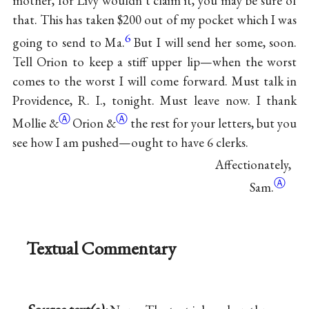
mother, for Livy wouldn’t claim it, you may be sure of
that. This has taken $200 out of my pocket which I was
6
going to send to Ma.
But I will send her some, soon.
Tell Orion to keep a stiff upper lip—when the worst
comes to the worst I will come forward. Must talk in
Providence, R. I., tonight. Must leave now. I thank
Ⓐ
Ⓐ
Mollie
&
Orion
&
the rest for your letters, but you
see how I am pushed—ought to have 6 clerks.
Affectionately,
Ⓐ
Sam.
Textual Commentary