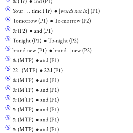
& (Tr) ● and (P1)
Ⓐ
Your . . . time (Tr) ●
words not in
(P1)
Ⓐ
Tomorrow (P1) ● To-morrow (P2)
Ⓐ
& (P2) ● and (P1)
Ⓐ
Tonight (P1) ● To-night (P2)
Ⓐ
brand-new (P1) ● brand- | new (P2)
Ⓐ
& (MTP) ● and (P1)
Ⓐ
22
(MTP) ● 22d (P1)
d
Ⓐ
& (MTP) ● and (P1)
Ⓐ
& (MTP) ● and (P1)
Ⓐ
& (MTP) ● and (P1)
Ⓐ
& (MTP) ● and (P1)
Ⓐ
& (MTP) ● and (P1)
Ⓐ
& (MTP) ● and (P1)