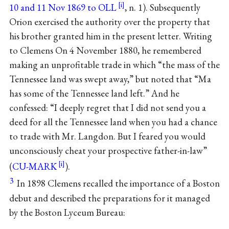
10 and 11 Nov 1869 to OLL
, n. 1). Subsequently
Orion exercised the authority over the property that
his brother granted him in the present letter. Writing
to Clemens On 4 November 1880, he remembered
making an unprofitable trade in which “the mass of the
Tennessee land was swept away,” but noted that “Ma
has some of the Tennessee land left.” And he
confessed: “I deeply regret that I did not send you a
deed for all the Tennessee land when you had a chance
to trade with Mr. Langdon. But I feared you would
unconsciously cheat your prospective father-in-law”
(
CU-MARK
).
3
In 1898 Clemens recalled the importance of a Boston
debut and described the preparations for it managed
by the Boston Lyceum Bureau: