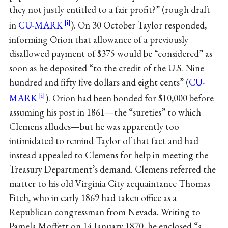
they not justly entitled to a fair profit?” (rough draft
in
CU-MARK
). On 30 October Taylor responded,
informing Orion that allowance of a previously
disallowed payment of $375 would be “considered” as
soon as he deposited “to the credit of the U.S. Nine
hundred and fifty five dollars and eight cents” (
CU-
MARK
). Orion had been bonded for $10,000 before
assuming his post in 1861—the “sureties” to which
Clemens alludes—but he was apparently too
intimidated to remind Taylor of that fact and had
instead appealed to Clemens for help in meeting the
Treasury Department’s demand. Clemens referred the
matter to his old Virginia City acquaintance Thomas
Fitch, who in early 1869 had taken office as a
Republican congressman from Nevada. Writing to
Pamela Moffett on 14 January 1870, he enclosed “a