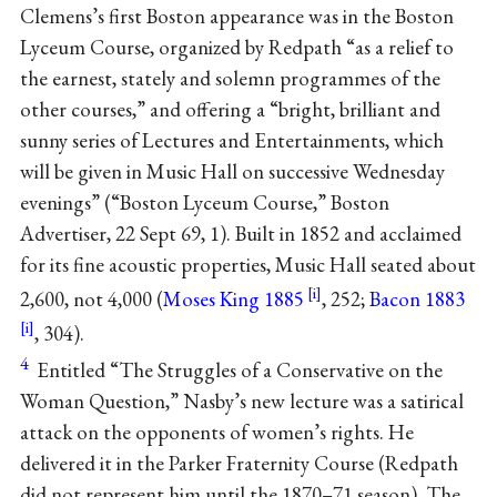
Clemens’s first Boston appearance was in the Boston
Lyceum Course, organized by Redpath “as a relief to
the earnest, stately and solemn programmes of the
other courses,” and offering a “bright, brilliant and
sunny series of Lectures and Entertainments, which
will be given in Music Hall on successive Wednesday
evenings” (“Boston Lyceum Course,” Boston
Advertiser, 22 Sept 69, 1). Built in 1852 and acclaimed
for its fine acoustic properties, Music Hall seated about
2,600, not 4,000 (
Moses King 1885
, 252;
Bacon 1883
, 304).
4
Entitled “The Struggles of a Conservative on the
Woman Question,” Nasby’s new lecture was a satirical
attack on the opponents of women’s rights. He
delivered it in the Parker Fraternity Course (Redpath
did not represent him until the 1870–71 season). The