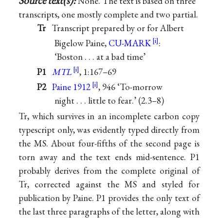
Source text(s):
None. The text is based on three
transcripts, one mostly complete and two partial.
Tr
Transcript prepared by or for Albert
Bigelow Paine,
CU-MARK
:
‘Boston . . . at a bad time’
P1
MTL
, 1:167–69
P2
Paine 1912
, 946 ‘To-morrow
night . . . little to fear.’ (2.3–8)
Tr, which survives in an incomplete carbon copy
typescript only, was evidently typed directly from
the MS. About four-fifths of the second page is
torn away and the text ends mid-sentence. P1
probably derives from the complete original of
Tr, corrected against the MS and styled for
publication by Paine. P1 provides the only text of
the last three paragraphs of the letter, along with