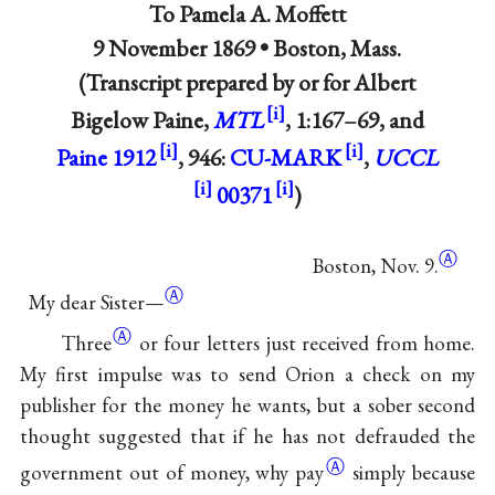
To
Pamela A. Moffett
9 November 1869 •
Boston, Mass.
(Transcript prepared by or for Albert
Bigelow Paine,
MTL
, 1:167–69, and
Paine 1912
, 946:
CU-MARK
,
UCCL
00371
)
Ⓐ
Boston, Nov. 9.
Ⓐ
My dear Sister—
Ⓐ
Three
or four letters just received from home.
My first impulse was to send Orion a check on my
publisher for the money he wants, but a sober second
thought suggested that if he has not defrauded the
Ⓐ
government out of money, why
pay
simply because