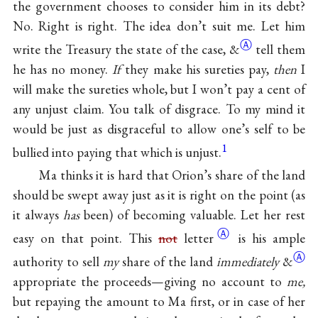
the government chooses to consider him in its debt?
No. Right is right. The idea don’t suit me. Let him
Ⓐ
write the Treasury the state of the case,
&
tell them
he has no money.
If
they make his sureties pay,
then
I
will make the sureties whole, but I won’t pay a cent of
any unjust claim. You talk of disgrace. To my mind it
would be just as disgraceful to allow one’s self to be
1
bullied into paying that which is unjust.
Ma thinks it is hard that Orion’s share of the land
should be swept away just as it is right on the point (as
it always
has
been) of becoming valuable. Let her rest
Ⓐ
easy on that point. This
not
letter
is his ample
Ⓐ
authority to sell
my
share of the land
immediately
&
appropriate the proceeds—giving no account to
me,
but repaying the amount to Ma first, or in case of her