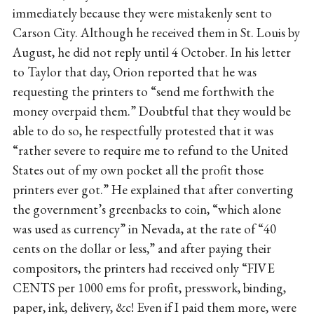
immediately because they were mistakenly sent to
Carson City. Although he received them in St. Louis by
August, he did not reply until 4 October. In his letter
to Taylor that day, Orion reported that he was
requesting the printers to “send me forthwith the
money overpaid them.” Doubtful that they would be
able to do so, he respectfully protested that it was
“rather severe to require me to refund to the United
States out of my own pocket all the profit those
printers ever got.” He explained that after converting
the government’s greenbacks to coin, “which alone
was used as currency” in Nevada, at the rate of “40
cents on the dollar or less,” and after paying their
compositors, the printers had received only “FIVE
CENTS per 1000 ems for profit, presswork, binding,
paper, ink, delivery, &c! Even if I paid them more, were