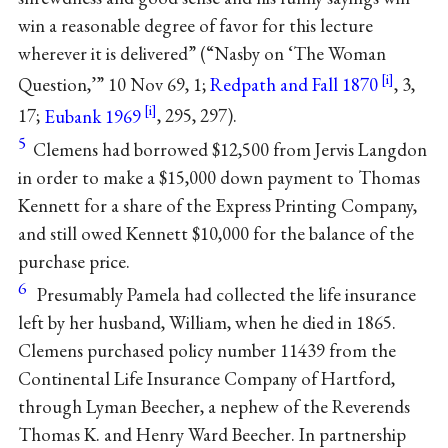
win a reasonable degree of favor for this lecture
wherever it is delivered” (“Nasby on ‘The Woman
Question,’” 10 Nov 69, 1;
Redpath and Fall 1870
, 3,
17;
Eubank 1969
, 295, 297).
5
Clemens had borrowed $12,500 from Jervis Langdon
in order to make a $15,000 down payment to Thomas
Kennett for a share of the Express Printing Company,
and still owed Kennett $10,000 for the balance of the
purchase price.
6
Presumably Pamela had collected the life insurance
left by her husband, William, when he died in 1865.
Clemens purchased policy number 11439 from the
Continental Life Insurance Company of Hartford,
through Lyman Beecher, a nephew of the Reverends
Thomas K. and Henry Ward Beecher. In partnership