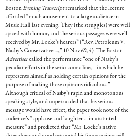
Boston
Evening Transcript
remarked that the lecture
afforded “much amusement to a large audience in
Music Hall last evening. They (the struggles) were well
spiced with humor, and the serious passages were well
received by Mr. Locke’s hearers” (“Rev. Petroleum V.
Nasby’s Conservative ...,” 10 Nov 69, 4). The Boston
Advertiser
called the performance “one of Nasby’s
peculiar efforts in the serio-comic line,—in which he
represents himself as holding certain opinions for the
purpose of making those opinions ridiculous.”
Although critical of Nasby’s rapid and monotonous
speaking style, and unpersuaded that his serious
message would have effect, the paper took note of the
audience’s “applause and laughter ... in unstinted
measure” and predicted that “Mr. Locke’s native
shrewdness and good sense and his funny sayings will