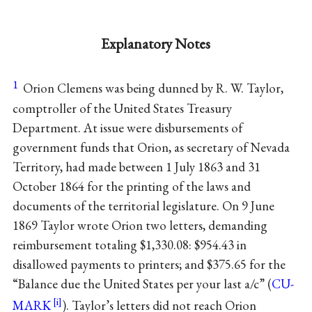
Explanatory Notes
1
Orion Clemens was being dunned by R. W. Taylor,
comptroller of the United States Treasury
Department. At issue were disbursements of
government funds that Orion, as secretary of Nevada
Territory, had made between 1 July 1863 and 31
October 1864 for the printing of the laws and
documents of the territorial legislature. On 9 June
1869 Taylor wrote Orion two letters, demanding
reimbursement totaling $1,330.08: $954.43 in
disallowed payments to printers; and $375.65 for the
“Balance due the United States per your last a/c” (
CU-
MARK
). Taylor’s letters did not reach Orion