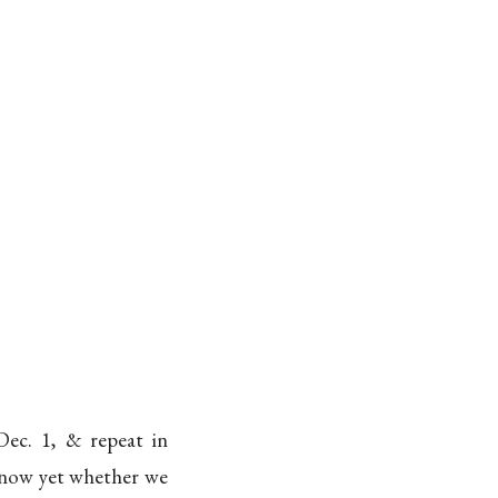
Dec. 1, & repeat in
 know yet whether we