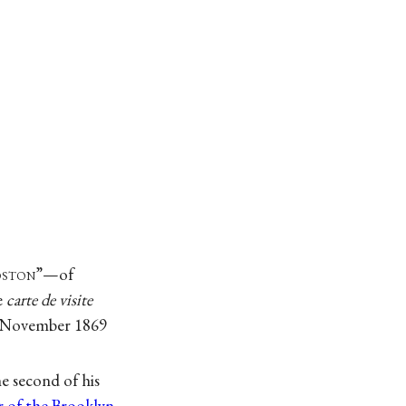
oston
”—of
e
carte de visite
 November 1869
 second of his
r of the Brooklyn