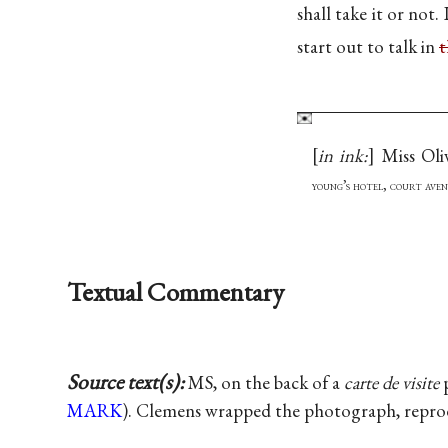
shall take it or not.
start out to talk in
t
in ink:
Miss Oli
young’s hotel, court aven
Textual Commentary
Source text(s):
MS, on the back of a
carte de visite
p
MARK
). Clemens wrapped the photograph, reprodu