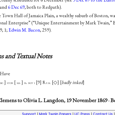
and
6 Dec 69
, both to Redpath).
e Town Hall of Jamaica Plain, a wealthy suburb of Boston, was
onal Enterprise” (“Unique Entertainment by Mark Twain,”
9, 1;
Edwin M. Bacon
, 259).
s and Textual Notes
 Have
.
9
8.
◇
badly inked
bo
ston
ma
ss
nov
i
p.m.
lemens to Olivia L. Langdon, 19 November 1869 · B
Support
|
Mark Twain Papers
|
UC Press
|
Contact Us