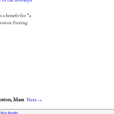
 a benefit for “a
 Boston
Evening
→
oston, Mass
Next
|
Buy Books