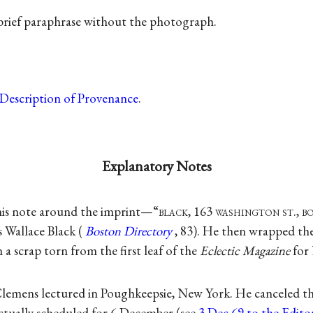
 brief paraphrase without the photograph.
Description of Provenance
.
Explanatory Notes
is note around the imprint—“
black
, 163
washington st., b
Wallace Black (
Boston Directory
, 83). He then wrapped th
 a scrap torn from the first leaf of the
Eclectic Magazine
for
emens lectured in Poughkeepsie, New York. He canceled the
actually scheduled for 6 December (see
3 Dec 69 to the Edito