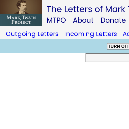
The Letters of Mark
MTPO
About
Donate
Outgoing Letters
Incoming Letters
A
TURN OF