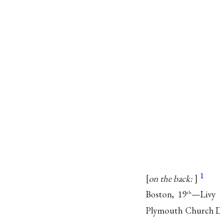
1
on the back:
Boston, 19
—Livy d
th
Plymouth Church D