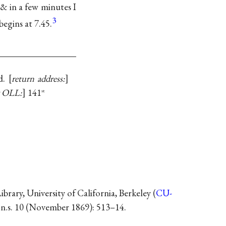
 & in a few minutes I
3
begins at 7.45.
d.
return address:
y OLL:
141
st
ary, University of California, Berkeley (
CU-
, n.s. 10 (November 1869): 513–14.