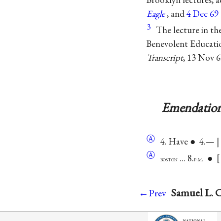
Eagle
, and
4 Dec 69
3
The lecture in th
Benevolent Educati
Transcript
, 13 Nov 6
Emendation
Ⓐ
4. Have ● 4.— |
Ⓐ
... 8.
●
boston
p.m.
Samuel L. C
←Prev