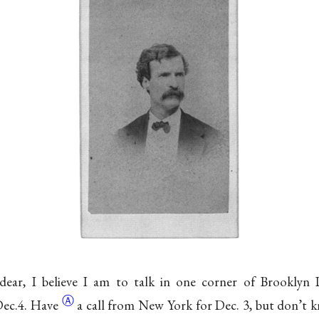
ear, I believe I am to talk in one corner of Brooklyn 
Ⓐ
ec.
4. Have
a call from New York for Dec. 3, but don’t