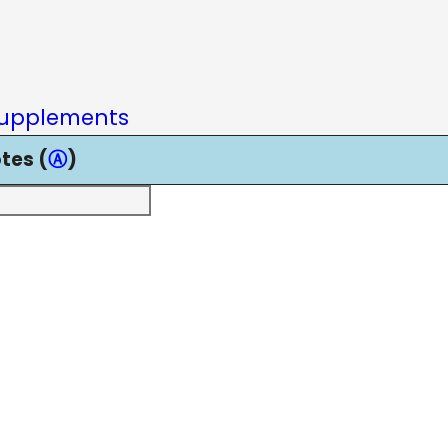
upplements
tes (
Ⓐ
)