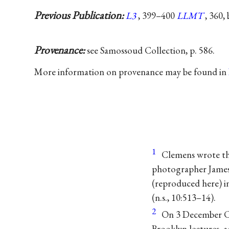
Previous Publication:
L3
, 399–400
LLMT
, 360,
Provenance:
see Samossoud Collection, p. 586.
More information on provenance may be found in
1
Clemens wrote th
photographer James 
(reproduced here) in
(n.s., 10:513–14).
2
On 3 December Cl
Brooklyn lectures, 