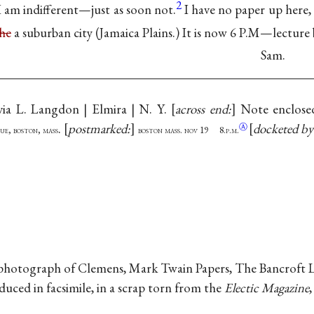
2
 I am indifferent—just as soon not.
I have no paper up here,
he
a suburban city (Jamaica Plains.) It is now 6 P.M—lecture 
Sam.
via L. Langdon | Elmira | N. Y.
across end:
Note enclose
.
postmarked:
docketed b
Ⓐ
ue, boston, mass
boston mass. nov 19 8.p.m.
hotograph of Clemens, Mark Twain Papers, The Bancroft Libr
ced in facsimile, in a scrap torn from the
Electic Magazine