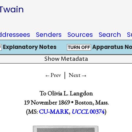
 Twain
ddressees
Senders
Sources
Search
S
Explanatory Notes
Apparatus No
F
TURN OFF
Show Metadata
|
→
←Prev
Next
To
Olivia L. Langdon
19 November 1869 •
Boston, Mass.
(MS:
CU-MARK
,
UCCL
00374
)