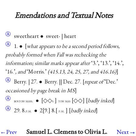
Emendations and Textual Notes
Ⓐ
sweetheart ● sweet- | heart
Ⓐ
1. ●
what appears to be a second period follows,
probably formed when Fall was rechecking the
information; similar marks appear after
‘3.’, ‘13.’, ‘14.’,
‘16.’
, and
‘Morris.’
(415.13, 24, 25, 27, and 416.16)
Ⓐ
Berry. | 27. ● Berry. || Dec. 27.
repeat of
‘Dec.’
occasioned by page break in MS
Ⓐ
●
◇◇
◇◇
badly inked
boston mass.
s
ton mas
Ⓐ
29. 8.
● 2
9.
8.
badly inked
p.m.
p.m.
→
Samuel L. Clemens to Olivia L.
←Prev
Next