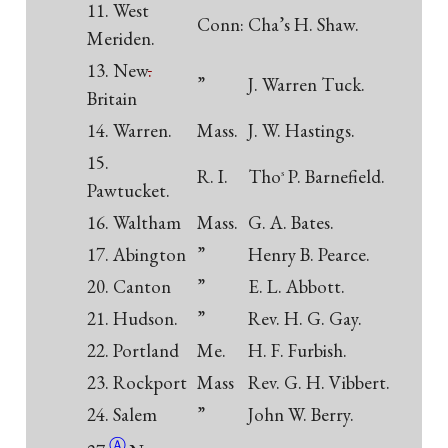
11. West
Conn:
Cha’s H. Shaw.
Meriden.
13. New
.
”
J. Warren Tuck.
Britain
14. Warren.
Mass.
J. W. Hastings.
15.
R. I.
Tho
P. Barnefield.
s
Pawtucket.
16. Waltham
Mass.
G. A. Bates.
17. Abington
”
Henry B. Pearce.
20. Canton
”
E. L. Abbott.
21. Hudson.
”
Rev. H. G. Gay.
22. Portland
Me.
H. F. Furbish.
23. Rockport
Mass
Rev. G. H. Vibbert.
24. Salem
”
John W.
Berry.
Ⓐ