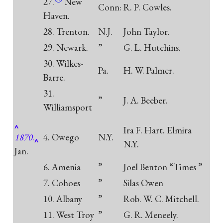
27.
New
Conn:
R. P. Cowles.
Haven.
28. Trenton.
N.J.
John Taylor.
29. Newark.
”
G. L. Hutchins.
30. Wilkes-
Pa.
H. W. Palmer.
Barre.
31.
”
J. A. Beeber.
Williamsport
Ira F. Hart. Elmira
1870
.
4. Owego
N.Y.
N.Y.
Jan.
6. Amenia
”
Joel Benton “Times ”
7. Cohoes
”
Silas Owen
10. Albany
”
Rob. W. C. Mitchell.
11. West Troy
”
G. R. Meneely.