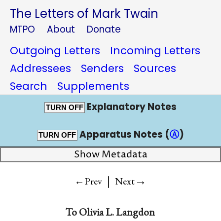
The Letters of Mark Twain
MTPO
About
Donate
Outgoing Letters
Incoming Letters
Addressees
Senders
Sources
Search
Supplements
Explanatory Notes
TURN OFF
Apparatus Notes (
Ⓐ
)
TURN OFF
Show Metadata
|
→
←Prev
Next
To
Olivia L. Langdon