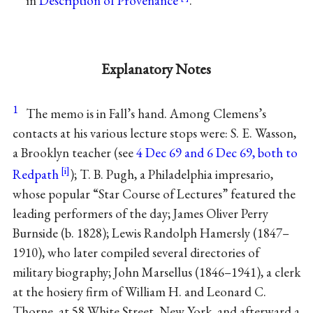
in
Description of Provenance
.
Explanatory Notes
1
The memo is in Fall’s hand. Among Clemens’s
contacts at his various lecture stops were: S. E. Wasson,
a Brooklyn teacher (see
4 Dec 69 and 6 Dec 69, both to
Redpath
); T. B. Pugh, a Philadelphia impresario,
whose popular “Star Course of Lectures” featured the
leading performers of the day; James Oliver Perry
Burnside (b. 1828); Lewis Randolph Hamersly (1847–
1910), who later compiled several directories of
military biography; John Marsellus (1846–1941), a clerk
at the hosiery firm of William H. and Leonard C.
Thorne, at 58 White Street, New York, and afterward a