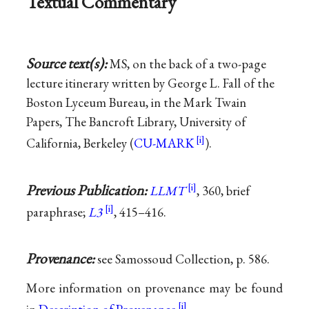
Textual Commentary
Source text(s):
MS, on the back of a two-page
lecture itinerary written by George L. Fall of the
Boston Lyceum Bureau, in the Mark Twain
Papers, The Bancroft Library, University of
California, Berkeley (
CU-MARK
).
Previous Publication:
LLMT
, 360, brief
paraphrase;
L3
, 415–416.
Provenance:
see Samossoud Collection, p. 586.
More information on provenance may be found