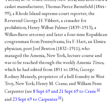
casket manufacturer; Thomas Pierce Barnefield (1844–
99), a Rhode Island supreme-court reporter; the
Reverend George H. Vibbert, a crusader for
prohibition; Henry Wilbur Palmer (1839–1913), a
Wilkes-Barre attorney and later a four-time Republican
congressman from Pennsylvania; Ira F. Hart, an Elmira
physician; poet Joel Benton (1832–1911), who
managed the Amenia, New York, lecture course and
was to be reached through the weekly Amenia
Times
,
which he had edited from 1851 to 1856; George
Rodney Meneely, proprietor of a bell foundry in West
Troy, New York; Henry M. Crane; and William Penn
Carpenter (see
8 Sept 69 and 21 Sept 69 to Crane
and
23 Sept 69 to Carpenter
).