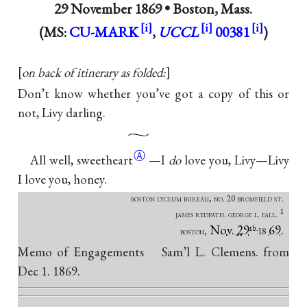
29 November 1869 •
Boston, Mass.
(MS:
CU-MARK
,
UCCL
00381
)
on back of itinerary as folded:
Don’t know whether you’ve got a copy of this or
not, Livy darling.
Ⓐ
All well,
sweetheart
—I
do
love you, Livy—Livy
I love you, honey.
boston lyceum bureau, no. 20 bromfield st.
1
james redpath. george l. fall.
Nov. 29
69.
th
boston,
18
Memo of Engagements Sam’l L. Clemens. from
Dec 1. 1869.