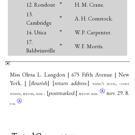
12. Rondout
”
H. M. Crane.
13.
”
A. H. Comstock.
Cambridge
14. Utica
”
W. P. Carpenter.
17.
”
W. F. Morris.
Baldwinsville
Miss Olivia L. Langdon | 675 Fifth Avenue | New
York. |
flourish
return address:
young’s hotel, court
Ⓐ
.
postmarked:
nov. 29. 8.
avenue, boston, mass
boston mass.
Ⓐ
p.m.