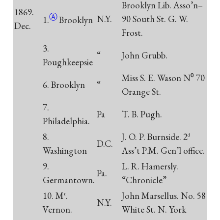
Brooklyn Lib. Asso’n–
1869.
Ⓐ
N.Y.
90 South St. G. W.
1.
Brooklyn
Dec.
Frost.
3.
“
John Grubb.
Poughkeepsie
Miss S. E. Wason N⁰ 70
6. Brooklyn
“
Orange St.
7.
Pa
T. B. Pugh.
Philadelphia.
8.
J. O. P. Burnside. 2
d
D.C.
Washington
Ass’t P.M. Gen’l office.
9.
L. R. Hamersly.
Pa.
Germantown.
“Chronicle”
10. M
.
John Marsellus. No. 58
t
N.Y.
Vernon.
White St. N. York