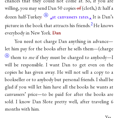
chances that they could not come at. So, if you are
willing, you may send Dan 50 copies
of
(cloth,) & half a
Ⓐ
dozen
half-Turkey
.
at canvassers rates.
It is Dan’s
2
picture in the book that attracts his friends.
He knows
everybody in New York.
Dan
You need not charge Dan anything in advance—
let him pay for the books after he sells them—
(charge
Ⓐ
them to
me
if they must be charged to anybody—I
will be responsible. I want Dan to get even on the
copies he has given away. He will not sell a copy to a
bookseller or to anybody but personal friends. I shall be
glad if you will let him have all the books he wants at
canvassers’ price—to be paid for after the books are
sold. I know Dan Slote pretty well, after traveling 6
months with him.
Yrs