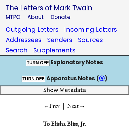
The Letters of Mark Twain
MTPO
About
Donate
Outgoing Letters
Incoming Letters
Addressees
Senders
Sources
Search
Supplements
Explanatory Notes
TURN OFF
Apparatus Notes (
Ⓐ
)
TURN OFF
Show Metadata
|
→
←Prev
Next
To
Elisha Bliss, Jr.