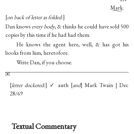
Mark.
on back of letter as folded:
Dan knows
every body
, & thinks he could have sold 500
copies by this time if he had had them.
He knows the agent here, well, & has got his
books from him, heretofore.
Write Dan, if you choose.
letter docketed:
✓ auth
and
Mark Twain | Dec
28/69
Textual Commentary