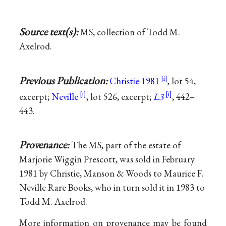
Source text(s):
MS, collection of Todd M.
Axelrod.
Previous Publication:
Christie 1981
, lot 54,
excerpt;
Neville
, lot 526, excerpt;
L3
, 442–
443.
Provenance:
The MS, part of the estate of
Marjorie Wiggin Prescott, was sold in February
1981 by Christie, Manson & Woods to Maurice F.
Neville Rare Books, who in turn sold it in 1983 to
Todd M. Axelrod.
More information on provenance may be found