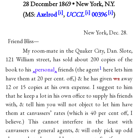
28 December 1869 •
New York, N.Y.
(MS:
Axelrod
,
UCCL
00396
)
New York, Dec. 28.
Friend Bliss—
My room-mate in the Quaker City, Dan. Slote,
121 William street, has sold about 200 copies of the
1
book to his
personal
friends (the agent
here lets him
have them at 20 per cent. off,) & he has given
wa
away
12 or 15 copies at his own expense. I suggest to him
that he keep a lot in his own office to supply his friends
with, & tell him you will not object to let him have
them at canvassers’ rates (which is 40 per cent off, I
believe.) This cannot interfere in the least with
canvassers or general agents, & will only pick up odd