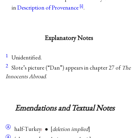
in
Description of Provenance
.
Explanatory Notes
1
Unidentified.
2
Slote’s picture (“Dan”) appears in chapter 27 of
The
Innocents Abroad
.
Emendations and Textual Notes
Ⓐ
half-Turkey
.
●
deletion implied
Ⓐ