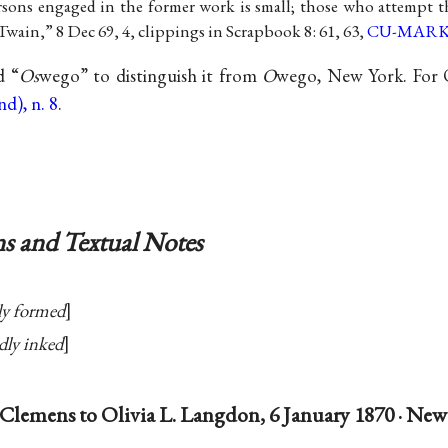
ons engaged in the former work is small; those who attempt t
Twain,” 8 Dec 69, 4, clippings in Scrapbook 8: 61, 63,
CU-MAR
d “
Os
wego” to distinguish it from
O
wego, New York. For Ol
d), n. 8
.
s and Textual Notes
ly formed
dly inked
Clemens to Olivia L. Langdon, 6 January 1870 · New