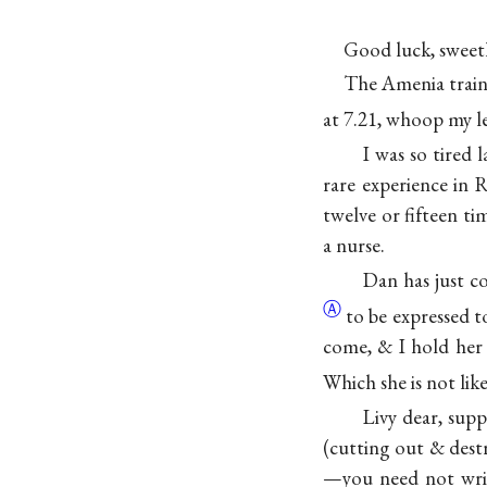
Good luck, sweet
The Amenia train h
at 7.21, whoop my le
I was so tired 
rare experience in 
twelve or fifteen tim
a nurse.
Dan has just c
Ⓐ
to be expressed t
come, & I hold her s
Which she is not like
Livy dear, supp
(cutting out & dest
—you need not writ