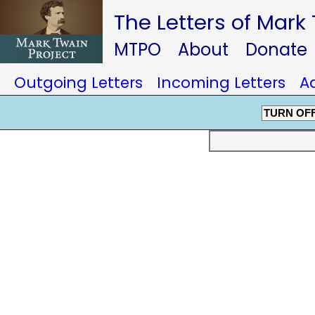
The Letters of Mark
MTPO
About
Donate
Outgoing Letters
Incoming Letters
A
TURN OF