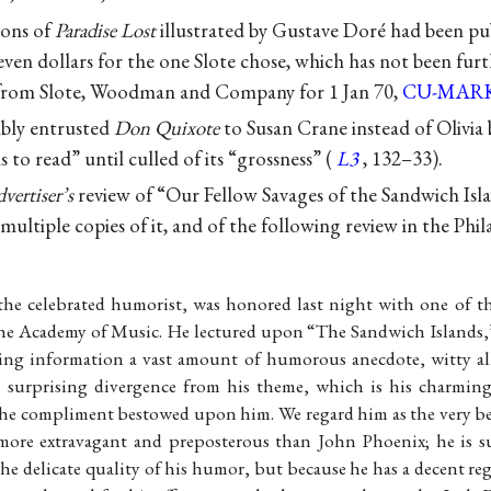
ions of
Paradise Lost
illustrated by Gustave Doré had been pub
even dollars for the one Slote chose, which has not been furt
from Slote, Woodman and Company for 1 Jan 70,
CU-MAR
bly entrusted
Don Quixote
to Susan Crane instead of Olivia
ns to read” until culled of its “grossness” (
L3
, 132–33).
vertiser’s
review of “Our Fellow Savages of the Sandwich Isla
 multiple copies of it, and of the following review in the Phi
he celebrated humorist, was honored last night with one of th
the Academy of Music. He lectured upon “The Sandwich Islands
ing information a vast amount of humorous anecdote, witty al
surprising divergence from his theme, which is his charming 
he compliment bestowed upon him. We regard him as the very be
s more extravagant and preposterous than John Phoenix; he is 
he delicate quality of his humor, but because he has a decent re