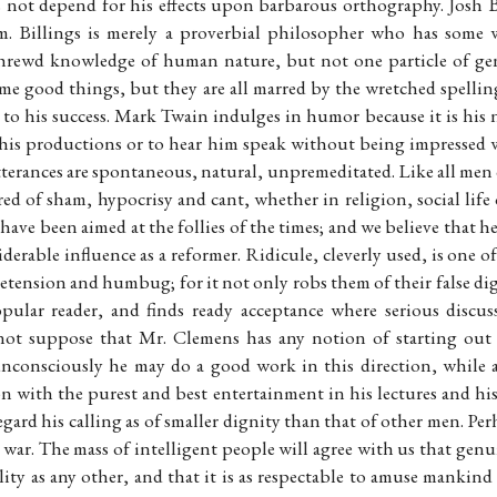
 not depend for his effects upon barbarous orthography. Josh Bi
. Billings is merely a proverbial philosopher who has some w
hrewd knowledge of human nature, but not one particle of genu
ome good things, but they are all marred by the wretched spelli
 to his success. Mark Twain indulges in humor because it is his na
 his productions or to hear him speak without being impressed 
utterances are spontaneous, natural, unpremeditated. Like all me
red of sham, hypocrisy and cant, whether in religion, social life 
 have been aimed at the follies of the times; and we believe that he
siderable influence as a reformer. Ridicule, cleverly used, is one 
tension and humbug; for it not only robs them of their false dig
opular reader, and finds ready acceptance where serious discu
not suppose that Mr. Clemens has any notion of starting out
nconsciously he may do a good work in this direction, while 
n with the purest and best entertainment in his lectures and hi
gard his calling as of smaller dignity than that of other men. Perha
 war. The mass of intelligent people will agree with us that genu
lity as any other, and that it is as respectable to amuse mankind