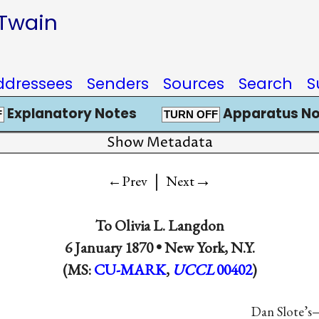
 Twain
ddressees
Senders
Sources
Search
S
Explanatory Notes
Apparatus No
F
TURN OFF
Show Metadata
|
→
←Prev
Next
To
Olivia L. Langdon
6 January 1870 •
New York, N.Y.
(MS:
CU-MARK
,
UCCL
00402
)
Dan Slote’s