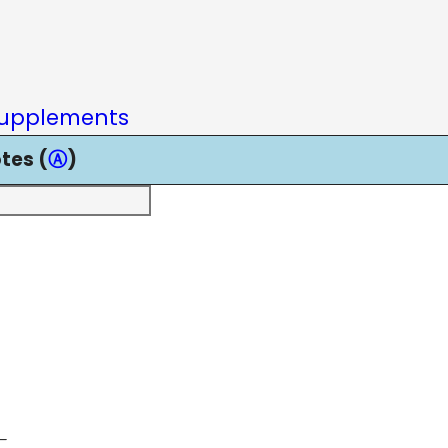
upplements
tes (
Ⓐ
)
—