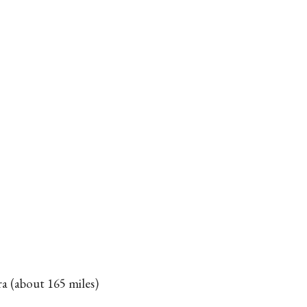
a (about 165 miles)