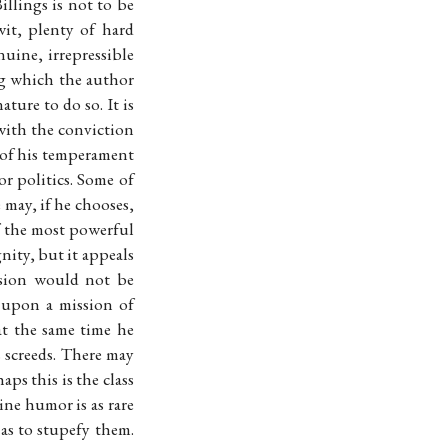
llings is not to be
it, plenty of hard
ine, irrepressible
ng which the author
ture to do so. It is
with the conviction
n of his temperament
or politics. Some of
 may, if he chooses,
of the most powerful
nity, but it appeals
ssion would not be
 upon a mission of
at the same time he
s screeds. There may
ps this is the class
ine humor is as rare
 as to stupefy them.