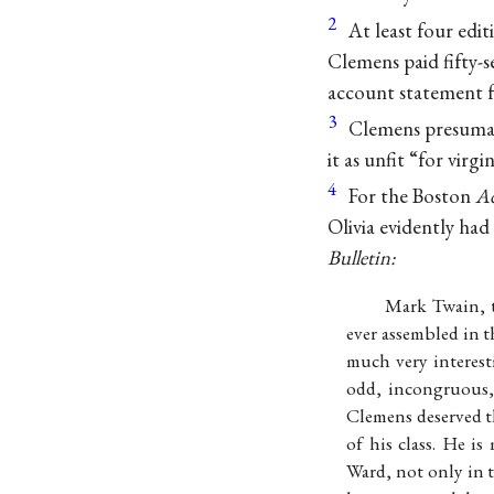
2
At least four edit
Clemens paid fifty-s
account statement 
3
Clemens presuma
it as unfit “for virgi
4
For the Boston
Ad
Olivia evidently had
Bulletin:
Mark Twain, t
ever assembled in 
much very interest
odd, incongruous, 
Clemens deserved t
of his class. He i
Ward, not only in t