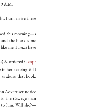
 9 A.M.
ht. I can arrive there
reshed this morning—a
 found the book some
 like me. I
must
have
ou) & ordered it
expr
in her keeping till I
y as abuse that book.
ton Advertiser notice
 to the
Os
wego man
 to him. Will she?—