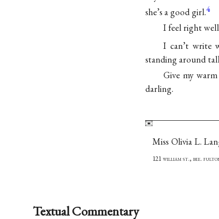
4
she’s a good girl.
I feel right wel
I can’t write 
standing around talk
Give my warm l
darling.
Miss Olivia L. La
121 william st., bee. fult
Textual Commentary