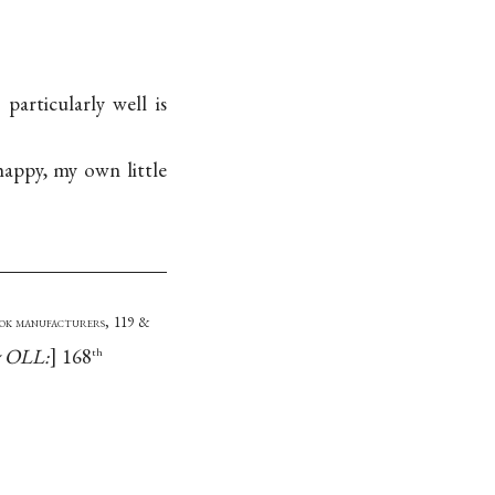
particularly well is
appy, my own little
ook manufacturers, 119 &
y OLL:
168
th