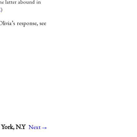
he latter abound in
K
)
ivia’s response, see
→
 York, N.Y
Next