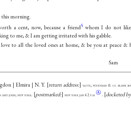
l this morning.
5
worth a cent, now, because a friend
whom I do not like 
ing to me, & I am getting irritated with his gabble.
ove to all the loved ones at home, & be you at peace & h
Sam
ngdon | Elmira | N. Y.
return address:
slote, woodman & co. blank b
Ⓐ
.
postmarked:
.
docketed b
on and john, new york
new york jan 6 2
p.m