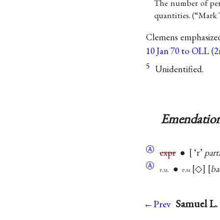
The number of pers
quantities. (“Mark 
Clemens emphasize
10 Jan 70 to OLL (2n
5
Unidentified.
Emendation
Ⓐ
expr
●
‘r’
part
Ⓐ
●
◇
ba
p.m.
p.m
Samuel L. 
←Prev