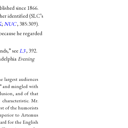
lished since 1866.
her identified (SLC’s
K
;
NUC
, 385:309).
 because he regarded
nds,” see
L3
, 392.
ladelphia
Evening
e largest audiences
,” and mingled with
lusion, and of that
characteristic. Mr.
st of the humorists
superior to Artemus
gard for the English