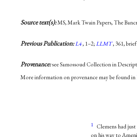
Source text(s):
MS, Mark Twain Papers, The Bancrof
Previous Publication:
L4
, 1–2;
LLMT
, 361, brie
Provenance:
see Samossoud Collection in Descrip
More information on provenance may be found in
1
Clemens had just 
on his way to Ameni