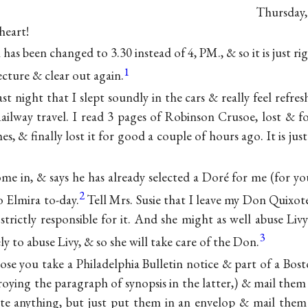
Thursday,
heart!
as been changed to 3.30 instead of 4, PM., & so it is just rig
1
cture & clear out again.
last night that I slept soundly in the cars & really feel ref
Railway travel. I read 3 pages of Robinson Crusoe, lost &
es, & finally lost it for good a couple of hours ago. It is just
ome in, & says he has already selected a Doré for me (for y
2
o Elmira to-day.
Tell Mrs. Susie that I leave my Don Quixote 
trictly responsible for it. And she might as well abuse Liv
3
ly to abuse Livy, & so she will take care of the Don.
ose you take a Philadelphia Bulletin notice & part of a Bos
roying the paragraph of synopsis in the latter,) & mail them
e anything, but just put them in an envelop & mail them