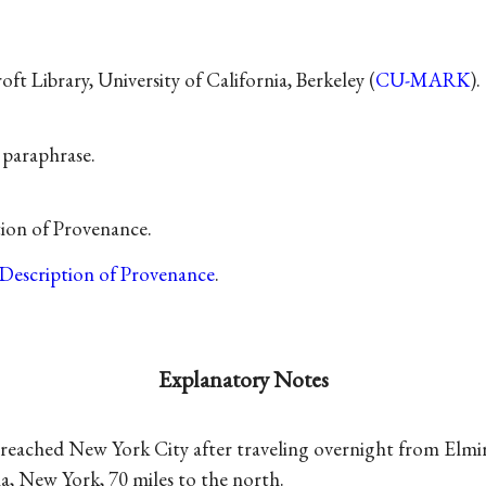
t Library, University of California, Berkeley (
CU-MARK
).
f paraphrase.
tion of Provenance.
Description of Provenance
.
Explanatory Notes
reached New York City after traveling overnight from Elmir
a, New York, 70 miles to the north.