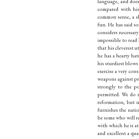
language, and does
compared with him
common sense, a s
fun. He has said s
considers necessary
impossible to read
that his cleverest 
he has a hearty hat
his sturdiest blows
exercise a very con
weapons against pre
strongly to the p
permitted. We do 
reformation; but u
furnishes the natio
be some who will re
with which he is at
and excellent a qua