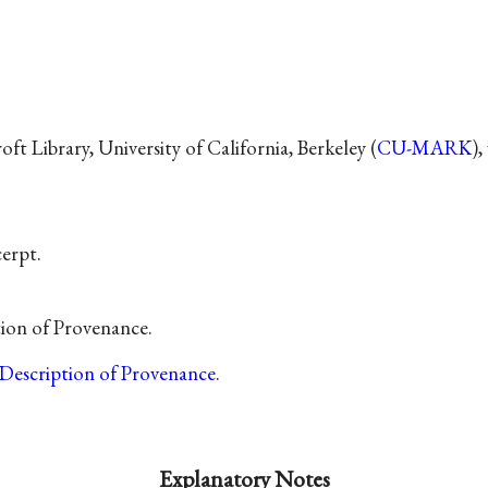
t Library, University of California, Berkeley (
CU-MARK
)
cerpt.
tion of Provenance.
Description of Provenance
.
Explanatory Notes