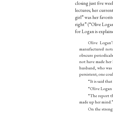
closing just five we
lectures; her curren
girl” was her favorit
right” (“Olive Loga
for Logan is explain
Olive Logan’
manufactured noto
obscure periodicals
not have made her 
husband, who was a 
persistent; one co
“It is said th
“Olive Logan h
“The report t
made up her mind.” .
On the streng