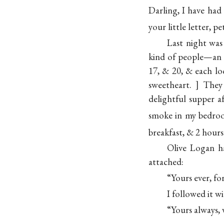
Darling, I have had
your little letter, p
Last night was
kind of people—an ol
17, & 20, & each lo
sweetheart.
They 
delightful supper 
smoke in my
bedr
breakfast, & 2 hours
Olive Logan h
attached:
“Yours ever, 
I followed it w
“Yours always, 