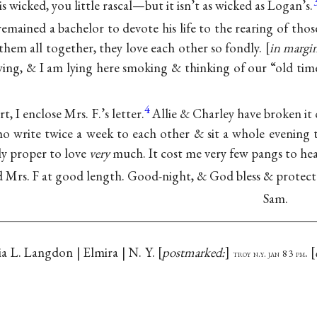
is wicked, you little rascal—but it isn’t as wicked as Logan’s.
emained a bachelor to devote his life to the rearing of those 
ee them all together, they love each other so fondly.
in margi
ng, & I am lying here smoking & thinking of our “old tim
4
t, I enclose Mrs. F.’s letter.
Allie & Charley have broken it o
o write twice a week to each other & sit a whole evening
ly proper to love
very
much. It cost me very few pangs to hear
d Mrs. F at good length. Good-night, & God bless & protect 
Sam.
ia L. Langdon | Elmira | N. Y.
postmarked:
.
troy n.y. jan 8 3 pm