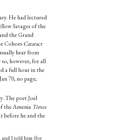
ary. He had lectured
ellow Savages of the
 and the Grand
The Cohoes
Cataract
 usually hear from
so, however, for all
 a full hour in the
Jan 70, no page;
y. The poet Joel
of the Amenia
Times
t before he and the
 and I told him (for