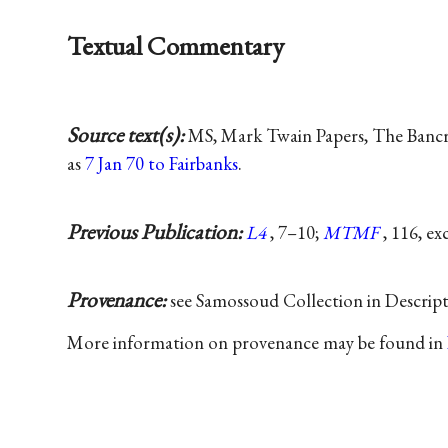
Textual Commentary
Source text(s):
MS, Mark Twain Papers, The Bancrof
as
7 Jan 70 to Fairbanks
.
Previous Publication:
L4
, 7–10;
MTMF
, 116, ex
Provenance:
see Samossoud Collection in Descrip
More information on provenance may be found in