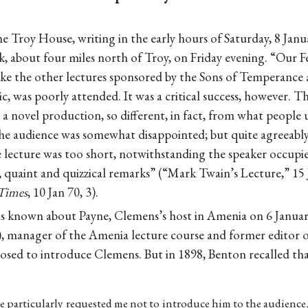
e Troy House, writing in the early hours of Saturday, 8 Janu
, about four miles north of Troy, on Friday evening. “Our F
like the other lectures sponsored by the Sons of Temperance
c, was poorly attended. It was a critical success, however. 
r a novel production, so different, in fact, from what people
he audience was somewhat disappointed; but quite agreeably 
 lecture was too short, notwithstanding the speaker occupied
r, quaint and quizzical remarks” (“Mark Twain’s Lecture,” 15 
Times
, 10 Jan 70, 3).
is known about Payne, Clemens’s host in Amenia on 6 Januar
, manager of the Amenia lecture course and former editor 
osed to introduce Clemens. But in 1898, Benton recalled tha
e particularly requested me not to introduce him to the audience,