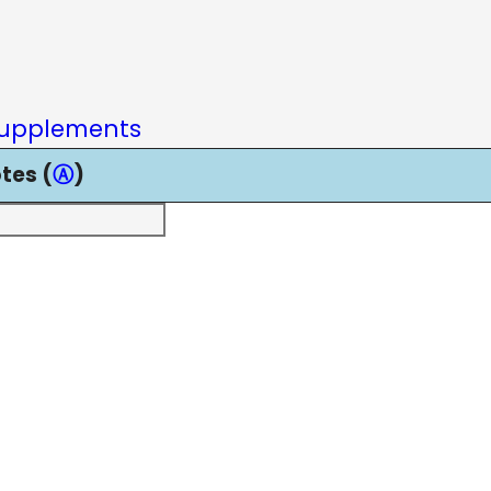
upplements
tes (
Ⓐ
)