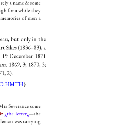
merely a name & some
ugh for a while they
e memories of men a
au, but only in the
t Sikes (1836–83), a
on 19 December 1871
um:
1869, 3; 1870, 3;
71, 2).
CtHMTH
):
 Mrs Severance some
it
the letter
—she
tleman was carrying