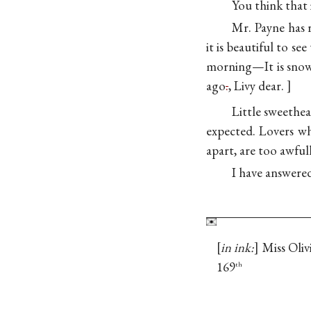
You think that 
Mr. Payne has r
it is beautiful to s
morning—It is snowi
ago
.
, Livy dear.
Little sweethear
expected. Lovers wh
apart, are too awful
I have answere
in ink:
Miss Oliv
169
th