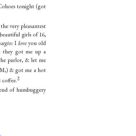
 Cohoes tonight (got
the very pleasantest
eautiful girls of 16,
argin:
I
love
you old
& they got me up a
he parlor, & let me
 AM,) & got me a hot
2
 coffee.
egend of humbuggery