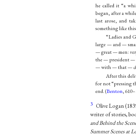
he called it “a wh
began, after a while
last arose, and ta
something like this
“Ladies and 
large — and — sma
— great — men:
ve
the — president —
— with — that —
d
After this del
for not “pressing 
end. (
Benton
, 610–
3
Olive Logan (1839
writer of stories, bo
and Behind the Scene
Summer Scenes at L