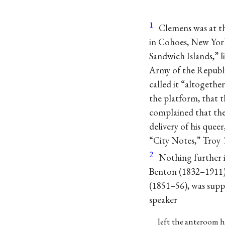
1
Clemens was at th
in Cohoes, New York
Sandwich Islands,” 
Army of the Republi
called it “altogethe
the platform, that t
complained that the
delivery of his quee
“City Notes,” Troy
2
Nothing further 
Benton (1832–1911)
(1851–56), was supp
speaker
left the anteroom h