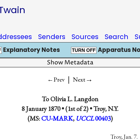
 Twain
ddressees
Senders
Sources
Search
S
Explanatory Notes
Apparatus No
F
TURN OFF
Show Metadata
|
→
←Prev
Next
To
Olivia L. Langdon
8 January 1870 • (1st of 2) •
Troy, N.Y.
(MS:
CU-MARK
,
UCCL
00403
)
Troy, Jan. 7.