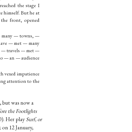
reached the stage I
ce himself. But he at
o the front, opened
 — many — towns, —
 have — met — many
 — travels — met —
o — an — audience
ith vexed impatience
ng attention to the
s, but was now a
ore the Footlights
). Her play
Surf, or
 on 12 January,