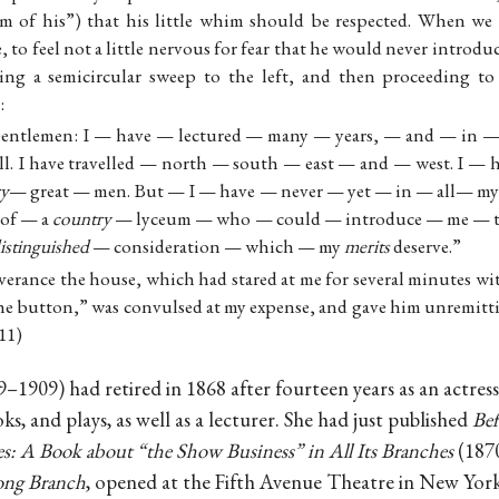
im of his”) that his little whim should be respected. When we 
, to feel not a little nervous for fear that he would never introdu
king a semicircular sweep to the left, and then proceeding t
:
Gentlemen: I — have — lectured — many — years, — and — in
ll. I have travelled — north — south — east — and — west. I —
ry
— great — men. But — I — have — never — yet — in — all— my
 of — a
country
— lyceum — who — could — introduce — me — t
istinguished
— consideration — which — my
merits
deserve.”
iverance the house, which had stared at me for several minutes w
the button,” was convulsed at my expense, and gave him unremitti
11)
–1909) had retired in 1868 after fourteen years as an actres
oks, and plays, as well as a lecturer. She had just published
Bef
s: A Book about “the Show Business” in All Its Branches
(1870
ong Branch
, opened at the Fifth Avenue Theatre in New York