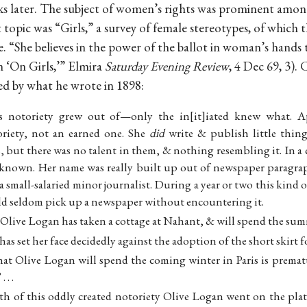
eks later. The subject of women’s rights was prominent amon
t topic was “Girls,” a survey of female stereotypes, of which
e. “She believes in the power of the ballot in woman’s hands t
n ‘On Girls,’” Elmira
Saturday Evening Review
, 4 Dec 69, 3)
ed by what he wrote in 1898:
s notoriety grew out of—only the in[it]iated knew what. A
riety, not an earned one. She
did
write & publish little thin
, but there was no talent in them, & nothing resembling it. In 
known. Her name was really built up out of newspaper paragraph
small-salaried minor journalist. During a year or two this kind
uld seldom pick up a newspaper without encountering it.
at Olive Logan has taken a cottage at Nahant, & will spend the sum
as set her face decidedly against the adoption of the short skirt 
hat Olive Logan will spend the coming winter in Paris is prematu
 . .
th of this oddly created notoriety Olive Logan went on the platf