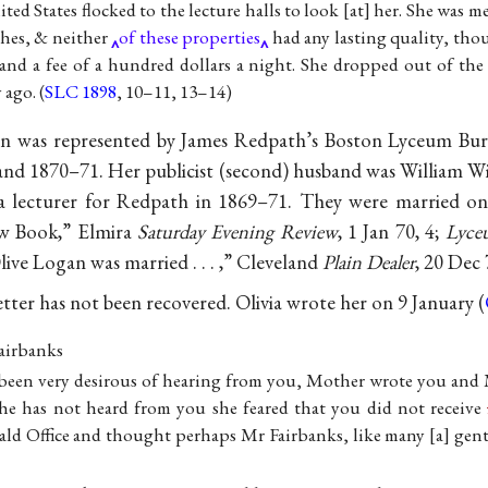
ted States flocked to the lecture halls to look [at] her. She was 
hes, & neither
of these properties
had any lasting quality, tho
nd a fee of a hundred dollars a night. She dropped out of th
 ago. (
SLC 1898
, 10–11, 13–14)
n was represented by James Redpath’s Boston Lyceum Bure
and 1870–71. Her publicist (second) husband was William Wir
o a lecturer for Redpath in 1869–71. They were married 
ew Book,” Elmira
Saturday Evening Review
, 1 Jan 70, 4;
Lyce
live Logan was married . . . ,” Cleveland
Plain Dealer
, 20 Dec 
etter has not been recovered. Olivia wrote her on 9 January (
airbanks
been very desirous of hearing from you, Mother wrote you and
he has not heard from you she feared that you did not receive
rald Office and thought perhaps Mr Fairbanks, like many [a] gen