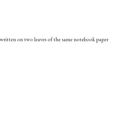
, written on two leaves of the same notebook paper