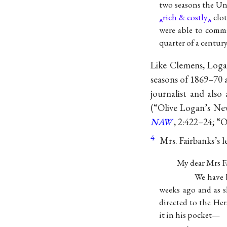
two seasons the Uni
rich & costly
clot
were able to comma
quarter of a century
Like Clemens, Loga
seasons of 1869–70 
journalist and als
(“Olive Logan’s N
NAW
, 2:422–24; “O
4
Mrs. Fairbanks’s l
My dear Mrs F
We have 
weeks ago and as s
directed to the He
it in his pocket—