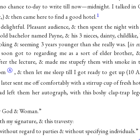
 no chance to-day to write till now—midnight. I talked in
1
et,) & then came here to find a good hotel.
 delightful. Pleasant audience, & then spent the night with 
d bachelor named Payne, & his 3 nieces, dainty, childlike, b
oking & seeming 3 years younger than she really was.
in m
soon got to regarding me as a sort of elder brother, 
after the lecture, & made me stupefy them with smoke in t
Ⓐ
oom
, & then let me sleep till I got ready to get up (10
 later sent me off comfortably with a stirrup cup of fresh hot
ad left them her autograph, with this boshy clap-trap l
for God & Woman.”
ith my signature, & this travesty:
without regard to parties & without specifying individuals.”