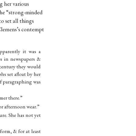
g her various
 the “strong-minded
o set all things
. Clemens’s contempt
pparently it was a
gs in newspapers &
a century they would
s set afloat by her
 of paragraphing was
mer there.”
for afternoon wear.”
re. She has not yet
orm, & for at least