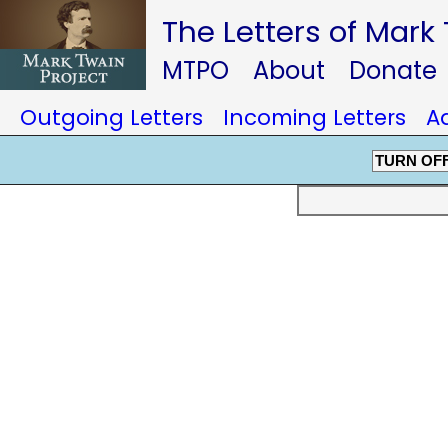
The Letters of Mark
MTPO
About
Donate
Outgoing Letters
Incoming Letters
A
TURN OF