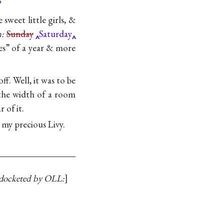
3
sweet little girls, &
n:
Sunday
Saturday
es” of a year & more
ff. Well, it was to be
 the width of a room
 of it.
my precious Livy.
docketed by OLL: