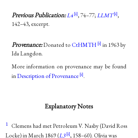
Previous Publication:
L4
, 74–77;
LLMT
,
142–43, excerpt.
Provenance:
Donated to
CtHMTH
in 1963 by
Ida Langdon.
More information on provenance may be found
in
Description of Provenance
.
Explanatory Notes
1
Clemens had met Petroleum V. Nasby (David Ross
Locke) in March 1869 (
L3
, 158–60). Olivia was