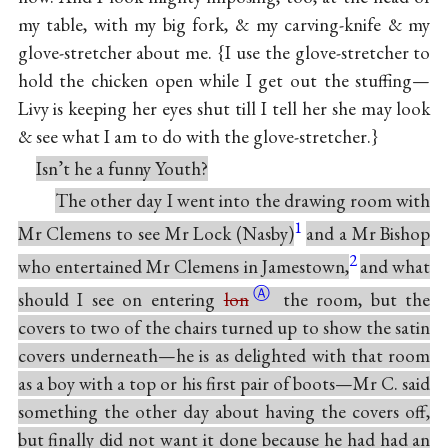
my table, with my big fork, & my carving-knife & my
glove-stretcher about me. {I use the glove-stretcher to
hold the chicken open while I get out the stuffing—
Livy is keeping her eyes shut till I tell her she may look
& see what I am to do with the glove-stretcher.}
Isn’t he a funny Youth?
The other day I went into the drawing room with
1
Mr Clemens to see Mr Lock (Nasby)
and a Mr Bishop
2
who entertained Mr Clemens in Jamestown,
and what
Ⓐ
should I see on entering
lon
the room, but the
covers to two of the chairs turned up to show the satin
covers underneath—he is as delighted with that room
as a boy with a top or his first pair of boots—Mr C. said
something the other day about having the covers off,
but finally did not want it done because he had had an