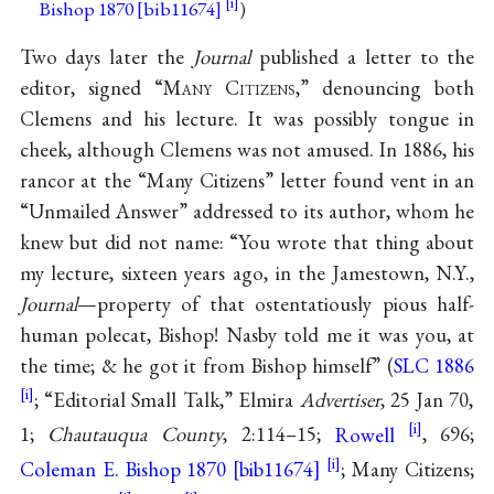
Bishop 1870 [bib11674]
)
Two days later the
Journal
published a letter to the
editor, signed “M
any
C
itizens
,” denouncing both
Clemens and his lecture. It was possibly tongue in
cheek, although Clemens was not amused. In 1886, his
rancor at the “Many Citizens” letter found vent in an
“Unmailed Answer” addressed to its author, whom he
knew but did not name: “You wrote that thing about
my lecture, sixteen years ago, in the Jamestown, N.Y.,
Journal
—property of that ostentatiously pious half-
human polecat, Bishop! Nasby told me it was you, at
the time; & he got it from Bishop himself” (
SLC 1886
; “Editorial Small Talk,” Elmira
Advertiser
, 25 Jan 70,
1;
Chautauqua County
, 2:114–15;
Rowell
, 696;
Coleman E. Bishop 1870 [bib11674]
; Many Citizens;