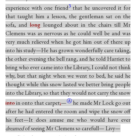
3
experience with one friend
that he uncovered it for
that taught him a lesson, the gentleman sat on the
sofa, and
long
lounged about in the chairs till Mr
Clemens was as nervous as he could well be and was
very much relieved when he got him out of there up
into his study—He has grown wonderfully care taking,
the other evening the bell rang, and he told Harriet to
bring who ever came into the Library, I could not think
why, but that night when we went to bed, he said he
thought while this snow lasted we better bring people
into the Library, so that they would not carry the snow
Ⓐ
into
in onto that
carpet
,
—
he made Mr Lock go out
after he had entered the room and wipe the snow off
his feet—It does amuse me who would have ever
dreamed
of seeing Mr Clemens so carefull— Livy—