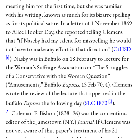
meeting him for the first time, but she was familiar
with his writing, known as much for its bizarre spelling
as for its political satire. In a letter of 1 November 1869
to Alice Hooker Day, she reported telling Clemens
that “if Naseby had my talent for misspelling he would
not have to make any effort in that direction” (
CtHSD
). Nasby was in Buffalo on 18 February to lecture for
the Woman’s Suffrage Association on “The Struggles
of a Conservative with the Woman Question”
(“Amusements,” Buffalo
Express
, 15 Feb 70, 4). Clemens
wrote the review of the lecture that appeared in the
Buffalo
Express
the following day (
SLC 1870
).
2
Coleman E. Bishop (1838–96) was the contentious
editor of the Jamestown (N.Y.)
Journal.
If Clemens was
not yet aware of that paper’s treatment of his 21