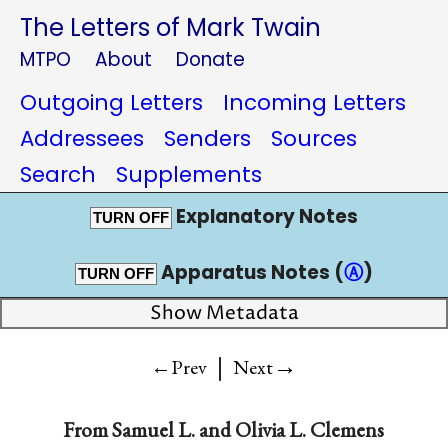
The Letters of Mark Twain
MTPO
About
Donate
Outgoing Letters
Incoming Letters
Addressees
Senders
Sources
Search
Supplements
Explanatory Notes
TURN OFF
Apparatus Notes (
Ⓐ
)
TURN OFF
Show Metadata
|
→
←Prev
Next
From
Samuel L.
and
Olivia L. Clemens