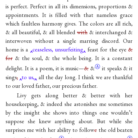
is perfect. Perfect in all its dimensions, proportions &
appointments. It is filled with that nameless grace
which faultless harmony gives. The colors are all rich,
& all beautiful, & all blended
with
& interchanged &
interwoven without a single marring discord. Our
home is a
ceaseless, unsurfeiting
feast for the eye
&
for
& the soul, & the whole being. It is a constant
Ⓐ
delight. It is a poem, it is music—
&
&
it speaks & it
sings
,
to us,
all the day long. I think we are thankful
to our loved father, our precious father.
Livy gets along better & better with her
housekeeping, & indeed she astonishes me sometimes
by the insight she shows into things one wouldn’t
suppose she knew anything about. But while she
surprises me with her ability to follow
e
the old beaten