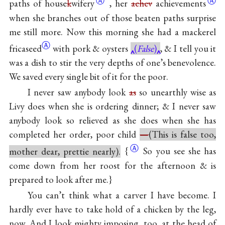
Ⓐ
Ⓐ
paths of
house
k
wifery
, her
achev
achievements
when she branches out of those beaten paths surprise
me still more. Now this morning she had a mackerel
Ⓐ
fricaseed
with pork & oysters
(
False
)
, & I tell you it
was a dish to stir the very depths of one’s benevolence.
We saved every single bit of it for the poor.
I never saw anybody look
as
so unearthly wise as
Livy does when she is ordering dinner; & I never saw
anybody look so relieved as she does when she has
completed her order, poor child
—
(This is false too,
Ⓐ
mother dear, prettie nearly).
{
So you see she has
come down from her roost for the afternoon & is
prepared to look after me.}
You can’t think what a carver I have become. I
hardly ever have to take hold of a chicken by the leg,
now. And I look mighty imposing, too, at the head of