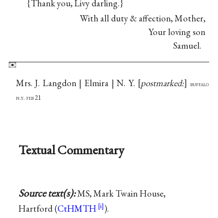
{Thank you, Livy darling.}
With all duty & affection, Mother,
Your loving son
Samuel.
Mrs. J. Langdon | Elmira | N. Y.
postmarked:
buffalo
n.y. feb 21
Textual Commentary
Source text(s):
MS, Mark Twain House,
Hartford (
CtHMTH
).