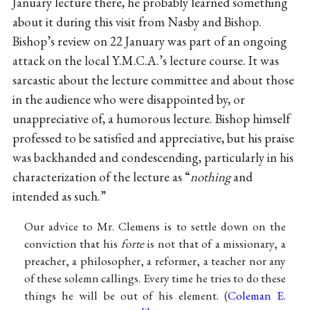
January lecture there, he probably learned something
about it during this visit from Nasby and Bishop.
Bishop’s review on 22 January was part of an ongoing
attack on the local Y.M.C.A.’s lecture course. It was
sarcastic about the lecture committee and about those
in the audience who were disappointed by, or
unappreciative of, a humorous lecture. Bishop himself
professed to be satisfied and appreciative, but his praise
was backhanded and condescending, particularly in his
characterization of the lecture as “
nothing
and
intended as such.”
Our advice to Mr. Clemens is to settle down on the
conviction that his
forte
is not that of a missionary, a
preacher, a philosopher, a reformer, a teacher nor any
of these solemn callings. Every time he tries to do these
things he will be out of his element. (
Coleman E.