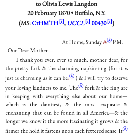
to
Olivia Lewis Langdon
20 February 1870 •
Buffalo, N.Y.
(MS:
CtHMTH
,
UCCL
00430
)
Ⓐ
At Home, Sunday
A
P.M.
Our Dear Mother—
I thank you ever, ever so much, mother dear, for
the pretty fork & the charming napkin-ring (for it
is
Ⓐ
just as charming as it can
be
.
) & I will try to deserve
Ⓐ
your loving kindness to
me. The
fork & the ring are
in keeping with everything else about our home—
which is the daintiest, & the most exquisite &
enchanting that can be found in all America—& the
longer we know it the more fascinating it grows & the
Ⓐ
firmer the hold it fastens upon each fettered
sense. It