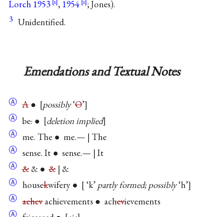
Lorch 1953
,
1954
; Jones).
3
Unidentified.
Emendations and Textual Notes
Ⓐ
A
●
possibly
‘
O
’
Ⓐ
be
.
●
deletion implied
Ⓐ
me. The ● me.— | The
Ⓐ
sense. It ● sense.— | It
Ⓐ
&
& ●
&
| &
Ⓐ
house
k
wifery ●
‘k’
partly formed; possibly
‘h’
Ⓐ
achev
achievements ● ach
ev
ievements
Ⓐ